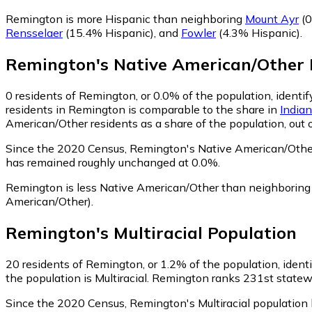
Remington is more Hispanic than neighboring
Mount Ayr
(0
Rensselaer
(15.4% Hispanic)
,
and
Fowler
(4.3% Hispanic)
.
Remington
's
Native American/Other
0
residents of Remington, or 0.0% of the population, identi
residents in Remington is comparable to the share in
India
American/Other residents as a share of the population, out 
Since the 2020 Census, Remington's Native American/Other
has remained roughly unchanged at 0.0%.
Remington is less Native American/Other than neighborin
American/Other)
.
Remington
's
Multiracial
Population
20
residents of Remington, or 1.2% of the population, identif
the population is Multiracial. Remington ranks 231st statewid
Since the 2020 Census, Remington's Multiracial population