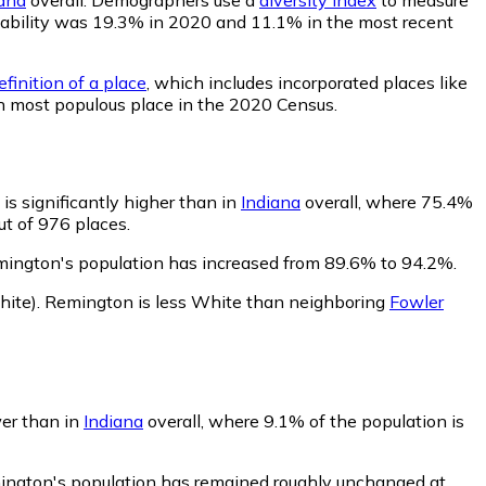
robability was 19.3% in 2020 and 11.1% in the most recent
finition of a place
, which includes incorporated places like
h most populous place in the 2020 Census.
s significantly higher than in
Indiana
overall, where 75.4%
ut of 976 places.
mington's population has increased from 89.6% to 94.2%.
ite)
.
Remington is less White than neighboring
Fowler
wer than in
Indiana
overall, where 9.1% of the population is
mington's population has remained roughly unchanged at