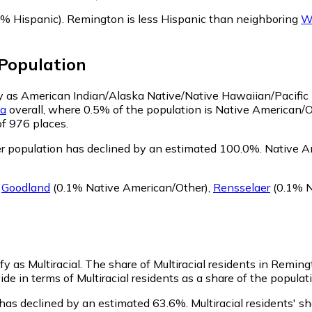
% Hispanic)
.
Remington is less Hispanic than neighboring
W
Population
fy as American Indian/Alaska Native/Native Hawaiian/Pacific 
na
overall, where 0.5% of the population is Native American/
of 976 places.
 population has declined by an estimated 100.0%.
Native Am
g
Goodland
(0.1% Native American/Other)
,
Rensselaer
(0.1% N
y as Multiracial.
The share of Multiracial residents in Reming
e in terms of Multiracial residents as a share of the populati
 has declined by an estimated 63.6%.
Multiracial residents' 