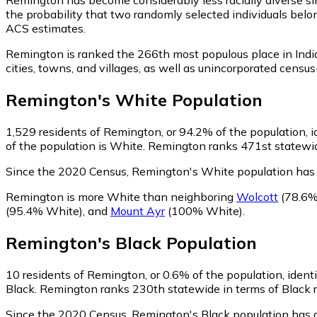
the probability that two randomly selected individuals belo
ACS estimates.
Remington is ranked the 266th most populous place in Indi
cities, towns, and villages, as well as unincorporated ce
Remington
's
White
Population
1,529
residents of Remington, or 94.2% of the population, i
of the population is White. Remington ranks 471st statewide
Since the 2020 Census, Remington's White population has
Remington is more White than neighboring
Wolcott
(78.6%
(95.4% White)
,
and
Mount Ayr
(100% White)
.
Remington
's
Black
Population
10
residents of Remington, or 0.6% of the population, identi
Black. Remington ranks 230th statewide in terms of Black re
Since the 2020 Census, Remington's Black population has 