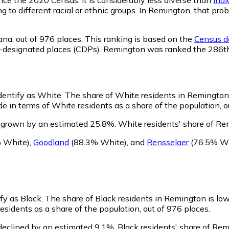
ng to different racial or ethnic groups. In Remington, that p
ana,
out of 976 places. This ranking is based on the
Census de
nsus-designated places (CDPs). Remington was ranked the 286t
dentify as White.
The share of White residents in Remington i
 in terms of White residents as a share of the population, o
 grown by an estimated 25.8%.
White residents' share of Re
 White)
,
Goodland
(88.3% White)
,
and
Rensselaer
(76.5% Wh
fy as Black.
The share of Black residents in Remington is lo
sidents as a share of the population, out of 976 places.
declined by an estimated 9.1%.
Black residents' share of Re