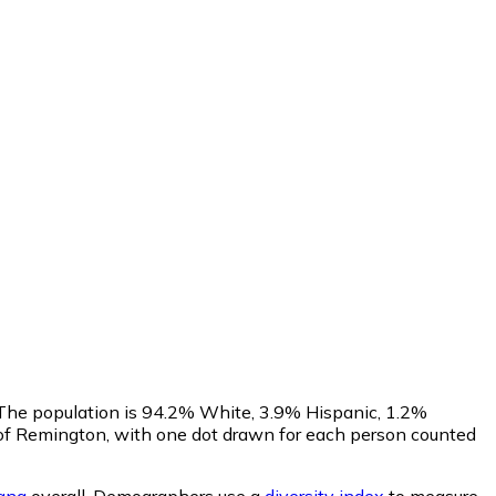
. The population is 94.2% White, 3.9% Hispanic, 1.2%
of Remington, with one dot drawn for each person counted
iana
overall.
Demographers use a
diversity index
to measure