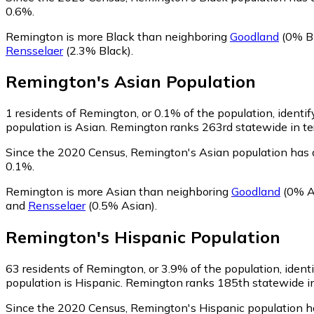
0.6%.
Remington is more Black than neighboring
Goodland
(0% B
Rensselaer
(2.3% Black)
.
Remington
's
Asian
Population
1
residents of Remington, or 0.1% of the population, identif
population is Asian. Remington ranks 263rd statewide in ter
Since the 2020 Census, Remington's Asian population has 
0.1%.
Remington is more Asian than neighboring
Goodland
(0% A
and
Rensselaer
(0.5% Asian)
.
Remington
's
Hispanic
Population
63
residents of Remington, or 3.9% of the population, ident
population is Hispanic. Remington ranks 185th statewide in 
Since the 2020 Census, Remington's Hispanic population h