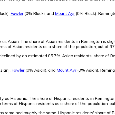
lack)
,
Fowler
(0% Black)
,
and
Mount Ayr
(0% Black)
.
Remingto
y as Asian.
The share of Asian residents in Remington is slig
ms of Asian residents as a share of the population, out of 97
declined by an estimated 85.7%.
Asian residents' share of R
sian)
,
Fowler
(0% Asian)
,
and
Mount Ayr
(0% Asian)
.
Remingt
ify as Hispanic.
The share of Hispanic residents in Remington 
terms of Hispanic residents as a share of the population, out
as remained roughly the same.
Hispanic residents' share of 