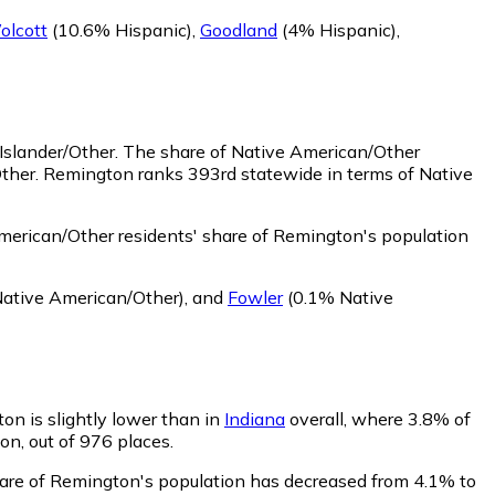
olcott
(10.6% Hispanic)
,
Goodland
(4% Hispanic)
,
Islander/Other.
The share of Native American/Other
Other. Remington ranks 393rd statewide in terms of Native
erican/Other residents' share of Remington's population
ative American/Other)
,
and
Fowler
(0.1% Native
ton is slightly lower than in
Indiana
overall, where 3.8% of
on, out of 976 places.
share of Remington's population has decreased from 4.1% to