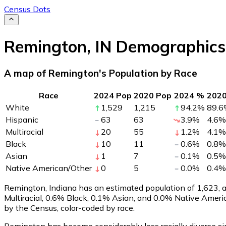
Census Dots
Remington
,
IN
Demographics
A map of Remington's Population by Race
Race
2024 Pop
2020 Pop
2024 %
202
White
1,529
1,215
94.2
%
89.6
Hispanic
63
63
3.9
%
4.6
%
Multiracial
20
55
1.2
%
4.1
%
Black
10
11
0.6
%
0.8
%
Asian
1
7
0.1
%
0.5
%
Native American/Other
0
5
0.0
%
0.4
%
Remington, Indiana has an estimated population of
1,623
,
Multiracial, 0.6% Black, 0.1% Asian, and 0.0% Native Amer
by the Census, color-coded by race.
Remington has become considerably less racially diverse sin