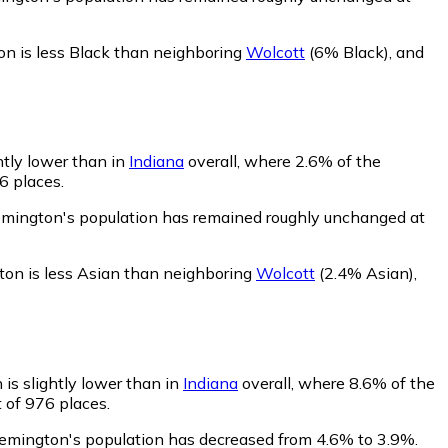
n is less Black than neighboring
Wolcott
(6% Black)
,
and
htly lower than in
Indiana
overall, where 2.6% of the
6 places.
emington's population has remained roughly unchanged at
on is less Asian than neighboring
Wolcott
(2.4% Asian)
,
is slightly lower than in
Indiana
overall, where 8.6% of the
 of 976 places.
Remington's population has decreased from 4.6% to 3.9%.