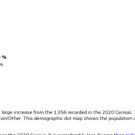
0 %
%
 a large increase from the 1,356 recorded in the 2020 Census
ican/Other. This demographic dot map shows the population 
ce the 2020 Census. It is considerably less diverse than
Ind