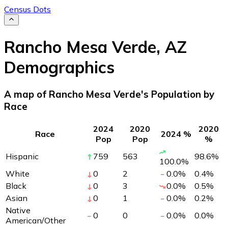
Census Dots
Rancho Mesa Verde
,
AZ
Demographics
A map of Rancho Mesa Verde's Population by
Race
2024
2020
2020
Race
2024 %
Pop
Pop
%
Hispanic
759
563
98.6
%
100.0
%
White
0
2
0.0
%
0.4
%
Black
0
3
0.0
%
0.5
%
Asian
0
1
0.0
%
0.2
%
Native
0
0
0.0
%
0.0
%
American/Other