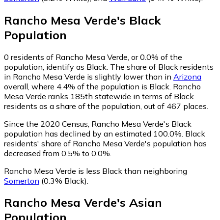
Rancho Mesa Verde
's
Black
Population
0
residents of Rancho Mesa Verde, or 0.0% of the
population, identify as Black.
The share of Black residents
in Rancho Mesa Verde is slightly lower than in
Arizona
overall, where 4.4% of the population is Black. Rancho
Mesa Verde ranks 185th statewide in terms of Black
residents as a share of the population, out of 467 places.
Since the 2020 Census, Rancho Mesa Verde's Black
population has declined by an estimated 100.0%.
Black
residents' share of Rancho Mesa Verde's population has
decreased from 0.5% to 0.0%.
Rancho Mesa Verde is less Black than neighboring
Somerton
(0.3% Black)
.
Rancho Mesa Verde
's
Asian
Population