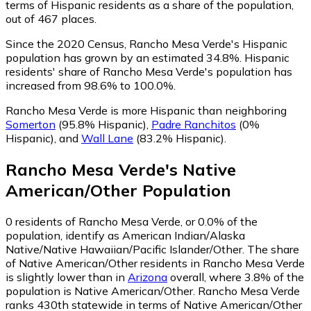
terms of Hispanic residents as a share of the population,
out of 467 places.
Since the 2020 Census, Rancho Mesa Verde's Hispanic
population has grown by an estimated 34.8%.
Hispanic
residents' share of Rancho Mesa Verde's population has
increased from 98.6% to 100.0%.
Rancho Mesa Verde is more Hispanic than neighboring
Somerton
(95.8% Hispanic)
,
Padre Ranchitos
(0%
Hispanic)
,
and
Wall Lane
(83.2% Hispanic)
.
Rancho Mesa Verde
's
Native
American/Other
Population
0
residents of Rancho Mesa Verde, or 0.0% of the
population, identify as American Indian/Alaska
Native/Native Hawaiian/Pacific Islander/Other.
The share
of Native American/Other residents in Rancho Mesa Verde
is slightly lower than in
Arizona
overall, where 3.8% of the
population is Native American/Other. Rancho Mesa Verde
ranks 430th statewide in terms of Native American/Other