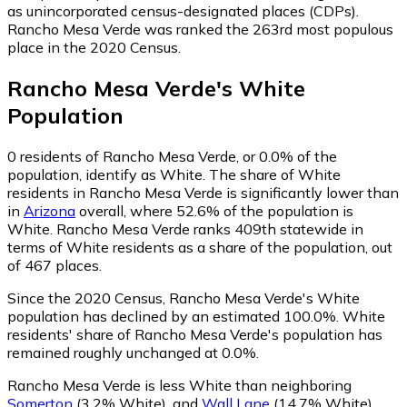
as unincorporated census-designated places (CDPs).
Rancho Mesa Verde was ranked the 263rd most populous
place in the 2020 Census.
Rancho Mesa Verde
's
White
Population
0
residents of Rancho Mesa Verde, or 0.0% of the
population, identify as White.
The share of White
residents in Rancho Mesa Verde is significantly lower than
in
Arizona
overall, where 52.6% of the population is
White. Rancho Mesa Verde ranks 409th statewide in
terms of White residents as a share of the population, out
of 467 places.
Since the 2020 Census, Rancho Mesa Verde's White
population has declined by an estimated 100.0%.
White
residents' share of Rancho Mesa Verde's population has
remained roughly unchanged at 0.0%.
Rancho Mesa Verde is less White than neighboring
Somerton
(3.2% White)
,
and
Wall Lane
(14.7% White)
.