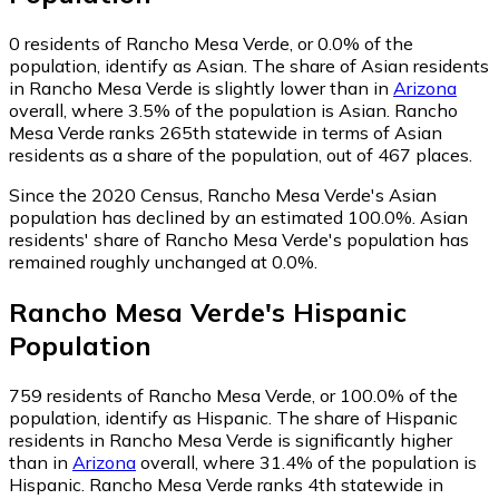
0
residents of Rancho Mesa Verde, or 0.0% of the
population, identify as Asian.
The share of Asian residents
in Rancho Mesa Verde is slightly lower than in
Arizona
overall, where 3.5% of the population is Asian. Rancho
Mesa Verde ranks 265th statewide in terms of Asian
residents as a share of the population, out of 467 places.
Since the 2020 Census, Rancho Mesa Verde's Asian
population has declined by an estimated 100.0%.
Asian
residents' share of Rancho Mesa Verde's population has
remained roughly unchanged at 0.0%.
Rancho Mesa Verde
's
Hispanic
Population
759
residents of Rancho Mesa Verde, or 100.0% of the
population, identify as Hispanic.
The share of Hispanic
residents in Rancho Mesa Verde is significantly higher
than in
Arizona
overall, where 31.4% of the population is
Hispanic. Rancho Mesa Verde ranks 4th statewide in