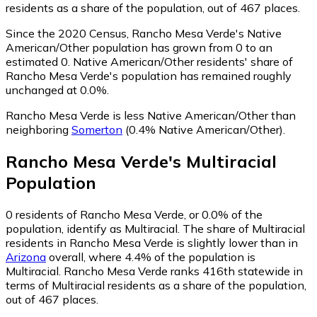
residents as a share of the population, out of 467 places.
Since the 2020 Census, Rancho Mesa Verde's Native
American/Other population has grown from 0 to an
estimated 0.
Native American/Other residents' share of
Rancho Mesa Verde's population has remained roughly
unchanged at 0.0%.
Rancho Mesa Verde is less Native American/Other than
neighboring
Somerton
(0.4% Native American/Other)
.
Rancho Mesa Verde
's
Multiracial
Population
0
residents of Rancho Mesa Verde, or 0.0% of the
population, identify as Multiracial.
The share of Multiracial
residents in Rancho Mesa Verde is slightly lower than in
Arizona
overall, where 4.4% of the population is
Multiracial. Rancho Mesa Verde ranks 416th statewide in
terms of Multiracial residents as a share of the population,
out of 467 places.