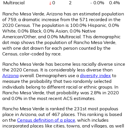
Multiracial
0
2
0.0
%
0.4
%
Rancho Mesa Verde, Arizona has an estimated population
of
759
, a dramatic increase from the 571 recorded in the
2020 Census. The population is 100.0% Hispanic, 0.0%
White, 0.0% Black, 0.0% Asian, 0.0% Native
American/Other, and 0.0% Multiracial. This demographic
dot map shows the population of Rancho Mesa Verde,
with one dot drawn for each person counted by the
Census, color-coded by race.
Rancho Mesa Verde has become less racially diverse since
the 2020 Census. It is considerably less diverse than
Arizona
overall.
Demographers use a
diversity index
to
measure the probability that two randomly selected
individuals belong to different racial or ethnic groups. In
Rancho Mesa Verde, that probability was 2.8% in 2020
and 0.0% in the most recent ACS estimates.
Rancho Mesa Verde is ranked the 231st most populous
place in Arizona,
out of 467 places. This ranking is based
on the
Census definition of a place
, which includes
incorporated places like cities, towns, and villages, as well