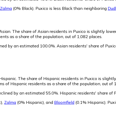
Zalma
(0% Black)
.
Puxico is less Black than neighboring
Dud
 Asian.
The share of Asian residents in Puxico is slightly lowe
nts as a share of the population, out of 1,082 places.
ined by an estimated 100.0%.
Asian residents' share of Puxi
 Hispanic.
The share of Hispanic residents in Puxico is slightl
s of Hispanic residents as a share of the population, out of 
eclined by an estimated 55.0%.
Hispanic residents' share of 
c)
,
Zalma
(0% Hispanic)
,
and
Bloomfield
(0.1% Hispanic)
.
Puxi