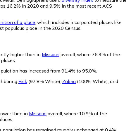
ity was 16.2% in 2020 and 9.5% in the most recent ACS
nition of a place
, which includes incorporated places like
st populous place in the 2020 Census.
antly higher than in
Missouri
overall, where 76.3% of the
 places.
opulation has increased from 91.4% to 95.0%.
ighboring
Fisk
(97.8% White)
,
Zalma
(100% White)
,
and
 lower than in
Missouri
overall, where 10.9% of the
places.
's population has remained roughly unchanged at 0.4%.