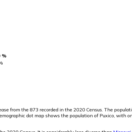
0 %
%
rease from the 873 recorded in the 2020 Census. The populati
emographic dot map shows the population of Puxico, with on
the 2020 Census. It is considerably less diverse than
Missouri