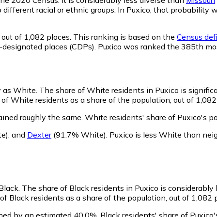
o different racial or ethnic groups. In Puxico, that probabil
out of 1,082 places. This ranking is based on the
Census defi
sus-designated places (CDPs). Puxico was ranked the 385th mo
fy as White.
The share of White residents in Puxico is signific
of White residents as a share of the population, out of 1,082
ained roughly the same.
White residents' share of Puxico's p
e)
,
and
Dexter
(91.7% White)
.
Puxico is less White than ne
 Black.
The share of Black residents in Puxico is considerably
f Black residents as a share of the population, out of 1,082 
ined by an estimated 40.0%.
Black residents' share of Puxico