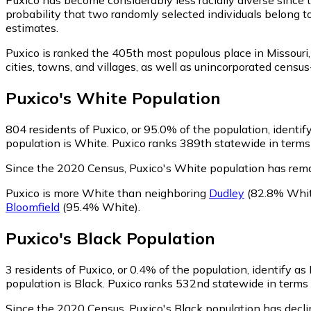
probability that two randomly selected individuals belong t
estimates.
Puxico is ranked the 405th most populous place in Missouri,
cities, towns, and villages, as well as unincorporated cen
Puxico
's
White
Population
804
residents of Puxico, or 95.0% of the population, identi
population is White. Puxico ranks 389th statewide in terms 
Since the 2020 Census, Puxico's White population has rem
Puxico is more White than neighboring
Dudley
(82.8% Whit
Bloomfield
(95.4% White)
.
Puxico
's
Black
Population
3
residents of Puxico, or 0.4% of the population, identify as
population is Black. Puxico ranks 532nd statewide in terms o
Since the 2020 Census, Puxico's Black population has decl