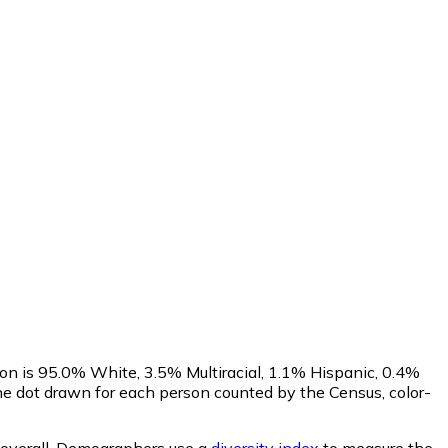
on is 95.0% White, 3.5% Multiracial, 1.1% Hispanic, 0.4%
e dot drawn for each person counted by the Census, color-
overall.
Demographers use a
diversity index
to measure the