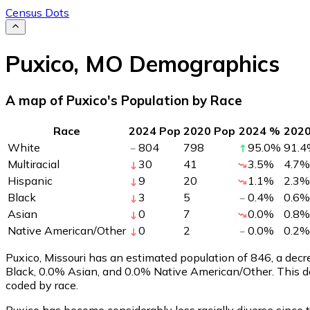
Census Dots
Puxico
,
MO
Demographics
A map of Puxico's Population by Race
Race
2024 Pop
2020 Pop
2024 %
202
White
804
798
95.0
%
91.4
Multiracial
30
41
3.5
%
4.7
%
Hispanic
9
20
1.1
%
2.3
%
Black
3
5
0.4
%
0.6
%
Asian
0
7
0.0
%
0.8
%
Native American/Other
0
2
0.0
%
0.2
%
Puxico, Missouri has an estimated population of
846
, a dec
Black, 0.0% Asian, and 0.0% Native American/Other. This d
coded by race.
Puxico has become considerably less racially diverse since 