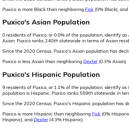
Puxico is more Black than neighboring
Fisk
(0% Black)
,
and
Puxico
's
Asian
Population
0
residents of Puxico, or 0.0% of the population, identify as
Asian. Puxico ranks 240th statewide in terms of Asian reside
Since the 2020 Census, Puxico's Asian population has decl
Puxico is less Asian than neighboring
Dexter
(0.3% Asian)
.
Puxico
's
Hispanic
Population
9
residents of Puxico, or 1.1% of the population, identify as
population is Hispanic. Puxico ranks 559th statewide in term
Since the 2020 Census, Puxico's Hispanic population has d
Puxico is more Hispanic than neighboring
Fisk
(0% Hispani
Hispanic)
,
and
Dexter
(4.3% Hispanic)
.