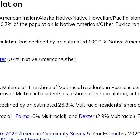
lation
s American Indian/Alaska Native/Native Hawaiian/Pacific Isla
 0.7% of the population is Native American/Other. Puxico ra
pulation has declined by an estimated 100.0%.
Native Americ
ter
(0.4% Native American/Other)
.
 Multiracial.
The share of Multiracial residents in Puxico is c
rms of Multiracial residents as a share of the population, out 
 declined by an estimated 26.8%.
Multiracial residents' share
acial)
,
Zalma
(0% Multiracial)
,
and
Dexter
(2.9% Multiracial)
.
P
0-2024 American Community Survey 5-Year Estimates
. 202
IGER/Line Shapefiles
.