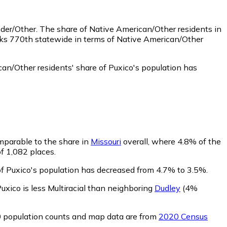
nder/Other.
The share of Native American/Other residents in
nks 770th statewide in terms of Native American/Other
an/Other residents' share of Puxico's population has
omparable to the share in
Missouri
overall, where 4.8% of the
of 1,082 places.
 of Puxico's population has decreased from 4.7% to 3.5%.
uxico is less Multiracial than neighboring
Dudley
(4%
0 population counts and map data are from
2020 Census