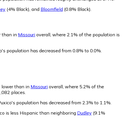
ley
(4% Black)
,
and
Bloomfield
(0.8% Black)
.
r than in
Missouri
overall, where 2.1% of the population is
co's population has decreased from 0.8% to 0.0%.
y lower than in
Missouri
overall, where 5.2% of the
1,082 places.
Puxico's population has decreased from 2.3% to 1.1%.
co is less Hispanic than neighboring
Dudley
(9.1%