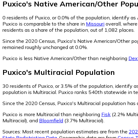
Puxico
's
Native American/Other
Popu
0
residents of Puxico, or 0.0% of the population, identify a
Puxico is comparable to the share in
Missouri
overall, where
residents as a share of the population, out of 1,082 places.
Since the 2020 Census, Puxico's Native American/Other po
remained roughly unchanged at 0.0%.
Puxico is less Native American/Other than neighboring
Dex
Puxico
's
Multiracial
Population
30
residents of Puxico, or 3.5% of the population, identify as
population is Multiracial. Puxico ranks 540th statewide in te
Since the 2020 Census, Puxico's Multiracial population has
Puxico is more Multiracial than neighboring
Fisk
(2.2% Multir
Multiracial)
,
and
Bloomfield
(3.7% Multiracial)
.
Sources:
Most recent population estimates are from the
202
State Redistricting Data
. Geographic data are from
Census T