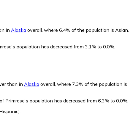
an in
Alaska
overall, where 6.4% of the population is Asian.
imrose's population has decreased from 3.1% to 0.0%.
wer than in
Alaska
overall, where 7.3% of the population is
 of Primrose's population has decreased from 6.3% to 0.0%.
Hispanic)
.