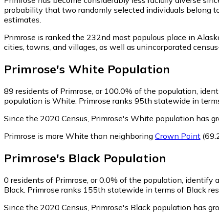
probability that two randomly selected individuals belong t
estimates.
Primrose is ranked the 232nd most populous place in Alask
cities, towns, and villages, as well as unincorporated cen
Primrose
's
White
Population
89
residents of Primrose, or 100.0% of the population, iden
population is White. Primrose ranks 95th statewide in terms
Since the 2020 Census, Primrose's White population has g
Primrose is more White than neighboring
Crown Point
(69.
Primrose
's
Black
Population
0
residents of Primrose, or 0.0% of the population, identify 
Black. Primrose ranks 155th statewide in terms of Black resi
Since the 2020 Census, Primrose's Black population has gr