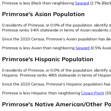
Primrose is less Black than neighboring
Seward
(2.7% Black
Primrose
's
Asian
Population
0
residents of Primrose, or 0.0% of the population, identify 
Primrose ranks 34th statewide in terms of Asian residents a
Since the 2020 Census, Primrose's Asian population has de
Primrose is less Asian than neighboring
Seward
(0.5% Asia
Primrose
's
Hispanic
Population
0
residents of Primrose, or 0.0% of the population, identify 
Hispanic. Primrose ranks 48th statewide in terms of Hispanic
Since the 2020 Census, Primrose's Hispanic population has
Primrose is less Hispanic than neighboring
Crown Point
(30
Primrose
's
Native American/Other
Po