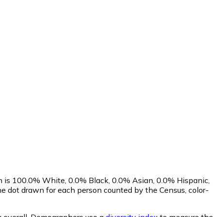
on is 100.0% White, 0.0% Black, 0.0% Asian, 0.0% Hispanic,
e dot drawn for each person counted by the Census, color-
a
overall.
Demographers use a
diversity index
to measure the