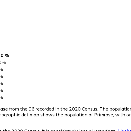
20 %
0
%
%
%
%
%
%
rease from the 96 recorded in the 2020 Census. The populati
mographic dot map shows the population of Primrose, with on
e the 2020 Census. It is considerably less diverse than
Alask