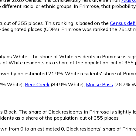
o different racial or ethnic groups. In Primrose, that probab
a,
out of 355 places. This ranking is based on the
Census defi
sus-designated places (CDPs). Primrose was ranked the 251st 
tify as White.
The share of White residents in Primrose is sign
 of White residents as a share of the population, out of 355 
rown by an estimated 21.9%.
White residents' share of Primr
2% White)
,
Bear Creek
(84.9% White)
,
Moose Pass
(76.7% W
as Black.
The share of Black residents in Primrose is slightly 
dents as a share of the population, out of 355 places.
own from 0 to an estimated 0.
Black residents' share of Prim