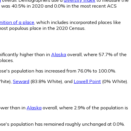
ility was 40.5% in 2020 and 0.0% in the most recent ACS
nition of a place
, which includes incorporated places like
most populous place in the 2020 Census.
ificantly higher than in
Alaska
overall, where 57.7% of the
places.
ose's population has increased from 76.0% to 100.0%.
hite)
,
Seward
(83.8% White)
,
and
Lowell Point
(0% White)
.
lower than in
Alaska
overall, where 2.9% of the population is
rose's population has remained roughly unchanged at 0.0%.