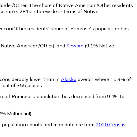
lander/Other.
The share of Native American/Other residents
se ranks 281st statewide in terms of Native
ican/Other residents' share of Primrose's population has
Native American/Other)
,
and
Seward
(9.1% Native
s considerably lower than in
Alaska
overall, where 10.3% of
, out of 355 places.
are of Primrose's population has decreased from 9.4% to
% Multiracial)
.
0 population counts and map data are from
2020 Census