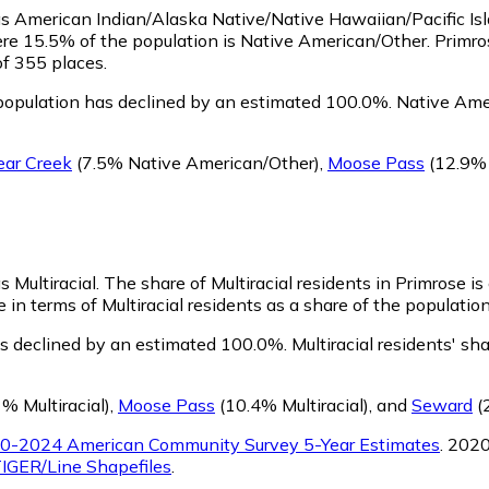
y as American Indian/Alaska Native/Native Hawaiian/Pacific Is
ere 15.5% of the population is Native American/Other. Primro
of 355 places.
population has declined by an estimated 100.0%.
Native Amer
ear Creek
(7.5% Native American/Other)
,
Moose Pass
(12.9% 
s Multiracial.
The share of Multiracial residents in Primrose i
 in terms of Multiracial residents as a share of the population
as declined by an estimated 100.0%.
Multiracial residents' sh
% Multiracial)
,
Moose Pass
(10.4% Multiracial)
,
and
Seward
(2
0-2024 American Community Survey 5-Year Estimates
. 202
IGER/Line Shapefiles
.