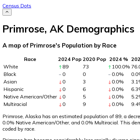
Census Dots
Primrose
,
AK
Demographics
A map of Primrose's Population by Race
Race
2024 Pop
2020 Pop
2024 %
20
White
89
73
100.0
%
76.
Black
0
0
0.0
%
0.0
Asian
0
3
0.0
%
3.1
Hispanic
0
6
0.0
%
6.3
Native American/Other
0
5
0.0
%
5.2
Multiracial
0
9
0.0
%
9.4
Primrose, Alaska has an estimated population of
89
, a dec
0.0% Native American/Other, and 0.0% Multiracial. This de
coded by race.
Primrose has become considerably less racially diverse sinc