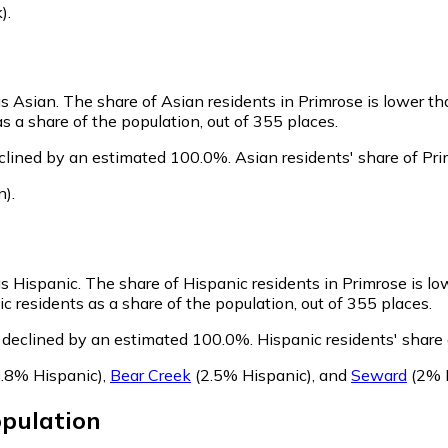
)
.
as Asian.
The share of Asian residents in Primrose is lower th
s a share of the population, out of 355 places.
clined by an estimated 100.0%.
Asian residents' share of Pr
n)
.
as Hispanic.
The share of Hispanic residents in Primrose is lo
 residents as a share of the population, out of 355 places.
 declined by an estimated 100.0%.
Hispanic residents' share
.8% Hispanic)
,
Bear Creek
(2.5% Hispanic)
,
and
Seward
(2% 
pulation