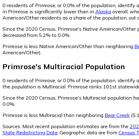
0
residents of Primrose, or 0.0% of the population, identif
in Primrose is significantly lower than in
Alaska
overall, wh
American/Other residents as a share of the population, out 
Since the 2020 Census, Primrose's Native American/Other 
decreased from 5.2% to 0.0%.
Primrose is less Native American/Other than neighboring
B
American/Other)
.
Primrose
's
Multiracial
Population
0
residents of Primrose, or 0.0% of the population, identify a
the population is Multiracial. Primrose ranks 101st statewide
Since the 2020 Census, Primrose's Multiracial population h
0.0%.
Primrose is less Multiracial than neighboring
Bear Creek
(5.1
Sources:
Most recent population estimates are from the
202
State Redistricting Data
. Geographic data are from
Census T