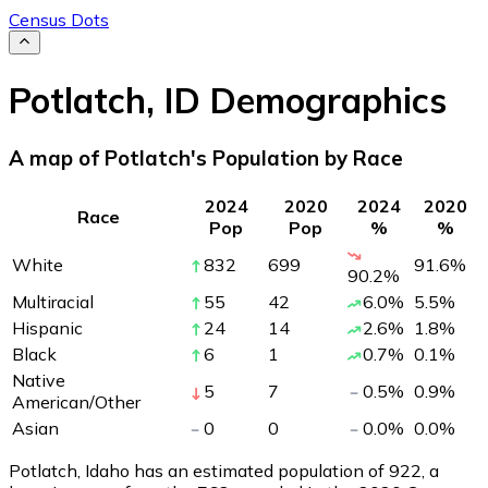
Census Dots
Potlatch
,
ID
Demographics
A map of Potlatch's Population by Race
2024
2020
2024
2020
Race
Pop
Pop
%
%
White
832
699
91.6
%
90.2
%
Multiracial
55
42
6.0
%
5.5
%
Hispanic
24
14
2.6
%
1.8
%
Black
6
1
0.7
%
0.1
%
Native
5
7
0.5
%
0.9
%
American/Other
Asian
0
0
0.0
%
0.0
%
Potlatch, Idaho has an estimated population of
922
, a