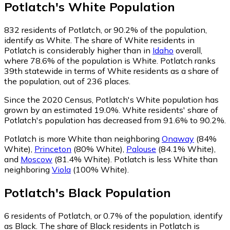
Potlatch
's
White
Population
832
residents of Potlatch, or 90.2% of the population,
identify as White.
The share of White residents in
Potlatch is considerably higher than in
Idaho
overall,
where 78.6% of the population is White. Potlatch ranks
39th statewide in terms of White residents as a share of
the population, out of 236 places.
Since the 2020 Census, Potlatch's White population has
grown by an estimated 19.0%.
White residents' share of
Potlatch's population has decreased from 91.6% to 90.2%.
Potlatch is more White than neighboring
Onaway
(84%
White)
,
Princeton
(80% White)
,
Palouse
(84.1% White)
,
and
Moscow
(81.4% White)
.
Potlatch is less White than
neighboring
Viola
(100% White)
.
Potlatch
's
Black
Population
6
residents of Potlatch, or 0.7% of the population, identify
as Black.
The share of Black residents in Potlatch is