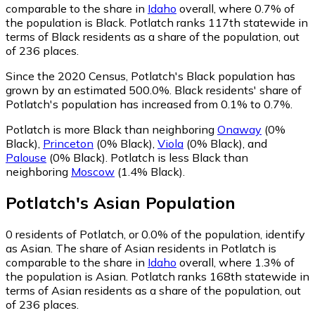
comparable to the share in
Idaho
overall, where 0.7% of
the population is Black. Potlatch ranks 117th statewide in
terms of Black residents as a share of the population, out
of 236 places.
Since the 2020 Census, Potlatch's Black population has
grown by an estimated 500.0%.
Black residents' share of
Potlatch's population has increased from 0.1% to 0.7%.
Potlatch is more Black than neighboring
Onaway
(0%
Black)
,
Princeton
(0% Black)
,
Viola
(0% Black)
,
and
Palouse
(0% Black)
.
Potlatch is less Black than
neighboring
Moscow
(1.4% Black)
.
Potlatch
's
Asian
Population
0
residents of Potlatch, or 0.0% of the population, identify
as Asian.
The share of Asian residents in Potlatch is
comparable to the share in
Idaho
overall, where 1.3% of
the population is Asian. Potlatch ranks 168th statewide in
terms of Asian residents as a share of the population, out
of 236 places.