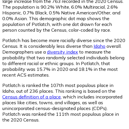
large increase from the 763 recorded in the 2020 Census.
The population is 90.2% White, 6.0% Multiracial, 2.6%
Hispanic, 0.7% Black, 0.5% Native American/Other, and
0.0% Asian. This demographic dot map shows the
population of Potlatch, with one dot drawn for each
person counted by the Census, color-coded by race.
Potlatch has become more racially diverse since the 2020
Census. It is considerably less diverse than
Idaho
overall.
Demographers use a
diversity index
to measure the
probability that two randomly selected individuals belong
to different racial or ethnic groups. In Potlatch, that
probability was 15.7% in 2020 and 18.1% in the most
recent ACS estimates.
Potlatch is ranked the 107th most populous place in
Idaho,
out of 236 places. This ranking is based on the
Census definition of a place
, which includes incorporated
places like cities, towns, and villages, as well as
unincorporated census-designated places (CDPs).
Potlatch was ranked the 111th most populous place in
the 2020 Census.