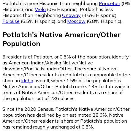
Potlatch is more Hispanic than neighboring
Princeton
(0%
Hispanic)
,
and
Viola
(0% Hispanic)
.
Potlatch is less
Hispanic than neighboring
Onaway
(4.6% Hispanic)
,
Palouse
(6.5% Hispanic)
,
and
Moscow
(6.8% Hispanic)
.
Potlatch
's
Native American/Other
Population
5
residents of Potlatch, or 0.5% of the population, identify
as American Indian/Alaska Native/Native
Hawaiian/Pacific Islander/Other.
The share of Native
American/Other residents in Potlatch is comparable to the
share in
Idaho
overall, where 1.5% of the population is
Native American/Other. Potlatch ranks 135th statewide in
terms of Native American/Other residents as a share of
the population, out of 236 places.
Since the 2020 Census, Potlatch's Native American/Other
population has declined by an estimated 28.6%.
Native
American/Other residents' share of Potlatch's population
has remained roughly unchanged at 0.5%.