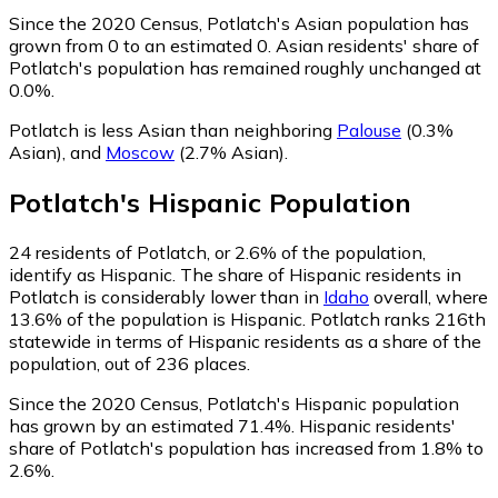
Since the 2020 Census, Potlatch's Asian population has
grown from 0 to an estimated 0.
Asian residents' share of
Potlatch's population has remained roughly unchanged at
0.0%.
Potlatch is less Asian than neighboring
Palouse
(0.3%
Asian)
,
and
Moscow
(2.7% Asian)
.
Potlatch
's
Hispanic
Population
24
residents of Potlatch, or 2.6% of the population,
identify as Hispanic.
The share of Hispanic residents in
Potlatch is considerably lower than in
Idaho
overall, where
13.6% of the population is Hispanic. Potlatch ranks 216th
statewide in terms of Hispanic residents as a share of the
population, out of 236 places.
Since the 2020 Census, Potlatch's Hispanic population
has grown by an estimated 71.4%.
Hispanic residents'
share of Potlatch's population has increased from 1.8% to
2.6%.