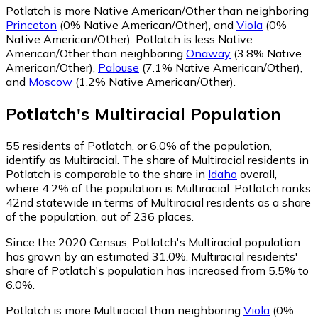
Potlatch is more Native American/Other than neighboring
Princeton
(0% Native American/Other)
,
and
Viola
(0%
Native American/Other)
.
Potlatch is less Native
American/Other than neighboring
Onaway
(3.8% Native
American/Other)
,
Palouse
(7.1% Native American/Other)
,
and
Moscow
(1.2% Native American/Other)
.
Potlatch
's
Multiracial
Population
55
residents of Potlatch, or 6.0% of the population,
identify as Multiracial.
The share of Multiracial residents in
Potlatch is comparable to the share in
Idaho
overall,
where 4.2% of the population is Multiracial. Potlatch ranks
42nd statewide in terms of Multiracial residents as a share
of the population, out of 236 places.
Since the 2020 Census, Potlatch's Multiracial population
has grown by an estimated 31.0%.
Multiracial residents'
share of Potlatch's population has increased from 5.5% to
6.0%.
Potlatch is more Multiracial than neighboring
Viola
(0%