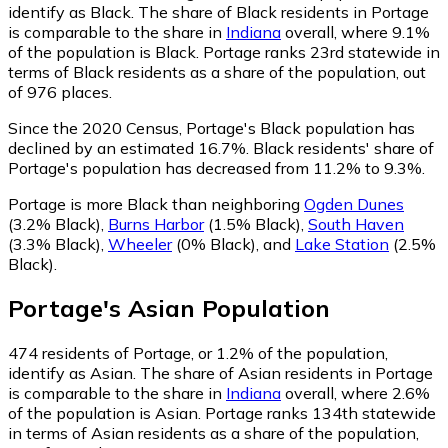
identify as Black.
The share of Black residents in Portage
is comparable to the share in
Indiana
overall, where 9.1%
of the population is Black. Portage ranks 23rd statewide in
terms of Black residents as a share of the population, out
of 976 places.
Since the 2020 Census, Portage's Black population has
declined by an estimated 16.7%.
Black residents' share of
Portage's population has decreased from 11.2% to 9.3%.
Portage is more Black than neighboring
Ogden Dunes
(3.2% Black)
,
Burns Harbor
(1.5% Black)
,
South Haven
(3.3% Black)
,
Wheeler
(0% Black)
,
and
Lake Station
(2.5%
Black)
.
Portage
's
Asian
Population
474
residents of Portage, or 1.2% of the population,
identify as Asian.
The share of Asian residents in Portage
is comparable to the share in
Indiana
overall, where 2.6%
of the population is Asian. Portage ranks 134th statewide
in terms of Asian residents as a share of the population,