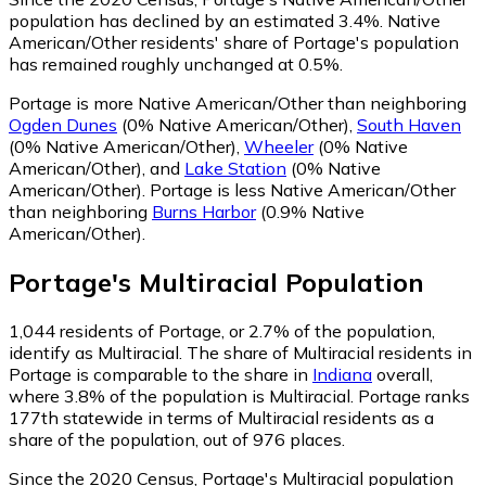
population has declined by an estimated 3.4%.
Native
American/Other residents' share of Portage's population
has remained roughly unchanged at 0.5%.
Portage is more Native American/Other than neighboring
Ogden Dunes
(0% Native American/Other)
,
South Haven
(0% Native American/Other)
,
Wheeler
(0% Native
American/Other)
,
and
Lake Station
(0% Native
American/Other)
.
Portage is less Native American/Other
than neighboring
Burns Harbor
(0.9% Native
American/Other)
.
Portage
's
Multiracial
Population
1,044
residents of Portage, or 2.7% of the population,
identify as Multiracial.
The share of Multiracial residents in
Portage is comparable to the share in
Indiana
overall,
where 3.8% of the population is Multiracial. Portage ranks
177th statewide in terms of Multiracial residents as a
share of the population, out of 976 places.
Since the 2020 Census, Portage's Multiracial population