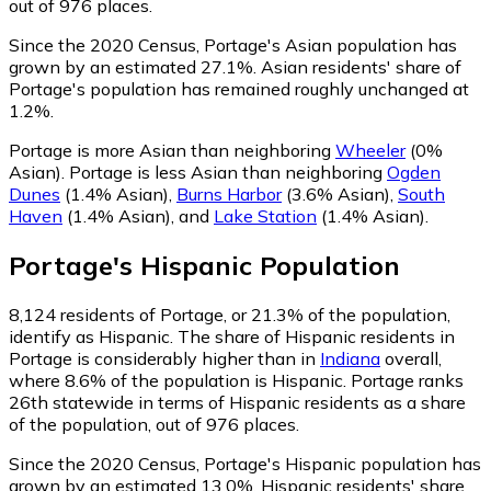
out of 976 places.
Since the 2020 Census, Portage's Asian population has
grown by an estimated 27.1%.
Asian residents' share of
Portage's population has remained roughly unchanged at
1.2%.
Portage is more Asian than neighboring
Wheeler
(0%
Asian)
.
Portage is less Asian than neighboring
Ogden
Dunes
(1.4% Asian)
,
Burns Harbor
(3.6% Asian)
,
South
Haven
(1.4% Asian)
,
and
Lake Station
(1.4% Asian)
.
Portage
's
Hispanic
Population
8,124
residents of Portage, or 21.3% of the population,
identify as Hispanic.
The share of Hispanic residents in
Portage is considerably higher than in
Indiana
overall,
where 8.6% of the population is Hispanic. Portage ranks
26th statewide in terms of Hispanic residents as a share
of the population, out of 976 places.
Since the 2020 Census, Portage's Hispanic population has
grown by an estimated 13.0%.
Hispanic residents' share