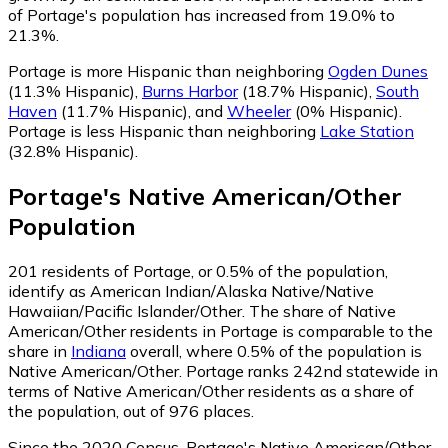
of Portage's population has increased from 19.0% to
21.3%.
Portage is more Hispanic than neighboring
Ogden Dunes
(11.3% Hispanic)
,
Burns Harbor
(18.7% Hispanic)
,
South
Haven
(11.7% Hispanic)
,
and
Wheeler
(0% Hispanic)
.
Portage is less Hispanic than neighboring
Lake Station
(32.8% Hispanic)
.
Portage
's
Native American/Other
Population
201
residents of Portage, or 0.5% of the population,
identify as American Indian/Alaska Native/Native
Hawaiian/Pacific Islander/Other.
The share of Native
American/Other residents in Portage is comparable to the
share in
Indiana
overall, where 0.5% of the population is
Native American/Other. Portage ranks 242nd statewide in
terms of Native American/Other residents as a share of
the population, out of 976 places.
Since the 2020 Census, Portage's Native American/Other