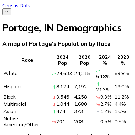
Census Dots
Portage
,
IN
Demographics
A map of Portage's Population by Race
2024
2020
2024
2020
Race
Pop
Pop
%
%
White
24,693
24,215
63.8
%
64.8
%
Hispanic
8,124
7,192
19.0
%
21.3
%
Black
3,546
4,258
9.3
%
11.2
%
Multiracial
1,044
1,680
2.7
%
4.4
%
Asian
474
373
1.2
%
1.0
%
Native
201
208
0.5
%
0.5
%
American/Other