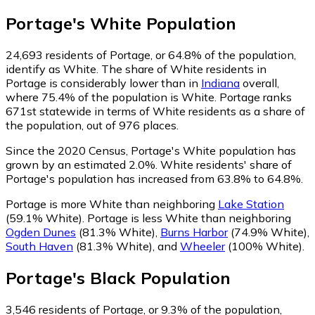
Portage
's
White
Population
24,693
residents of Portage, or 64.8% of the population,
identify as White.
The share of White residents in
Portage is considerably lower than in
Indiana
overall,
where 75.4% of the population is White. Portage ranks
671st statewide in terms of White residents as a share of
the population, out of 976 places.
Since the 2020 Census, Portage's White population has
grown by an estimated 2.0%.
White residents' share of
Portage's population has increased from 63.8% to 64.8%.
Portage is more White than neighboring
Lake Station
(59.1% White)
.
Portage is less White than neighboring
Ogden Dunes
(81.3% White)
,
Burns Harbor
(74.9% White)
,
South Haven
(81.3% White)
,
and
Wheeler
(100% White)
.
Portage
's
Black
Population
3,546
residents of Portage, or 9.3% of the population,