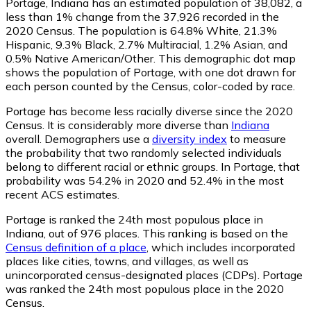
Portage, Indiana has an estimated population of
38,082
, a
less than 1% change from the 37,926 recorded in the
2020 Census. The population is 64.8% White, 21.3%
Hispanic, 9.3% Black, 2.7% Multiracial, 1.2% Asian, and
0.5% Native American/Other. This demographic dot map
shows the population of Portage, with one dot drawn for
each person counted by the Census, color-coded by race.
Portage has become less racially diverse since the 2020
Census. It is considerably more diverse than
Indiana
overall.
Demographers use a
diversity index
to measure
the probability that two randomly selected individuals
belong to different racial or ethnic groups. In Portage, that
probability was 54.2% in 2020 and 52.4% in the most
recent ACS estimates.
Portage is ranked the 24th most populous place in
Indiana,
out of 976 places. This ranking is based on the
Census definition of a place
, which includes incorporated
places like cities, towns, and villages, as well as
unincorporated census-designated places (CDPs). Portage
was ranked the 24th most populous place in the 2020
Census.