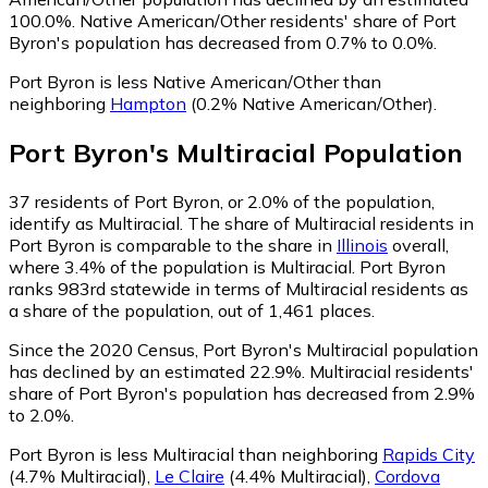
100.0%.
Native American/Other residents' share of Port
Byron's population has decreased from 0.7% to 0.0%.
Port Byron is less Native American/Other than
neighboring
Hampton
(0.2% Native American/Other)
.
Port Byron
's
Multiracial
Population
37
residents of Port Byron, or 2.0% of the population,
identify as Multiracial.
The share of Multiracial residents in
Port Byron is comparable to the share in
Illinois
overall,
where 3.4% of the population is Multiracial. Port Byron
ranks 983rd statewide in terms of Multiracial residents as
a share of the population, out of 1,461 places.
Since the 2020 Census, Port Byron's Multiracial population
has declined by an estimated 22.9%.
Multiracial residents'
share of Port Byron's population has decreased from 2.9%
to 2.0%.
Port Byron is less Multiracial than neighboring
Rapids City
(4.7% Multiracial)
,
Le Claire
(4.4% Multiracial)
,
Cordova