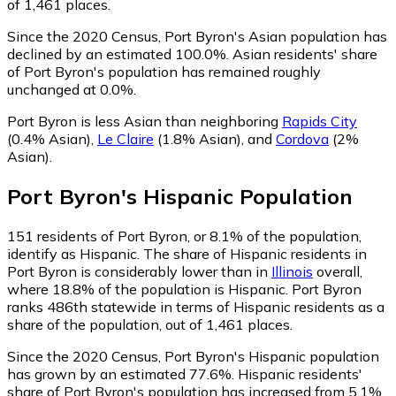
of 1,461 places.
Since the 2020 Census, Port Byron's Asian population has
declined by an estimated 100.0%.
Asian residents' share
of Port Byron's population has remained roughly
unchanged at 0.0%.
Port Byron is less Asian than neighboring
Rapids City
(0.4% Asian)
,
Le Claire
(1.8% Asian)
,
and
Cordova
(2%
Asian)
.
Port Byron
's
Hispanic
Population
151
residents of Port Byron, or 8.1% of the population,
identify as Hispanic.
The share of Hispanic residents in
Port Byron is considerably lower than in
Illinois
overall,
where 18.8% of the population is Hispanic. Port Byron
ranks 486th statewide in terms of Hispanic residents as a
share of the population, out of 1,461 places.
Since the 2020 Census, Port Byron's Hispanic population
has grown by an estimated 77.6%.
Hispanic residents'
share of Port Byron's population has increased from 5.1%