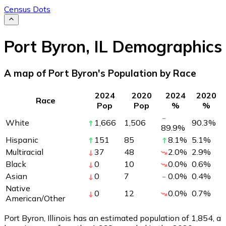
Census Dots
Port Byron
,
IL
Demographics
A map of Port Byron's Population by Race
2024
2020
2024
2020
Race
Pop
Pop
%
%
White
1,666
1,506
90.3
%
89.9
%
Hispanic
151
85
8.1
%
5.1
%
Multiracial
37
48
2.0
%
2.9
%
Black
0
10
0.0
%
0.6
%
Asian
0
7
0.0
%
0.4
%
Native
0
12
0.0
%
0.7
%
American/Other
Port Byron, Illinois has an estimated population of
1,854
, a