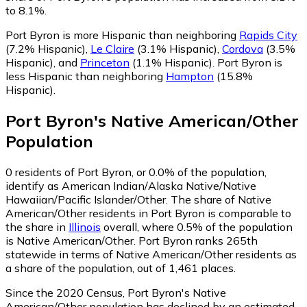
to 8.1%.
Port Byron is more Hispanic than neighboring
Rapids City
(7.2% Hispanic)
,
Le Claire
(3.1% Hispanic)
,
Cordova
(3.5%
Hispanic)
,
and
Princeton
(1.1% Hispanic)
.
Port Byron is
less Hispanic than neighboring
Hampton
(15.8%
Hispanic)
.
Port Byron
's
Native American/Other
Population
0
residents of Port Byron, or 0.0% of the population,
identify as American Indian/Alaska Native/Native
Hawaiian/Pacific Islander/Other.
The share of Native
American/Other residents in Port Byron is comparable to
the share in
Illinois
overall, where 0.5% of the population
is Native American/Other. Port Byron ranks 265th
statewide in terms of Native American/Other residents as
a share of the population, out of 1,461 places.
Since the 2020 Census, Port Byron's Native
American/Other population has declined by an estimated