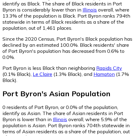
identify as Black.
The share of Black residents in Port
Byron is considerably lower than in
Illinois
overall, where
13.3% of the population is Black. Port Byron ranks 794th
statewide in terms of Black residents as a share of the
population, out of 1,461 places.
Since the 2020 Census, Port Byron's Black population has
declined by an estimated 100.0%.
Black residents' share
of Port Byron's population has decreased from 0.6% to
0.0%.
Port Byron is less Black than neighboring
Rapids City
(0.1% Black)
,
Le Claire
(1.3% Black)
,
and
Hampton
(1.7%
Black)
.
Port Byron
's
Asian
Population
0
residents of Port Byron, or 0.0% of the population,
identify as Asian.
The share of Asian residents in Port
Byron is lower than in
Illinois
overall, where 5.9% of the
population is Asian. Port Byron ranks 704th statewide in
terms of Asian residents as a share of the population, out