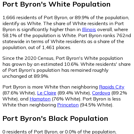
Port Byron
's
White
Population
1,666
residents of Port Byron, or 89.9% of the population,
identify as White.
The share of White residents in Port
Byron is significantly higher than in
Illinois
overall, where
58.1% of the population is White. Port Byron ranks 762nd
statewide in terms of White residents as a share of the
population, out of 1,461 places.
Since the 2020 Census, Port Byron's White population
has grown by an estimated 10.6%.
White residents' share
of Port Byron's population has remained roughly
unchanged at 89.9%.
Port Byron is more White than neighboring
Rapids City
(87.6% White)
,
Le Claire
(89.4% White)
,
Cordova
(89.2%
White)
,
and
Hampton
(76% White)
.
Port Byron is less
White than neighboring
Princeton
(94.5% White)
.
Port Byron
's
Black
Population
0
residents of Port Byron, or 0.0% of the population,