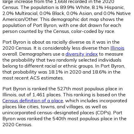
large increase from the 1,668 recorded in the 2020
Census. The population is 89.9% White, 8.1% Hispanic,
2.0% Multiracial, 0.0% Black, 0.0% Asian, and 0.0% Native
American/Other. This demographic dot map shows the
population of Port Byron, with one dot drawn for each
person counted by the Census, color-coded by race.
Port Byron is about as racially diverse as it was in the
2020 Census. It is considerably less diverse than
Illinois
overall.
Demographers use a
diversity index
to measure
the probability that two randomly selected individuals
belong to different racial or ethnic groups. In Port Byron,
that probability was 18.1% in 2020 and 18.6% in the
most recent ACS estimates.
Port Byron is ranked the 527th most populous place in
Illinois,
out of 1,461 places. This ranking is based on the
Census definition of a place
, which includes incorporated
places like cities, towns, and villages, as well as
unincorporated census-designated places (CDPs). Port
Byron was ranked the 540th most populous place in the
2020 Census.