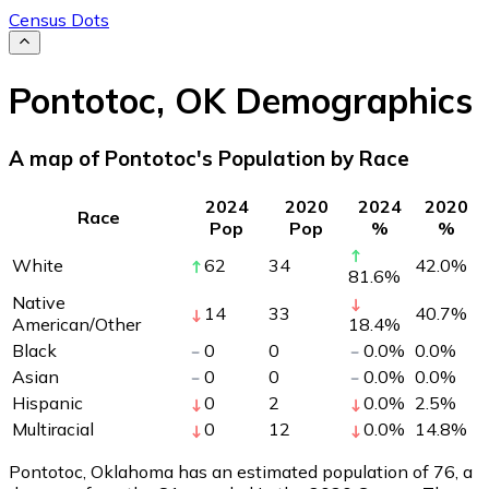
Census Dots
Pontotoc
,
OK
Demographics
A map of Pontotoc's Population by Race
2024
2020
2024
2020
Race
Pop
Pop
%
%
White
62
34
42.0
%
81.6
%
Native
14
33
40.7
%
American/Other
18.4
%
Black
0
0
0.0
%
0.0
%
Asian
0
0
0.0
%
0.0
%
Hispanic
0
2
0.0
%
2.5
%
Multiracial
0
12
0.0
%
14.8
%
Pontotoc, Oklahoma has an estimated population of
76
, a