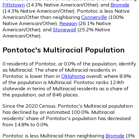
Fittstown
(14.3% Native American/Other)
,
and
Bromide
(14.3% Native American/Other)
.
Pontotoc is less Native
American/Other than neighboring
Connerville
(100%
Native American/Other)
,
Reagan
(26.1% Native
American/Other)
,
and
Stonewall
(25.2% Native
American/Other)
.
Pontotoc
's
Multiracial
Population
0
residents of Pontotoc, or 0.0% of the population, identify
as Multiracial.
The share of Multiracial residents in
Pontotoc is lower than in
Oklahoma
overall, where 8.9%
of the population is Multiracial. Pontotoc ranks 124th
statewide in terms of Multiracial residents as a share of
the population, out of 846 places.
Since the 2020 Census, Pontotoc's Multiracial population
has declined by an estimated 100.0%.
Multiracial
residents' share of Pontotoc's population has decreased
from 14.8% to 0.0%.
Pontotoc is less Multiracial than neighboring
Bromide
(3%