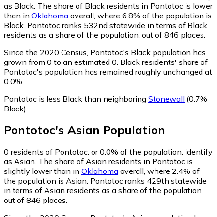
as Black.
The share of Black residents in Pontotoc is lower
than in
Oklahoma
overall, where 6.8% of the population is
Black. Pontotoc ranks 532nd statewide in terms of Black
residents as a share of the population, out of 846 places.
Since the 2020 Census, Pontotoc's Black population has
grown from 0 to an estimated 0.
Black residents' share of
Pontotoc's population has remained roughly unchanged at
0.0%.
Pontotoc is less Black than neighboring
Stonewall
(0.7%
Black)
.
Pontotoc
's
Asian
Population
0
residents of Pontotoc, or 0.0% of the population, identify
as Asian.
The share of Asian residents in Pontotoc is
slightly lower than in
Oklahoma
overall, where 2.4% of
the population is Asian. Pontotoc ranks 429th statewide
in terms of Asian residents as a share of the population,
out of 846 places.