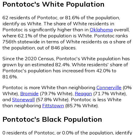
Pontotoc
's
White
Population
62
residents of Pontotoc, or 81.6% of the population,
identify as White.
The share of White residents in
Pontotoc is significantly higher than in
Oklahoma
overall,
where 62.1% of the population is White. Pontotoc ranks
756th statewide in terms of White residents as a share of
the population, out of 846 places.
Since the 2020 Census, Pontotoc's White population has
grown by an estimated 82.4%.
White residents' share of
Pontotoc's population has increased from 42.0% to
81.6%.
Pontotoc is more White than neighboring
Connerville
(0%
White)
,
Bromide
(79.7% White)
,
Reagan
(71.7% White)
,
and
Stonewall
(57.8% White)
.
Pontotoc is less White
than neighboring
Fittstown
(85.7% White)
.
Pontotoc
's
Black
Population
0
residents of Pontotoc, or 0.0% of the population, identify