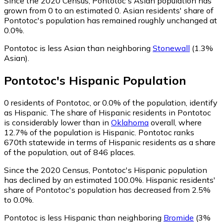
Since the 2020 Census, Pontotoc's Asian population has
grown from 0 to an estimated 0.
Asian residents' share of
Pontotoc's population has remained roughly unchanged at
0.0%.
Pontotoc is less Asian than neighboring
Stonewall
(1.3%
Asian)
.
Pontotoc
's
Hispanic
Population
0
residents of Pontotoc, or 0.0% of the population, identify
as Hispanic.
The share of Hispanic residents in Pontotoc
is considerably lower than in
Oklahoma
overall, where
12.7% of the population is Hispanic. Pontotoc ranks
670th statewide in terms of Hispanic residents as a share
of the population, out of 846 places.
Since the 2020 Census, Pontotoc's Hispanic population
has declined by an estimated 100.0%.
Hispanic residents'
share of Pontotoc's population has decreased from 2.5%
to 0.0%.
Pontotoc is less Hispanic than neighboring
Bromide
(3%