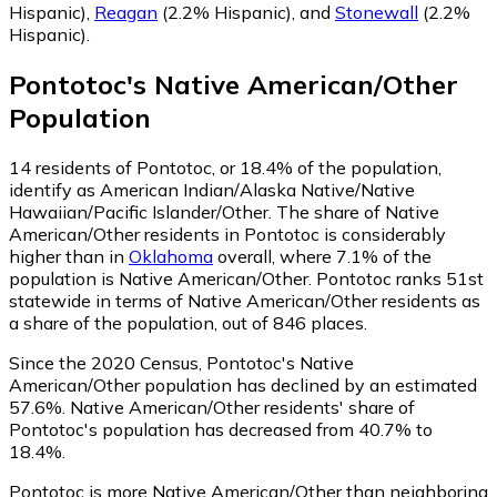
Hispanic)
,
Reagan
(2.2% Hispanic)
,
and
Stonewall
(2.2%
Hispanic)
.
Pontotoc
's
Native American/Other
Population
14
residents of Pontotoc, or 18.4% of the population,
identify as American Indian/Alaska Native/Native
Hawaiian/Pacific Islander/Other.
The share of Native
American/Other residents in Pontotoc is considerably
higher than in
Oklahoma
overall, where 7.1% of the
population is Native American/Other. Pontotoc ranks 51st
statewide in terms of Native American/Other residents as
a share of the population, out of 846 places.
Since the 2020 Census, Pontotoc's Native
American/Other population has declined by an estimated
57.6%.
Native American/Other residents' share of
Pontotoc's population has decreased from 40.7% to
18.4%.
Pontotoc is more Native American/Other than neighboring