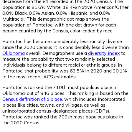
decrease from the 81 recorded in the 2020 Census. The
population is 81.6% White, 18.4% Native American/Other,
0.0% Black, 0.0% Asian, 0.0% Hispanic, and 0.0%
Multiracial. This demographic dot map shows the
population of Pontotoc, with one dot drawn for each
person counted by the Census, color-coded by race.
Pontotoc has become considerably less racially diverse
since the 2020 Census. It is considerably less diverse than
Oklahoma
overall.
Demographers use a
diversity index
to
measure the probability that two randomly selected
individuals belong to different racial or ethnic groups. In
Pontotoc, that probability was 63.5% in 2020 and 30.1%
in the most recent ACS estimates.
Pontotoc is ranked the 710th most populous place in
Oklahoma,
out of 846 places. This ranking is based on the
Census definition of a place
, which includes incorporated
places like cities, towns, and villages, as well as
unincorporated census-designated places (CDPs).
Pontotoc was ranked the 709th most populous place in
the 2020 Census.