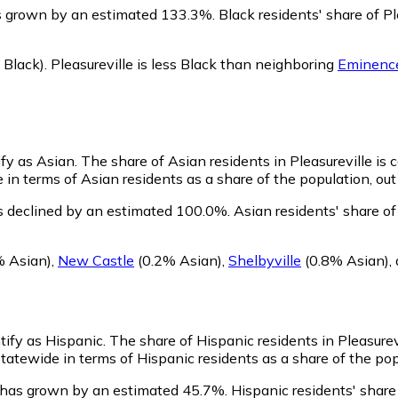
as grown by an estimated 133.3%.
Black residents' share of P
Black)
.
Pleasureville is less Black than neighboring
Eminenc
ify as Asian.
The share of Asian residents in Pleasureville is
 in terms of Asian residents as a share of the population, out
as declined by an estimated 100.0%.
Asian residents' share of
% Asian)
,
New Castle
(0.2% Asian)
,
Shelbyville
(0.8% Asian)
,
ntify as Hispanic.
The share of Hispanic residents in Pleasurev
tatewide in terms of Hispanic residents as a share of the pop
n has grown by an estimated 45.7%.
Hispanic residents' share