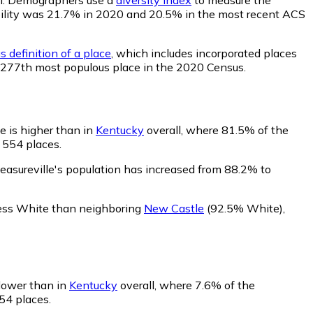
obability was 21.7% in 2020 and 20.5% in the most recent ACS
 definition of a place
, which includes incorporated places
he 277th most populous place in the 2020 Census.
e is higher than in
Kentucky
overall, where 81.5% of the
 554 places.
easureville's population has increased from 88.2% to
 less White than neighboring
New Castle
(92.5% White)
,
 lower than in
Kentucky
overall, where 7.6% of the
554 places.