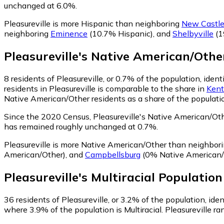
unchanged at 6.0%.
Pleasureville is more Hispanic than neighboring
New Castl
neighboring
Eminence
(10.7% Hispanic)
,
and
Shelbyville
(1
Pleasureville
's
Native American/Othe
8
residents of Pleasureville, or 0.7% of the population, ide
residents in Pleasureville is comparable to the share in
Kent
Native American/Other residents as a share of the populatio
Since the 2020 Census, Pleasureville's Native American/Ot
has remained roughly unchanged at 0.7%.
Pleasureville is more Native American/Other than neighbor
American/Other)
,
and
Campbellsburg
(0% Native American/
Pleasureville
's
Multiracial
Population
36
residents of Pleasureville, or 3.2% of the population, ident
where 3.9% of the population is Multiracial. Pleasureville ra