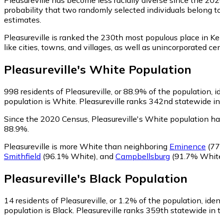
probability that two randomly selected individuals belong to
estimates.
Pleasureville is ranked the 230th most populous place in Ke
like cities, towns, and villages, as well as unincorporated
Pleasureville
's
White
Population
998
residents of Pleasureville, or 88.9% of the population, 
population is White. Pleasureville ranks 342nd statewide in
Since the 2020 Census, Pleasureville's White population h
88.9%.
Pleasureville is more White than neighboring
Eminence
(77
Smithfield
(96.1% White)
,
and
Campbellsburg
(91.7% Whit
Pleasureville
's
Black
Population
14
residents of Pleasureville, or 1.2% of the population, iden
population is Black. Pleasureville ranks 359th statewide in 