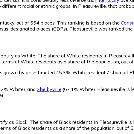
 different racial or ethnic groups. In Pleasureville, that pr
ntucky,
out of 554 places. This ranking is based on the
Census
 census-designated places (CDPs). Pleasureville was ranked t
identify as White.
The share of White residents in Pleasurevill
 terms of White residents as a share of the population, out of
as grown by an estimated 45.3%.
White residents' share of Pl
.2% White)
,
and
Shelbyville
(67.1% White)
.
Pleasureville is
e)
.
tify as Black.
The share of Black residents in Pleasureville is
terms of Black residents as a share of the population, out of 