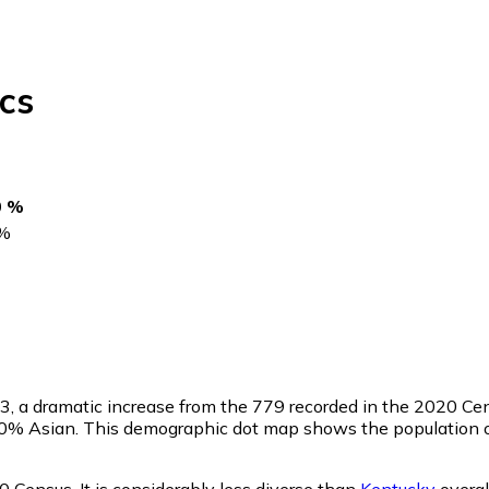
cs
0 %
%
23
, a dramatic increase from the 779 recorded in the 2020 C
.0% Asian. This demographic dot map shows the population of
0 Census. It is considerably less diverse than
Kentucky
overal