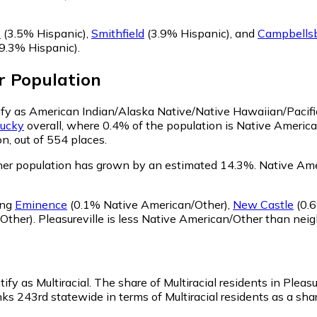
e
(3.5% Hispanic)
,
Smithfield
(3.9% Hispanic)
,
and
Campbells
9.3% Hispanic)
.
r
Population
ntify as American Indian/Alaska Native/Native Hawaiian/Pacifi
ucky
overall, where 0.4% of the population is Native America
n, out of 554 places.
her population has grown by an estimated 14.3%.
Native Amer
ing
Eminence
(0.1% Native American/Other)
,
New Castle
(0.6
Other)
.
Pleasureville is less Native American/Other than nei
ify as Multiracial.
The share of Multiracial residents in Pleas
nks 243rd statewide in terms of Multiracial residents as a sha