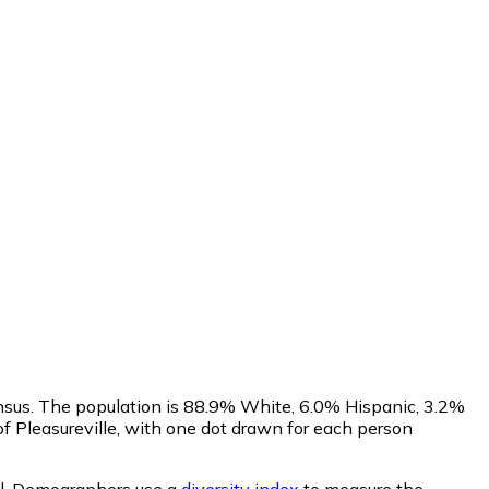
ensus. The population is 88.9% White, 6.0% Hispanic, 3.2%
 Pleasureville, with one dot drawn for each person
l.
Demographers use a
diversity index
to measure the