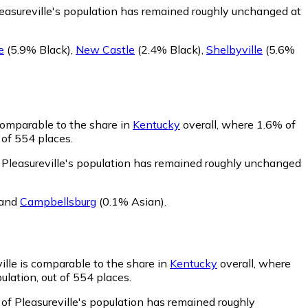
leasureville's population has remained roughly unchanged at
e
(5.9% Black)
,
New Castle
(2.4% Black)
,
Shelbyville
(5.6%
 comparable to the share in
Kentucky
overall, where 1.6% of
 of 554 places.
 Pleasureville's population has remained roughly unchanged
and
Campbellsburg
(0.1% Asian)
.
ille is comparable to the share in
Kentucky
overall, where
ulation, out of 554 places.
 of Pleasureville's population has remained roughly