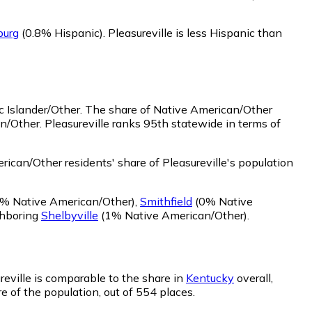
burg
(0.8% Hispanic)
.
Pleasureville is less Hispanic than
c Islander/Other.
The share of Native American/Other
n/Other. Pleasureville ranks 95th statewide in terms of
ican/Other residents' share of Pleasureville's population
% Native American/Other)
,
Smithfield
(0% Native
ghboring
Shelbyville
(1% Native American/Other)
.
ureville is comparable to the share in
Kentucky
overall,
re of the population, out of 554 places.