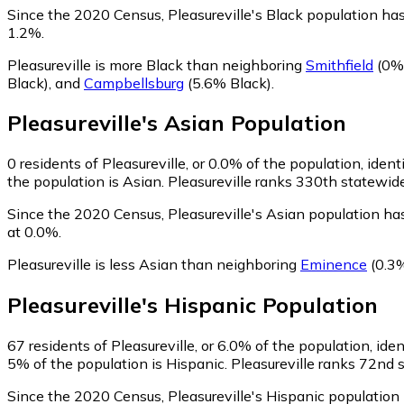
Since the 2020 Census, Pleasureville's Black population h
1.2%.
Pleasureville is more Black than neighboring
Smithfield
(0% 
Black)
,
and
Campbellsburg
(5.6% Black)
.
Pleasureville
's
Asian
Population
0
residents of Pleasureville, or 0.0% of the population, ident
the population is Asian. Pleasureville ranks 330th statewide
Since the 2020 Census, Pleasureville's Asian population h
at 0.0%.
Pleasureville is less Asian than neighboring
Eminence
(0.3
Pleasureville
's
Hispanic
Population
67
residents of Pleasureville, or 6.0% of the population, ide
5% of the population is Hispanic. Pleasureville ranks 72nd s
Since the 2020 Census, Pleasureville's Hispanic populatio