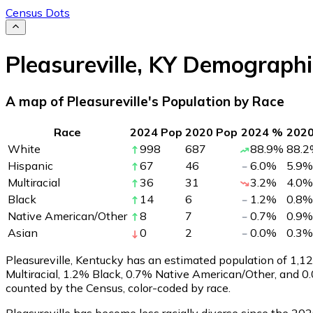
Census Dots
Pleasureville
,
KY
Demographi
A map of Pleasureville's Population by Race
Race
2024 Pop
2020 Pop
2024 %
202
White
998
687
88.9
%
88.2
Hispanic
67
46
6.0
%
5.9
%
Multiracial
36
31
3.2
%
4.0
%
Black
14
6
1.2
%
0.8
%
Native American/Other
8
7
0.7
%
0.9
%
Asian
0
2
0.0
%
0.3
%
Pleasureville, Kentucky has an estimated population of
1,1
Multiracial, 1.2% Black, 0.7% Native American/Other, and 0
counted by the Census, color-coded by race.
Pleasureville has become less racially diverse since the 202