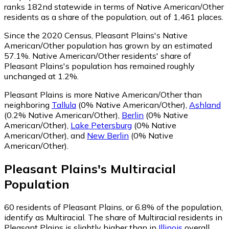
ranks 182nd statewide in terms of Native American/Other
residents as a share of the population, out of 1,461 places.
Since the 2020 Census, Pleasant Plains's Native
American/Other population has grown by an estimated
57.1%.
Native American/Other residents' share of
Pleasant Plains's population has remained roughly
unchanged at 1.2%.
Pleasant Plains is more Native American/Other than
neighboring
Tallula
(0% Native American/Other)
,
Ashland
(0.2% Native American/Other)
,
Berlin
(0% Native
American/Other)
,
Lake Petersburg
(0% Native
American/Other)
,
and
New Berlin
(0% Native
American/Other)
.
Pleasant Plains
's
Multiracial
Population
60
residents of Pleasant Plains, or 6.8% of the population,
identify as Multiracial.
The share of Multiracial residents in
Pleasant Plains is slightly higher than in
Illinois
overall,