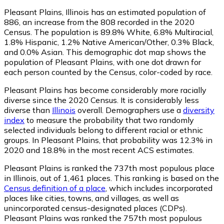
Pleasant Plains, Illinois has an estimated population of
886
, an increase from the 808 recorded in the 2020
Census. The population is 89.8% White, 6.8% Multiracial,
1.8% Hispanic, 1.2% Native American/Other, 0.3% Black,
and 0.0% Asian. This demographic dot map shows the
population of Pleasant Plains, with one dot drawn for
each person counted by the Census, color-coded by race.
Pleasant Plains has become considerably more racially
diverse since the 2020 Census. It is considerably less
diverse than
Illinois
overall.
Demographers use a
diversity
index
to measure the probability that two randomly
selected individuals belong to different racial or ethnic
groups. In Pleasant Plains, that probability was 12.3% in
2020 and 18.8% in the most recent ACS estimates.
Pleasant Plains is ranked the 737th most populous place
in Illinois,
out of 1,461 places. This ranking is based on the
Census definition of a place
, which includes incorporated
places like cities, towns, and villages, as well as
unincorporated census-designated places (CDPs).
Pleasant Plains was ranked the 757th most populous