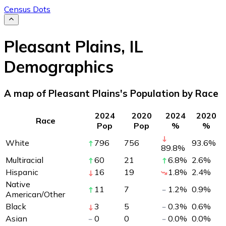
Census Dots
Pleasant Plains
,
IL
Demographics
A map of Pleasant Plains's Population by Race
2024
2020
2024
2020
Race
Pop
Pop
%
%
White
796
756
93.6
%
89.8
%
Multiracial
60
21
6.8
%
2.6
%
Hispanic
16
19
1.8
%
2.4
%
Native
11
7
1.2
%
0.9
%
American/Other
Black
3
5
0.3
%
0.6
%
Asian
0
0
0.0
%
0.0
%