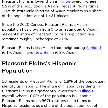
Pleasant Plains is lower than in
Illinois
overall, where
5.9% of the population is Asian. Pleasant Plains ranks
1029th statewide in terms of Asian residents as a share
of the population, out of 1,461 places.
Since the 2020 Census, Pleasant Plains's Asian
population has grown from 0 to an estimated 0.
Asian
residents' share of Pleasant Plains's population has
remained roughly unchanged at 0.0%.
Pleasant Plains is less Asian than neighboring
Ashland
(0.1% Asian)
,
and
New Berlin
(0.3% Asian)
.
Pleasant Plains
's
Hispanic
Population
16
residents of Pleasant Plains, or 1.8% of the population,
identify as Hispanic.
The share of Hispanic residents in
Pleasant Plains is significantly lower than in
Illinois
overall, where 18.8% of the population is Hispanic.
Pleasant Plains ranks 867th statewide in terms of
Hispanic residents as a share of the population, out of