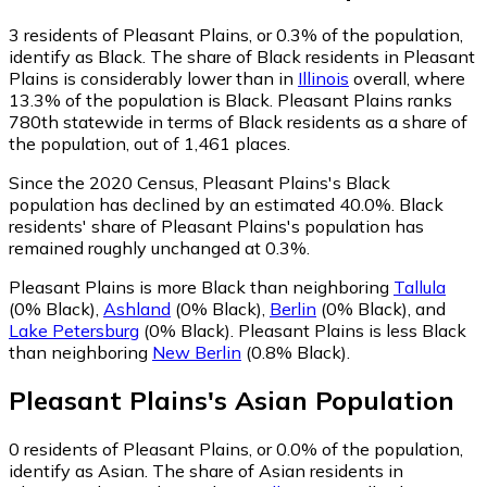
3
residents of Pleasant Plains, or 0.3% of the population,
identify as Black.
The share of Black residents in Pleasant
Plains is considerably lower than in
Illinois
overall, where
13.3% of the population is Black. Pleasant Plains ranks
780th statewide in terms of Black residents as a share of
the population, out of 1,461 places.
Since the 2020 Census, Pleasant Plains's Black
population has declined by an estimated 40.0%.
Black
residents' share of Pleasant Plains's population has
remained roughly unchanged at 0.3%.
Pleasant Plains is more Black than neighboring
Tallula
(0% Black)
,
Ashland
(0% Black)
,
Berlin
(0% Black)
,
and
Lake Petersburg
(0% Black)
.
Pleasant Plains is less Black
than neighboring
New Berlin
(0.8% Black)
.
Pleasant Plains
's
Asian
Population
0
residents of Pleasant Plains, or 0.0% of the population,
identify as Asian.
The share of Asian residents in