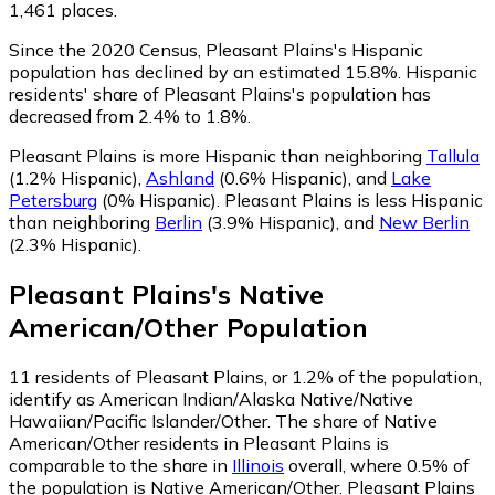
1,461 places.
Since the 2020 Census, Pleasant Plains's Hispanic
population has declined by an estimated 15.8%.
Hispanic
residents' share of Pleasant Plains's population has
decreased from 2.4% to 1.8%.
Pleasant Plains is more Hispanic than neighboring
Tallula
(1.2% Hispanic)
,
Ashland
(0.6% Hispanic)
,
and
Lake
Petersburg
(0% Hispanic)
.
Pleasant Plains is less Hispanic
than neighboring
Berlin
(3.9% Hispanic)
,
and
New Berlin
(2.3% Hispanic)
.
Pleasant Plains
's
Native
American/Other
Population
11
residents of Pleasant Plains, or 1.2% of the population,
identify as American Indian/Alaska Native/Native
Hawaiian/Pacific Islander/Other.
The share of Native
American/Other residents in Pleasant Plains is
comparable to the share in
Illinois
overall, where 0.5% of
the population is Native American/Other. Pleasant Plains