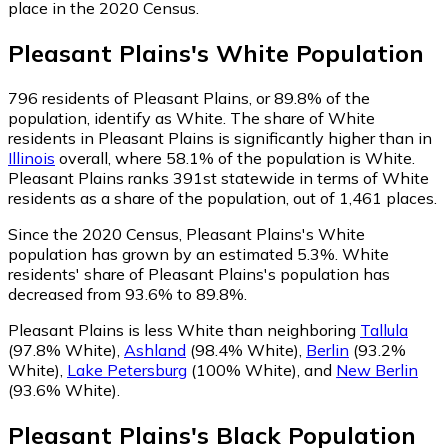
place in the 2020 Census.
Pleasant Plains
's
White
Population
796
residents of Pleasant Plains, or 89.8% of the
population, identify as White.
The share of White
residents in Pleasant Plains is significantly higher than in
Illinois
overall, where 58.1% of the population is White.
Pleasant Plains ranks 391st statewide in terms of White
residents as a share of the population, out of 1,461 places.
Since the 2020 Census, Pleasant Plains's White
population has grown by an estimated 5.3%.
White
residents' share of Pleasant Plains's population has
decreased from 93.6% to 89.8%.
Pleasant Plains is less White than neighboring
Tallula
(97.8% White)
,
Ashland
(98.4% White)
,
Berlin
(93.2%
White)
,
Lake Petersburg
(100% White)
,
and
New Berlin
(93.6% White)
.
Pleasant Plains
's
Black
Population