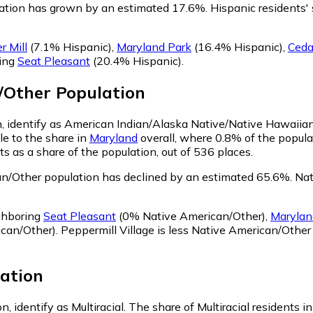
lation has grown by an estimated 17.6%.
Hispanic residents' 
r Mill
(7.1% Hispanic)
,
Maryland Park
(16.4% Hispanic)
,
Ceda
ring
Seat Pleasant
(20.4% Hispanic)
.
/Other
Population
on, identify as American Indian/Alaska Native/Native Hawaiian
le to the share in
Maryland
overall, where 0.8% of the popula
 as a share of the population, out of 536 places.
an/Other population has declined by an estimated 65.6%.
Nati
ighboring
Seat Pleasant
(0% Native American/Other)
,
Marylan
can/Other)
.
Peppermill Village is less Native American/Othe
ation
n, identify as Multiracial.
The share of Multiracial residents i