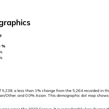
raphics
e
0 %
%
%
of
5,238
, a less than 1% change from the 5,264 recorded in t
can/Other, and 0.0% Asian. This demographic dot map shows t
.
verse since the 2020 Census. It is considerably less diverse 