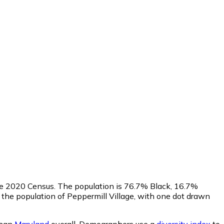
he 2020 Census. The population is 76.7% Black, 16.7%
he population of Peppermill Village, with one dot drawn
than
Maryland
overall.
Demographers use a
diversity index
to