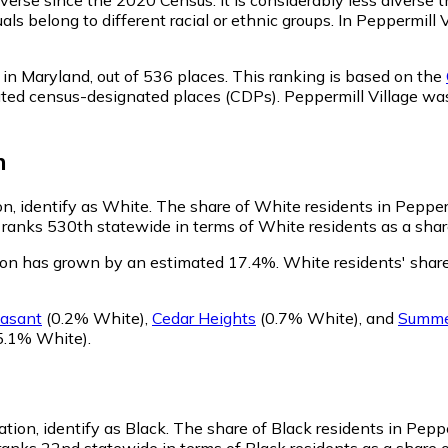
ls belong to different racial or ethnic groups. In Peppermill
 in Maryland,
out of 536 places. This ranking is based on the
porated census-designated places (CDPs). Peppermill Village 
n
on, identify as White.
The share of White residents in Peppermi
ranks 530th statewide in terms of White residents as a share
tion has grown by an estimated 17.4%.
White residents' share
easant
(0.2% White)
,
Cedar Heights
(0.7% White)
,
and
Summer
5.1% White)
.
tion, identify as Black.
The share of Black residents in Pepper
ranks 22nd statewide in terms of Black residents as a share o