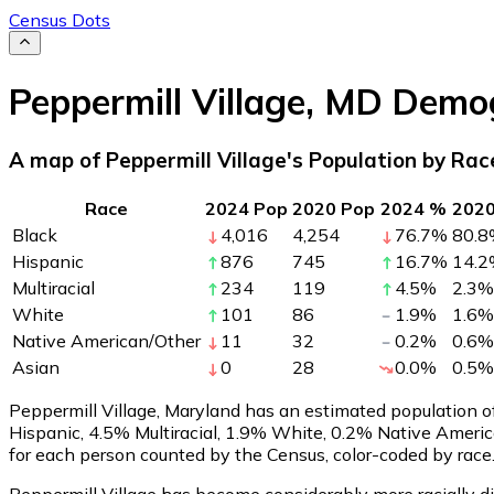
Census Dots
Peppermill Village
,
MD
Demog
A map of Peppermill Village's Population by Rac
Race
2024 Pop
2020 Pop
2024 %
202
Black
4,016
4,254
76.7
%
80.8
Hispanic
876
745
16.7
%
14.2
Multiracial
234
119
4.5
%
2.3
%
White
101
86
1.9
%
1.6
%
Native American/Other
11
32
0.2
%
0.6
%
Asian
0
28
0.0
%
0.5
%
Peppermill Village, Maryland has an estimated population 
Hispanic, 4.5% Multiracial, 1.9% White, 0.2% Native Ameri
for each person counted by the Census, color-coded by race
Peppermill Village has become considerably more racially di