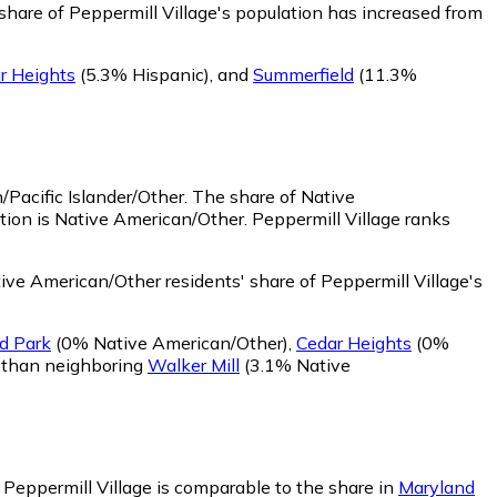
share of Peppermill Village's population has increased from
r Heights
(5.3% Hispanic)
,
and
Summerfield
(11.3%
/Pacific Islander/Other.
The share of Native
tion is Native American/Other. Peppermill Village ranks
ve American/Other residents' share of Peppermill Village's
d Park
(0% Native American/Other)
,
Cedar Heights
(0%
r than neighboring
Walker Mill
(3.1% Native
n Peppermill Village is comparable to the share in
Maryland