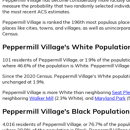
measure the probability that two randomly selected individua
the most recent ACS estimates.
Peppermill Village is ranked the 196th most populous place
places like cities, towns, and villages, as well as unincor
Census.
Peppermill Village
's
White
Populatio
101
residents of Peppermill Village, or 1.9% of the populati
where 46.6% of the population is White. Peppermill Village 
Since the 2020 Census, Peppermill Village's White popula
unchanged at 1.9%.
Peppermill Village is more White than neighboring
Seat Pl
neighboring
Walker Mill
(2.3% White)
,
and
Maryland Park
(
Peppermill Village
's
Black
Population
4,016
residents of Peppermill Village, or 76.7% of the popula
where 28.9% of the population is Black. Peppermill Village 