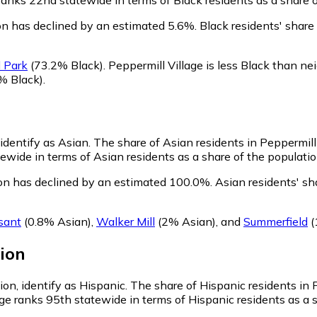
on has declined by an estimated 5.6%.
Black residents' share
 Park
(73.2% Black)
.
Peppermill Village is less Black than n
% Black)
.
n
 identify as Asian.
The share of Asian residents in Peppermill 
ewide in terms of Asian residents as a share of the populatio
ion has declined by an estimated 100.0%.
Asian residents' sh
sant
(0.8% Asian)
,
Walker Mill
(2% Asian)
,
and
Summerfield
(
ion
ion, identify as Hispanic.
The share of Hispanic residents in P
ge ranks 95th statewide in terms of Hispanic residents as a s