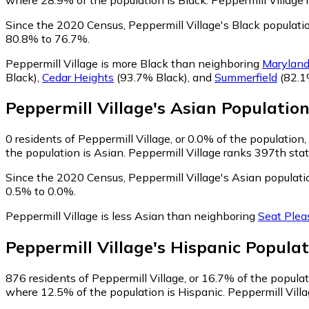
Since the 2020 Census, Peppermill Village's Black populati
80.8% to 76.7%.
Peppermill Village is more Black than neighboring
Maryland
Black)
,
Cedar Heights
(93.7% Black)
,
and
Summerfield
(82.1
Peppermill Village
's
Asian
Populatio
0
residents of Peppermill Village, or 0.0% of the population,
the population is Asian. Peppermill Village ranks 397th stat
Since the 2020 Census, Peppermill Village's Asian populat
0.5% to 0.0%.
Peppermill Village is less Asian than neighboring
Seat Plea
Peppermill Village
's
Hispanic
Populat
876
residents of Peppermill Village, or 16.7% of the populat
where 12.5% of the population is Hispanic. Peppermill Villa