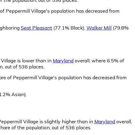
 of Peppermill Village's population has decreased from
eighboring
Seat Pleasant
(77.1% Black)
,
Walker Mill
(79.8%
Village is lower than in
Maryland
overall, where 6.5% of
n, out of 536 places.
are of Peppermill Village's population has decreased from
1.2% Asian)
.
eppermill Village is slightly higher than in
Maryland
overall,
hare of the population, out of 536 places.