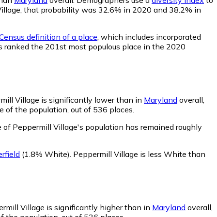
 Village, that probability was 32.6% in 2020 and 38.2% in
Census definition of a place
, which includes incorporated
was ranked the 201st most populous place in the 2020
ll Village is significantly lower than in
Maryland
overall,
 of the population, out of 536 places.
 of Peppermill Village's population has remained roughly
field
(1.8% White)
.
Peppermill Village is less White than
mill Village is significantly higher than in
Maryland
overall,
f the population, out of 536 places.