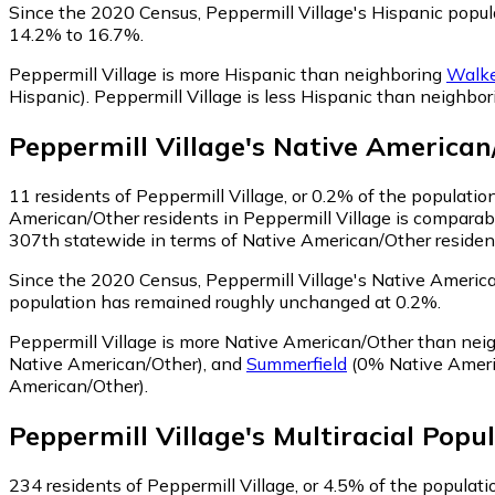
Since the 2020 Census, Peppermill Village's Hispanic popu
14.2% to 16.7%.
Peppermill Village is more Hispanic than neighboring
Walke
Hispanic)
.
Peppermill Village is less Hispanic than neighbo
Peppermill Village
's
Native American
11
residents of Peppermill Village, or 0.2% of the populati
American/Other residents in Peppermill Village is comparab
307th statewide in terms of Native American/Other residents
Since the 2020 Census, Peppermill Village's Native Americ
population has remained roughly unchanged at 0.2%.
Peppermill Village is more Native American/Other than ne
Native American/Other)
,
and
Summerfield
(0% Native Ameri
American/Other)
.
Peppermill Village
's
Multiracial
Popul
234
residents of Peppermill Village, or 4.5% of the populatio