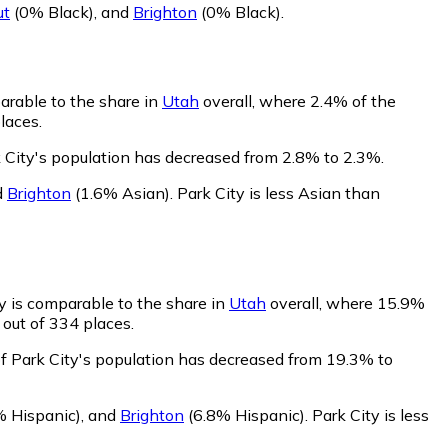
ut
(0% Black)
,
and
Brighton
(0% Black)
.
arable to the share in
Utah
overall, where 2.4% of the
laces.
k City's population has decreased from 2.8% to 2.3%.
d
Brighton
(1.6% Asian)
.
Park City is less Asian than
y is comparable to the share in
Utah
overall, where 15.9%
 out of 334 places.
of Park City's population has decreased from 19.3% to
% Hispanic)
,
and
Brighton
(6.8% Hispanic)
.
Park City is less