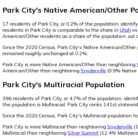
Park City
's
Native American/Other
Po
17
residents of Park City, or 0.2% of the population, ident
residents in Park City is comparable to the share in
Utah
ove
American/Other residents as a share of the population, out 
Since the 2020 Census, Park City's Native American/Other 
remained roughly unchanged at 0.2%.
Park City is more Native American/Other than neighboring
American/Other than neighboring
Snyderville
(0.9% Native
Park City
's
Multiracial
Population
396
residents of Park City, or 4.7% of the population, identif
the population is Multiracial. Park City ranks 141st statewid
Since the 2020 Census, Park City's Multiracial population 
Park City is more Multiracial than neighboring
Snyderville
(1
Multiracial than neighboring
Silver Summit
(12.4% Multiracia