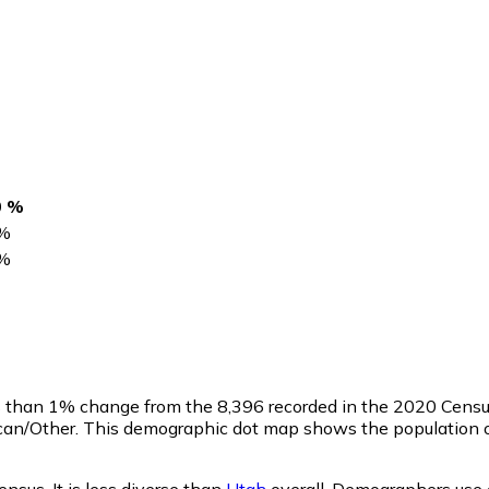
0 %
%
%
ss than 1% change from the 8,396 recorded in the 2020 Cens
ican/Other. This demographic dot map shows the population o
nsus. It is less diverse than
Utah
overall.
Demographers use