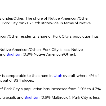
Islander/Other.
The share of Native American/Other
. Park City ranks 217th statewide in terms of Native
can/Other residents' share of Park City's population has
Native American/Other)
.
Park City is less Native
and
Brighton
(0.3% Native American/Other)
.
ty is comparable to the share in
Utah
overall, where 4% of
n, out of 334 places.
 of Park City's population has increased from 3.0% to 4.7%.
tiracial)
,
and
Brighton
(0.6% Multiracial)
.
Park City is less