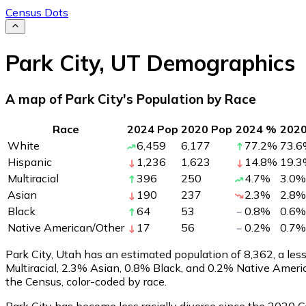
Census Dots
Park City
,
UT
Demographics
A map of Park City's Population by Race
Race
2024 Pop
2020 Pop
2024 %
202
White
6,459
6,177
77.2
%
73.6
Hispanic
1,236
1,623
14.8
%
19.3
Multiracial
396
250
4.7
%
3.0
%
Asian
190
237
2.3
%
2.8
%
Black
64
53
0.8
%
0.6
%
Native American/Other
17
56
0.2
%
0.7
%
Park City, Utah has an estimated population of
8,362
, a le
Multiracial, 2.3% Asian, 0.8% Black, and 0.2% Native Amer
the Census, color-coded by race.
Park City has become less racially diverse since the 2020 Ce