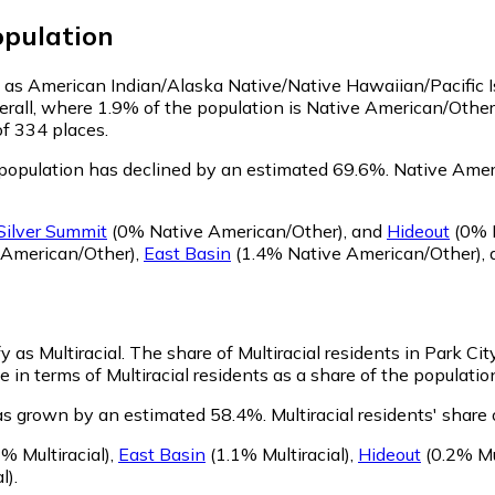
pulation
ify as American Indian/Alaska Native/Native Hawaiian/Pacific 
rall, where 1.9% of the population is Native American/Other
of 334 places.
population has declined by an estimated 69.6%.
Native Ameri
Silver Summit
(0% Native American/Other)
,
and
Hideout
(0% 
 American/Other)
,
East Basin
(1.4% Native American/Other)
,
y as Multiracial.
The share of Multiracial residents in Park Ci
e in terms of Multiracial residents as a share of the populatio
has grown by an estimated 58.4%.
Multiracial residents' share
% Multiracial)
,
East Basin
(1.1% Multiracial)
,
Hideout
(0.2% Mul
l)
.