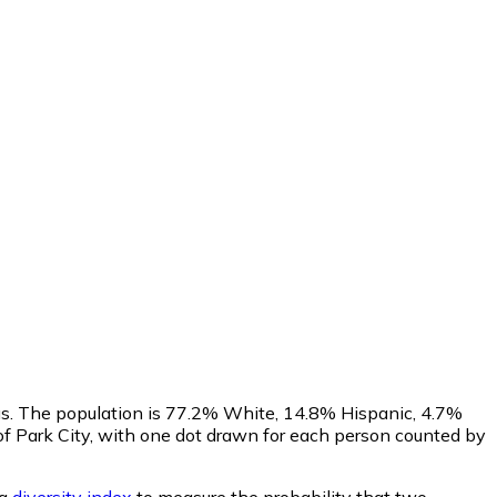
us. The population is 77.2% White, 14.8% Hispanic, 4.7%
f Park City, with one dot drawn for each person counted by
 a
diversity index
to measure the probability that two