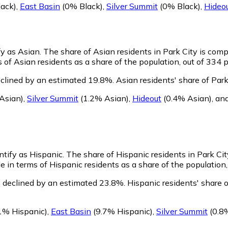
ack)
,
East Basin
(0% Black)
,
Silver Summit
(0% Black)
,
Hideo
fy as Asian.
The share of Asian residents in Park City is comp
 of Asian residents as a share of the population, out of 334 p
eclined by an estimated 19.8%.
Asian residents' share of Par
Asian)
,
Silver Summit
(1.2% Asian)
,
Hideout
(0.4% Asian)
,
an
entify as Hispanic.
The share of Hispanic residents in Park Cit
e in terms of Hispanic residents as a share of the population,
s declined by an estimated 23.8%.
Hispanic residents' share 
1% Hispanic)
,
East Basin
(9.7% Hispanic)
,
Silver Summit
(0.8