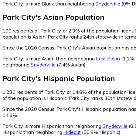
Park City is more Black than neighboring
Snyderville
(0% Bl
Park City
's
Asian
Population
190
residents of Park City, or 2.3% of the population, identi
population is Asian. Park City ranks 24th statewide in terms
Since the 2020 Census, Park City's Asian population has d
Park City is more Asian than neighboring
East Basin
(1.1% 
neighboring
Snyderville
(7.4% Asian)
.
Park City
's
Hispanic
Population
1,236
residents of Park City, or 14.8% of the population, id
of the population is Hispanic. Park City ranks 30th statewid
Since the 2020 Census, Park City's Hispanic population ha
14.8%.
Park City is more Hispanic than neighboring
Snyderville
(8.
Hispanic than neighboring
Hideout
(56.8% Hispanic)
.