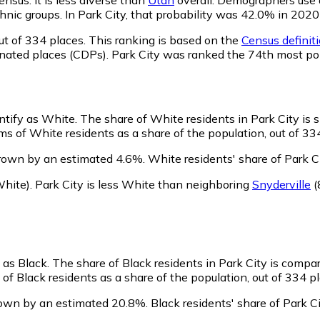
 ethnic groups. In Park City, that probability was 42.0% in 2
ut of 334 places. This ranking is based on the
Census definiti
gnated places (CDPs). Park City was ranked the 74th most po
entify as White.
The share of White residents in Park City is s
ms of White residents as a share of the population, out of 33
grown by an estimated 4.6%.
White residents' share of Park C
hite)
.
Park City is less White than neighboring
Snyderville
(
y as Black.
The share of Black residents in Park City is compa
 of Black residents as a share of the population, out of 334 pl
rown by an estimated 20.8%.
Black residents' share of Park 