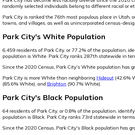
randomly selected individuals belong to different racial or
Park City is ranked the 76th most populous place in Utah,
o
towns, and villages, as well as unincorporated census-desi
Park City
's
White
Population
6,459
residents of Park City, or 77.2% of the population, id
population is White. Park City ranks 287th statewide in ter
Since the 2020 Census, Park City's White population has 
Park City is more White than neighboring
Hideout
(42.6% W
(85.6% White)
,
and
Brighton
(90.7% White)
.
Park City
's
Black
Population
64
residents of Park City, or 0.8% of the population, identif
population is Black. Park City ranks 73rd statewide in terms
Since the 2020 Census, Park City's Black population has g