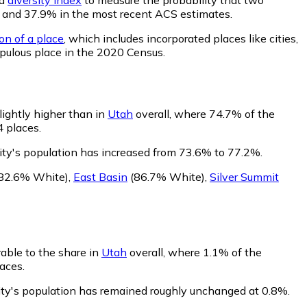
020 and 37.9% in the most recent ACS estimates.
on of a place
, which includes incorporated places like cities,
pulous place in the 2020 Census.
lightly higher than in
Utah
overall, where 74.7% of the
4 places.
ity's population has increased from 73.6% to 77.2%.
82.6% White)
,
East Basin
(86.7% White)
,
Silver Summit
rable to the share in
Utah
overall, where 1.1% of the
aces.
City's population has remained roughly unchanged at 0.8%.