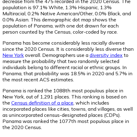
decrease from the 475 recorded in the 2020 Census. The
population is 97.1% White, 1.3% Hispanic, 1.3%
Multiracial, 0.2% Native American/Other, 0.0% Black, and
0.0% Asian. This demographic dot map shows the
population of Panama, with one dot drawn for each
person counted by the Census, color-coded by race.
Panama has become considerably less racially diverse
since the 2020 Census. It is considerably less diverse than
New York
overall.
Demographers use a
diversity index
to
measure the probability that two randomly selected
individuals belong to different racial or ethnic groups. In
Panama, that probability was 18.5% in 2020 and 5.7% in
the most recent ACS estimates.
Panama is ranked the 1088th most populous place in
New York,
out of 1,291 places. This ranking is based on
the
Census definition of a place
, which includes
incorporated places like cities, towns, and villages, as well
as unincorporated census-designated places (CDPs).
Panama was ranked the 1077th most populous place in
the 2020 Census.