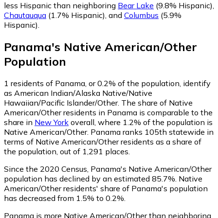
less Hispanic than neighboring
Bear Lake
(9.8% Hispanic)
,
Chautauqua
(1.7% Hispanic)
,
and
Columbus
(5.9%
Hispanic)
.
Panama
's
Native American/Other
Population
1
residents of Panama, or 0.2% of the population, identify
as American Indian/Alaska Native/Native
Hawaiian/Pacific Islander/Other.
The share of Native
American/Other residents in Panama is comparable to the
share in
New York
overall, where 1.2% of the population is
Native American/Other. Panama ranks 105th statewide in
terms of Native American/Other residents as a share of
the population, out of 1,291 places.
Since the 2020 Census, Panama's Native American/Other
population has declined by an estimated 85.7%.
Native
American/Other residents' share of Panama's population
has decreased from 1.5% to 0.2%.
Panama is more Native American/Other than neighboring