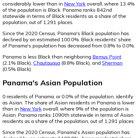
considerably lower than in
New York
overall, where 13.4%
of the population is Black. Panama ranks 842nd
statewide in terms of Black residents as a share of the
population, out of 1,291 places.
Since the 2020 Census, Panama's Black population has
declined by an estimated 100.0%.
Black residents' share
of Panama's population has decreased from 0.8% to 0.0%.
Panama is less Black than neighboring
Bemus Point
(2.1% Black)
,
Chautauqua
(8.8% Black)
,
and
Sherman
(0.5% Black)
.
Panama
's
Asian
Population
0
residents of Panama, or 0.0% of the population, identify
as Asian.
The share of Asian residents in Panama is lower
than in
New York
overall, where 9% of the population is
Asian. Panama ranks 1090th statewide in terms of Asian
residents as a share of the population, out of 1,291 places.
Since the 2020 Census, Panama's Asian population has