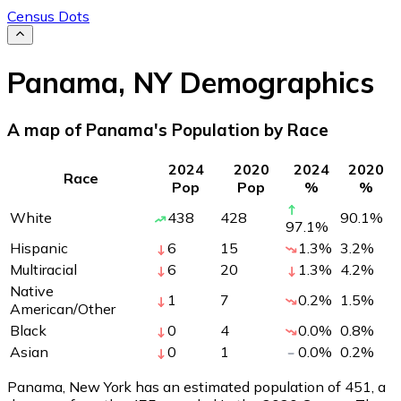
Census Dots
Panama
,
NY
Demographics
A map of Panama's Population by Race
2024
2020
2024
2020
Race
Pop
Pop
%
%
White
438
428
90.1
%
97.1
%
Hispanic
6
15
1.3
%
3.2
%
Multiracial
6
20
1.3
%
4.2
%
Native
1
7
0.2
%
1.5
%
American/Other
Black
0
4
0.0
%
0.8
%
Asian
0
1
0.0
%
0.2
%
Panama, New York has an estimated population of
451
, a