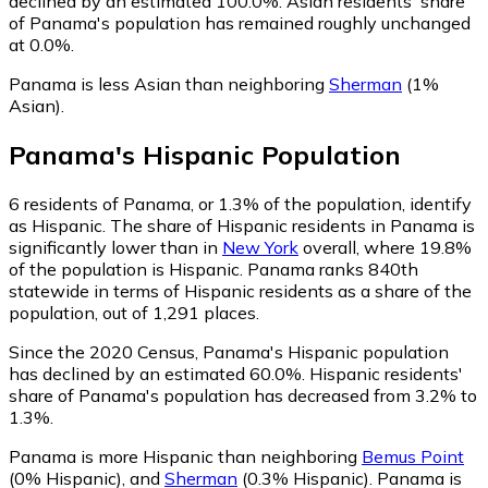
declined by an estimated 100.0%.
Asian residents' share
of Panama's population has remained roughly unchanged
at 0.0%.
Panama is less Asian than neighboring
Sherman
(1%
Asian)
.
Panama
's
Hispanic
Population
6
residents of Panama, or 1.3% of the population, identify
as Hispanic.
The share of Hispanic residents in Panama is
significantly lower than in
New York
overall, where 19.8%
of the population is Hispanic. Panama ranks 840th
statewide in terms of Hispanic residents as a share of the
population, out of 1,291 places.
Since the 2020 Census, Panama's Hispanic population
has declined by an estimated 60.0%.
Hispanic residents'
share of Panama's population has decreased from 3.2% to
1.3%.
Panama is more Hispanic than neighboring
Bemus Point
(0% Hispanic)
,
and
Sherman
(0.3% Hispanic)
.
Panama is