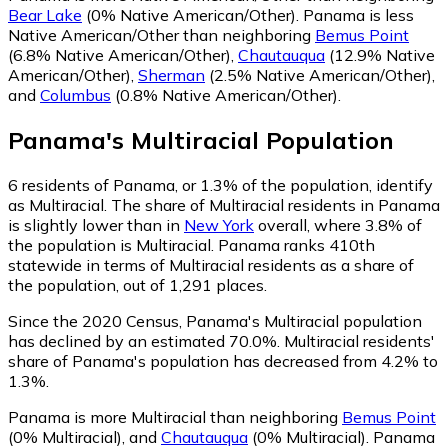
Bear Lake
(0% Native American/Other)
.
Panama is less
Native American/Other than neighboring
Bemus Point
(6.8% Native American/Other)
,
Chautauqua
(12.9% Native
American/Other)
,
Sherman
(2.5% Native American/Other)
,
and
Columbus
(0.8% Native American/Other)
.
Panama
's
Multiracial
Population
6
residents of Panama, or 1.3% of the population, identify
as Multiracial.
The share of Multiracial residents in Panama
is slightly lower than in
New York
overall, where 3.8% of
the population is Multiracial. Panama ranks 410th
statewide in terms of Multiracial residents as a share of
the population, out of 1,291 places.
Since the 2020 Census, Panama's Multiracial population
has declined by an estimated 70.0%.
Multiracial residents'
share of Panama's population has decreased from 4.2% to
1.3%.
Panama is more Multiracial than neighboring
Bemus Point
(0% Multiracial)
,
and
Chautauqua
(0% Multiracial)
.
Panama