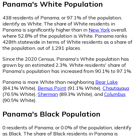
Panama
's
White
Population
438
residents of Panama, or 97.1% of the population,
identify as White.
The share of White residents in
Panama is significantly higher than in
New York
overall,
where 52.8% of the population is White. Panama ranks
428th statewide in terms of White residents as a share of
the population, out of 1,291 places.
Since the 2020 Census, Panama's White population has
grown by an estimated 2.3%.
White residents' share of
Panama's population has increased from 90.1% to 97.1%.
Panama is more White than neighboring
Bear Lake
(84.1% White)
,
Bemus Point
(91.1% White)
,
Chautauqua
(76.5% White)
,
Sherman
(89.3% White)
,
and
Columbus
(90.5% White)
.
Panama
's
Black
Population
0
residents of Panama, or 0.0% of the population, identify
as Black.
The share of Black residents in Panama is