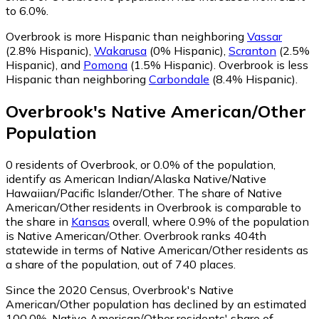
to 6.0%.
Overbrook is more Hispanic than neighboring
Vassar
(2.8% Hispanic)
,
Wakarusa
(0% Hispanic)
,
Scranton
(2.5%
Hispanic)
,
and
Pomona
(1.5% Hispanic)
.
Overbrook is less
Hispanic than neighboring
Carbondale
(8.4% Hispanic)
.
Overbrook
's
Native American/Other
Population
0
residents of Overbrook, or 0.0% of the population,
identify as American Indian/Alaska Native/Native
Hawaiian/Pacific Islander/Other.
The share of Native
American/Other residents in Overbrook is comparable to
the share in
Kansas
overall, where 0.9% of the population
is Native American/Other. Overbrook ranks 404th
statewide in terms of Native American/Other residents as
a share of the population, out of 740 places.
Since the 2020 Census, Overbrook's Native
American/Other population has declined by an estimated
100.0%.
Native American/Other residents' share of