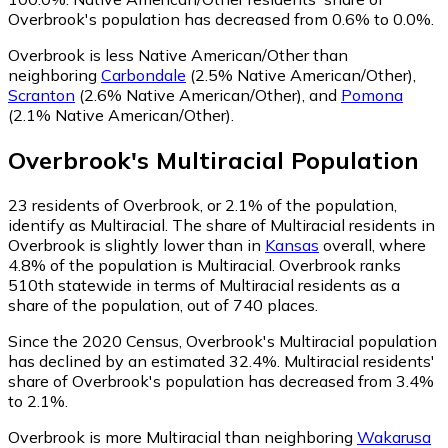
Overbrook's population has decreased from 0.6% to 0.0%.
Overbrook is less Native American/Other than
neighboring
Carbondale
(2.5% Native American/Other)
,
Scranton
(2.6% Native American/Other)
,
and
Pomona
(2.1% Native American/Other)
.
Overbrook
's
Multiracial
Population
23
residents of Overbrook, or 2.1% of the population,
identify as Multiracial.
The share of Multiracial residents in
Overbrook is slightly lower than in
Kansas
overall, where
4.8% of the population is Multiracial. Overbrook ranks
510th statewide in terms of Multiracial residents as a
share of the population, out of 740 places.
Since the 2020 Census, Overbrook's Multiracial population
has declined by an estimated 32.4%.
Multiracial residents'
share of Overbrook's population has decreased from 3.4%
to 2.1%.
Overbrook is more Multiracial than neighboring
Wakarusa