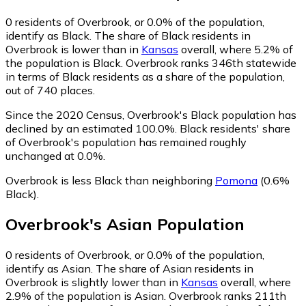
0
residents of Overbrook, or 0.0% of the population,
identify as Black.
The share of Black residents in
Overbrook is lower than in
Kansas
overall, where 5.2% of
the population is Black. Overbrook ranks 346th statewide
in terms of Black residents as a share of the population,
out of 740 places.
Since the 2020 Census, Overbrook's Black population has
declined by an estimated 100.0%.
Black residents' share
of Overbrook's population has remained roughly
unchanged at 0.0%.
Overbrook is less Black than neighboring
Pomona
(0.6%
Black)
.
Overbrook
's
Asian
Population
0
residents of Overbrook, or 0.0% of the population,
identify as Asian.
The share of Asian residents in
Overbrook is slightly lower than in
Kansas
overall, where
2.9% of the population is Asian. Overbrook ranks 211th