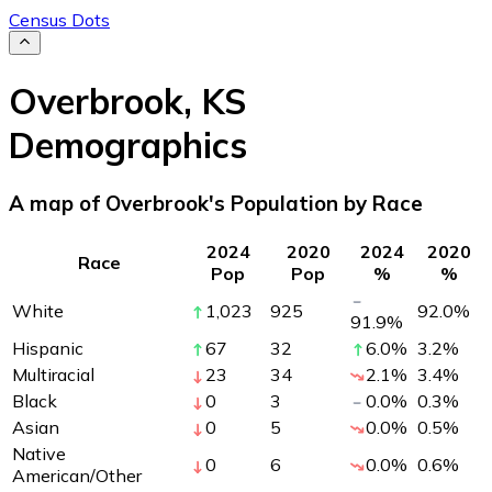
Census Dots
Overbrook
,
KS
Demographics
A map of Overbrook's Population by Race
2024
2020
2024
2020
Race
Pop
Pop
%
%
White
1,023
925
92.0
%
91.9
%
Hispanic
67
32
6.0
%
3.2
%
Multiracial
23
34
2.1
%
3.4
%
Black
0
3
0.0
%
0.3
%
Asian
0
5
0.0
%
0.5
%
Native
0
6
0.0
%
0.6
%
American/Other