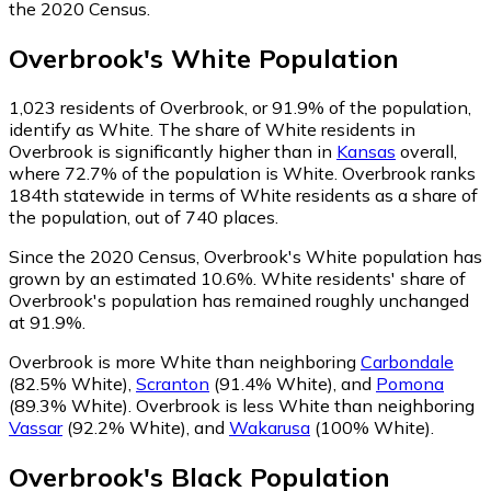
the 2020 Census.
Overbrook
's
White
Population
1,023
residents of Overbrook, or 91.9% of the population,
identify as White.
The share of White residents in
Overbrook is significantly higher than in
Kansas
overall,
where 72.7% of the population is White. Overbrook ranks
184th statewide in terms of White residents as a share of
the population, out of 740 places.
Since the 2020 Census, Overbrook's White population has
grown by an estimated 10.6%.
White residents' share of
Overbrook's population has remained roughly unchanged
at 91.9%.
Overbrook is more White than neighboring
Carbondale
(82.5% White)
,
Scranton
(91.4% White)
,
and
Pomona
(89.3% White)
.
Overbrook is less White than neighboring
Vassar
(92.2% White)
,
and
Wakarusa
(100% White)
.
Overbrook
's
Black
Population