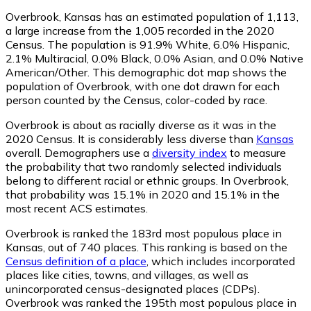
Overbrook, Kansas has an estimated population of
1,113
,
a large increase from the 1,005 recorded in the 2020
Census. The population is 91.9% White, 6.0% Hispanic,
2.1% Multiracial, 0.0% Black, 0.0% Asian, and 0.0% Native
American/Other. This demographic dot map shows the
population of Overbrook, with one dot drawn for each
person counted by the Census, color-coded by race.
Overbrook is about as racially diverse as it was in the
2020 Census. It is considerably less diverse than
Kansas
overall.
Demographers use a
diversity index
to measure
the probability that two randomly selected individuals
belong to different racial or ethnic groups. In Overbrook,
that probability was 15.1% in 2020 and 15.1% in the
most recent ACS estimates.
Overbrook is ranked the 183rd most populous place in
Kansas,
out of 740 places. This ranking is based on the
Census definition of a place
, which includes incorporated
places like cities, towns, and villages, as well as
unincorporated census-designated places (CDPs).
Overbrook was ranked the 195th most populous place in