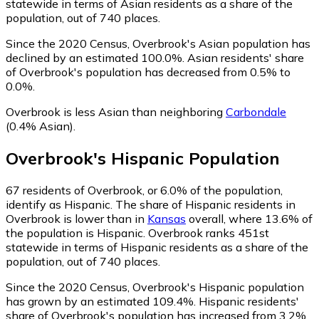
statewide in terms of Asian residents as a share of the
population, out of 740 places.
Since the 2020 Census, Overbrook's Asian population has
declined by an estimated 100.0%.
Asian residents' share
of Overbrook's population has decreased from 0.5% to
0.0%.
Overbrook is less Asian than neighboring
Carbondale
(0.4% Asian)
.
Overbrook
's
Hispanic
Population
67
residents of Overbrook, or 6.0% of the population,
identify as Hispanic.
The share of Hispanic residents in
Overbrook is lower than in
Kansas
overall, where 13.6% of
the population is Hispanic. Overbrook ranks 451st
statewide in terms of Hispanic residents as a share of the
population, out of 740 places.
Since the 2020 Census, Overbrook's Hispanic population
has grown by an estimated 109.4%.
Hispanic residents'
share of Overbrook's population has increased from 3.2%