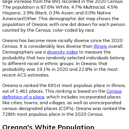
large increase from the 891 recorded in the 2020 Census.
The population is 87.6% White, 4.7% Multiracial, 4.5%
Hispanic, 2.9% Black, 0.3% Asian, and 0.0% Native
American/Other. This demographic dot map shows the
population of Oreana, with one dot drawn for each person
counted by the Census, color-coded by race.
Oreana has become more racially diverse since the 2020
Census. It is considerably less diverse than
Illinois
overall.
Demographers use a
diversity index
to measure the
probability that two randomly selected individuals belong
to different racial or ethnic groups. In Oreana, that
probability was 19.1% in 2020 and 22.8% in the most
recent ACS estimates.
Oreana is ranked the 691st most populous place in Illinois,
out of 1,461 places. This ranking is based on the
Census
definition of a place
, which includes incorporated places
like cities, towns, and villages, as well as unincorporated
census-designated places (CDPs). Oreana was ranked the
728th most populous place in the 2020 Census.
Oreana
's
White
Population