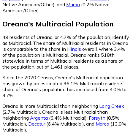
Native American/Other)
,
and
Maroa
(0.2% Native
American/Other)
.
Oreana
's
Multiracial
Population
49
residents of Oreana, or 4.7% of the population, identify
as Multiracial.
The share of Multiracial residents in Oreana
is comparable to the share in
Illinois
overall, where 3.4%
of the population is Multiracial. Oreana ranks 518th
statewide in terms of Multiracial residents as a share of
the population, out of 1,461 places.
Since the 2020 Census, Oreana's Multiracial population
has grown by an estimated 36.1%.
Multiracial residents'
share of Oreana's population has increased from 4.0% to
4.7%.
Oreana is more Multiracial than neighboring
Long Creek
(2.7% Multiracial)
.
Oreana is less Multiracial than
neighboring
Argenta
(6.4% Multiracial)
,
Forsyth
(8.5%
Multiracial)
,
Decatur
(6.4% Multiracial)
,
and
Maroa
(13.9%
Multiracial)
.