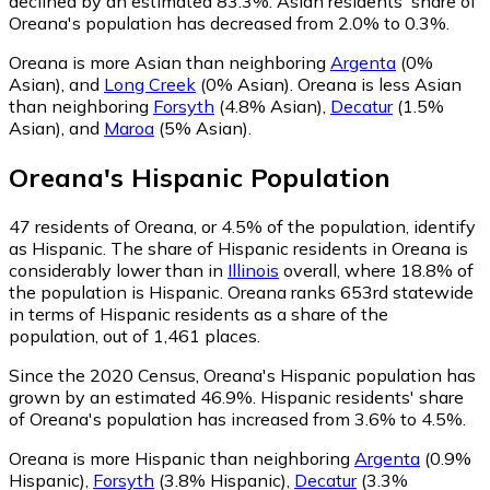
declined by an estimated 83.3%.
Asian residents' share of
Oreana's population has decreased from 2.0% to 0.3%.
Oreana is more Asian than neighboring
Argenta
(0%
Asian)
,
and
Long Creek
(0% Asian)
.
Oreana is less Asian
than neighboring
Forsyth
(4.8% Asian)
,
Decatur
(1.5%
Asian)
,
and
Maroa
(5% Asian)
.
Oreana
's
Hispanic
Population
47
residents of Oreana, or 4.5% of the population, identify
as Hispanic.
The share of Hispanic residents in Oreana is
considerably lower than in
Illinois
overall, where 18.8% of
the population is Hispanic. Oreana ranks 653rd statewide
in terms of Hispanic residents as a share of the
population, out of 1,461 places.
Since the 2020 Census, Oreana's Hispanic population has
grown by an estimated 46.9%.
Hispanic residents' share
of Oreana's population has increased from 3.6% to 4.5%.
Oreana is more Hispanic than neighboring
Argenta
(0.9%
Hispanic)
,
Forsyth
(3.8% Hispanic)
,
Decatur
(3.3%