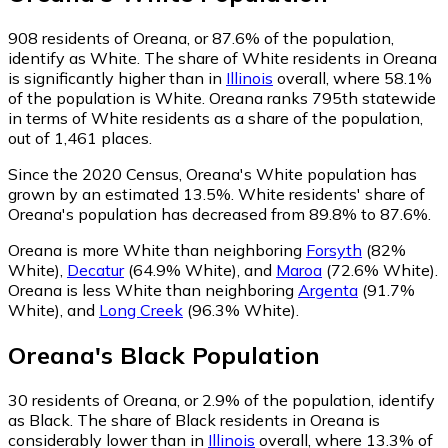
908
residents of Oreana, or 87.6% of the population,
identify as White.
The share of White residents in Oreana
is significantly higher than in
Illinois
overall, where 58.1%
of the population is White. Oreana ranks 795th statewide
in terms of White residents as a share of the population,
out of 1,461 places.
Since the 2020 Census, Oreana's White population has
grown by an estimated 13.5%.
White residents' share of
Oreana's population has decreased from 89.8% to 87.6%.
Oreana is more White than neighboring
Forsyth
(82%
White)
,
Decatur
(64.9% White)
,
and
Maroa
(72.6% White)
.
Oreana is less White than neighboring
Argenta
(91.7%
White)
,
and
Long Creek
(96.3% White)
.
Oreana
's
Black
Population
30
residents of Oreana, or 2.9% of the population, identify
as Black.
The share of Black residents in Oreana is
considerably lower than in
Illinois
overall, where 13.3% of