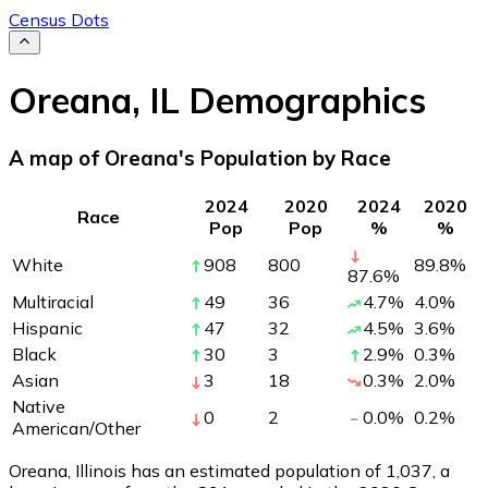
Census Dots
Oreana
,
IL
Demographics
A map of Oreana's Population by Race
2024
2020
2024
2020
Race
Pop
Pop
%
%
White
908
800
89.8
%
87.6
%
Multiracial
49
36
4.7
%
4.0
%
Hispanic
47
32
4.5
%
3.6
%
Black
30
3
2.9
%
0.3
%
Asian
3
18
0.3
%
2.0
%
Native
0
2
0.0
%
0.2
%
American/Other
Oreana, Illinois has an estimated population of
1,037
, a