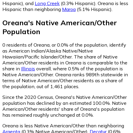
Hispanic)
,
and
Long Creek
(0.3% Hispanic)
.
Oreana is less
Hispanic than neighboring
Maroa
(5.1% Hispanic)
.
Oreana
's
Native American/Other
Population
0
residents of Oreana, or 0.0% of the population, identify
as American Indian/Alaska Native/Native
Hawaiian/Pacific Islander/Other.
The share of Native
American/Other residents in Oreana is comparable to the
share in
Illinois
overall, where 0.5% of the population is
Native American/Other. Oreana ranks 989th statewide in
terms of Native American/Other residents as a share of
the population, out of 1,461 places.
Since the 2020 Census, Oreana's Native American/Other
population has declined by an estimated 100.0%.
Native
American/Other residents' share of Oreana's population
has remained roughly unchanged at 0.0%.
Oreana is less Native American/Other than neighboring
Argenta
(0.3% Native American/Other)
,
Decatur
(0.6%