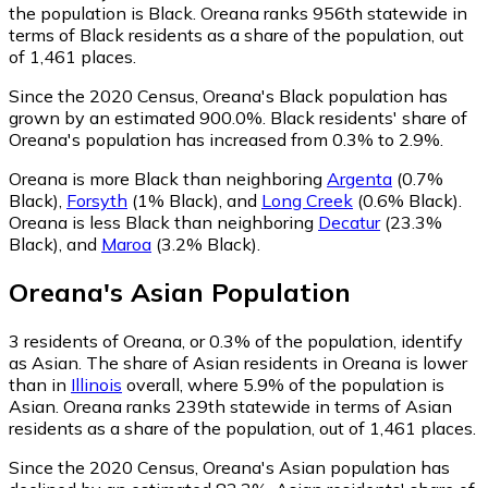
the population is Black. Oreana ranks 956th statewide in
terms of Black residents as a share of the population, out
of 1,461 places.
Since the 2020 Census, Oreana's Black population has
grown by an estimated 900.0%.
Black residents' share of
Oreana's population has increased from 0.3% to 2.9%.
Oreana is more Black than neighboring
Argenta
(0.7%
Black)
,
Forsyth
(1% Black)
,
and
Long Creek
(0.6% Black)
.
Oreana is less Black than neighboring
Decatur
(23.3%
Black)
,
and
Maroa
(3.2% Black)
.
Oreana
's
Asian
Population
3
residents of Oreana, or 0.3% of the population, identify
as Asian.
The share of Asian residents in Oreana is lower
than in
Illinois
overall, where 5.9% of the population is
Asian. Oreana ranks 239th statewide in terms of Asian
residents as a share of the population, out of 1,461 places.
Since the 2020 Census, Oreana's Asian population has