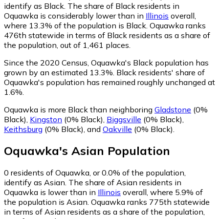
identify as Black.
The share of Black residents in
Oquawka is considerably lower than in
Illinois
overall,
where 13.3% of the population is Black. Oquawka ranks
476th statewide in terms of Black residents as a share of
the population, out of 1,461 places.
Since the 2020 Census, Oquawka's Black population has
grown by an estimated 13.3%.
Black residents' share of
Oquawka's population has remained roughly unchanged at
1.6%.
Oquawka is more Black than neighboring
Gladstone
(0%
Black)
,
Kingston
(0% Black)
,
Biggsville
(0% Black)
,
Keithsburg
(0% Black)
,
and
Oakville
(0% Black)
.
Oquawka
's
Asian
Population
0
residents of Oquawka, or 0.0% of the population,
identify as Asian.
The share of Asian residents in
Oquawka is lower than in
Illinois
overall, where 5.9% of
the population is Asian. Oquawka ranks 775th statewide
in terms of Asian residents as a share of the population,