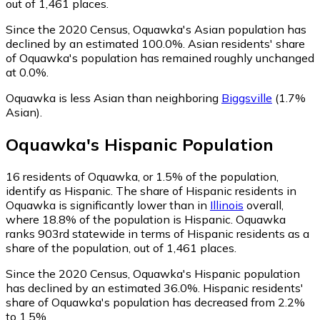
out of 1,461 places.
Since the 2020 Census, Oquawka's Asian population has
declined by an estimated 100.0%.
Asian residents' share
of Oquawka's population has remained roughly unchanged
at 0.0%.
Oquawka is less Asian than neighboring
Biggsville
(1.7%
Asian)
.
Oquawka
's
Hispanic
Population
16
residents of Oquawka, or 1.5% of the population,
identify as Hispanic.
The share of Hispanic residents in
Oquawka is significantly lower than in
Illinois
overall,
where 18.8% of the population is Hispanic. Oquawka
ranks 903rd statewide in terms of Hispanic residents as a
share of the population, out of 1,461 places.
Since the 2020 Census, Oquawka's Hispanic population
has declined by an estimated 36.0%.
Hispanic residents'
share of Oquawka's population has decreased from 2.2%
to 1.5%.