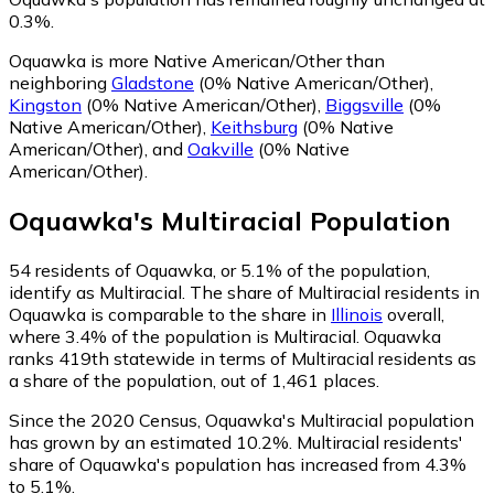
0.3%.
Oquawka is more Native American/Other than
neighboring
Gladstone
(0% Native American/Other)
,
Kingston
(0% Native American/Other)
,
Biggsville
(0%
Native American/Other)
,
Keithsburg
(0% Native
American/Other)
,
and
Oakville
(0% Native
American/Other)
.
Oquawka
's
Multiracial
Population
54
residents of Oquawka, or 5.1% of the population,
identify as Multiracial.
The share of Multiracial residents in
Oquawka is comparable to the share in
Illinois
overall,
where 3.4% of the population is Multiracial. Oquawka
ranks 419th statewide in terms of Multiracial residents as
a share of the population, out of 1,461 places.
Since the 2020 Census, Oquawka's Multiracial population
has grown by an estimated 10.2%.
Multiracial residents'
share of Oquawka's population has increased from 4.3%
to 5.1%.