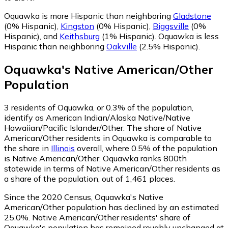
Oquawka is more Hispanic than neighboring
Gladstone
(0% Hispanic)
,
Kingston
(0% Hispanic)
,
Biggsville
(0%
Hispanic)
,
and
Keithsburg
(1% Hispanic)
.
Oquawka is less
Hispanic than neighboring
Oakville
(2.5% Hispanic)
.
Oquawka
's
Native American/Other
Population
3
residents of Oquawka, or 0.3% of the population,
identify as American Indian/Alaska Native/Native
Hawaiian/Pacific Islander/Other.
The share of Native
American/Other residents in Oquawka is comparable to
the share in
Illinois
overall, where 0.5% of the population
is Native American/Other. Oquawka ranks 800th
statewide in terms of Native American/Other residents as
a share of the population, out of 1,461 places.
Since the 2020 Census, Oquawka's Native
American/Other population has declined by an estimated
25.0%.
Native American/Other residents' share of
Oquawka's population has remained roughly unchanged at