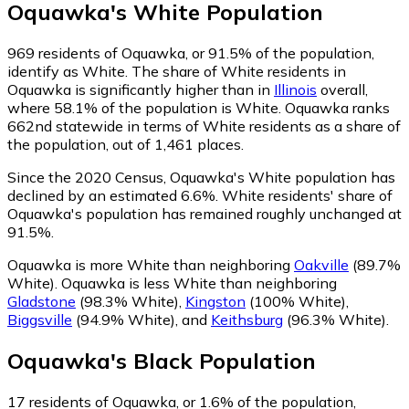
Oquawka
's
White
Population
969
residents of Oquawka, or 91.5% of the population,
identify as White.
The share of White residents in
Oquawka is significantly higher than in
Illinois
overall,
where 58.1% of the population is White. Oquawka ranks
662nd statewide in terms of White residents as a share of
the population, out of 1,461 places.
Since the 2020 Census, Oquawka's White population has
declined by an estimated 6.6%.
White residents' share of
Oquawka's population has remained roughly unchanged at
91.5%.
Oquawka is more White than neighboring
Oakville
(89.7%
White)
.
Oquawka is less White than neighboring
Gladstone
(98.3% White)
,
Kingston
(100% White)
,
Biggsville
(94.9% White)
,
and
Keithsburg
(96.3% White)
.
Oquawka
's
Black
Population
17
residents of Oquawka, or 1.6% of the population,