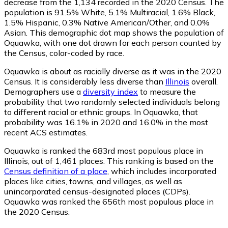
decrease from the 1,134 recorded in the 2020 Census. The
population is 91.5% White, 5.1% Multiracial, 1.6% Black,
1.5% Hispanic, 0.3% Native American/Other, and 0.0%
Asian. This demographic dot map shows the population of
Oquawka, with one dot drawn for each person counted by
the Census, color-coded by race.
Oquawka is about as racially diverse as it was in the 2020
Census. It is considerably less diverse than
Illinois
overall.
Demographers use a
diversity index
to measure the
probability that two randomly selected individuals belong
to different racial or ethnic groups. In Oquawka, that
probability was 16.1% in 2020 and 16.0% in the most
recent ACS estimates.
Oquawka is ranked the 683rd most populous place in
Illinois,
out of 1,461 places. This ranking is based on the
Census definition of a place
, which includes incorporated
places like cities, towns, and villages, as well as
unincorporated census-designated places (CDPs).
Oquawka was ranked the 656th most populous place in
the 2020 Census.