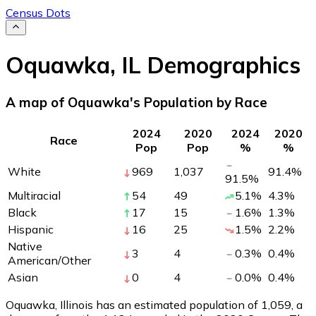
Census Dots
Oquawka
,
IL
Demographics
A map of Oquawka's Population by Race
2024
2020
2024
2020
Race
Pop
Pop
%
%
White
969
1,037
91.4
%
91.5
%
Multiracial
54
49
5.1
%
4.3
%
Black
17
15
1.6
%
1.3
%
Hispanic
16
25
1.5
%
2.2
%
Native
3
4
0.3
%
0.4
%
American/Other
Asian
0
4
0.0
%
0.4
%
Oquawka, Illinois has an estimated population of
1,059
, a