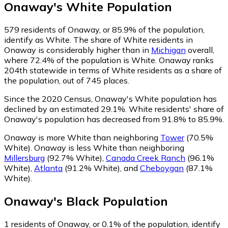
Onaway
's
White
Population
579
residents of Onaway, or 85.9% of the population,
identify as White.
The share of White residents in
Onaway is considerably higher than in
Michigan
overall,
where 72.4% of the population is White. Onaway ranks
204th statewide in terms of White residents as a share of
the population, out of 745 places.
Since the 2020 Census, Onaway's White population has
declined by an estimated 29.1%.
White residents' share of
Onaway's population has decreased from 91.8% to 85.9%.
Onaway is more White than neighboring
Tower
(70.5%
White)
.
Onaway is less White than neighboring
Millersburg
(92.7% White)
,
Canada Creek Ranch
(96.1%
White)
,
Atlanta
(91.2% White)
,
and
Cheboygan
(87.1%
White)
.
Onaway
's
Black
Population
1
residents of Onaway, or 0.1% of the population, identify