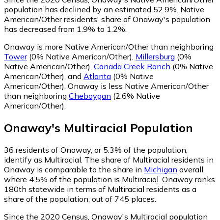
population has declined by an estimated 52.9%.
Native
American/Other residents' share of Onaway's population
has decreased from 1.9% to 1.2%.
Onaway is more Native American/Other than neighboring
Tower
(0% Native American/Other)
,
Millersburg
(0%
Native American/Other)
,
Canada Creek Ranch
(0% Native
American/Other)
,
and
Atlanta
(0% Native
American/Other)
.
Onaway is less Native American/Other
than neighboring
Cheboygan
(2.6% Native
American/Other)
.
Onaway
's
Multiracial
Population
36
residents of Onaway, or 5.3% of the population,
identify as Multiracial.
The share of Multiracial residents in
Onaway is comparable to the share in
Michigan
overall,
where 4.5% of the population is Multiracial. Onaway ranks
180th statewide in terms of Multiracial residents as a
share of the population, out of 745 places.
Since the 2020 Census, Onaway's Multiracial population