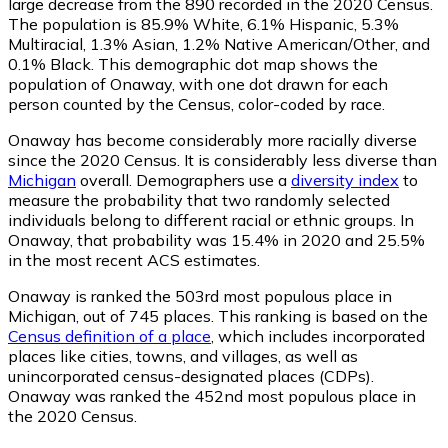
large decrease from the 890 recorded in the 2020 Census.
The population is 85.9% White, 6.1% Hispanic, 5.3%
Multiracial, 1.3% Asian, 1.2% Native American/Other, and
0.1% Black. This demographic dot map shows the
population of Onaway, with one dot drawn for each
person counted by the Census, color-coded by race.
Onaway has become considerably more racially diverse
since the 2020 Census. It is considerably less diverse than
Michigan
overall.
Demographers use a
diversity index
to
measure the probability that two randomly selected
individuals belong to different racial or ethnic groups. In
Onaway, that probability was 15.4% in 2020 and 25.5%
in the most recent ACS estimates.
Onaway is ranked the 503rd most populous place in
Michigan,
out of 745 places. This ranking is based on the
Census definition of a place
, which includes incorporated
places like cities, towns, and villages, as well as
unincorporated census-designated places (CDPs).
Onaway was ranked the 452nd most populous place in
the 2020 Census.