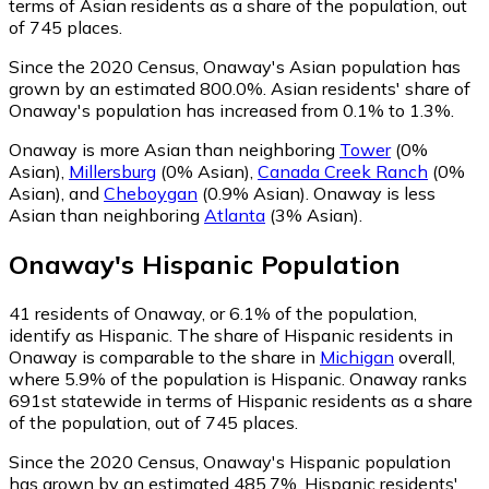
terms of Asian residents as a share of the population, out
of 745 places.
Since the 2020 Census, Onaway's Asian population has
grown by an estimated 800.0%.
Asian residents' share of
Onaway's population has increased from 0.1% to 1.3%.
Onaway is more Asian than neighboring
Tower
(0%
Asian)
,
Millersburg
(0% Asian)
,
Canada Creek Ranch
(0%
Asian)
,
and
Cheboygan
(0.9% Asian)
.
Onaway is less
Asian than neighboring
Atlanta
(3% Asian)
.
Onaway
's
Hispanic
Population
41
residents of Onaway, or 6.1% of the population,
identify as Hispanic.
The share of Hispanic residents in
Onaway is comparable to the share in
Michigan
overall,
where 5.9% of the population is Hispanic. Onaway ranks
691st statewide in terms of Hispanic residents as a share
of the population, out of 745 places.
Since the 2020 Census, Onaway's Hispanic population
has grown by an estimated 485.7%.
Hispanic residents'