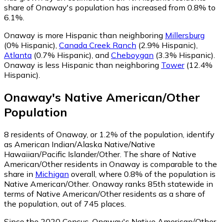
share of Onaway's population has increased from 0.8% to
6.1%.
Onaway is more Hispanic than neighboring
Millersburg
(0% Hispanic)
,
Canada Creek Ranch
(2.9% Hispanic)
,
Atlanta
(0.7% Hispanic)
,
and
Cheboygan
(3.3% Hispanic)
.
Onaway is less Hispanic than neighboring
Tower
(12.4%
Hispanic)
.
Onaway
's
Native American/Other
Population
8
residents of Onaway, or 1.2% of the population, identify
as American Indian/Alaska Native/Native
Hawaiian/Pacific Islander/Other.
The share of Native
American/Other residents in Onaway is comparable to the
share in
Michigan
overall, where 0.8% of the population is
Native American/Other. Onaway ranks 85th statewide in
terms of Native American/Other residents as a share of
the population, out of 745 places.
Since the 2020 Census, Onaway's Native American/Other