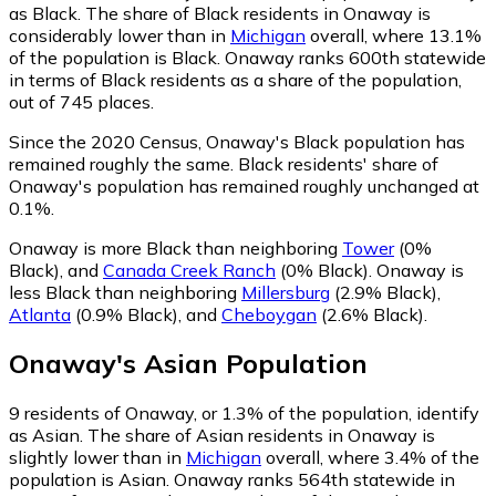
as Black.
The share of Black residents in Onaway is
considerably lower than in
Michigan
overall, where 13.1%
of the population is Black. Onaway ranks 600th statewide
in terms of Black residents as a share of the population,
out of 745 places.
Since the 2020 Census, Onaway's Black population has
remained roughly the same.
Black residents' share of
Onaway's population has remained roughly unchanged at
0.1%.
Onaway is more Black than neighboring
Tower
(0%
Black)
,
and
Canada Creek Ranch
(0% Black)
.
Onaway is
less Black than neighboring
Millersburg
(2.9% Black)
,
Atlanta
(0.9% Black)
,
and
Cheboygan
(2.6% Black)
.
Onaway
's
Asian
Population
9
residents of Onaway, or 1.3% of the population, identify
as Asian.
The share of Asian residents in Onaway is
slightly lower than in
Michigan
overall, where 3.4% of the
population is Asian. Onaway ranks 564th statewide in