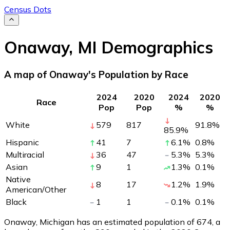
Census Dots
Onaway
,
MI
Demographics
A map of Onaway's Population by Race
2024
2020
2024
2020
Race
Pop
Pop
%
%
White
579
817
91.8
%
85.9
%
Hispanic
41
7
6.1
%
0.8
%
Multiracial
36
47
5.3
%
5.3
%
Asian
9
1
1.3
%
0.1
%
Native
8
17
1.2
%
1.9
%
American/Other
Black
1
1
0.1
%
0.1
%
Onaway, Michigan has an estimated population of
674
, a