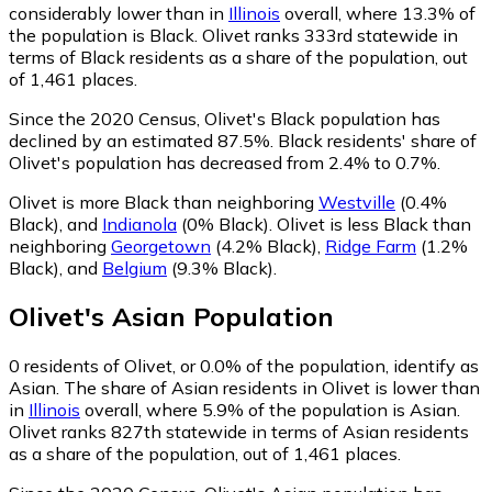
considerably lower than in
Illinois
overall, where 13.3% of
the population is Black. Olivet ranks 333rd statewide in
terms of Black residents as a share of the population, out
of 1,461 places.
Since the 2020 Census, Olivet's Black population has
declined by an estimated 87.5%.
Black residents' share of
Olivet's population has decreased from 2.4% to 0.7%.
Olivet is more Black than neighboring
Westville
(0.4%
Black)
,
and
Indianola
(0% Black)
.
Olivet is less Black than
neighboring
Georgetown
(4.2% Black)
,
Ridge Farm
(1.2%
Black)
,
and
Belgium
(9.3% Black)
.
Olivet
's
Asian
Population
0
residents of Olivet, or 0.0% of the population, identify as
Asian.
The share of Asian residents in Olivet is lower than
in
Illinois
overall, where 5.9% of the population is Asian.
Olivet ranks 827th statewide in terms of Asian residents
as a share of the population, out of 1,461 places.