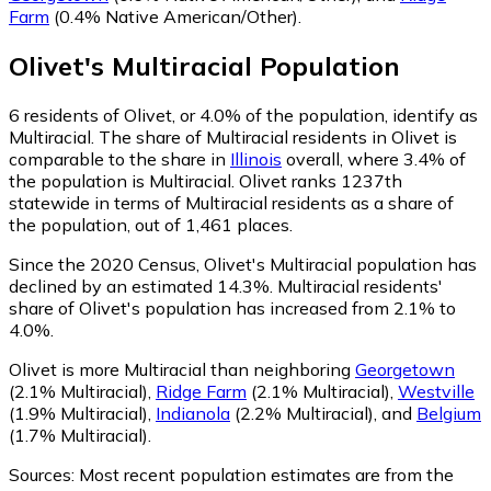
Farm
(0.4% Native American/Other)
.
Olivet
's
Multiracial
Population
6
residents of Olivet, or 4.0% of the population, identify as
Multiracial.
The share of Multiracial residents in Olivet is
comparable to the share in
Illinois
overall, where 3.4% of
the population is Multiracial. Olivet ranks 1237th
statewide in terms of Multiracial residents as a share of
the population, out of 1,461 places.
Since the 2020 Census, Olivet's Multiracial population has
declined by an estimated 14.3%.
Multiracial residents'
share of Olivet's population has increased from 2.1% to
4.0%.
Olivet is more Multiracial than neighboring
Georgetown
(2.1% Multiracial)
,
Ridge Farm
(2.1% Multiracial)
,
Westville
(1.9% Multiracial)
,
Indianola
(2.2% Multiracial)
,
and
Belgium
(1.7% Multiracial)
.
Sources:
Most recent population estimates are from the