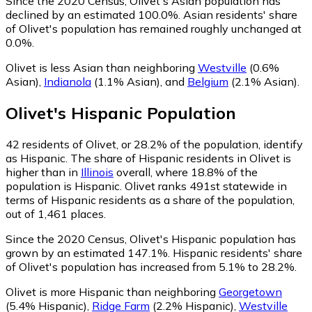
Since the 2020 Census, Olivet's Asian population has
declined by an estimated 100.0%.
Asian residents' share
of Olivet's population has remained roughly unchanged at
0.0%.
Olivet is less Asian than neighboring
Westville
(0.6%
Asian)
,
Indianola
(1.1% Asian)
,
and
Belgium
(2.1% Asian)
.
Olivet
's
Hispanic
Population
42
residents of Olivet, or 28.2% of the population, identify
as Hispanic.
The share of Hispanic residents in Olivet is
higher than in
Illinois
overall, where 18.8% of the
population is Hispanic. Olivet ranks 491st statewide in
terms of Hispanic residents as a share of the population,
out of 1,461 places.
Since the 2020 Census, Olivet's Hispanic population has
grown by an estimated 147.1%.
Hispanic residents' share
of Olivet's population has increased from 5.1% to 28.2%.
Olivet is more Hispanic than neighboring
Georgetown
(5.4% Hispanic)
,
Ridge Farm
(2.2% Hispanic)
,
Westville