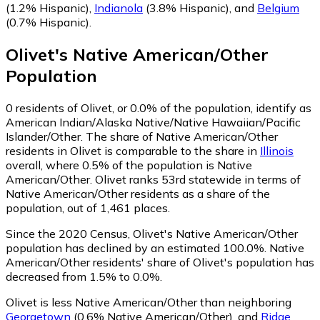
(1.2% Hispanic)
,
Indianola
(3.8% Hispanic)
,
and
Belgium
(0.7% Hispanic)
.
Olivet
's
Native American/Other
Population
0
residents of Olivet, or 0.0% of the population, identify as
American Indian/Alaska Native/Native Hawaiian/Pacific
Islander/Other.
The share of Native American/Other
residents in Olivet is comparable to the share in
Illinois
overall, where 0.5% of the population is Native
American/Other. Olivet ranks 53rd statewide in terms of
Native American/Other residents as a share of the
population, out of 1,461 places.
Since the 2020 Census, Olivet's Native American/Other
population has declined by an estimated 100.0%.
Native
American/Other residents' share of Olivet's population has
decreased from 1.5% to 0.0%.
Olivet is less Native American/Other than neighboring
Georgetown
(0.6% Native American/Other)
,
and
Ridge