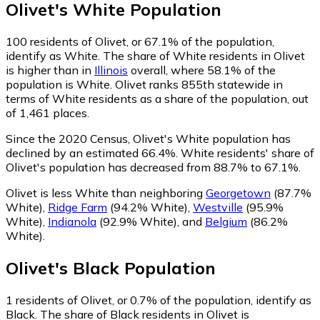
Olivet
's
White
Population
100
residents of Olivet, or 67.1% of the population,
identify as White.
The share of White residents in Olivet
is higher than in
Illinois
overall, where 58.1% of the
population is White. Olivet ranks 855th statewide in
terms of White residents as a share of the population, out
of 1,461 places.
Since the 2020 Census, Olivet's White population has
declined by an estimated 66.4%.
White residents' share of
Olivet's population has decreased from 88.7% to 67.1%.
Olivet is less White than neighboring
Georgetown
(87.7%
White)
,
Ridge Farm
(94.2% White)
,
Westville
(95.9%
White)
,
Indianola
(92.9% White)
,
and
Belgium
(86.2%
White)
.
Olivet
's
Black
Population
1
residents of Olivet, or 0.7% of the population, identify as
Black.
The share of Black residents in Olivet is