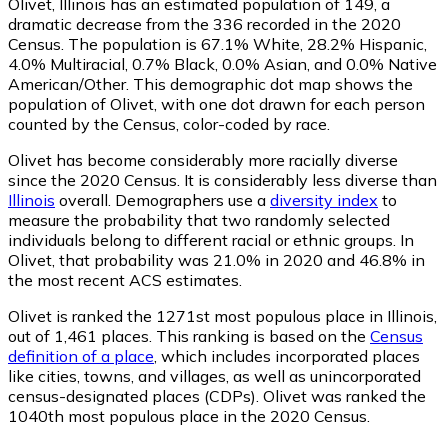
Olivet, Illinois has an estimated population of
149
, a
dramatic decrease from the 336 recorded in the 2020
Census. The population is 67.1% White, 28.2% Hispanic,
4.0% Multiracial, 0.7% Black, 0.0% Asian, and 0.0% Native
American/Other. This demographic dot map shows the
population of Olivet, with one dot drawn for each person
counted by the Census, color-coded by race.
Olivet has become considerably more racially diverse
since the 2020 Census. It is considerably less diverse than
Illinois
overall.
Demographers use a
diversity index
to
measure the probability that two randomly selected
individuals belong to different racial or ethnic groups. In
Olivet, that probability was 21.0% in 2020 and 46.8% in
the most recent ACS estimates.
Olivet is ranked the 1271st most populous place in Illinois,
out of 1,461 places. This ranking is based on the
Census
definition of a place
, which includes incorporated places
like cities, towns, and villages, as well as unincorporated
census-designated places (CDPs). Olivet was ranked the
1040th most populous place in the 2020 Census.