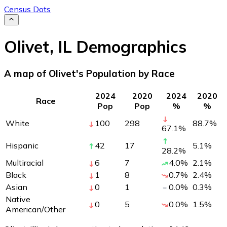
Census Dots
Olivet
,
IL
Demographics
A map of Olivet's Population by Race
2024
2020
2024
2020
Race
Pop
Pop
%
%
White
100
298
88.7
%
67.1
%
Hispanic
42
17
5.1
%
28.2
%
Multiracial
6
7
4.0
%
2.1
%
Black
1
8
0.7
%
2.4
%
Asian
0
1
0.0
%
0.3
%
Native
0
5
0.0
%
1.5
%
American/Other