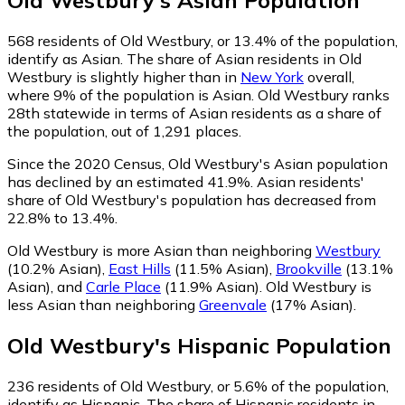
Old Westbury
's
Asian
Population
568
residents of Old Westbury, or 13.4% of the population,
identify as Asian.
The share of Asian residents in Old
Westbury is slightly higher than in
New York
overall,
where 9% of the population is Asian. Old Westbury ranks
28th statewide in terms of Asian residents as a share of
the population, out of 1,291 places.
Since the 2020 Census, Old Westbury's Asian population
has declined by an estimated 41.9%.
Asian residents'
share of Old Westbury's population has decreased from
22.8% to 13.4%.
Old Westbury is more Asian than neighboring
Westbury
(10.2% Asian)
,
East Hills
(11.5% Asian)
,
Brookville
(13.1%
Asian)
,
and
Carle Place
(11.9% Asian)
.
Old Westbury is
less Asian than neighboring
Greenvale
(17% Asian)
.
Old Westbury
's
Hispanic
Population
236
residents of Old Westbury, or 5.6% of the population,
identify as Hispanic.
The share of Hispanic residents in