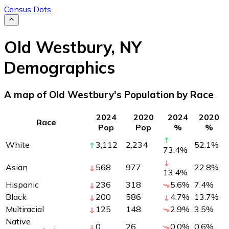
Census Dots
Old Westbury
,
NY
Demographics
A map of Old Westbury's Population by Race
2024
2020
2024
2020
Race
Pop
Pop
%
%
White
3,112
2,234
52.1
%
73.4
%
Asian
568
977
22.8
%
13.4
%
Hispanic
236
318
5.6
%
7.4
%
Black
200
586
4.7
%
13.7
%
Multiracial
125
148
2.9
%
3.5
%
Native
0
26
0.0
%
0.6
%