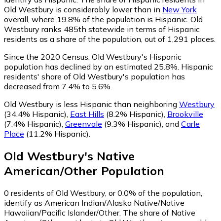
Old Westbury is considerably lower than in
New York
overall, where 19.8% of the population is Hispanic. Old
Westbury ranks 485th statewide in terms of Hispanic
residents as a share of the population, out of 1,291 places.
Since the 2020 Census, Old Westbury's Hispanic
population has declined by an estimated 25.8%.
Hispanic
residents' share of Old Westbury's population has
decreased from 7.4% to 5.6%.
Old Westbury is less Hispanic than neighboring
Westbury
(34.4% Hispanic)
,
East Hills
(8.2% Hispanic)
,
Brookville
(7.4% Hispanic)
,
Greenvale
(9.3% Hispanic)
,
and
Carle
Place
(11.2% Hispanic)
.
Old Westbury
's
Native
American/Other
Population
0
residents of Old Westbury, or 0.0% of the population,
identify as American Indian/Alaska Native/Native
Hawaiian/Pacific Islander/Other.
The share of Native