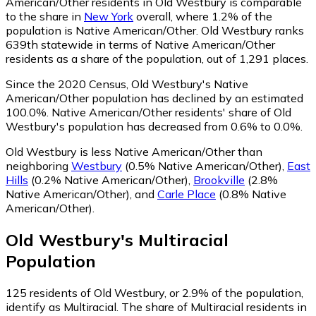
American/Other residents in Old Westbury is comparable
to the share in
New York
overall, where 1.2% of the
population is Native American/Other. Old Westbury ranks
639th statewide in terms of Native American/Other
residents as a share of the population, out of 1,291 places.
Since the 2020 Census, Old Westbury's Native
American/Other population has declined by an estimated
100.0%.
Native American/Other residents' share of Old
Westbury's population has decreased from 0.6% to 0.0%.
Old Westbury is less Native American/Other than
neighboring
Westbury
(0.5% Native American/Other)
,
East
Hills
(0.2% Native American/Other)
,
Brookville
(2.8%
Native American/Other)
,
and
Carle Place
(0.8% Native
American/Other)
.
Old Westbury
's
Multiracial
Population
125
residents of Old Westbury, or 2.9% of the population,
identify as Multiracial.
The share of Multiracial residents in