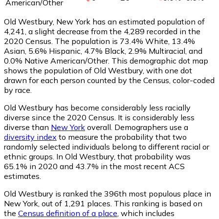
American/Other
Old Westbury, New York has an estimated population of
4,241
, a slight decrease from the 4,289 recorded in the
2020 Census. The population is 73.4% White, 13.4%
Asian, 5.6% Hispanic, 4.7% Black, 2.9% Multiracial, and
0.0% Native American/Other. This demographic dot map
shows the population of Old Westbury, with one dot
drawn for each person counted by the Census, color-coded
by race.
Old Westbury has become considerably less racially
diverse since the 2020 Census. It is considerably less
diverse than
New York
overall.
Demographers use a
diversity index
to measure the probability that two
randomly selected individuals belong to different racial or
ethnic groups. In Old Westbury, that probability was
65.1% in 2020 and 43.7% in the most recent ACS
estimates.
Old Westbury is ranked the 396th most populous place in
New York,
out of 1,291 places. This ranking is based on
the
Census definition of a place
, which includes