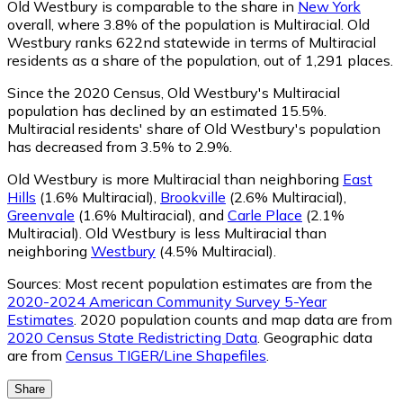
Old Westbury is comparable to the share in
New York
overall, where 3.8% of the population is Multiracial. Old
Westbury ranks 622nd statewide in terms of Multiracial
residents as a share of the population, out of 1,291 places.
Since the 2020 Census, Old Westbury's Multiracial
population has declined by an estimated 15.5%.
Multiracial residents' share of Old Westbury's population
has decreased from 3.5% to 2.9%.
Old Westbury is more Multiracial than neighboring
East
Hills
(1.6% Multiracial)
,
Brookville
(2.6% Multiracial)
,
Greenvale
(1.6% Multiracial)
,
and
Carle Place
(2.1%
Multiracial)
.
Old Westbury is less Multiracial than
neighboring
Westbury
(4.5% Multiracial)
.
Sources:
Most recent population estimates are from the
2020-2024 American Community Survey 5-Year
Estimates
. 2020 population counts and map data are from
2020 Census State Redistricting Data
. Geographic data
are from
Census TIGER/Line Shapefiles
.
Share