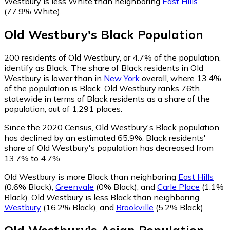
Westbury is less White than neighboring
East Hills
(77.9% White)
.
Old Westbury
's
Black
Population
200
residents of Old Westbury, or 4.7% of the population,
identify as Black.
The share of Black residents in Old
Westbury is lower than in
New York
overall, where 13.4%
of the population is Black. Old Westbury ranks 76th
statewide in terms of Black residents as a share of the
population, out of 1,291 places.
Since the 2020 Census, Old Westbury's Black population
has declined by an estimated 65.9%.
Black residents'
share of Old Westbury's population has decreased from
13.7% to 4.7%.
Old Westbury is more Black than neighboring
East Hills
(0.6% Black)
,
Greenvale
(0% Black)
,
and
Carle Place
(1.1%
Black)
.
Old Westbury is less Black than neighboring
Westbury
(16.2% Black)
,
and
Brookville
(5.2% Black)
.