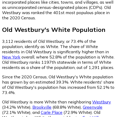
incorporated places like cities, towns, and villages, as well
as unincorporated census-designated places (CDPs). Old
Westbury was ranked the 401st most populous place in
the 2020 Census.
Old Westbury
's
White
Population
3,112
residents of Old Westbury, or 73.4% of the
population, identify as White.
The share of White
residents in Old Westbury is significantly higher than in
New York
overall, where 52.8% of the population is White.
Old Westbury ranks 1197th statewide in terms of White
residents as a share of the population, out of 1,291 places.
Since the 2020 Census, Old Westbury's White population
has grown by an estimated 39.3%.
White residents' share
of Old Westbury's population has increased from 52.1% to
73.4%.
Old Westbury is more White than neighboring
Westbury
(34.2% White)
,
Brookville
(68.8% White)
,
Greenvale
(72.1% White)
,
and
Carle Place
(72.9% White)
.
Old