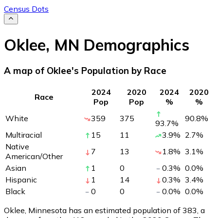
Census Dots
Oklee
,
MN
Demographics
A map of Oklee's Population by Race
2024
2020
2024
2020
Race
Pop
Pop
%
%
White
359
375
90.8
%
93.7
%
Multiracial
15
11
3.9
%
2.7
%
Native
7
13
1.8
%
3.1
%
American/Other
Asian
1
0
0.3
%
0.0
%
Hispanic
1
14
0.3
%
3.4
%
Black
0
0
0.0
%
0.0
%
Oklee, Minnesota has an estimated population of
383
, a