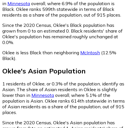
in
Minnesota
overall, where 6.9% of the population is
Black. Oklee ranks 599th statewide in terms of Black
residents as a share of the population, out of 915 places.
Since the 2020 Census, Oklee's Black population has
grown from 0 to an estimated 0.
Black residents' share of
Oklee's population has remained roughly unchanged at
0.0%.
Oklee is less Black than neighboring
McIntosh
(12.5%
Black)
.
Oklee
's
Asian
Population
1
residents of Oklee, or 0.3% of the population, identify as
Asian.
The share of Asian residents in Oklee is slightly
lower than in
Minnesota
overall, where 5.1% of the
population is Asian. Oklee ranks 614th statewide in terms
of Asian residents as a share of the population, out of 915
places.
Since the 2020 Census, Oklee's Asian population has