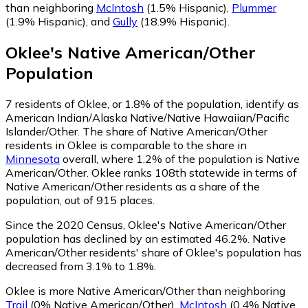
than neighboring
McIntosh
(1.5% Hispanic)
,
Plummer
(1.9% Hispanic)
,
and
Gully
(18.9% Hispanic)
.
Oklee
's
Native American/Other
Population
7
residents of Oklee, or 1.8% of the population, identify as
American Indian/Alaska Native/Native Hawaiian/Pacific
Islander/Other.
The share of Native American/Other
residents in Oklee is comparable to the share in
Minnesota
overall, where 1.2% of the population is Native
American/Other. Oklee ranks 108th statewide in terms of
Native American/Other residents as a share of the
population, out of 915 places.
Since the 2020 Census, Oklee's Native American/Other
population has declined by an estimated 46.2%.
Native
American/Other residents' share of Oklee's population has
decreased from 3.1% to 1.8%.
Oklee is more Native American/Other than neighboring
Trail
(0% Native American/Other)
,
McIntosh
(0.4% Native