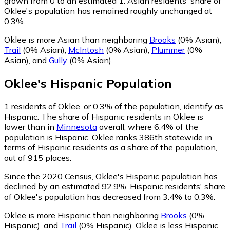
grown from 0 to an estimated 1.
Asian residents' share of
Oklee's population has remained roughly unchanged at
0.3%.
Oklee is more Asian than neighboring
Brooks
(0% Asian)
,
Trail
(0% Asian)
,
McIntosh
(0% Asian)
,
Plummer
(0%
Asian)
,
and
Gully
(0% Asian)
.
Oklee
's
Hispanic
Population
1
residents of Oklee, or 0.3% of the population, identify as
Hispanic.
The share of Hispanic residents in Oklee is
lower than in
Minnesota
overall, where 6.4% of the
population is Hispanic. Oklee ranks 386th statewide in
terms of Hispanic residents as a share of the population,
out of 915 places.
Since the 2020 Census, Oklee's Hispanic population has
declined by an estimated 92.9%.
Hispanic residents' share
of Oklee's population has decreased from 3.4% to 0.3%.
Oklee is more Hispanic than neighboring
Brooks
(0%
Hispanic)
,
and
Trail
(0% Hispanic)
.
Oklee is less Hispanic