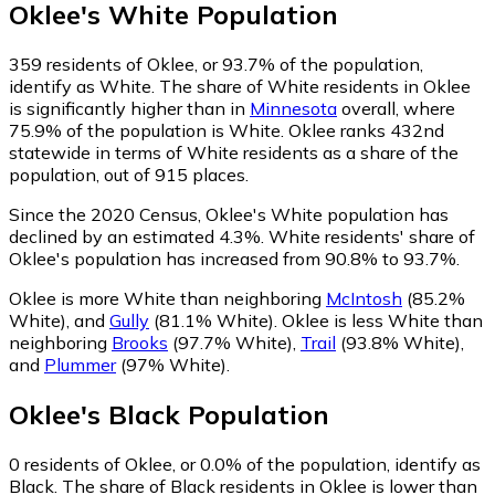
Oklee
's
White
Population
359
residents of Oklee, or 93.7% of the population,
identify as White.
The share of White residents in Oklee
is significantly higher than in
Minnesota
overall, where
75.9% of the population is White. Oklee ranks 432nd
statewide in terms of White residents as a share of the
population, out of 915 places.
Since the 2020 Census, Oklee's White population has
declined by an estimated 4.3%.
White residents' share of
Oklee's population has increased from 90.8% to 93.7%.
Oklee is more White than neighboring
McIntosh
(85.2%
White)
,
and
Gully
(81.1% White)
.
Oklee is less White than
neighboring
Brooks
(97.7% White)
,
Trail
(93.8% White)
,
and
Plummer
(97% White)
.
Oklee
's
Black
Population
0
residents of Oklee, or 0.0% of the population, identify as
Black.
The share of Black residents in Oklee is lower than