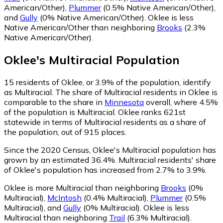
American/Other)
,
Plummer
(0.5% Native American/Other)
,
and
Gully
(0% Native American/Other)
.
Oklee is less
Native American/Other than neighboring
Brooks
(2.3%
Native American/Other)
.
Oklee
's
Multiracial
Population
15
residents of Oklee, or 3.9% of the population, identify
as Multiracial.
The share of Multiracial residents in Oklee is
comparable to the share in
Minnesota
overall, where 4.5%
of the population is Multiracial. Oklee ranks 621st
statewide in terms of Multiracial residents as a share of
the population, out of 915 places.
Since the 2020 Census, Oklee's Multiracial population has
grown by an estimated 36.4%.
Multiracial residents' share
of Oklee's population has increased from 2.7% to 3.9%.
Oklee is more Multiracial than neighboring
Brooks
(0%
Multiracial)
,
McIntosh
(0.4% Multiracial)
,
Plummer
(0.5%
Multiracial)
,
and
Gully
(0% Multiracial)
.
Oklee is less
Multiracial than neighboring
Trail
(6.3% Multiracial)
.