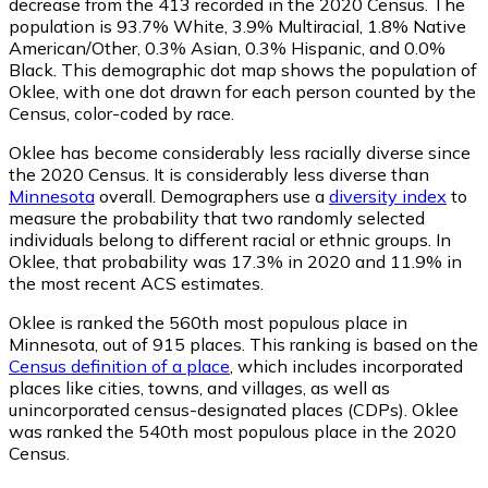
decrease from the 413 recorded in the 2020 Census. The
population is 93.7% White, 3.9% Multiracial, 1.8% Native
American/Other, 0.3% Asian, 0.3% Hispanic, and 0.0%
Black. This demographic dot map shows the population of
Oklee, with one dot drawn for each person counted by the
Census, color-coded by race.
Oklee has become considerably less racially diverse since
the 2020 Census. It is considerably less diverse than
Minnesota
overall.
Demographers use a
diversity index
to
measure the probability that two randomly selected
individuals belong to different racial or ethnic groups. In
Oklee, that probability was 17.3% in 2020 and 11.9% in
the most recent ACS estimates.
Oklee is ranked the 560th most populous place in
Minnesota,
out of 915 places. This ranking is based on the
Census definition of a place
, which includes incorporated
places like cities, towns, and villages, as well as
unincorporated census-designated places (CDPs). Oklee
was ranked the 540th most populous place in the 2020
Census.