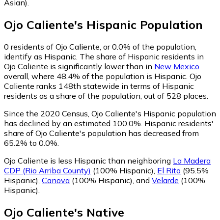
Asian)
.
Ojo Caliente
's
Hispanic
Population
0
residents of Ojo Caliente, or 0.0% of the population,
identify as Hispanic.
The share of Hispanic residents in
Ojo Caliente is significantly lower than in
New Mexico
overall, where 48.4% of the population is Hispanic. Ojo
Caliente ranks 148th statewide in terms of Hispanic
residents as a share of the population, out of 528 places.
Since the 2020 Census, Ojo Caliente's Hispanic population
has declined by an estimated 100.0%.
Hispanic residents'
share of Ojo Caliente's population has decreased from
65.2% to 0.0%.
Ojo Caliente is less Hispanic than neighboring
La Madera
CDP (Rio Arriba County)
(100% Hispanic)
,
El Rito
(95.5%
Hispanic)
,
Canova
(100% Hispanic)
,
and
Velarde
(100%
Hispanic)
.
Ojo Caliente
's
Native