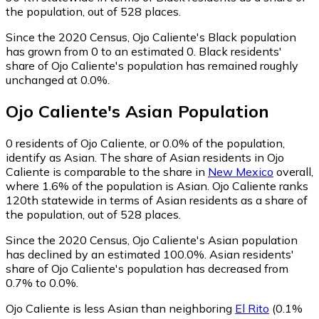
the population, out of 528 places.
Since the 2020 Census, Ojo Caliente's Black population
has grown from 0 to an estimated 0.
Black residents'
share of Ojo Caliente's population has remained roughly
unchanged at 0.0%.
Ojo Caliente
's
Asian
Population
0
residents of Ojo Caliente, or 0.0% of the population,
identify as Asian.
The share of Asian residents in Ojo
Caliente is comparable to the share in
New Mexico
overall,
where 1.6% of the population is Asian. Ojo Caliente ranks
120th statewide in terms of Asian residents as a share of
the population, out of 528 places.
Since the 2020 Census, Ojo Caliente's Asian population
has declined by an estimated 100.0%.
Asian residents'
share of Ojo Caliente's population has decreased from
0.7% to 0.0%.
Ojo Caliente is less Asian than neighboring
El Rito
(0.1%