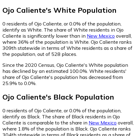
Ojo Caliente
's
White
Population
0
residents of Ojo Caliente, or 0.0% of the population,
identify as White.
The share of White residents in Ojo
Caliente is significantly lower than in
New Mexico
overall,
where 36% of the population is White. Ojo Caliente ranks
309th statewide in terms of White residents as a share of
the population, out of 528 places.
Since the 2020 Census, Ojo Caliente's White population
has declined by an estimated 100.0%.
White residents'
share of Ojo Caliente's population has decreased from
25.9% to 0.0%.
Ojo Caliente
's
Black
Population
0
residents of Ojo Caliente, or 0.0% of the population,
identify as Black.
The share of Black residents in Ojo
Caliente is comparable to the share in
New Mexico
overall,
where 1.8% of the population is Black. Ojo Caliente ranks
304th statewide in terms of Black residents as a share of