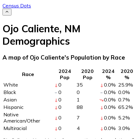
Census Dots
Ojo Caliente
,
NM
Demographics
A map of Ojo Caliente's Population by Race
2024
2020
2024
2020
Race
Pop
Pop
%
%
White
0
35
0.0
%
25.9
%
Black
0
0
0.0
%
0.0
%
Asian
0
1
0.0
%
0.7
%
Hispanic
0
88
0.0
%
65.2
%
Native
0
7
0.0
%
5.2
%
American/Other
Multiracial
0
4
0.0
%
3.0
%