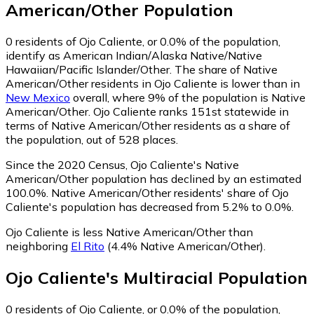
American/Other
Population
0
residents of Ojo Caliente, or 0.0% of the population,
identify as American Indian/Alaska Native/Native
Hawaiian/Pacific Islander/Other.
The share of Native
American/Other residents in Ojo Caliente is lower than in
New Mexico
overall, where 9% of the population is Native
American/Other. Ojo Caliente ranks 151st statewide in
terms of Native American/Other residents as a share of
the population, out of 528 places.
Since the 2020 Census, Ojo Caliente's Native
American/Other population has declined by an estimated
100.0%.
Native American/Other residents' share of Ojo
Caliente's population has decreased from 5.2% to 0.0%.
Ojo Caliente is less Native American/Other than
neighboring
El Rito
(4.4% Native American/Other)
.
Ojo Caliente
's
Multiracial
Population
0
residents of Ojo Caliente, or 0.0% of the population,