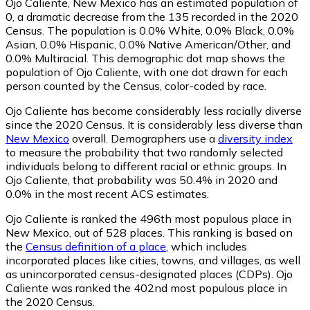
Ojo Caliente, New Mexico has an estimated population of
0
, a dramatic decrease from the 135 recorded in the 2020
Census. The population is 0.0% White, 0.0% Black, 0.0%
Asian, 0.0% Hispanic, 0.0% Native American/Other, and
0.0% Multiracial. This demographic dot map shows the
population of Ojo Caliente, with one dot drawn for each
person counted by the Census, color-coded by race.
Ojo Caliente has become considerably less racially diverse
since the 2020 Census. It is considerably less diverse than
New Mexico
overall.
Demographers use a
diversity index
to measure the probability that two randomly selected
individuals belong to different racial or ethnic groups. In
Ojo Caliente, that probability was 50.4% in 2020 and
0.0% in the most recent ACS estimates.
Ojo Caliente is ranked the 496th most populous place in
New Mexico,
out of 528 places. This ranking is based on
the
Census definition of a place
, which includes
incorporated places like cities, towns, and villages, as well
as unincorporated census-designated places (CDPs). Ojo
Caliente was ranked the 402nd most populous place in
the 2020 Census.