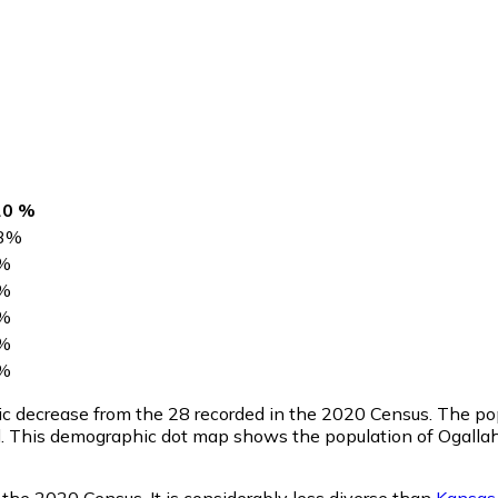
20 %
3
%
%
%
%
%
%
tic decrease from the 28 recorded in the 2020 Census. The p
l. This demographic dot map shows the population of Ogallah
 the 2020 Census. It is considerably less diverse than
Kansas