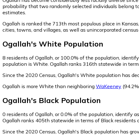
probability that two randomly selected individuals belong t
estimates.
Ogallah is ranked the 713th most populous place in Kansas
cities, towns, and villages, as well as unincorporated cen
Ogallah
's
White
Population
8
residents of Ogallah, or 100.0% of the population, identif
population is White. Ogallah ranks 316th statewide in terms
Since the 2020 Census, Ogallah's White population has de
Ogallah is more White than neighboring
WaKeeney
(94.2%
Ogallah
's
Black
Population
0
residents of Ogallah, or 0.0% of the population, identify a
Ogallah ranks 405th statewide in terms of Black residents a
Since the 2020 Census, Ogallah's Black population has gro