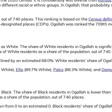
o different racial or ethnic groups. In Ogallah, that probabi
,
out of 740 places. This ranking is based on the
Census defin
sus-designated places (CDPs). Ogallah was ranked the 709th 
y as White.
The share of White residents in Ogallah is signifi
 of White residents as a share of the population, out of 740 
clined by an estimated 68.0%.
White residents' share of Ogal
 White)
,
Ellis
(89.7% White)
,
Palco
(86.3% White)
,
and
Dama
s Black.
The share of Black residents in Ogallah is lower than
s a share of the population, out of 740 places.
wn from 0 to an estimated 0.
Black residents' share of Ogall