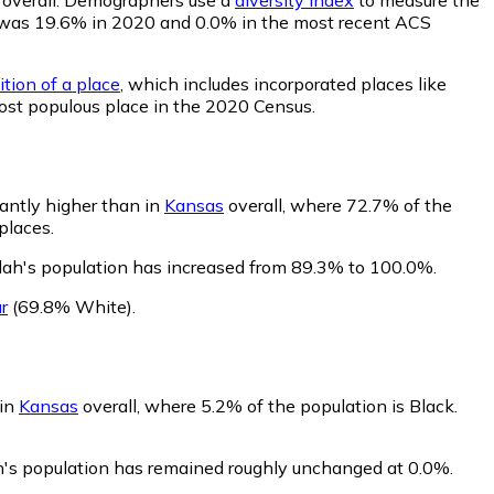
lity was 19.6% in 2020 and 0.0% in the most recent ACS
ition of a place
, which includes incorporated places like
most populous place in the 2020 Census.
cantly higher than in
Kansas
overall, where 72.7% of the
places.
lah's population has increased from 89.3% to 100.0%.
r
(69.8% White)
.
 in
Kansas
overall, where 5.2% of the population is Black.
ah's population has remained roughly unchanged at 0.0%.