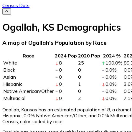
Census Dots
Ogallah
,
KS
Demographics
A map of Ogallah's Population by Race
Race
2024 Pop
2020 Pop
2024 %
20
White
8
25
100.0
%
89.
Black
0
0
0.0
%
0.0
Asian
0
0
0.0
%
0.0
Hispanic
0
1
0.0
%
3.6
Native American/Other
0
0
0.0
%
0.0
Multiracial
0
2
0.0
%
7.1
Ogallah, Kansas has an estimated population of
8
, a drama
Hispanic, 0.0% Native American/Other, and 0.0% Multiracia
Census, color-coded by race.
Ogallah has become considerably less racially diverse since