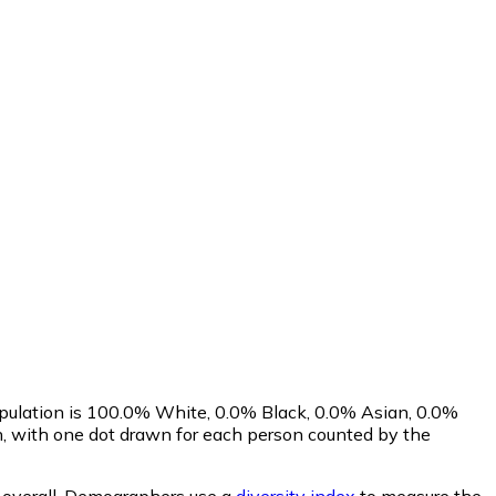
opulation is 100.0% White, 0.0% Black, 0.0% Asian, 0.0%
, with one dot drawn for each person counted by the
overall.
Demographers use a
diversity index
to measure the