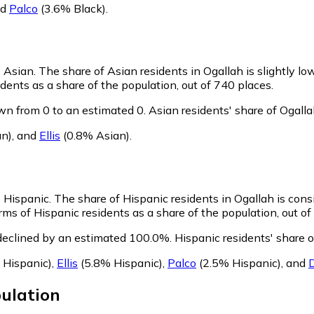
nd
Palco
(3.6% Black)
.
s Asian.
The share of Asian residents in Ogallah is slightly lo
dents as a share of the population, out of 740 places.
wn from 0 to an estimated 0.
Asian residents' share of Ogall
n)
,
and
Ellis
(0.8% Asian)
.
s Hispanic.
The share of Hispanic residents in Ogallah is cons
ms of Hispanic residents as a share of the population, out of
declined by an estimated 100.0%.
Hispanic residents' share 
 Hispanic)
,
Ellis
(5.8% Hispanic)
,
Palco
(2.5% Hispanic)
,
and
ulation