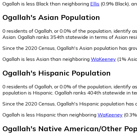
Ogallah is less Black than neighboring
Ellis
(0.9% Black)
,
a
Ogallah
's
Asian
Population
0
residents of Ogallah, or 0.0% of the population, identify a
Asian. Ogallah ranks 354th statewide in terms of Asian resi
Since the 2020 Census, Ogallah's Asian population has gro
Ogallah is less Asian than neighboring
WaKeeney
(1% Asia
Ogallah
's
Hispanic
Population
0
residents of Ogallah, or 0.0% of the population, identify a
population is Hispanic. Ogallah ranks 404th statewide in ter
Since the 2020 Census, Ogallah's Hispanic population has 
Ogallah is less Hispanic than neighboring
WaKeeney
(0.3%
Ogallah
's
Native American/Other
Pop