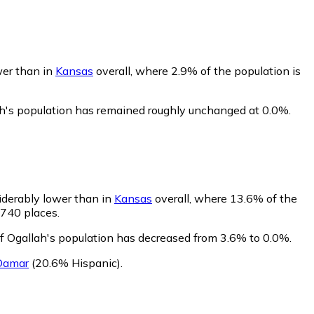
wer than in
Kansas
overall, where 2.9% of the population is
ah's population has remained roughly unchanged at 0.0%.
iderably lower than in
Kansas
overall, where 13.6% of the
 740 places.
of Ogallah's population has decreased from 3.6% to 0.0%.
Damar
(20.6% Hispanic)
.