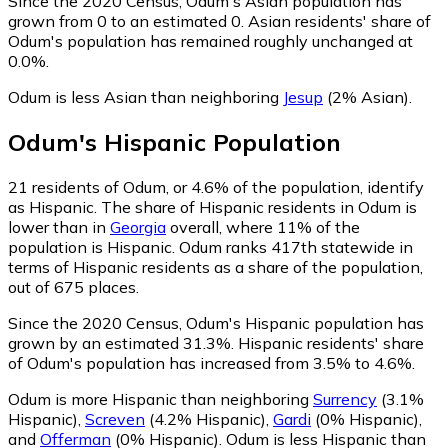
Since the 2020 Census, Odum's Asian population has
grown from 0 to an estimated 0.
Asian residents' share of
Odum's population has remained roughly unchanged at
0.0%.
Odum is less Asian than neighboring
Jesup
(2% Asian)
.
Odum
's
Hispanic
Population
21
residents of Odum, or 4.6% of the population, identify
as Hispanic.
The share of Hispanic residents in Odum is
lower than in
Georgia
overall, where 11% of the
population is Hispanic. Odum ranks 417th statewide in
terms of Hispanic residents as a share of the population,
out of 675 places.
Since the 2020 Census, Odum's Hispanic population has
grown by an estimated 31.3%.
Hispanic residents' share
of Odum's population has increased from 3.5% to 4.6%.
Odum is more Hispanic than neighboring
Surrency
(3.1%
Hispanic)
,
Screven
(4.2% Hispanic)
,
Gardi
(0% Hispanic)
,
and
Offerman
(0% Hispanic)
.
Odum is less Hispanic than