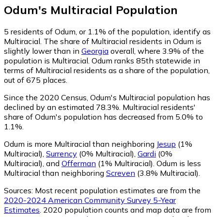
Odum
's
Multiracial
Population
5
residents of Odum, or 1.1% of the population, identify as
Multiracial.
The share of Multiracial residents in Odum is
slightly lower than in
Georgia
overall, where 3.9% of the
population is Multiracial. Odum ranks 85th statewide in
terms of Multiracial residents as a share of the population,
out of 675 places.
Since the 2020 Census, Odum's Multiracial population has
declined by an estimated 78.3%.
Multiracial residents'
share of Odum's population has decreased from 5.0% to
1.1%.
Odum is more Multiracial than neighboring
Jesup
(1%
Multiracial)
,
Surrency
(0% Multiracial)
,
Gardi
(0%
Multiracial)
,
and
Offerman
(1% Multiracial)
.
Odum is less
Multiracial than neighboring
Screven
(3.8% Multiracial)
.
Sources:
Most recent population estimates are from the
2020-2024 American Community Survey 5-Year
Estimates
. 2020 population counts and map data are from