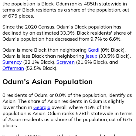
the population is Black. Odum ranks 485th statewide in
terms of Black residents as a share of the population, out
of 675 places.
Since the 2020 Census, Odum's Black population has
declined by an estimated 33.3%.
Black residents' share of
Odum's population has decreased from 9.7% to 6.6%.
Odum is more Black than neighboring
Gardi
(0% Black)
.
Odum is less Black than neighboring
Jesup
(33.5% Black)
,
Surrency
(22.1% Black)
,
Screven
(21.8% Black)
,
and
Offerman
(52.5% Black)
.
Odum
's
Asian
Population
0
residents of Odum, or 0.0% of the population, identify as
Asian.
The share of Asian residents in Odum is slightly
lower than in
Georgia
overall, where 4.5% of the
population is Asian. Odum ranks 528th statewide in terms
of Asian residents as a share of the population, out of 675
places.