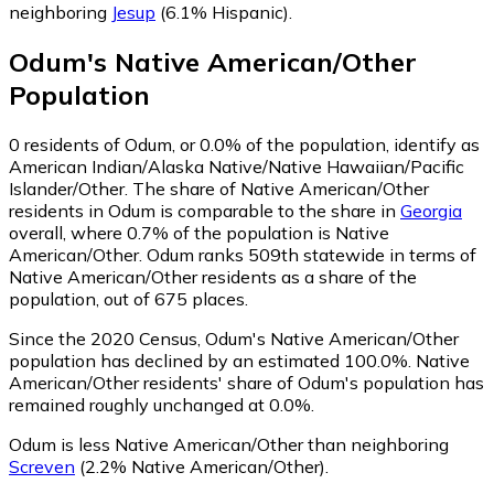
neighboring
Jesup
(6.1% Hispanic)
.
Odum
's
Native American/Other
Population
0
residents of Odum, or 0.0% of the population, identify as
American Indian/Alaska Native/Native Hawaiian/Pacific
Islander/Other.
The share of Native American/Other
residents in Odum is comparable to the share in
Georgia
overall, where 0.7% of the population is Native
American/Other. Odum ranks 509th statewide in terms of
Native American/Other residents as a share of the
population, out of 675 places.
Since the 2020 Census, Odum's Native American/Other
population has declined by an estimated 100.0%.
Native
American/Other residents' share of Odum's population has
remained roughly unchanged at 0.0%.
Odum is less Native American/Other than neighboring
Screven
(2.2% Native American/Other)
.