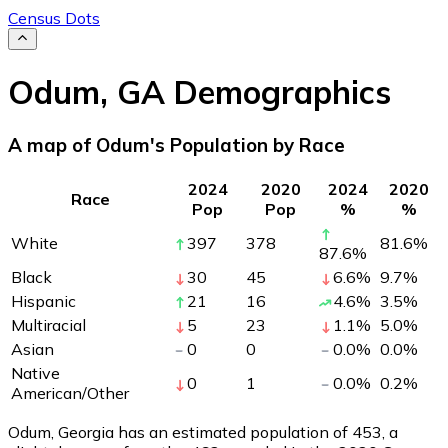
Census Dots
Odum
,
GA
Demographics
A map of Odum's Population by Race
2024
2020
2024
2020
Race
Pop
Pop
%
%
White
397
378
81.6
%
87.6
%
Black
30
45
6.6
%
9.7
%
Hispanic
21
16
4.6
%
3.5
%
Multiracial
5
23
1.1
%
5.0
%
Asian
0
0
0.0
%
0.0
%
Native
0
1
0.0
%
0.2
%
American/Other
Odum, Georgia has an estimated population of
453
, a