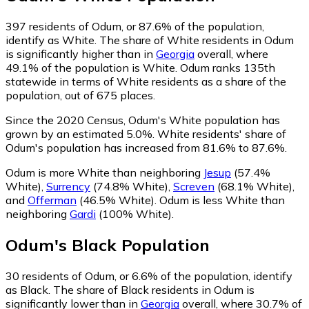
397
residents of Odum, or 87.6% of the population,
identify as White.
The share of White residents in Odum
is significantly higher than in
Georgia
overall, where
49.1% of the population is White. Odum ranks 135th
statewide in terms of White residents as a share of the
population, out of 675 places.
Since the 2020 Census, Odum's White population has
grown by an estimated 5.0%.
White residents' share of
Odum's population has increased from 81.6% to 87.6%.
Odum is more White than neighboring
Jesup
(57.4%
White)
,
Surrency
(74.8% White)
,
Screven
(68.1% White)
,
and
Offerman
(46.5% White)
.
Odum is less White than
neighboring
Gardi
(100% White)
.
Odum
's
Black
Population
30
residents of Odum, or 6.6% of the population, identify
as Black.
The share of Black residents in Odum is
significantly lower than in
Georgia
overall, where 30.7% of