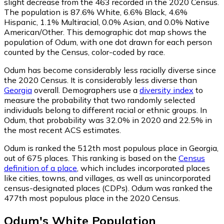
slight decrease from the 463 recorded in the 2020 Census.
The population is 87.6% White, 6.6% Black, 4.6%
Hispanic, 1.1% Multiracial, 0.0% Asian, and 0.0% Native
American/Other. This demographic dot map shows the
population of Odum, with one dot drawn for each person
counted by the Census, color-coded by race.
Odum has become considerably less racially diverse since
the 2020 Census. It is considerably less diverse than
Georgia
overall.
Demographers use a
diversity index
to
measure the probability that two randomly selected
individuals belong to different racial or ethnic groups. In
Odum, that probability was 32.0% in 2020 and 22.5% in
the most recent ACS estimates.
Odum is ranked the 512th most populous place in Georgia,
out of 675 places. This ranking is based on the
Census
definition of a place
, which includes incorporated places
like cities, towns, and villages, as well as unincorporated
census-designated places (CDPs). Odum was ranked the
477th most populous place in the 2020 Census.
Odum
's
White
Population