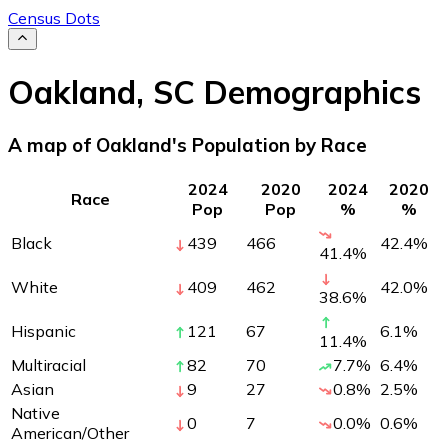
Census Dots
Oakland
,
SC
Demographics
A map of Oakland's Population by Race
2024
2020
2024
2020
Race
Pop
Pop
%
%
Black
439
466
42.4
%
41.4
%
White
409
462
42.0
%
38.6
%
Hispanic
121
67
6.1
%
11.4
%
Multiracial
82
70
7.7
%
6.4
%
Asian
9
27
0.8
%
2.5
%
Native
0
7
0.0
%
0.6
%
American/Other