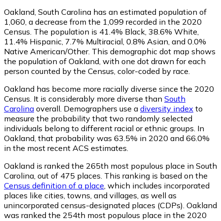
Oakland, South Carolina has an estimated population of
1,060
, a decrease from the 1,099 recorded in the 2020
Census. The population is 41.4% Black, 38.6% White,
11.4% Hispanic, 7.7% Multiracial, 0.8% Asian, and 0.0%
Native American/Other. This demographic dot map shows
the population of Oakland, with one dot drawn for each
person counted by the Census, color-coded by race.
Oakland has become more racially diverse since the 2020
Census. It is considerably more diverse than
South
Carolina
overall.
Demographers use a
diversity index
to
measure the probability that two randomly selected
individuals belong to different racial or ethnic groups. In
Oakland, that probability was 63.5% in 2020 and 66.0%
in the most recent ACS estimates.
Oakland is ranked the 265th most populous place in South
Carolina,
out of 475 places. This ranking is based on the
Census definition of a place
, which includes incorporated
places like cities, towns, and villages, as well as
unincorporated census-designated places (CDPs). Oakland
was ranked the 254th most populous place in the 2020