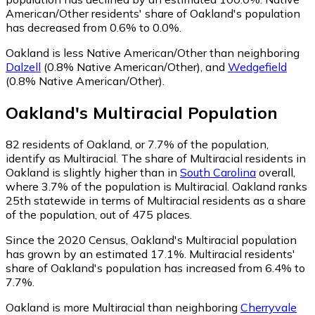
American/Other residents' share of Oakland's population
has decreased from 0.6% to 0.0%.
Oakland is less Native American/Other than neighboring
Dalzell
(0.8% Native American/Other)
,
and
Wedgefield
(0.8% Native American/Other)
.
Oakland
's
Multiracial
Population
82
residents of Oakland, or 7.7% of the population,
identify as Multiracial.
The share of Multiracial residents in
Oakland is slightly higher than in
South Carolina
overall,
where 3.7% of the population is Multiracial. Oakland ranks
25th statewide in terms of Multiracial residents as a share
of the population, out of 475 places.
Since the 2020 Census, Oakland's Multiracial population
has grown by an estimated 17.1%.
Multiracial residents'
share of Oakland's population has increased from 6.4% to
7.7%.
Oakland is more Multiracial than neighboring
Cherryvale