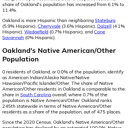
share of Oakland's population has increased from 6.1% to
11.4%.
Oakland is more Hispanic than neighboring
Stateburg
(5.9% Hispanic)
,
Cherryvale
(3.6% Hispanic)
,
Dalzell
(4.1%
Hispanic)
,
Wedgefield
(0.7% Hispanic)
,
and
Cane
Savannah
(0% Hispanic)
.
Oakland
's
Native American/Other
Population
0
residents of Oakland, or 0.0% of the population, identify
as American Indian/Alaska Native/Native
Hawaiian/Pacific Islander/Other.
The share of Native
American/Other residents in Oakland is comparable to the
share in
South Carolina
overall, where 0.7% of the
population is Native American/Other. Oakland ranks
245th statewide in terms of Native American/Other
residents as a share of the population, out of 475 places.
Since the 2020 Census, Oakland's Native American/Other
population has declined by an estimated 100.0%.
Native