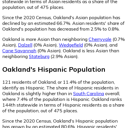
statewide in terms of Asian residents as a share of the
population, out of 475 places.
Since the 2020 Census, Oakland's Asian population has
declined by an estimated 66.7%.
Asian residents' share of
Oakland's population has decreased from 2.5% to 0.8%.
Oakland is more Asian than neighboring
Cherryvale
(0.7%
Asian)
,
Dalzell
(0% Asian)
,
Wedgefield
(0% Asian)
,
and
Cane Savannah
(0% Asian)
.
Oakland is less Asian than
neighboring
Stateburg
(2.9% Asian)
.
Oakland
's
Hispanic
Population
121
residents of Oakland, or 11.4% of the population,
identify as Hispanic.
The share of Hispanic residents in
Oakland is slightly higher than in
South Carolina
overall,
where 7.4% of the population is Hispanic. Oakland ranks
144th statewide in terms of Hispanic residents as a share
of the population, out of 475 places.
Since the 2020 Census, Oakland's Hispanic population
has grown by an estimated 80.6%.
Hispanic residents'