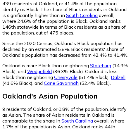
439
residents of Oakland, or 41.4% of the population,
identify as Black.
The share of Black residents in Oakland
is significantly higher than in
South Carolina
overall,
where 24.6% of the population is Black. Oakland ranks
146th statewide in terms of Black residents as a share of
the population, out of 475 places.
Since the 2020 Census, Oakland's Black population has
declined by an estimated 5.8%.
Black residents' share of
Oakland's population has decreased from 42.4% to 41.4%.
Oakland is more Black than neighboring
Stateburg
(14.9%
Black)
,
and
Wedgefield
(36.3% Black)
.
Oakland is less
Black than neighboring
Cherryvale
(51.4% Black)
,
Dalzell
(41.6% Black)
,
and
Cane Savannah
(52.4% Black)
.
Oakland
's
Asian
Population
9
residents of Oakland, or 0.8% of the population, identify
as Asian.
The share of Asian residents in Oakland is
comparable to the share in
South Carolina
overall, where
1.7% of the population is Asian. Oakland ranks 44th