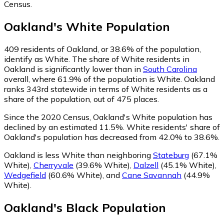
Census.
Oakland
's
White
Population
409
residents of Oakland, or 38.6% of the population,
identify as White.
The share of White residents in
Oakland is significantly lower than in
South Carolina
overall, where 61.9% of the population is White. Oakland
ranks 343rd statewide in terms of White residents as a
share of the population, out of 475 places.
Since the 2020 Census, Oakland's White population has
declined by an estimated 11.5%.
White residents' share of
Oakland's population has decreased from 42.0% to 38.6%.
Oakland is less White than neighboring
Stateburg
(67.1%
White)
,
Cherryvale
(39.6% White)
,
Dalzell
(45.1% White)
,
Wedgefield
(60.6% White)
,
and
Cane Savannah
(44.9%
White)
.
Oakland
's
Black
Population