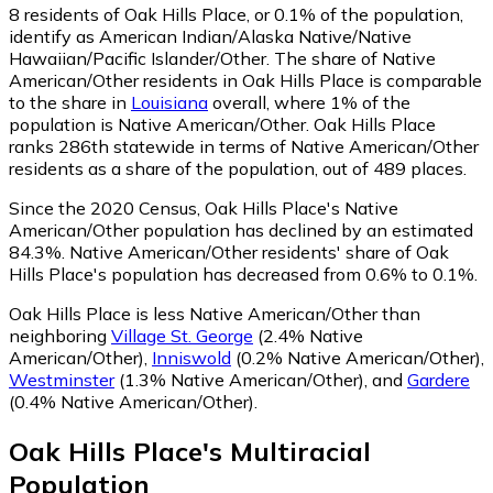
8
residents of Oak Hills Place, or 0.1% of the population,
identify as American Indian/Alaska Native/Native
Hawaiian/Pacific Islander/Other.
The share of Native
American/Other residents in Oak Hills Place is comparable
to the share in
Louisiana
overall, where 1% of the
population is Native American/Other. Oak Hills Place
ranks 286th statewide in terms of Native American/Other
residents as a share of the population, out of 489 places.
Since the 2020 Census, Oak Hills Place's Native
American/Other population has declined by an estimated
84.3%.
Native American/Other residents' share of Oak
Hills Place's population has decreased from 0.6% to 0.1%.
Oak Hills Place is less Native American/Other than
neighboring
Village St. George
(2.4% Native
American/Other)
,
Inniswold
(0.2% Native American/Other)
,
Westminster
(1.3% Native American/Other)
,
and
Gardere
(0.4% Native American/Other)
.
Oak Hills Place
's
Multiracial
Population