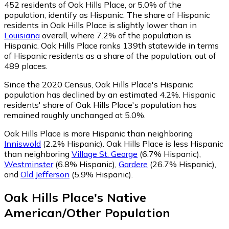
452
residents of Oak Hills Place, or 5.0% of the
population, identify as Hispanic.
The share of Hispanic
residents in Oak Hills Place is slightly lower than in
Louisiana
overall, where 7.2% of the population is
Hispanic. Oak Hills Place ranks 139th statewide in terms
of Hispanic residents as a share of the population, out of
489 places.
Since the 2020 Census, Oak Hills Place's Hispanic
population has declined by an estimated 4.2%.
Hispanic
residents' share of Oak Hills Place's population has
remained roughly unchanged at 5.0%.
Oak Hills Place is more Hispanic than neighboring
Inniswold
(2.2% Hispanic)
.
Oak Hills Place is less Hispanic
than neighboring
Village St. George
(6.7% Hispanic)
,
Westminster
(6.8% Hispanic)
,
Gardere
(26.7% Hispanic)
,
and
Old Jefferson
(5.9% Hispanic)
.
Oak Hills Place
's
Native
American/Other
Population