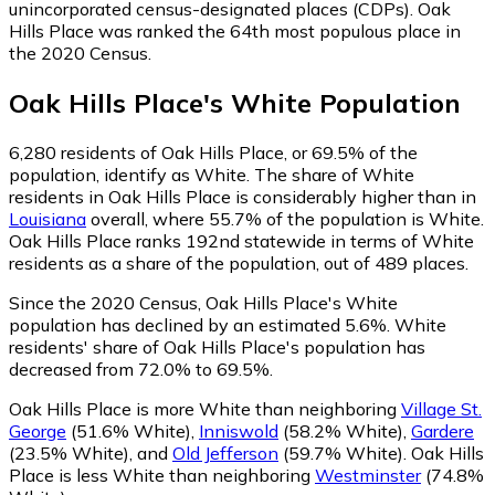
unincorporated census-designated places (CDPs). Oak
Hills Place was ranked the 64th most populous place in
the 2020 Census.
Oak Hills Place
's
White
Population
6,280
residents of Oak Hills Place, or 69.5% of the
population, identify as White.
The share of White
residents in Oak Hills Place is considerably higher than in
Louisiana
overall, where 55.7% of the population is White.
Oak Hills Place ranks 192nd statewide in terms of White
residents as a share of the population, out of 489 places.
Since the 2020 Census, Oak Hills Place's White
population has declined by an estimated 5.6%.
White
residents' share of Oak Hills Place's population has
decreased from 72.0% to 69.5%.
Oak Hills Place is more White than neighboring
Village St.
George
(51.6% White)
,
Inniswold
(58.2% White)
,
Gardere
(23.5% White)
,
and
Old Jefferson
(59.7% White)
.
Oak Hills
Place is less White than neighboring
Westminster
(74.8%