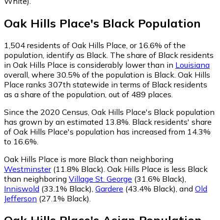
White)
.
Oak Hills Place
's
Black
Population
1,504
residents of Oak Hills Place, or 16.6% of the
population, identify as Black.
The share of Black residents
in Oak Hills Place is considerably lower than in
Louisiana
overall, where 30.5% of the population is Black. Oak Hills
Place ranks 307th statewide in terms of Black residents
as a share of the population, out of 489 places.
Since the 2020 Census, Oak Hills Place's Black population
has grown by an estimated 13.8%.
Black residents' share
of Oak Hills Place's population has increased from 14.3%
to 16.6%.
Oak Hills Place is more Black than neighboring
Westminster
(11.8% Black)
.
Oak Hills Place is less Black
than neighboring
Village St. George
(31.6% Black)
,
Inniswold
(33.1% Black)
,
Gardere
(43.4% Black)
,
and
Old
Jefferson
(27.1% Black)
.