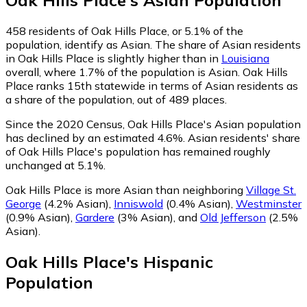
Oak Hills Place
's
Asian
Population
458
residents of Oak Hills Place, or 5.1% of the
population, identify as Asian.
The share of Asian residents
in Oak Hills Place is slightly higher than in
Louisiana
overall, where 1.7% of the population is Asian. Oak Hills
Place ranks 15th statewide in terms of Asian residents as
a share of the population, out of 489 places.
Since the 2020 Census, Oak Hills Place's Asian population
has declined by an estimated 4.6%.
Asian residents' share
of Oak Hills Place's population has remained roughly
unchanged at 5.1%.
Oak Hills Place is more Asian than neighboring
Village St.
George
(4.2% Asian)
,
Inniswold
(0.4% Asian)
,
Westminster
(0.9% Asian)
,
Gardere
(3% Asian)
,
and
Old Jefferson
(2.5%
Asian)
.
Oak Hills Place
's
Hispanic
Population