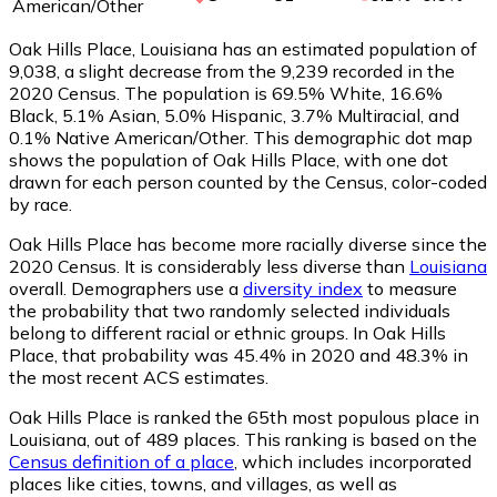
American/Other
Oak Hills Place, Louisiana has an estimated population of
9,038
, a slight decrease from the 9,239 recorded in the
2020 Census. The population is 69.5% White, 16.6%
Black, 5.1% Asian, 5.0% Hispanic, 3.7% Multiracial, and
0.1% Native American/Other. This demographic dot map
shows the population of Oak Hills Place, with one dot
drawn for each person counted by the Census, color-coded
by race.
Oak Hills Place has become more racially diverse since the
2020 Census. It is considerably less diverse than
Louisiana
overall.
Demographers use a
diversity index
to measure
the probability that two randomly selected individuals
belong to different racial or ethnic groups. In Oak Hills
Place, that probability was 45.4% in 2020 and 48.3% in
the most recent ACS estimates.
Oak Hills Place is ranked the 65th most populous place in
Louisiana,
out of 489 places. This ranking is based on the
Census definition of a place
, which includes incorporated
places like cities, towns, and villages, as well as