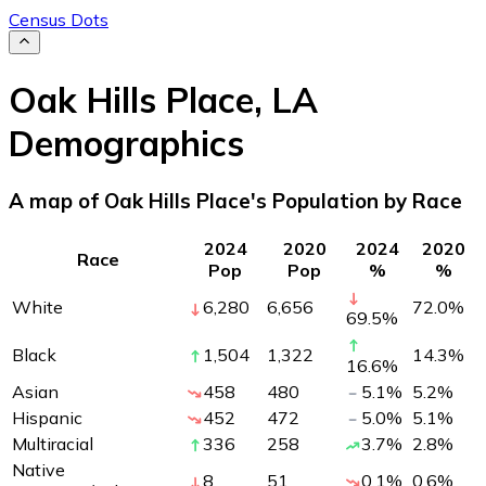
Census Dots
Oak Hills Place
,
LA
Demographics
A map of Oak Hills Place's Population by Race
2024
2020
2024
2020
Race
Pop
Pop
%
%
White
6,280
6,656
72.0
%
69.5
%
Black
1,504
1,322
14.3
%
16.6
%
Asian
458
480
5.1
%
5.2
%
Hispanic
452
472
5.0
%
5.1
%
Multiracial
336
258
3.7
%
2.8
%
Native
8
51
0.1
%
0.6
%