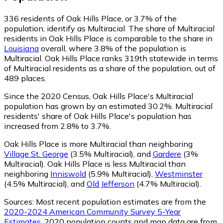
336
residents of Oak Hills Place, or 3.7% of the
population, identify as Multiracial.
The share of Multiracial
residents in Oak Hills Place is comparable to the share in
Louisiana
overall, where 3.8% of the population is
Multiracial. Oak Hills Place ranks 319th statewide in terms
of Multiracial residents as a share of the population, out of
489 places.
Since the 2020 Census, Oak Hills Place's Multiracial
population has grown by an estimated 30.2%.
Multiracial
residents' share of Oak Hills Place's population has
increased from 2.8% to 3.7%.
Oak Hills Place is more Multiracial than neighboring
Village St. George
(3.5% Multiracial)
,
and
Gardere
(3%
Multiracial)
.
Oak Hills Place is less Multiracial than
neighboring
Inniswold
(5.9% Multiracial)
,
Westminster
(4.5% Multiracial)
,
and
Old Jefferson
(4.7% Multiracial)
.
Sources:
Most recent population estimates are from the
2020-2024 American Community Survey 5-Year
Estimates
. 2020 population counts and map data are from