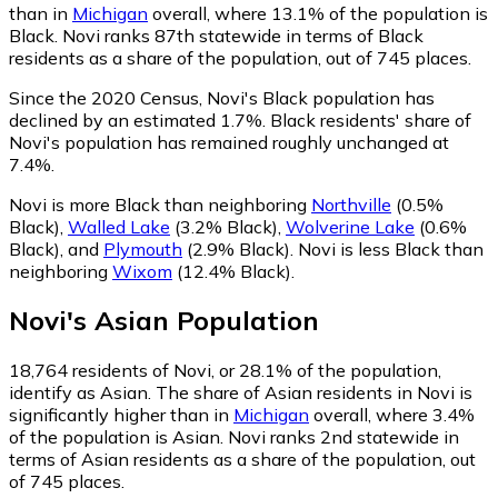
than in
Michigan
overall, where 13.1% of the population is
Black. Novi ranks 87th statewide in terms of Black
residents as a share of the population, out of 745 places.
Since the 2020 Census, Novi's Black population has
declined by an estimated 1.7%.
Black residents' share of
Novi's population has remained roughly unchanged at
7.4%.
Novi is more Black than neighboring
Northville
(0.5%
Black)
,
Walled Lake
(3.2% Black)
,
Wolverine Lake
(0.6%
Black)
,
and
Plymouth
(2.9% Black)
.
Novi is less Black than
neighboring
Wixom
(12.4% Black)
.
Novi
's
Asian
Population
18,764
residents of Novi, or 28.1% of the population,
identify as Asian.
The share of Asian residents in Novi is
significantly higher than in
Michigan
overall, where 3.4%
of the population is Asian. Novi ranks 2nd statewide in
terms of Asian residents as a share of the population, out
of 745 places.