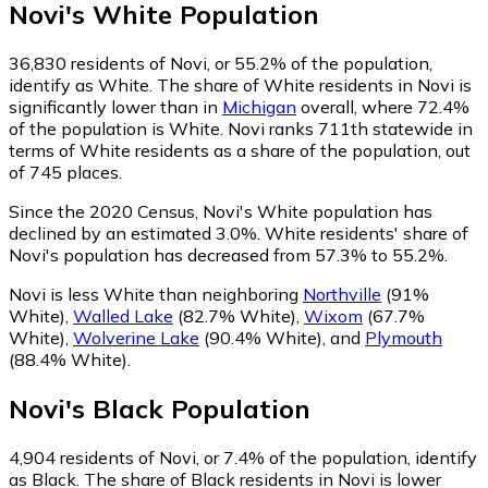
Novi
's
White
Population
36,830
residents of Novi, or 55.2% of the population,
identify as White.
The share of White residents in Novi is
significantly lower than in
Michigan
overall, where 72.4%
of the population is White. Novi ranks 711th statewide in
terms of White residents as a share of the population, out
of 745 places.
Since the 2020 Census, Novi's White population has
declined by an estimated 3.0%.
White residents' share of
Novi's population has decreased from 57.3% to 55.2%.
Novi is less White than neighboring
Northville
(91%
White)
,
Walled Lake
(82.7% White)
,
Wixom
(67.7%
White)
,
Wolverine Lake
(90.4% White)
,
and
Plymouth
(88.4% White)
.
Novi
's
Black
Population
4,904
residents of Novi, or 7.4% of the population, identify
as Black.
The share of Black residents in Novi is lower