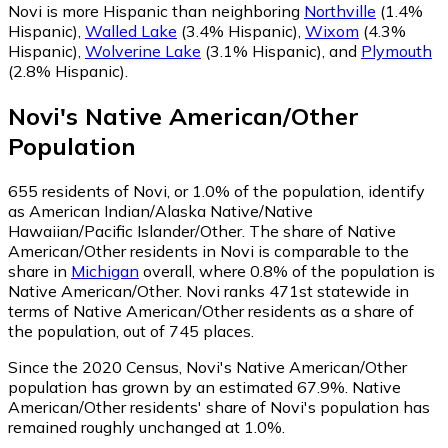
Novi is more Hispanic than neighboring
Northville
(1.4%
Hispanic)
,
Walled Lake
(3.4% Hispanic)
,
Wixom
(4.3%
Hispanic)
,
Wolverine Lake
(3.1% Hispanic)
,
and
Plymouth
(2.8% Hispanic)
.
Novi
's
Native American/Other
Population
655
residents of Novi, or 1.0% of the population, identify
as American Indian/Alaska Native/Native
Hawaiian/Pacific Islander/Other.
The share of Native
American/Other residents in Novi is comparable to the
share in
Michigan
overall, where 0.8% of the population is
Native American/Other. Novi ranks 471st statewide in
terms of Native American/Other residents as a share of
the population, out of 745 places.
Since the 2020 Census, Novi's Native American/Other
population has grown by an estimated 67.9%.
Native
American/Other residents' share of Novi's population has
remained roughly unchanged at 1.0%.