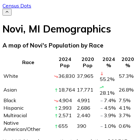
Census Dots
Novi
,
MI
Demographics
A map of Novi's Population by Race
2024
2020
2024
2020
Race
Pop
Pop
%
%
White
36,830
37,965
57.3
%
55.2
%
Asian
18,764
17,771
26.8
%
28.1
%
Black
4,904
4,991
7.4
%
7.5
%
Hispanic
2,993
2,686
4.5
%
4.1
%
Multiracial
2,571
2,440
3.9
%
3.7
%
Native
655
390
1.0
%
0.6
%
American/Other