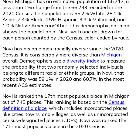
Novi, Michigan has an estimated population of
66,717
, a
less than 1% change from the 66,243 recorded in the
2020 Census. The population is 55.2% White, 28.1%
Asian, 7.4% Black, 4.5% Hispanic, 3.9% Multiracial, and
1.0% Native American/Other. This demographic dot map
shows the population of Novi, with one dot drawn for
each person counted by the Census, color-coded by race.
Novi has become more racially diverse since the 2020
Census. It is considerably more diverse than
Michigan
overall.
Demographers use a
diversity index
to measure
the probability that two randomly selected individuals
belong to different racial or ethnic groups. In Novi, that
probability was 59.1% in 2020 and 60.7% in the most
recent ACS estimates.
Novi is ranked the 17th most populous place in Michigan,
out of 745 places. This ranking is based on the
Census
definition of a place
, which includes incorporated places
like cities, towns, and villages, as well as unincorporated
census-designated places (CDPs). Novi was ranked the
17th most populous place in the 2020 Census.