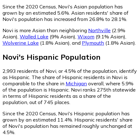
Since the 2020 Census, Novi's Asian population has
grown by an estimated 5.6%.
Asian residents' share of
Novi's population has increased from 26.8% to 28.1%.
Novi is more Asian than neighboring
Northville
(2.9%
Asian)
,
Walled Lake
(9% Asian)
,
Wixom
(9.1% Asian)
,
Wolverine Lake
(1.8% Asian)
,
and
Plymouth
(1.8% Asian)
.
Novi
's
Hispanic
Population
2,993
residents of Novi, or 4.5% of the population, identify
as Hispanic.
The share of Hispanic residents in Novi is
comparable to the share in
Michigan
overall, where 5.9%
of the population is Hispanic. Novi ranks 275th statewide
in terms of Hispanic residents as a share of the
population, out of 745 places.
Since the 2020 Census, Novi's Hispanic population has
grown by an estimated 11.4%.
Hispanic residents' share
of Novi's population has remained roughly unchanged at
4.5%.