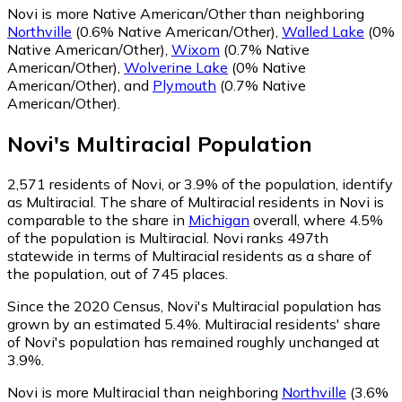
Novi is more Native American/Other than neighboring
Northville
(0.6% Native American/Other)
,
Walled Lake
(0%
Native American/Other)
,
Wixom
(0.7% Native
American/Other)
,
Wolverine Lake
(0% Native
American/Other)
,
and
Plymouth
(0.7% Native
American/Other)
.
Novi
's
Multiracial
Population
2,571
residents of Novi, or 3.9% of the population, identify
as Multiracial.
The share of Multiracial residents in Novi is
comparable to the share in
Michigan
overall, where 4.5%
of the population is Multiracial. Novi ranks 497th
statewide in terms of Multiracial residents as a share of
the population, out of 745 places.
Since the 2020 Census, Novi's Multiracial population has
grown by an estimated 5.4%.
Multiracial residents' share
of Novi's population has remained roughly unchanged at
3.9%.
Novi is more Multiracial than neighboring
Northville
(3.6%