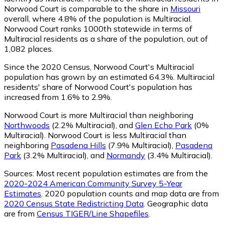
Norwood Court is comparable to the share in
Missouri
overall, where 4.8% of the population is Multiracial.
Norwood Court ranks 1000th statewide in terms of
Multiracial residents as a share of the population, out of
1,082 places.
Since the 2020 Census, Norwood Court's Multiracial
population has grown by an estimated 64.3%.
Multiracial
residents' share of Norwood Court's population has
increased from 1.6% to 2.9%.
Norwood Court is more Multiracial than neighboring
Northwoods
(2.2% Multiracial)
,
and
Glen Echo Park
(0%
Multiracial)
.
Norwood Court is less Multiracial than
neighboring
Pasadena Hills
(7.9% Multiracial)
,
Pasadena
Park
(3.2% Multiracial)
,
and
Normandy
(3.4% Multiracial)
.
Sources:
Most recent population estimates are from the
2020-2024 American Community Survey 5-Year
Estimates
. 2020 population counts and map data are from
2020 Census State Redistricting Data
. Geographic data
are from
Census TIGER/Line Shapefiles
.