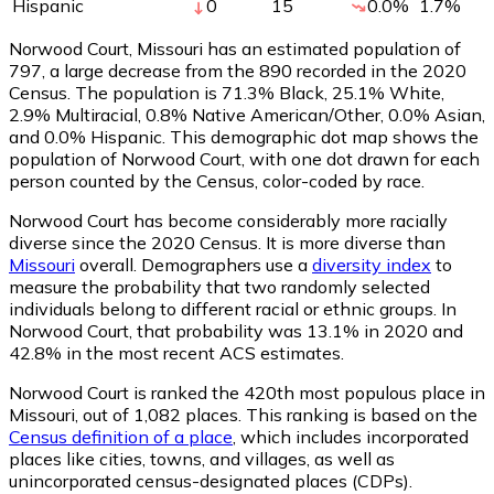
Hispanic
0
15
0.0
%
1.7
%
Norwood Court, Missouri has an estimated population of
797
, a large decrease from the 890 recorded in the 2020
Census. The population is 71.3% Black, 25.1% White,
2.9% Multiracial, 0.8% Native American/Other, 0.0% Asian,
and 0.0% Hispanic. This demographic dot map shows the
population of Norwood Court, with one dot drawn for each
person counted by the Census, color-coded by race.
Norwood Court has become considerably more racially
diverse since the 2020 Census. It is more diverse than
Missouri
overall.
Demographers use a
diversity index
to
measure the probability that two randomly selected
individuals belong to different racial or ethnic groups. In
Norwood Court, that probability was 13.1% in 2020 and
42.8% in the most recent ACS estimates.
Norwood Court is ranked the 420th most populous place in
Missouri,
out of 1,082 places. This ranking is based on the
Census definition of a place
, which includes incorporated
places like cities, towns, and villages, as well as
unincorporated census-designated places (CDPs).