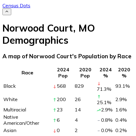
Census Dots
Norwood Court
,
MO
Demographics
A map of Norwood Court's Population by Race
2024
2020
2024
2020
Race
Pop
Pop
%
%
Black
568
829
93.1
%
71.3
%
White
200
26
2.9
%
25.1
%
Multiracial
23
14
2.9
%
1.6
%
Native
6
4
0.8
%
0.4
%
American/Other
Asian
0
2
0.0
%
0.2
%