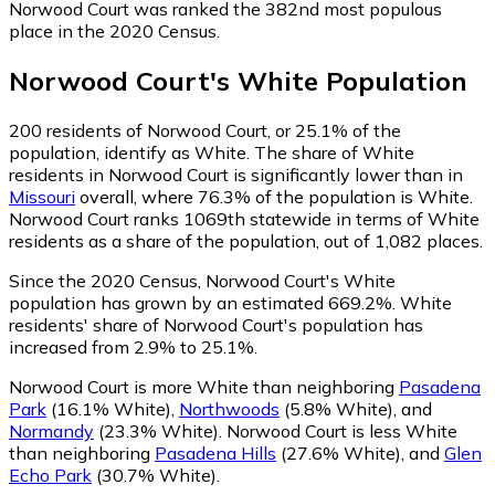
Norwood Court was ranked the 382nd most populous
place in the 2020 Census.
Norwood Court
's
White
Population
200
residents of Norwood Court, or 25.1% of the
population, identify as White.
The share of White
residents in Norwood Court is significantly lower than in
Missouri
overall, where 76.3% of the population is White.
Norwood Court ranks 1069th statewide in terms of White
residents as a share of the population, out of 1,082 places.
Since the 2020 Census, Norwood Court's White
population has grown by an estimated 669.2%.
White
residents' share of Norwood Court's population has
increased from 2.9% to 25.1%.
Norwood Court is more White than neighboring
Pasadena
Park
(16.1% White)
,
Northwoods
(5.8% White)
,
and
Normandy
(23.3% White)
.
Norwood Court is less White
than neighboring
Pasadena Hills
(27.6% White)
,
and
Glen
Echo Park
(30.7% White)
.