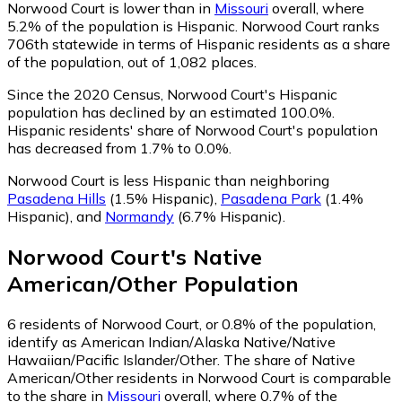
Norwood Court is lower than in
Missouri
overall, where
5.2% of the population is Hispanic. Norwood Court ranks
706th statewide in terms of Hispanic residents as a share
of the population, out of 1,082 places.
Since the 2020 Census, Norwood Court's Hispanic
population has declined by an estimated 100.0%.
Hispanic residents' share of Norwood Court's population
has decreased from 1.7% to 0.0%.
Norwood Court is less Hispanic than neighboring
Pasadena Hills
(1.5% Hispanic)
,
Pasadena Park
(1.4%
Hispanic)
,
and
Normandy
(6.7% Hispanic)
.
Norwood Court
's
Native
American/Other
Population
6
residents of Norwood Court, or 0.8% of the population,
identify as American Indian/Alaska Native/Native
Hawaiian/Pacific Islander/Other.
The share of Native
American/Other residents in Norwood Court is comparable
to the share in
Missouri
overall, where 0.7% of the