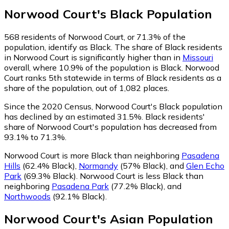
Norwood Court
's
Black
Population
568
residents of Norwood Court, or 71.3% of the
population, identify as Black.
The share of Black residents
in Norwood Court is significantly higher than in
Missouri
overall, where 10.9% of the population is Black. Norwood
Court ranks 5th statewide in terms of Black residents as a
share of the population, out of 1,082 places.
Since the 2020 Census, Norwood Court's Black population
has declined by an estimated 31.5%.
Black residents'
share of Norwood Court's population has decreased from
93.1% to 71.3%.
Norwood Court is more Black than neighboring
Pasadena
Hills
(62.4% Black)
,
Normandy
(57% Black)
,
and
Glen Echo
Park
(69.3% Black)
.
Norwood Court is less Black than
neighboring
Pasadena Park
(77.2% Black)
,
and
Northwoods
(92.1% Black)
.
Norwood Court
's
Asian
Population