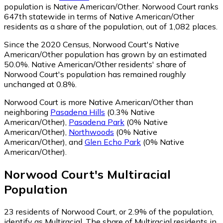
population is Native American/Other. Norwood Court ranks
647th statewide in terms of Native American/Other
residents as a share of the population, out of 1,082 places.
Since the 2020 Census, Norwood Court's Native
American/Other population has grown by an estimated
50.0%.
Native American/Other residents' share of
Norwood Court's population has remained roughly
unchanged at 0.8%.
Norwood Court is more Native American/Other than
neighboring
Pasadena Hills
(0.3% Native
American/Other)
,
Pasadena Park
(0% Native
American/Other)
,
Northwoods
(0% Native
American/Other)
,
and
Glen Echo Park
(0% Native
American/Other)
.
Norwood Court
's
Multiracial
Population
23
residents of Norwood Court, or 2.9% of the population,
identify as Multiracial.
The share of Multiracial residents in