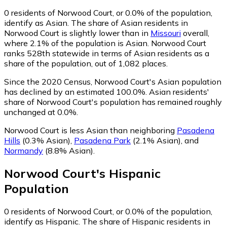
0
residents of Norwood Court, or 0.0% of the population,
identify as Asian.
The share of Asian residents in
Norwood Court is slightly lower than in
Missouri
overall,
where 2.1% of the population is Asian. Norwood Court
ranks 528th statewide in terms of Asian residents as a
share of the population, out of 1,082 places.
Since the 2020 Census, Norwood Court's Asian population
has declined by an estimated 100.0%.
Asian residents'
share of Norwood Court's population has remained roughly
unchanged at 0.0%.
Norwood Court is less Asian than neighboring
Pasadena
Hills
(0.3% Asian)
,
Pasadena Park
(2.1% Asian)
,
and
Normandy
(8.8% Asian)
.
Norwood Court
's
Hispanic
Population
0
residents of Norwood Court, or 0.0% of the population,
identify as Hispanic.
The share of Hispanic residents in