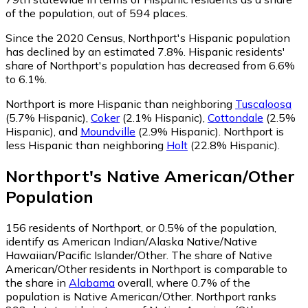
of the population, out of 594 places.
Since the 2020 Census, Northport's Hispanic population
has declined by an estimated 7.8%.
Hispanic residents'
share of Northport's population has decreased from 6.6%
to 6.1%.
Northport is more Hispanic than neighboring
Tuscaloosa
(5.7% Hispanic)
,
Coker
(2.1% Hispanic)
,
Cottondale
(2.5%
Hispanic)
,
and
Moundville
(2.9% Hispanic)
.
Northport is
less Hispanic than neighboring
Holt
(22.8% Hispanic)
.
Northport
's
Native American/Other
Population
156
residents of Northport, or 0.5% of the population,
identify as American Indian/Alaska Native/Native
Hawaiian/Pacific Islander/Other.
The share of Native
American/Other residents in Northport is comparable to
the share in
Alabama
overall, where 0.7% of the
population is Native American/Other. Northport ranks