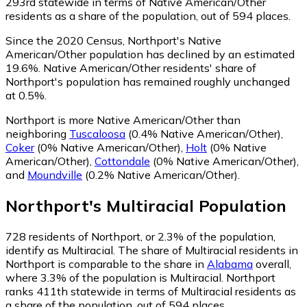
293rd statewide in terms of Native American/Other
residents as a share of the population, out of 594 places.
Since the 2020 Census, Northport's Native
American/Other population has declined by an estimated
19.6%.
Native American/Other residents' share of
Northport's population has remained roughly unchanged
at 0.5%.
Northport is more Native American/Other than
neighboring
Tuscaloosa
(0.4% Native American/Other)
,
Coker
(0% Native American/Other)
,
Holt
(0% Native
American/Other)
,
Cottondale
(0% Native American/Other)
,
and
Moundville
(0.2% Native American/Other)
.
Northport
's
Multiracial
Population
728
residents of Northport, or 2.3% of the population,
identify as Multiracial.
The share of Multiracial residents in
Northport is comparable to the share in
Alabama
overall,
where 3.3% of the population is Multiracial. Northport
ranks 411th statewide in terms of Multiracial residents as
a share of the population, out of 594 places.