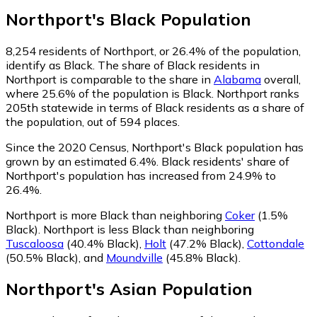
Northport
's
Black
Population
8,254
residents of Northport, or 26.4% of the population,
identify as Black.
The share of Black residents in
Northport is comparable to the share in
Alabama
overall,
where 25.6% of the population is Black. Northport ranks
205th statewide in terms of Black residents as a share of
the population, out of 594 places.
Since the 2020 Census, Northport's Black population has
grown by an estimated 6.4%.
Black residents' share of
Northport's population has increased from 24.9% to
26.4%.
Northport is more Black than neighboring
Coker
(1.5%
Black)
.
Northport is less Black than neighboring
Tuscaloosa
(40.4% Black)
,
Holt
(47.2% Black)
,
Cottondale
(50.5% Black)
,
and
Moundville
(45.8% Black)
.
Northport
's
Asian
Population