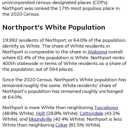
unincorporated census-designated places (CDPs).
Northport was ranked the 17th most populous place in
the 2020 Census.
Northport
's
White
Population
19,992
residents of Northport, or 64.0% of the population,
identify as White.
The share of White residents in
Northport is comparable to the share in
Alabama
overall,
where 63.4% of the population is White. Northport ranks
400th statewide in terms of White residents as a share of
the population, out of 594 places.
Since the 2020 Census, Northport's White population has
remained roughly the same.
White residents' share of
Northport's population has remained roughly unchanged
at 64.0%.
Northport is more White than neighboring
Tuscaloosa
(48.8% White)
,
Holt
(28.8% White)
,
Cottondale
(43.2%
White)
,
and
Moundville
(40.4% White)
.
Northport is less
White than neighboring
Coker
(81.5% White)
.