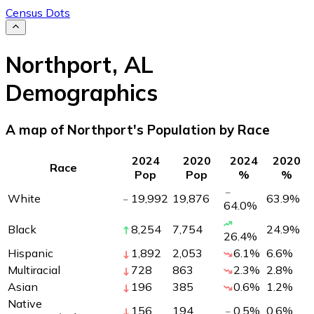
Census Dots
Northport
,
AL
Demographics
A map of Northport's Population by Race
2024
2020
2024
2020
Race
Pop
Pop
%
%
White
19,992
19,876
63.9
%
64.0
%
Black
8,254
7,754
24.9
%
26.4
%
Hispanic
1,892
2,053
6.1
%
6.6
%
Multiracial
728
863
2.3
%
2.8
%
Asian
196
385
0.6
%
1.2
%
Native
156
194
0.5
%
0.6
%