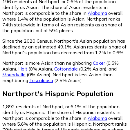
196
residents of Northport, or 0.6% of the population,
identify as Asian.
The share of Asian residents in
Northport is comparable to the share in
Alabama
overall,
where 1.4% of the population is Asian. Northport ranks
74th statewide in terms of Asian residents as a share of
the population, out of 594 places.
Since the 2020 Census, Northport's Asian population has
declined by an estimated 49.1%.
Asian residents' share of
Northport's population has decreased from 1.2% to 0.6%.
Northport is more Asian than neighboring
Coker
(0.5%
Asian)
,
Holt
(0% Asian)
,
Cottondale
(0.2% Asian)
,
and
Moundville
(0% Asian)
.
Northport is less Asian than
neighboring
Tuscaloosa
(2.5% Asian)
.
Northport
's
Hispanic
Population
1,892
residents of Northport, or 6.1% of the population,
identify as Hispanic.
The share of Hispanic residents in
Northport is comparable to the share in
Alabama
overall,
where 5.6% of the population is Hispanic. Northport ranks
79th statewide in terms of Hispanic residents as a share