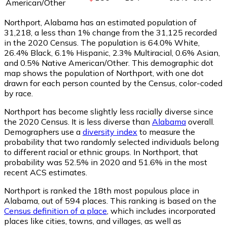
American/Other
Northport, Alabama has an estimated population of
31,218
, a less than 1% change from the 31,125 recorded
in the 2020 Census. The population is 64.0% White,
26.4% Black, 6.1% Hispanic, 2.3% Multiracial, 0.6% Asian,
and 0.5% Native American/Other. This demographic dot
map shows the population of Northport, with one dot
drawn for each person counted by the Census, color-coded
by race.
Northport has become slightly less racially diverse since
the 2020 Census. It is less diverse than
Alabama
overall.
Demographers use a
diversity index
to measure the
probability that two randomly selected individuals belong
to different racial or ethnic groups. In Northport, that
probability was 52.5% in 2020 and 51.6% in the most
recent ACS estimates.
Northport is ranked the 18th most populous place in
Alabama,
out of 594 places. This ranking is based on the
Census definition of a place
, which includes incorporated
places like cities, towns, and villages, as well as