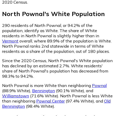
2020 Census.
North Pownal
's
White
Population
290
residents of North Pownal, or 94.2% of the
population, identify as White.
The share of White
residents in North Pownal is slightly higher than in
Vermont
overall, where 89.9% of the population is White.
North Pownal ranks 2nd statewide in terms of White
residents as a share of the population, out of 180 places.
Since the 2020 Census, North Pownal's White population
has declined by an estimated 2.7%.
White residents'
share of North Pownal's population has decreased from
98.3% to 94.2%.
North Pownal is more White than neighboring
Pownal
(88.9% White)
,
Bennington
(90.1% White)
,
and
Williamstown
(71.6% White)
.
North Pownal is less White
than neighboring
Pownal Center
(97.4% White)
,
and
Old
Bennington
(98.4% White)
.