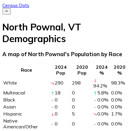
Census Dots
North Pownal
,
VT
Demographics
A map of North Pownal's Population by Race
2024
2020
2024
2020
Race
Pop
Pop
%
%
White
290
298
98.3
%
94.2
%
Multiracial
18
0
5.8
%
0.0
%
Black
0
0
0.0
%
0.0
%
Asian
0
0
0.0
%
0.0
%
Hispanic
0
5
0.0
%
1.7
%
Native
0
0
0.0
%
0.0
%
American/Other