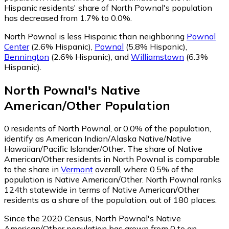
Hispanic residents' share of North Pownal's population
has decreased from 1.7% to 0.0%.
North Pownal is less Hispanic than neighboring
Pownal
Center
(2.6% Hispanic)
,
Pownal
(5.8% Hispanic)
,
Bennington
(2.6% Hispanic)
,
and
Williamstown
(6.3%
Hispanic)
.
North Pownal
's
Native
American/Other
Population
0
residents of North Pownal, or 0.0% of the population,
identify as American Indian/Alaska Native/Native
Hawaiian/Pacific Islander/Other.
The share of Native
American/Other residents in North Pownal is comparable
to the share in
Vermont
overall, where 0.5% of the
population is Native American/Other. North Pownal ranks
124th statewide in terms of Native American/Other
residents as a share of the population, out of 180 places.
Since the 2020 Census, North Pownal's Native
American/Other population has grown from 0 to an