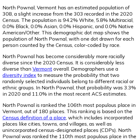
North Pownal, Vermont has an estimated population of
308
, a slight increase from the 303 recorded in the 2020
Census. The population is 94.2% White, 5.8% Multiracial,
0.0% Black, 0.0% Asian, 0.0% Hispanic, and 0.0% Native
American/Other. This demographic dot map shows the
population of North Pownal, with one dot drawn for each
person counted by the Census, color-coded by race.
North Pownal has become considerably more racially
diverse since the 2020 Census. It is considerably less
diverse than
Vermont
overall.
Demographers use a
diversity index
to measure the probability that two
randomly selected individuals belong to different racial or
ethnic groups. In North Pownal, that probability was 3.3%
in 2020 and 11.0% in the most recent ACS estimates.
North Pownal is ranked the 106th most populous place in
Vermont,
out of 180 places. This ranking is based on the
Census definition of a place
, which includes incorporated
places like cities, towns, and villages, as well as
unincorporated census-designated places (CDPs). North
Pownal was ranked the 110th most populous place in the