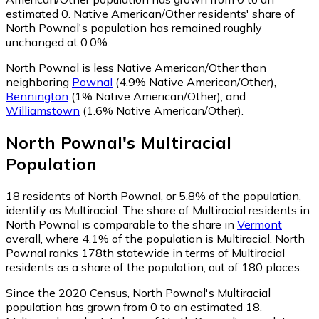
estimated 0.
Native American/Other residents' share of
North Pownal's population has remained roughly
unchanged at 0.0%.
North Pownal is less Native American/Other than
neighboring
Pownal
(4.9% Native American/Other)
,
Bennington
(1% Native American/Other)
,
and
Williamstown
(1.6% Native American/Other)
.
North Pownal
's
Multiracial
Population
18
residents of North Pownal, or 5.8% of the population,
identify as Multiracial.
The share of Multiracial residents in
North Pownal is comparable to the share in
Vermont
overall, where 4.1% of the population is Multiracial. North
Pownal ranks 178th statewide in terms of Multiracial
residents as a share of the population, out of 180 places.
Since the 2020 Census, North Pownal's Multiracial
population has grown from 0 to an estimated 18.