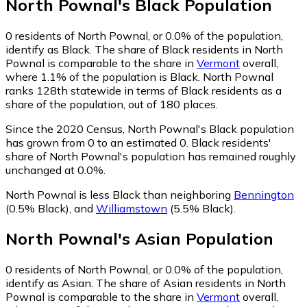
North Pownal
's
Black
Population
0
residents of North Pownal, or 0.0% of the population,
identify as Black.
The share of Black residents in North
Pownal is comparable to the share in
Vermont
overall,
where 1.1% of the population is Black. North Pownal
ranks 128th statewide in terms of Black residents as a
share of the population, out of 180 places.
Since the 2020 Census, North Pownal's Black population
has grown from 0 to an estimated 0.
Black residents'
share of North Pownal's population has remained roughly
unchanged at 0.0%.
North Pownal is less Black than neighboring
Bennington
(0.5% Black)
,
and
Williamstown
(5.5% Black)
.
North Pownal
's
Asian
Population
0
residents of North Pownal, or 0.0% of the population,
identify as Asian.
The share of Asian residents in North
Pownal is comparable to the share in
Vermont
overall,