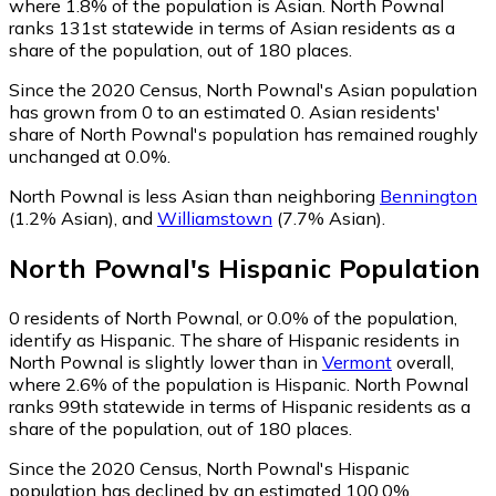
where 1.8% of the population is Asian. North Pownal
ranks 131st statewide in terms of Asian residents as a
share of the population, out of 180 places.
Since the 2020 Census, North Pownal's Asian population
has grown from 0 to an estimated 0.
Asian residents'
share of North Pownal's population has remained roughly
unchanged at 0.0%.
North Pownal is less Asian than neighboring
Bennington
(1.2% Asian)
,
and
Williamstown
(7.7% Asian)
.
North Pownal
's
Hispanic
Population
0
residents of North Pownal, or 0.0% of the population,
identify as Hispanic.
The share of Hispanic residents in
North Pownal is slightly lower than in
Vermont
overall,
where 2.6% of the population is Hispanic. North Pownal
ranks 99th statewide in terms of Hispanic residents as a
share of the population, out of 180 places.
Since the 2020 Census, North Pownal's Hispanic
population has declined by an estimated 100.0%.