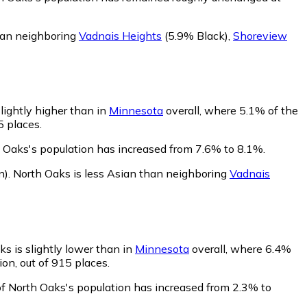
than neighboring
Vadnais Heights
(5.9% Black)
,
Shoreview
lightly higher than in
Minnesota
overall, where 5.1% of the
5 places.
h Oaks's population has increased from 7.6% to 8.1%.
n)
.
North Oaks is less Asian than neighboring
Vadnais
s is slightly lower than in
Minnesota
overall, where 6.4%
on, out of 915 places.
of North Oaks's population has increased from 2.3% to