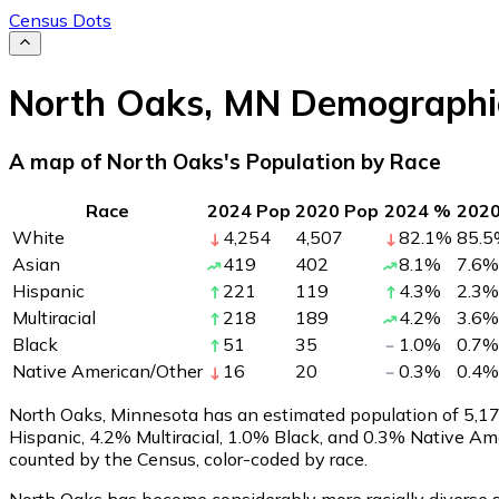
Census Dots
North Oaks
,
MN
Demographi
A map of North Oaks's Population by Race
Race
2024 Pop
2020 Pop
2024 %
202
White
4,254
4,507
82.1
%
85.5
Asian
419
402
8.1
%
7.6
%
Hispanic
221
119
4.3
%
2.3
%
Multiracial
218
189
4.2
%
3.6
%
Black
51
35
1.0
%
0.7
%
Native American/Other
16
20
0.3
%
0.4
%
North Oaks, Minnesota has an estimated population of
5,1
Hispanic, 4.2% Multiracial, 1.0% Black, and 0.3% Native A
counted by the Census, color-coded by race.
North Oaks has become considerably more racially diverse s