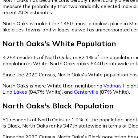
measure the probability that two randomly selected individu
recent ACS estimates.
North Oaks is ranked the 146th most populous place in Min
like cities, towns, and villages, as well as unincorporate
North Oaks
's
White
Population
4,254
residents of North Oaks, or 82.1% of the population, 
population is White. North Oaks ranks 644th statewide in te
Since the 2020 Census, North Oaks's White population has
North Oaks is more White than neighboring
Vadnais Heigh
Lino Lakes
(84.7% White)
,
and
Centerville
(87% White)
.
North Oaks
's
Black
Population
51
residents of North Oaks, or 1.0% of the population, ident
is Black. North Oaks ranks 347th statewide in terms of Black
Since the 2020 Census, North Oaks's Black population has