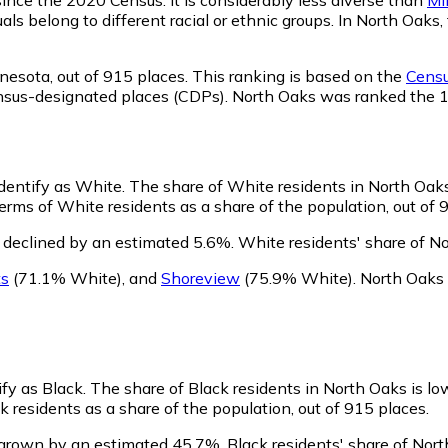
als belong to different racial or ethnic groups. In North Oak
nesota,
out of 915 places. This ranking is based on the
Censu
d census-designated places (CDPs). North Oaks was ranked the
identify as White.
The share of White residents in North Oaks
rms of White residents as a share of the population, out of 
 declined by an estimated 5.6%.
White residents' share of N
ts
(71.1% White)
,
and
Shoreview
(75.9% White)
.
North Oaks 
ify as Black.
The share of Black residents in North Oaks is lo
 residents as a share of the population, out of 915 places.
 grown by an estimated 45.7%.
Black residents' share of Nor