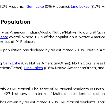
4.2% Hispanic)
,
Gem Lake
(0% Hispanic)
,
Lino Lakes
(3.7% Hi
)
.
Population
tify as American Indian/Alaska Native/Native Hawaiian/Pacifi
sota
overall, where 1.2% of the population is Native Americ
n, out of 915 places.
r population has declined by an estimated 20.0%.
Native Ame
ng
Gem Lake
(0% Native American/Other)
.
North Oaks is less
rican/Other)
,
Lino Lakes
(0.6% Native American/Other)
,
an
ify as Multiracial.
The share of Multiracial residents in Nort
s 427th statewide in terms of Multiracial residents as a share
n has grown by an estimated 15.3%.
Multiracial residents' sh