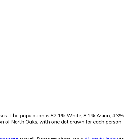
nsus. The population is 82.1% White, 8.1% Asian, 4.3%
on of North Oaks, with one dot drawn for each person
nnesota
overall.
Demographers use a
diversity index
to