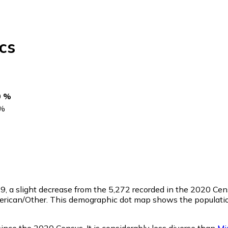
cs
0 %
%
79
, a slight decrease from the 5,272 recorded in the 2020 Ce
merican/Other. This demographic dot map shows the populati
ince the 2020 Census. It is considerably less diverse than
Mi