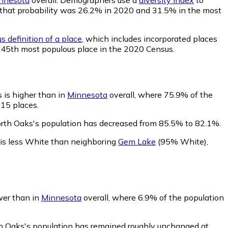
s, that probability was 26.2% in 2020 and 31.5% in the most
s definition of a place
, which includes incorporated places
 145th most populous place in the 2020 Census.
 is higher than in
Minnesota
overall, where 75.9% of the
915 places.
orth Oaks's population has decreased from 85.5% to 82.1%.
is less White than neighboring
Gem Lake
(95% White)
,
wer than in
Minnesota
overall, where 6.9% of the population
th Oaks's population has remained roughly unchanged at