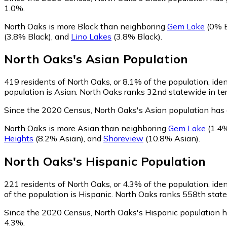
1.0%.
North Oaks is more Black than neighboring
Gem Lake
(0% B
(3.8% Black)
,
and
Lino Lakes
(3.8% Black)
.
North Oaks
's
Asian
Population
419
residents of North Oaks, or 8.1% of the population, iden
population is Asian. North Oaks ranks 32nd statewide in ter
Since the 2020 Census, North Oaks's Asian population has
North Oaks is more Asian than neighboring
Gem Lake
(1.4%
Heights
(8.2% Asian)
,
and
Shoreview
(10.8% Asian)
.
North Oaks
's
Hispanic
Population
221
residents of North Oaks, or 4.3% of the population, iden
of the population is Hispanic. North Oaks ranks 558th statew
Since the 2020 Census, North Oaks's Hispanic population 
4.3%.