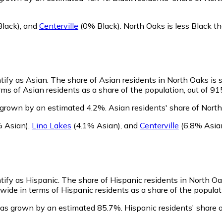
lack)
,
and
Centerville
(0% Black)
.
North Oaks is less Black 
tify as Asian.
The share of Asian residents in North Oaks is s
ms of Asian residents as a share of the population, out of 91
 grown by an estimated 4.2%.
Asian residents' share of Nort
 Asian)
,
Lino Lakes
(4.1% Asian)
,
and
Centerville
(6.8% Asia
tify as Hispanic.
The share of Hispanic residents in North Oak
ide in terms of Hispanic residents as a share of the populati
has grown by an estimated 85.7%.
Hispanic residents' share 