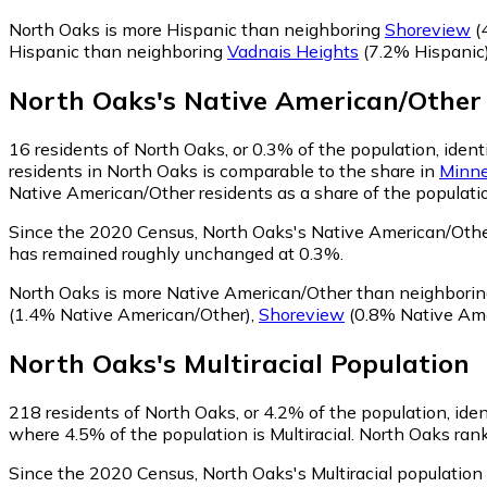
North Oaks is more Hispanic than neighboring
Shoreview
(
Hispanic than neighboring
Vadnais Heights
(7.2% Hispanic
North Oaks
's
Native American/Other
16
residents of North Oaks, or 0.3% of the population, iden
residents in North Oaks is comparable to the share in
Minne
Native American/Other residents as a share of the populatio
Since the 2020 Census, North Oaks's Native American/Othe
has remained roughly unchanged at 0.3%.
North Oaks is more Native American/Other than neighbori
(1.4% Native American/Other)
,
Shoreview
(0.8% Native Ame
North Oaks
's
Multiracial
Population
218
residents of North Oaks, or 4.2% of the population, ident
where 4.5% of the population is Multiracial. North Oaks rank
Since the 2020 Census, North Oaks's Multiracial populatio