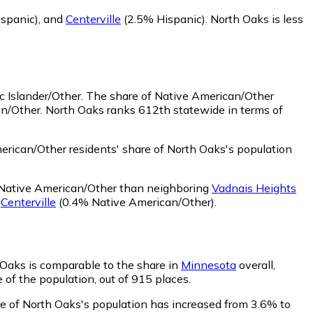
spanic)
,
and
Centerville
(2.5% Hispanic)
.
North Oaks is less
c Islander/Other.
The share of Native American/Other
an/Other. North Oaks ranks 612th statewide in terms of
rican/Other residents' share of North Oaks's population
 Native American/Other than neighboring
Vadnais Heights
d
Centerville
(0.4% Native American/Other)
.
h Oaks is comparable to the share in
Minnesota
overall,
 of the population, out of 915 places.
are of North Oaks's population has increased from 3.6% to