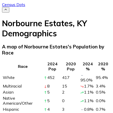
Census Dots
Norbourne Estates
,
KY
Demographics
A map of Norbourne Estates's Population by
Race
2024
2020
2024
2020
Race
Pop
Pop
%
%
White
452
417
95.4
%
95.0
%
Multiracial
8
15
1.7
%
3.4
%
Asian
5
2
1.1
%
0.5
%
Native
5
0
1.1
%
0.0
%
American/Other
Hispanic
4
3
0.8
%
0.7
%