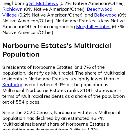
neighboring
St. Matthews
(0.2% Native American/Other)
,
Richlawn
(0% Native American/Other)
,
Beechwood
Village
(0.2% Native American/Other)
,
and
Bellewood
(0%
Native American/Other)
.
Norbourne Estates is less Native
American/Other than neighboring
Maryhill Estates
(6.7%
Native American/Other)
.
Norbourne Estates
's
Multiracial
Population
8
residents of Norbourne Estates, or 1.7% of the
population, identify as Multiracial.
The share of Multiracial
residents in Norbourne Estates is slightly lower than in
Kentucky
overall, where 3.9% of the population is
Multiracial. Norbourne Estates ranks 310th statewide in
terms of Multiracial residents as a share of the population,
out of 554 places.
Since the 2020 Census, Norbourne Estates's Multiracial
population has declined by an estimated 46.7%.
Multiracial residents' share of Norbourne Estates's
population has decreased from 3.4% to 1.7%.