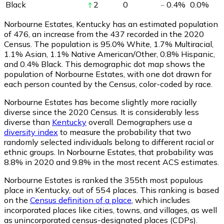
Black
2
0
0.4
%
0.0
%
Norbourne Estates, Kentucky has an estimated population
of
476
, an increase from the 437 recorded in the 2020
Census. The population is 95.0% White, 1.7% Multiracial,
1.1% Asian, 1.1% Native American/Other, 0.8% Hispanic,
and 0.4% Black. This demographic dot map shows the
population of Norbourne Estates, with one dot drawn for
each person counted by the Census, color-coded by race.
Norbourne Estates has become slightly more racially
diverse since the 2020 Census. It is considerably less
diverse than
Kentucky
overall.
Demographers use a
diversity index
to measure the probability that two
randomly selected individuals belong to different racial or
ethnic groups. In Norbourne Estates, that probability was
8.8% in 2020 and 9.8% in the most recent ACS estimates.
Norbourne Estates is ranked the 355th most populous
place in Kentucky,
out of 554 places. This ranking is based
on the
Census definition of a place
, which includes
incorporated places like cities, towns, and villages, as well
as unincorporated census-designated places (CDPs).