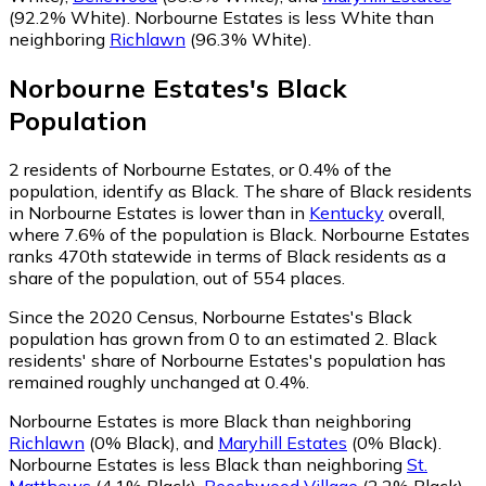
(92.2% White)
.
Norbourne Estates is less White than
neighboring
Richlawn
(96.3% White)
.
Norbourne Estates
's
Black
Population
2
residents of Norbourne Estates, or 0.4% of the
population, identify as Black.
The share of Black residents
in Norbourne Estates is lower than in
Kentucky
overall,
where 7.6% of the population is Black. Norbourne Estates
ranks 470th statewide in terms of Black residents as a
share of the population, out of 554 places.
Since the 2020 Census, Norbourne Estates's Black
population has grown from 0 to an estimated 2.
Black
residents' share of Norbourne Estates's population has
remained roughly unchanged at 0.4%.
Norbourne Estates is more Black than neighboring
Richlawn
(0% Black)
,
and
Maryhill Estates
(0% Black)
.
Norbourne Estates is less Black than neighboring
St.
Matthews
(4.1% Black)
,
Beechwood Village
(2.2% Black)
,