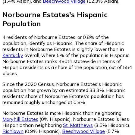
(1.4% Asian)
,
and
Beechwood Village
(12.3% Asian)
.
Norbourne Estates
's
Hispanic
Population
4
residents of Norbourne Estates, or 0.8% of the
population, identify as Hispanic.
The share of Hispanic
residents in Norbourne Estates is slightly lower than in
Kentucky
overall, where 5% of the population is Hispanic.
Norbourne Estates ranks 480th statewide in terms of
Hispanic residents as a share of the population, out of 554
places.
Since the 2020 Census, Norbourne Estates's Hispanic
population has grown by an estimated 33.3%.
Hispanic
residents' share of Norbourne Estates's population has
remained roughly unchanged at 0.8%.
Norbourne Estates is more Hispanic than neighboring
Maryhill Estates
(0% Hispanic)
.
Norbourne Estates is less
Hispanic than neighboring
St. Matthews
(3.5% Hispanic)
,
Richlawn
(0.9% Hispanic)
,
Beechwood Village
(5.7%