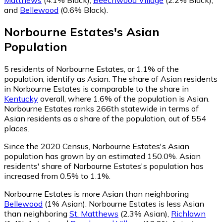
and
Bellewood
(0.6% Black)
.
Norbourne Estates
's
Asian
Population
5
residents of Norbourne Estates, or 1.1% of the
population, identify as Asian.
The share of Asian residents
in Norbourne Estates is comparable to the share in
Kentucky
overall, where 1.6% of the population is Asian.
Norbourne Estates ranks 266th statewide in terms of
Asian residents as a share of the population, out of 554
places.
Since the 2020 Census, Norbourne Estates's Asian
population has grown by an estimated 150.0%.
Asian
residents' share of Norbourne Estates's population has
increased from 0.5% to 1.1%.
Norbourne Estates is more Asian than neighboring
Bellewood
(1% Asian)
.
Norbourne Estates is less Asian
than neighboring
St. Matthews
(2.3% Asian)
,
Richlawn