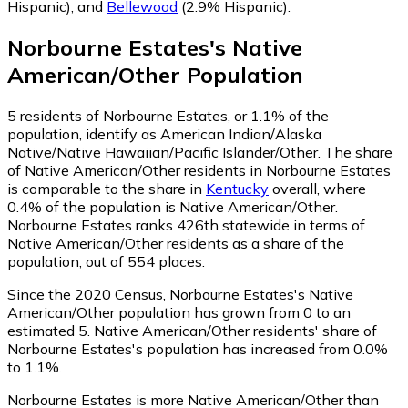
Hispanic)
,
and
Bellewood
(2.9% Hispanic)
.
Norbourne Estates
's
Native
American/Other
Population
5
residents of Norbourne Estates, or 1.1% of the
population, identify as American Indian/Alaska
Native/Native Hawaiian/Pacific Islander/Other.
The share
of Native American/Other residents in Norbourne Estates
is comparable to the share in
Kentucky
overall, where
0.4% of the population is Native American/Other.
Norbourne Estates ranks 426th statewide in terms of
Native American/Other residents as a share of the
population, out of 554 places.
Since the 2020 Census, Norbourne Estates's Native
American/Other population has grown from 0 to an
estimated 5.
Native American/Other residents' share of
Norbourne Estates's population has increased from 0.0%
to 1.1%.
Norbourne Estates is more Native American/Other than