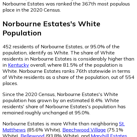
Norbourne Estates was ranked the 367th most populous
place in the 2020 Census.
Norbourne Estates
's
White
Population
452
residents of Norbourne Estates, or 95.0% of the
population, identify as White.
The share of White
residents in Norbourne Estates is considerably higher than
in
Kentucky
overall, where 81.5% of the population is
White. Norbourne Estates ranks 76th statewide in terms
of White residents as a share of the population, out of 554
places.
Since the 2020 Census, Norbourne Estates's White
population has grown by an estimated 8.4%.
White
residents' share of Norbourne Estates's population has
remained roughly unchanged at 95.0%.
Norbourne Estates is more White than neighboring
St.
Matthews
(85.6% White)
,
Beechwood Village
(75.1%
White)
,
Bellewood
(93.8% White)
,
and
Maryhill Estates