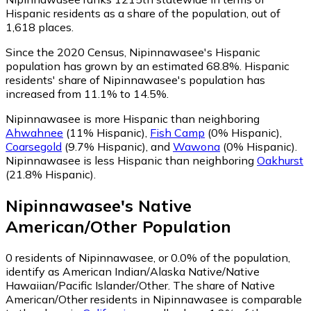
Hispanic residents as a share of the population, out of
1,618 places.
Since the 2020 Census, Nipinnawasee's Hispanic
population has grown by an estimated 68.8%.
Hispanic
residents' share of Nipinnawasee's population has
increased from 11.1% to 14.5%.
Nipinnawasee is more Hispanic than neighboring
Ahwahnee
(11% Hispanic)
,
Fish Camp
(0% Hispanic)
,
Coarsegold
(9.7% Hispanic)
,
and
Wawona
(0% Hispanic)
.
Nipinnawasee is less Hispanic than neighboring
Oakhurst
(21.8% Hispanic)
.
Nipinnawasee
's
Native
American/Other
Population
0
residents of Nipinnawasee, or 0.0% of the population,
identify as American Indian/Alaska Native/Native
Hawaiian/Pacific Islander/Other.
The share of Native
American/Other residents in Nipinnawasee is comparable