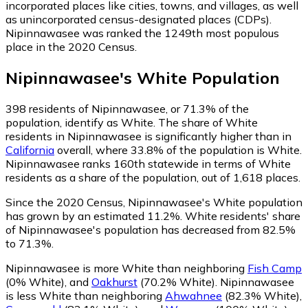
incorporated places like cities, towns, and villages, as well
as unincorporated census-designated places (CDPs).
Nipinnawasee was ranked the 1249th most populous
place in the 2020 Census.
Nipinnawasee
's
White
Population
398
residents of Nipinnawasee, or 71.3% of the
population, identify as White.
The share of White
residents in Nipinnawasee is significantly higher than in
California
overall, where 33.8% of the population is White.
Nipinnawasee ranks 160th statewide in terms of White
residents as a share of the population, out of 1,618 places.
Since the 2020 Census, Nipinnawasee's White population
has grown by an estimated 11.2%.
White residents' share
of Nipinnawasee's population has decreased from 82.5%
to 71.3%.
Nipinnawasee is more White than neighboring
Fish Camp
(0% White)
,
and
Oakhurst
(70.2% White)
.
Nipinnawasee
is less White than neighboring
Ahwahnee
(82.3% White)
,