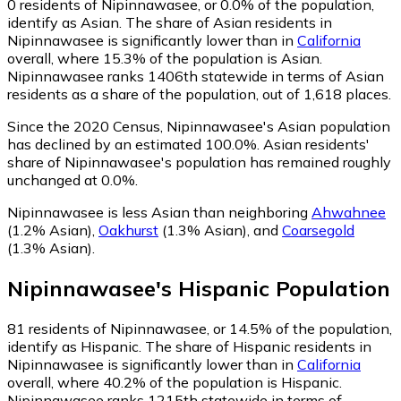
0
residents of Nipinnawasee, or 0.0% of the population,
identify as Asian.
The share of Asian residents in
Nipinnawasee is significantly lower than in
California
overall, where 15.3% of the population is Asian.
Nipinnawasee ranks 1406th statewide in terms of Asian
residents as a share of the population, out of 1,618 places.
Since the 2020 Census, Nipinnawasee's Asian population
has declined by an estimated 100.0%.
Asian residents'
share of Nipinnawasee's population has remained roughly
unchanged at 0.0%.
Nipinnawasee is less Asian than neighboring
Ahwahnee
(1.2% Asian)
,
Oakhurst
(1.3% Asian)
,
and
Coarsegold
(1.3% Asian)
.
Nipinnawasee
's
Hispanic
Population
81
residents of Nipinnawasee, or 14.5% of the population,
identify as Hispanic.
The share of Hispanic residents in
Nipinnawasee is significantly lower than in
California
overall, where 40.2% of the population is Hispanic.
Nipinnawasee ranks 1215th statewide in terms of