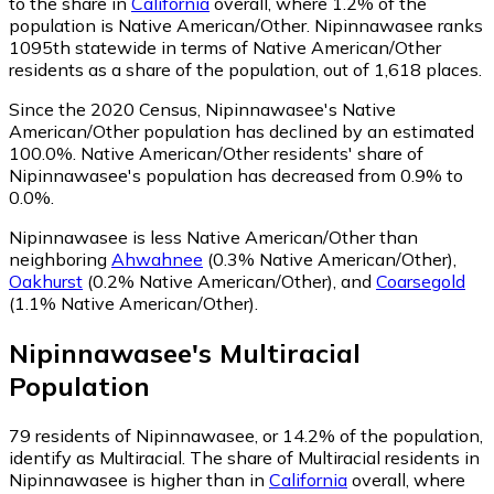
to the share in
California
overall, where 1.2% of the
population is Native American/Other. Nipinnawasee ranks
1095th statewide in terms of Native American/Other
residents as a share of the population, out of 1,618 places.
Since the 2020 Census, Nipinnawasee's Native
American/Other population has declined by an estimated
100.0%.
Native American/Other residents' share of
Nipinnawasee's population has decreased from 0.9% to
0.0%.
Nipinnawasee is less Native American/Other than
neighboring
Ahwahnee
(0.3% Native American/Other)
,
Oakhurst
(0.2% Native American/Other)
,
and
Coarsegold
(1.1% Native American/Other)
.
Nipinnawasee
's
Multiracial
Population
79
residents of Nipinnawasee, or 14.2% of the population,
identify as Multiracial.
The share of Multiracial residents in
Nipinnawasee is higher than in
California
overall, where