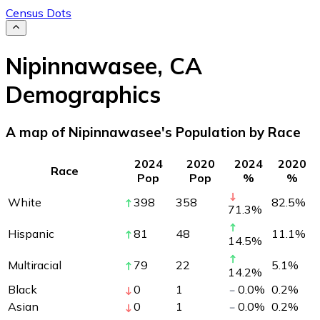
Census Dots
Nipinnawasee
,
CA
Demographics
A map of Nipinnawasee's Population by Race
2024
2020
2024
2020
Race
Pop
Pop
%
%
White
398
358
82.5
%
71.3
%
Hispanic
81
48
11.1
%
14.5
%
Multiracial
79
22
5.1
%
14.2
%
Black
0
1
0.0
%
0.2
%
Asian
0
1
0.0
%
0.2
%