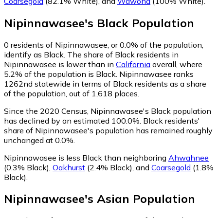
Coarsegold
(82.1% White)
,
and
Wawona
(100% White)
.
Nipinnawasee
's
Black
Population
0
residents of Nipinnawasee, or 0.0% of the population,
identify as Black.
The share of Black residents in
Nipinnawasee is lower than in
California
overall, where
5.2% of the population is Black. Nipinnawasee ranks
1262nd statewide in terms of Black residents as a share
of the population, out of 1,618 places.
Since the 2020 Census, Nipinnawasee's Black population
has declined by an estimated 100.0%.
Black residents'
share of Nipinnawasee's population has remained roughly
unchanged at 0.0%.
Nipinnawasee is less Black than neighboring
Ahwahnee
(0.3% Black)
,
Oakhurst
(2.4% Black)
,
and
Coarsegold
(1.8%
Black)
.
Nipinnawasee
's
Asian
Population