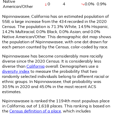
Native
0
4
0.0
%
0.9
%
American/Other
Nipinnawasee, California has an estimated population of
558
, a large increase from the 434 recorded in the 2020
Census. The population is 71.3% White, 14.5% Hispanic,
14.2% Multiracial, 0.0% Black, 0.0% Asian, and 0.0%
Native American/Other. This demographic dot map shows
the population of Nipinnawasee, with one dot drawn for
each person counted by the Census, color-coded by race.
Nipinnawasee has become considerably more racially
diverse since the 2020 Census. It is considerably less
diverse than
California
overall.
Demographers use a
diversity index
to measure the probability that two
randomly selected individuals belong to different racial or
ethnic groups. In Nipinnawasee, that probability was
30.5% in 2020 and 45.0% in the most recent ACS
estimates.
Nipinnawasee is ranked the 1194th most populous place
in California,
out of 1,618 places. This ranking is based on
the
Census definition of a place
, which includes