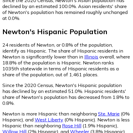
Since the 2020 Census, Newton's Asian population has
declined by an estimated 100.0%.
Asian residents' share
of Newton's population has remained roughly unchanged
at 0.0%.
Newton
's
Hispanic
Population
24
residents of Newton, or 0.8% of the population,
identify as Hispanic.
The share of Hispanic residents in
Newton is significantly lower than in
Illinois
overall, where
18.8% of the population is Hispanic. Newton ranks
1035th statewide in terms of Hispanic residents as a
share of the population, out of 1,461 places.
Since the 2020 Census, Newton's Hispanic population
has declined by an estimated 51.0%.
Hispanic residents'
share of Newton's population has decreased from 1.8% to
0.8%.
Newton is more Hispanic than neighboring
Ste. Marie
(0%
Hispanic)
,
and
West Liberty
(0% Hispanic)
.
Newton is less
Hispanic than neighboring
Rose Hill
(1.9% Hispanic)
,
Willow Hill
(2% Hispanic)
,
and
Wheeler
(3.8% Hispanic)
.