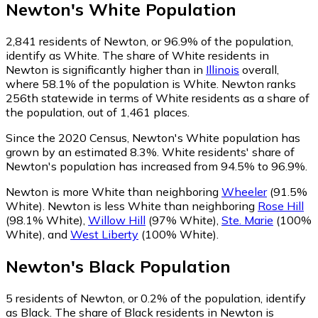
Newton
's
White
Population
2,841
residents of Newton, or 96.9% of the population,
identify as White.
The share of White residents in
Newton is significantly higher than in
Illinois
overall,
where 58.1% of the population is White. Newton ranks
256th statewide in terms of White residents as a share of
the population, out of 1,461 places.
Since the 2020 Census, Newton's White population has
grown by an estimated 8.3%.
White residents' share of
Newton's population has increased from 94.5% to 96.9%.
Newton is more White than neighboring
Wheeler
(91.5%
White)
.
Newton is less White than neighboring
Rose Hill
(98.1% White)
,
Willow Hill
(97% White)
,
Ste. Marie
(100%
White)
,
and
West Liberty
(100% White)
.
Newton
's
Black
Population
5
residents of Newton, or 0.2% of the population, identify
as Black.
The share of Black residents in Newton is