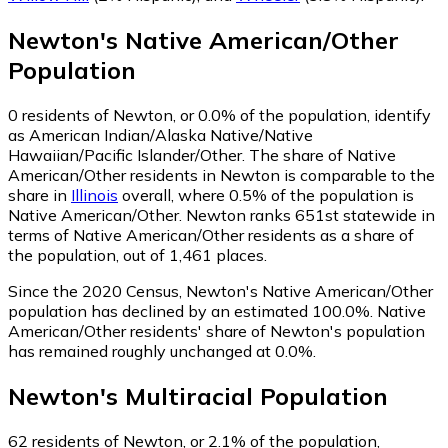
Newton
's
Native American/Other
Population
0
residents of Newton, or 0.0% of the population, identify
as American Indian/Alaska Native/Native
Hawaiian/Pacific Islander/Other.
The share of Native
American/Other residents in Newton is comparable to the
share in
Illinois
overall, where 0.5% of the population is
Native American/Other. Newton ranks 651st statewide in
terms of Native American/Other residents as a share of
the population, out of 1,461 places.
Since the 2020 Census, Newton's Native American/Other
population has declined by an estimated 100.0%.
Native
American/Other residents' share of Newton's population
has remained roughly unchanged at 0.0%.
Newton
's
Multiracial
Population
62
residents of Newton, or 2.1% of the population,