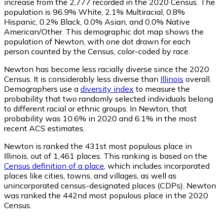
increase from the 2,777 recorded in the 2020 Census. The
population is 96.9% White, 2.1% Multiracial, 0.8%
Hispanic, 0.2% Black, 0.0% Asian, and 0.0% Native
American/Other. This demographic dot map shows the
population of Newton, with one dot drawn for each
person counted by the Census, color-coded by race.
Newton has become less racially diverse since the 2020
Census. It is considerably less diverse than
Illinois
overall.
Demographers use a
diversity index
to measure the
probability that two randomly selected individuals belong
to different racial or ethnic groups. In Newton, that
probability was 10.6% in 2020 and 6.1% in the most
recent ACS estimates.
Newton is ranked the 431st most populous place in
Illinois,
out of 1,461 places. This ranking is based on the
Census definition of a place
, which includes incorporated
places like cities, towns, and villages, as well as
unincorporated census-designated places (CDPs). Newton
was ranked the 442nd most populous place in the 2020
Census.