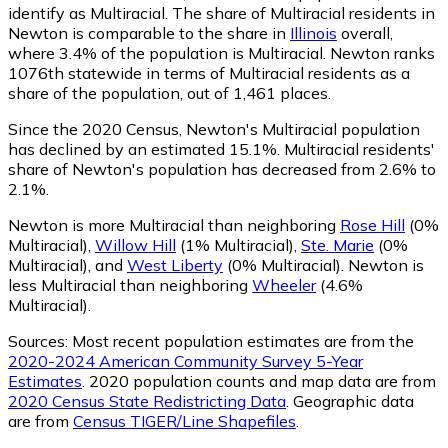
identify as Multiracial.
The share of Multiracial residents in
Newton is comparable to the share in
Illinois
overall,
where 3.4% of the population is Multiracial. Newton ranks
1076th statewide in terms of Multiracial residents as a
share of the population, out of 1,461 places.
Since the 2020 Census, Newton's Multiracial population
has declined by an estimated 15.1%.
Multiracial residents'
share of Newton's population has decreased from 2.6% to
2.1%.
Newton is more Multiracial than neighboring
Rose Hill
(0%
Multiracial)
,
Willow Hill
(1% Multiracial)
,
Ste. Marie
(0%
Multiracial)
,
and
West Liberty
(0% Multiracial)
.
Newton is
less Multiracial than neighboring
Wheeler
(4.6%
Multiracial)
.
Sources:
Most recent population estimates are from the
2020-2024 American Community Survey 5-Year
Estimates
. 2020 population counts and map data are from
2020 Census State Redistricting Data
. Geographic data
are from
Census TIGER/Line Shapefiles
.