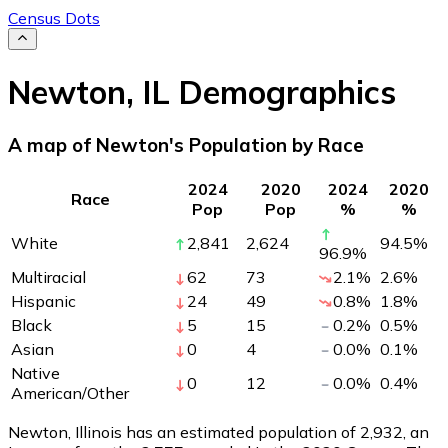
Census Dots
Newton
,
IL
Demographics
A map of Newton's Population by Race
2024
2020
2024
2020
Race
Pop
Pop
%
%
White
2,841
2,624
94.5
%
96.9
%
Multiracial
62
73
2.1
%
2.6
%
Hispanic
24
49
0.8
%
1.8
%
Black
5
15
0.2
%
0.5
%
Asian
0
4
0.0
%
0.1
%
Native
0
12
0.0
%
0.4
%
American/Other
Newton, Illinois has an estimated population of
2,932
, an