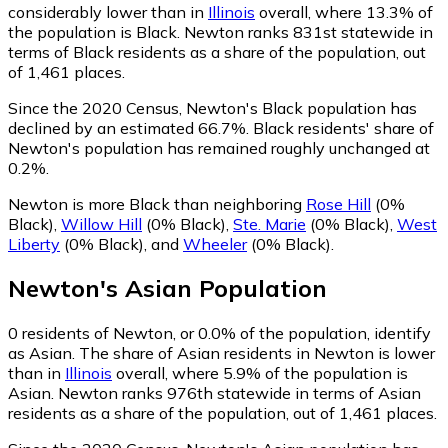
considerably lower than in
Illinois
overall, where 13.3% of
the population is Black. Newton ranks 831st statewide in
terms of Black residents as a share of the population, out
of 1,461 places.
Since the 2020 Census, Newton's Black population has
declined by an estimated 66.7%.
Black residents' share of
Newton's population has remained roughly unchanged at
0.2%.
Newton is more Black than neighboring
Rose Hill
(0%
Black)
,
Willow Hill
(0% Black)
,
Ste. Marie
(0% Black)
,
West
Liberty
(0% Black)
,
and
Wheeler
(0% Black)
.
Newton
's
Asian
Population
0
residents of Newton, or 0.0% of the population, identify
as Asian.
The share of Asian residents in Newton is lower
than in
Illinois
overall, where 5.9% of the population is
Asian. Newton ranks 976th statewide in terms of Asian
residents as a share of the population, out of 1,461 places.