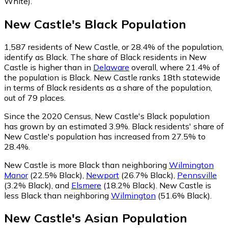
White)
.
New Castle
's
Black
Population
1,587
residents of New Castle, or 28.4% of the population,
identify as Black.
The share of Black residents in New
Castle is higher than in
Delaware
overall, where 21.4% of
the population is Black. New Castle ranks 18th statewide
in terms of Black residents as a share of the population,
out of 79 places.
Since the 2020 Census, New Castle's Black population
has grown by an estimated 3.9%.
Black residents' share of
New Castle's population has increased from 27.5% to
28.4%.
New Castle is more Black than neighboring
Wilmington
Manor
(22.5% Black)
,
Newport
(26.7% Black)
,
Pennsville
(3.2% Black)
,
and
Elsmere
(18.2% Black)
.
New Castle is
less Black than neighboring
Wilmington
(51.6% Black)
.
New Castle
's
Asian
Population