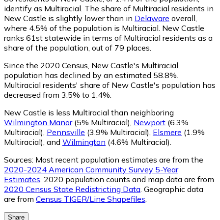
identify as Multiracial.
The share of Multiracial residents in
New Castle is slightly lower than in
Delaware
overall,
where 4.5% of the population is Multiracial. New Castle
ranks 61st statewide in terms of Multiracial residents as a
share of the population, out of 79 places.
Since the 2020 Census, New Castle's Multiracial
population has declined by an estimated 58.8%.
Multiracial residents' share of New Castle's population has
decreased from 3.5% to 1.4%.
New Castle is less Multiracial than neighboring
Wilmington Manor
(5% Multiracial)
,
Newport
(6.3%
Multiracial)
,
Pennsville
(3.9% Multiracial)
,
Elsmere
(1.9%
Multiracial)
,
and
Wilmington
(4.6% Multiracial)
.
Sources:
Most recent population estimates are from the
2020-2024 American Community Survey 5-Year
Estimates
. 2020 population counts and map data are from
2020 Census State Redistricting Data
. Geographic data
are from
Census TIGER/Line Shapefiles
.
Share