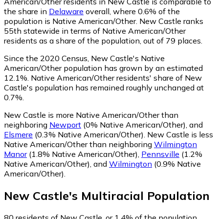
American/Other residents in New Castle is comparable to
the share in
Delaware
overall, where 0.6% of the
population is Native American/Other. New Castle ranks
55th statewide in terms of Native American/Other
residents as a share of the population, out of 79 places.
Since the 2020 Census, New Castle's Native
American/Other population has grown by an estimated
12.1%.
Native American/Other residents' share of New
Castle's population has remained roughly unchanged at
0.7%.
New Castle is more Native American/Other than
neighboring
Newport
(0% Native American/Other)
,
and
Elsmere
(0.3% Native American/Other)
.
New Castle is less
Native American/Other than neighboring
Wilmington
Manor
(1.8% Native American/Other)
,
Pennsville
(1.2%
Native American/Other)
,
and
Wilmington
(0.9% Native
American/Other)
.
New Castle
's
Multiracial
Population
80
residents of New Castle, or 1.4% of the population,