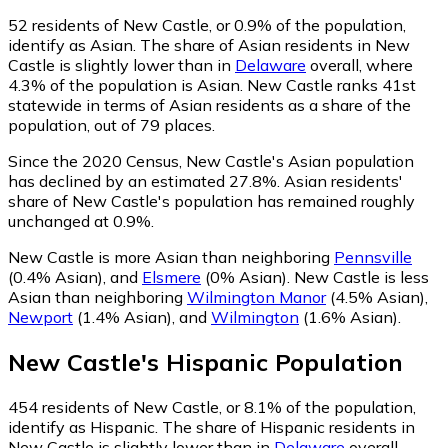
52
residents of New Castle, or 0.9% of the population,
identify as Asian.
The share of Asian residents in New
Castle is slightly lower than in
Delaware
overall, where
4.3% of the population is Asian. New Castle ranks 41st
statewide in terms of Asian residents as a share of the
population, out of 79 places.
Since the 2020 Census, New Castle's Asian population
has declined by an estimated 27.8%.
Asian residents'
share of New Castle's population has remained roughly
unchanged at 0.9%.
New Castle is more Asian than neighboring
Pennsville
(0.4% Asian)
,
and
Elsmere
(0% Asian)
.
New Castle is less
Asian than neighboring
Wilmington Manor
(4.5% Asian)
,
Newport
(1.4% Asian)
,
and
Wilmington
(1.6% Asian)
.
New Castle
's
Hispanic
Population
454
residents of New Castle, or 8.1% of the population,
identify as Hispanic.
The share of Hispanic residents in
New Castle is slightly lower than in
Delaware
overall,