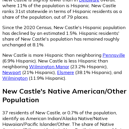
where 11% of the population is Hispanic. New Castle
ranks 31st statewide in terms of Hispanic residents as a
share of the population, out of 79 places.
Since the 2020 Census, New Castle's Hispanic population
has declined by an estimated 1.5%.
Hispanic residents'
share of New Castle's population has remained roughly
unchanged at 8.1%.
New Castle is more Hispanic than neighboring
Pennsville
(6.9% Hispanic)
.
New Castle is less Hispanic than
neighboring
Wilmington Manor
(23.2% Hispanic)
,
Newport
(21% Hispanic)
,
Elsmere
(38.1% Hispanic)
,
and
Wilmington
(11.9% Hispanic)
.
New Castle
's
Native American/Other
Population
37
residents of New Castle, or 0.7% of the population,
identify as American Indian/Alaska Native/Native
Hawaiian/Pacific Islander/Other.
The share of Native