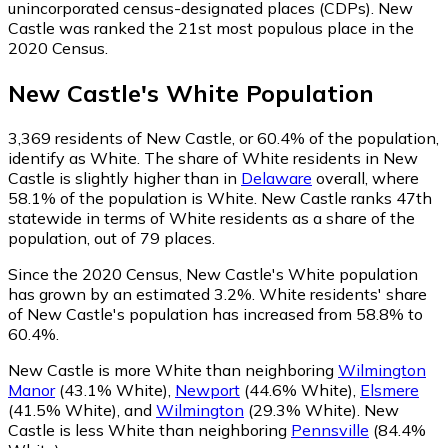
unincorporated census-designated places (CDPs). New
Castle was ranked the 21st most populous place in the
2020 Census.
New Castle
's
White
Population
3,369
residents of New Castle, or 60.4% of the population,
identify as White.
The share of White residents in New
Castle is slightly higher than in
Delaware
overall, where
58.1% of the population is White. New Castle ranks 47th
statewide in terms of White residents as a share of the
population, out of 79 places.
Since the 2020 Census, New Castle's White population
has grown by an estimated 3.2%.
White residents' share
of New Castle's population has increased from 58.8% to
60.4%.
New Castle is more White than neighboring
Wilmington
Manor
(43.1% White)
,
Newport
(44.6% White)
,
Elsmere
(41.5% White)
,
and
Wilmington
(29.3% White)
.
New
Castle is less White than neighboring
Pennsville
(84.4%