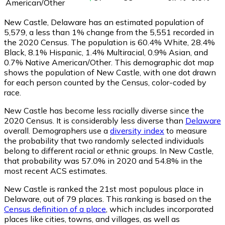
American/Other
New Castle, Delaware has an estimated population of
5,579
, a less than 1% change from the 5,551 recorded in
the 2020 Census. The population is 60.4% White, 28.4%
Black, 8.1% Hispanic, 1.4% Multiracial, 0.9% Asian, and
0.7% Native American/Other. This demographic dot map
shows the population of New Castle, with one dot drawn
for each person counted by the Census, color-coded by
race.
New Castle has become less racially diverse since the
2020 Census. It is considerably less diverse than
Delaware
overall.
Demographers use a
diversity index
to measure
the probability that two randomly selected individuals
belong to different racial or ethnic groups. In New Castle,
that probability was 57.0% in 2020 and 54.8% in the
most recent ACS estimates.
New Castle is ranked the 21st most populous place in
Delaware,
out of 79 places. This ranking is based on the
Census definition of a place
, which includes incorporated
places like cities, towns, and villages, as well as