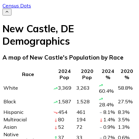
Census Dots
New Castle
,
DE
Demographics
A map of New Castle's Population by Race
2024
2020
2024
2020
Race
Pop
Pop
%
%
White
3,369
3,263
58.8
%
60.4
%
Black
1,587
1,528
27.5
%
28.4
%
Hispanic
454
461
8.1
%
8.3
%
Multiracial
80
194
1.4
%
3.5
%
Asian
52
72
0.9
%
1.3
%
Native
37
33
0.7
%
0.6
%