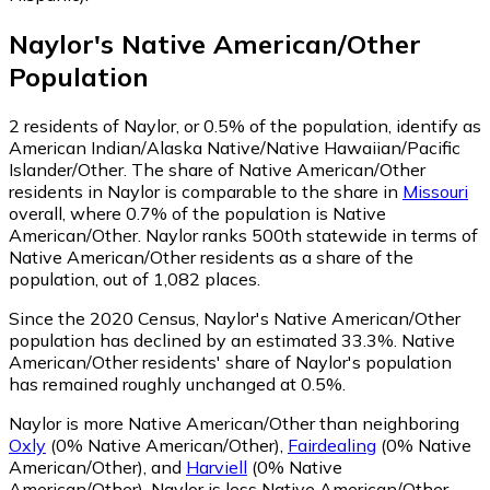
Naylor
's
Native American/Other
Population
2
residents of Naylor, or 0.5% of the population, identify as
American Indian/Alaska Native/Native Hawaiian/Pacific
Islander/Other.
The share of Native American/Other
residents in Naylor is comparable to the share in
Missouri
overall, where 0.7% of the population is Native
American/Other. Naylor ranks 500th statewide in terms of
Native American/Other residents as a share of the
population, out of 1,082 places.
Since the 2020 Census, Naylor's Native American/Other
population has declined by an estimated 33.3%.
Native
American/Other residents' share of Naylor's population
has remained roughly unchanged at 0.5%.
Naylor is more Native American/Other than neighboring
Oxly
(0% Native American/Other)
,
Fairdealing
(0% Native
American/Other)
,
and
Harviell
(0% Native
American/Other)
.
Naylor is less Native American/Other