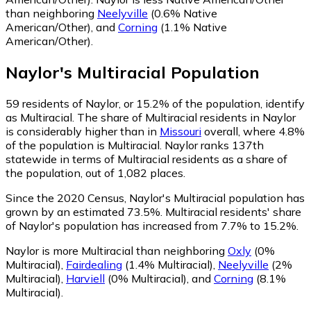
than neighboring
Neelyville
(0.6% Native
American/Other)
,
and
Corning
(1.1% Native
American/Other)
.
Naylor
's
Multiracial
Population
59
residents of Naylor, or 15.2% of the population, identify
as Multiracial.
The share of Multiracial residents in Naylor
is considerably higher than in
Missouri
overall, where 4.8%
of the population is Multiracial. Naylor ranks 137th
statewide in terms of Multiracial residents as a share of
the population, out of 1,082 places.
Since the 2020 Census, Naylor's Multiracial population has
grown by an estimated 73.5%.
Multiracial residents' share
of Naylor's population has increased from 7.7% to 15.2%.
Naylor is more Multiracial than neighboring
Oxly
(0%
Multiracial)
,
Fairdealing
(1.4% Multiracial)
,
Neelyville
(2%
Multiracial)
,
Harviell
(0% Multiracial)
,
and
Corning
(8.1%
Multiracial)
.