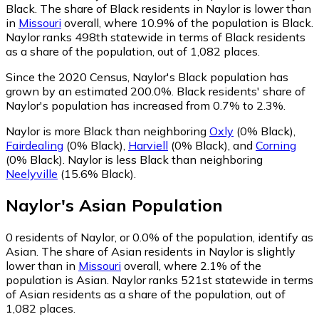
Black.
The share of Black residents in Naylor is lower than
in
Missouri
overall, where 10.9% of the population is Black.
Naylor ranks 498th statewide in terms of Black residents
as a share of the population, out of 1,082 places.
Since the 2020 Census, Naylor's Black population has
grown by an estimated 200.0%.
Black residents' share of
Naylor's population has increased from 0.7% to 2.3%.
Naylor is more Black than neighboring
Oxly
(0% Black)
,
Fairdealing
(0% Black)
,
Harviell
(0% Black)
,
and
Corning
(0% Black)
.
Naylor is less Black than neighboring
Neelyville
(15.6% Black)
.
Naylor
's
Asian
Population
0
residents of Naylor, or 0.0% of the population, identify as
Asian.
The share of Asian residents in Naylor is slightly
lower than in
Missouri
overall, where 2.1% of the
population is Asian. Naylor ranks 521st statewide in terms
of Asian residents as a share of the population, out of
1,082 places.