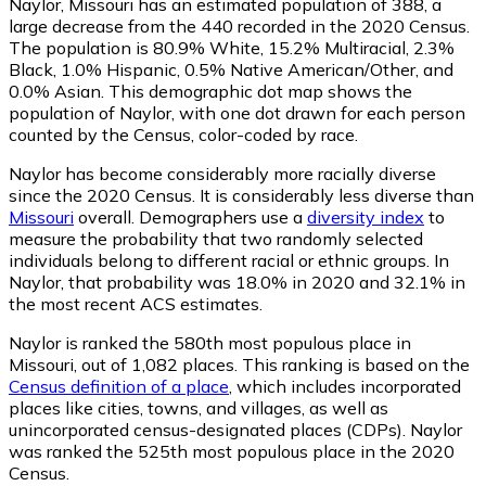
Naylor, Missouri has an estimated population of
388
, a
large decrease from the 440 recorded in the 2020 Census.
The population is 80.9% White, 15.2% Multiracial, 2.3%
Black, 1.0% Hispanic, 0.5% Native American/Other, and
0.0% Asian. This demographic dot map shows the
population of Naylor, with one dot drawn for each person
counted by the Census, color-coded by race.
Naylor has become considerably more racially diverse
since the 2020 Census. It is considerably less diverse than
Missouri
overall.
Demographers use a
diversity index
to
measure the probability that two randomly selected
individuals belong to different racial or ethnic groups. In
Naylor, that probability was 18.0% in 2020 and 32.1% in
the most recent ACS estimates.
Naylor is ranked the 580th most populous place in
Missouri,
out of 1,082 places. This ranking is based on the
Census definition of a place
, which includes incorporated
places like cities, towns, and villages, as well as
unincorporated census-designated places (CDPs). Naylor
was ranked the 525th most populous place in the 2020
Census.