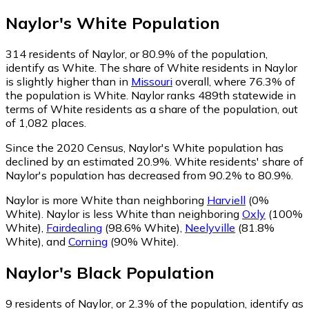
Naylor
's
White
Population
314
residents of Naylor, or 80.9% of the population,
identify as White.
The share of White residents in Naylor
is slightly higher than in
Missouri
overall, where 76.3% of
the population is White. Naylor ranks 489th statewide in
terms of White residents as a share of the population, out
of 1,082 places.
Since the 2020 Census, Naylor's White population has
declined by an estimated 20.9%.
White residents' share of
Naylor's population has decreased from 90.2% to 80.9%.
Naylor is more White than neighboring
Harviell
(0%
White)
.
Naylor is less White than neighboring
Oxly
(100%
White)
,
Fairdealing
(98.6% White)
,
Neelyville
(81.8%
White)
,
and
Corning
(90% White)
.
Naylor
's
Black
Population
9
residents of Naylor, or 2.3% of the population, identify as