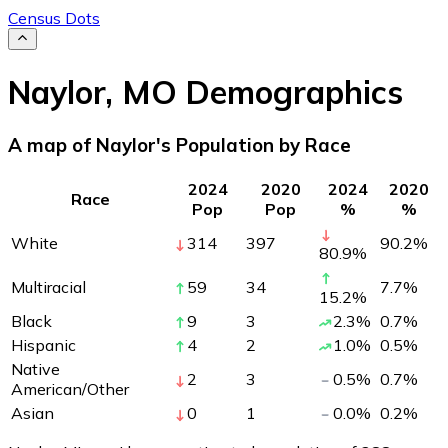
Census Dots
Naylor
,
MO
Demographics
A map of Naylor's Population by Race
2024
2020
2024
2020
Race
Pop
Pop
%
%
White
314
397
90.2
%
80.9
%
Multiracial
59
34
7.7
%
15.2
%
Black
9
3
2.3
%
0.7
%
Hispanic
4
2
1.0
%
0.5
%
Native
2
3
0.5
%
0.7
%
American/Other
Asian
0
1
0.0
%
0.2
%