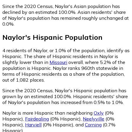
Since the 2020 Census, Naylor's Asian population has
declined by an estimated 100.0%.
Asian residents' share
of Naylor's population has remained roughly unchanged at
0.0%.
Naylor
's
Hispanic
Population
4
residents of Naylor, or 1.0% of the population, identify as
Hispanic.
The share of Hispanic residents in Naylor is
slightly lower than in
Missouri
overall, where 5.2% of the
population is Hispanic. Naylor ranks 960th statewide in
terms of Hispanic residents as a share of the population,
out of 1,082 places.
Since the 2020 Census, Naylor's Hispanic population has
grown by an estimated 100.0%.
Hispanic residents' share
of Naylor's population has increased from 0.5% to 1.0%.
Naylor is more Hispanic than neighboring
Oxly
(0%
Hispanic)
,
Fairdealing
(0% Hispanic)
,
Neelyville
(0%
Hispanic)
,
Harviell
(0% Hispanic)
,
and
Corning
(0.7%
Hispanic)
.