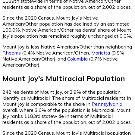
1189th statewide in terms of Native American/Other
residents as a share of the population, out of 2,002 places.
Since the 2020 Census, Mount Joy's Native
American/Other population has declined by an estimated
100.0%.
Native American/Other residents' share of Mount
Joy's population has remained roughly unchanged at 0.0%.
Mount Joy is less Native American/Other than neighboring
Rheems
(0.4% Native American/Other)
,
Marietta
(9.8%
Native American/Other)
,
and
Columbia
(0.7% Native
American/Other)
.
Mount Joy
's
Multiracial
Population
242
residents of Mount Joy, or 2.9% of the population,
identify as Multiracial.
The share of Multiracial residents in
Mount Joy is comparable to the share in
Pennsylvania
overall, where 3.6% of the population is Multiracial. Mount
Joy ranks 1183rd statewide in terms of Multiracial
residents as a share of the population, out of 2,002 places.
Since the 2020 Census, Mount Joy's Multiracial population