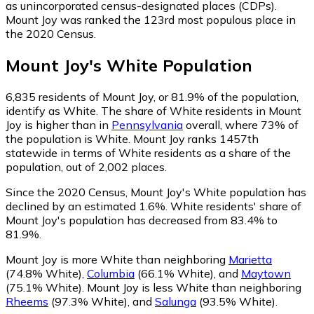
as unincorporated census-designated places (CDPs).
Mount Joy was ranked the 123rd most populous place in
the 2020 Census.
Mount Joy
's
White
Population
6,835
residents of Mount Joy, or 81.9% of the population,
identify as White.
The share of White residents in Mount
Joy is higher than in
Pennsylvania
overall, where 73% of
the population is White. Mount Joy ranks 1457th
statewide in terms of White residents as a share of the
population, out of 2,002 places.
Since the 2020 Census, Mount Joy's White population has
declined by an estimated 1.6%.
White residents' share of
Mount Joy's population has decreased from 83.4% to
81.9%.
Mount Joy is more White than neighboring
Marietta
(74.8% White)
,
Columbia
(66.1% White)
,
and
Maytown
(75.1% White)
.
Mount Joy is less White than neighboring
Rheems
(97.3% White)
,
and
Salunga
(93.5% White)
.