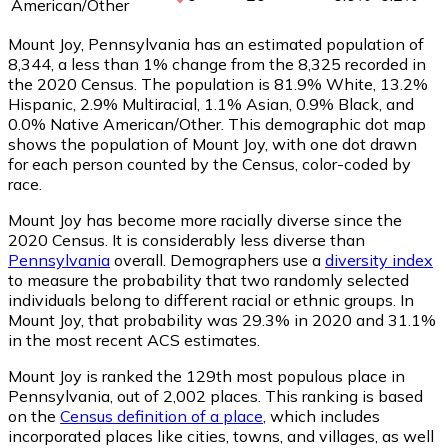
American/Other
Mount Joy, Pennsylvania has an estimated population of
8,344
, a less than 1% change from the 8,325 recorded in
the 2020 Census. The population is 81.9% White, 13.2%
Hispanic, 2.9% Multiracial, 1.1% Asian, 0.9% Black, and
0.0% Native American/Other. This demographic dot map
shows the population of Mount Joy, with one dot drawn
for each person counted by the Census, color-coded by
race.
Mount Joy has become more racially diverse since the
2020 Census. It is considerably less diverse than
Pennsylvania
overall.
Demographers use a
diversity index
to measure the probability that two randomly selected
individuals belong to different racial or ethnic groups. In
Mount Joy, that probability was 29.3% in 2020 and 31.1%
in the most recent ACS estimates.
Mount Joy is ranked the 129th most populous place in
Pennsylvania,
out of 2,002 places. This ranking is based
on the
Census definition of a place
, which includes
incorporated places like cities, towns, and villages, as well