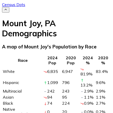
Census Dots
Mount Joy
,
PA
Demographics
A map of Mount Joy's Population by Race
2024
2020
2024
2020
Race
Pop
Pop
%
%
White
6,835
6,947
83.4
%
81.9
%
Hispanic
1,099
796
9.6
%
13.2
%
Multiracial
242
243
2.9
%
2.9
%
Asian
94
95
1.1
%
1.1
%
Black
74
224
0.9
%
2.7
%
Native
0
20
0.0
%
0.2
%