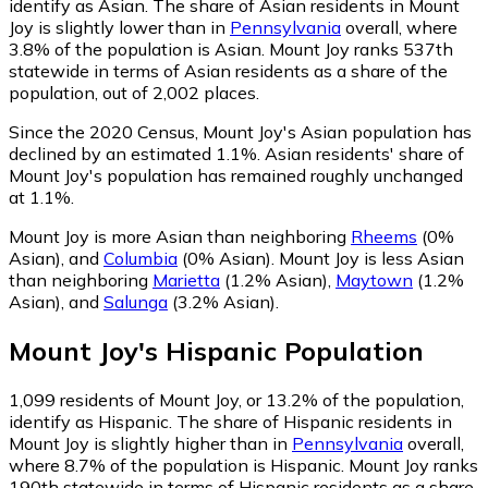
identify as Asian.
The share of Asian residents in Mount
Joy is slightly lower than in
Pennsylvania
overall, where
3.8% of the population is Asian. Mount Joy ranks 537th
statewide in terms of Asian residents as a share of the
population, out of 2,002 places.
Since the 2020 Census, Mount Joy's Asian population has
declined by an estimated 1.1%.
Asian residents' share of
Mount Joy's population has remained roughly unchanged
at 1.1%.
Mount Joy is more Asian than neighboring
Rheems
(0%
Asian)
,
and
Columbia
(0% Asian)
.
Mount Joy is less Asian
than neighboring
Marietta
(1.2% Asian)
,
Maytown
(1.2%
Asian)
,
and
Salunga
(3.2% Asian)
.
Mount Joy
's
Hispanic
Population
1,099
residents of Mount Joy, or 13.2% of the population,
identify as Hispanic.
The share of Hispanic residents in
Mount Joy is slightly higher than in
Pennsylvania
overall,
where 8.7% of the population is Hispanic. Mount Joy ranks
190th statewide in terms of Hispanic residents as a share