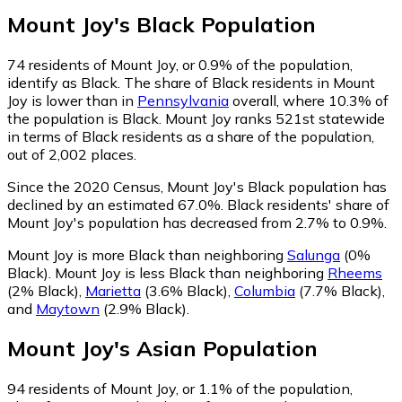
Mount Joy
's
Black
Population
74
residents of Mount Joy, or 0.9% of the population,
identify as Black.
The share of Black residents in Mount
Joy is lower than in
Pennsylvania
overall, where 10.3% of
the population is Black. Mount Joy ranks 521st statewide
in terms of Black residents as a share of the population,
out of 2,002 places.
Since the 2020 Census, Mount Joy's Black population has
declined by an estimated 67.0%.
Black residents' share of
Mount Joy's population has decreased from 2.7% to 0.9%.
Mount Joy is more Black than neighboring
Salunga
(0%
Black)
.
Mount Joy is less Black than neighboring
Rheems
(2% Black)
,
Marietta
(3.6% Black)
,
Columbia
(7.7% Black)
,
and
Maytown
(2.9% Black)
.
Mount Joy
's
Asian
Population
94
residents of Mount Joy, or 1.1% of the population,