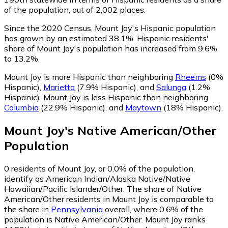
of the population, out of 2,002 places.
Since the 2020 Census, Mount Joy's Hispanic population
has grown by an estimated 38.1%.
Hispanic residents'
share of Mount Joy's population has increased from 9.6%
to 13.2%.
Mount Joy is more Hispanic than neighboring
Rheems
(0%
Hispanic)
,
Marietta
(7.9% Hispanic)
,
and
Salunga
(1.2%
Hispanic)
.
Mount Joy is less Hispanic than neighboring
Columbia
(22.9% Hispanic)
,
and
Maytown
(18% Hispanic)
.
Mount Joy
's
Native American/Other
Population
0
residents of Mount Joy, or 0.0% of the population,
identify as American Indian/Alaska Native/Native
Hawaiian/Pacific Islander/Other.
The share of Native
American/Other residents in Mount Joy is comparable to
the share in
Pennsylvania
overall, where 0.6% of the
population is Native American/Other. Mount Joy ranks