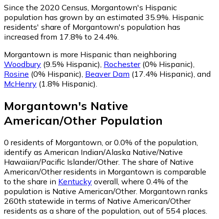
Since the 2020 Census, Morgantown's Hispanic
population has grown by an estimated 35.9%.
Hispanic
residents' share of Morgantown's population has
increased from 17.8% to 24.4%.
Morgantown is more Hispanic than neighboring
Woodbury
(9.5% Hispanic)
,
Rochester
(0% Hispanic)
,
Rosine
(0% Hispanic)
,
Beaver Dam
(17.4% Hispanic)
,
and
McHenry
(1.8% Hispanic)
.
Morgantown
's
Native
American/Other
Population
0
residents of Morgantown, or 0.0% of the population,
identify as American Indian/Alaska Native/Native
Hawaiian/Pacific Islander/Other.
The share of Native
American/Other residents in Morgantown is comparable
to the share in
Kentucky
overall, where 0.4% of the
population is Native American/Other. Morgantown ranks
260th statewide in terms of Native American/Other
residents as a share of the population, out of 554 places.