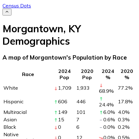
Census Dots
Morgantown
,
KY
Demographics
A map of Morgantown's Population by Race
2024
2020
2024
2020
Race
Pop
Pop
%
%
White
1,709
1,933
77.2
%
68.9
%
Hispanic
606
446
17.8
%
24.4
%
Multiracial
149
101
6.0
%
4.0
%
Asian
15
7
0.6
%
0.3
%
Black
0
6
0.0
%
0.2
%
Native
0
12
0.0
%
0.5
%