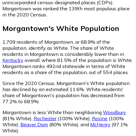
unincorporated census-designated places (CDPs).
Morgantown was ranked the 139th most populous place
in the 2020 Census.
Morgantown
's
White
Population
1,709
residents of Morgantown, or 68.9% of the
population, identify as White.
The share of White
residents in Morgantown is considerably lower than in
Kentucky
overall, where 81.5% of the population is White.
Morgantown ranks 492nd statewide in terms of White
residents as a share of the population, out of 554 places.
Since the 2020 Census, Morgantown's White population
has declined by an estimated 11.6%.
White residents'
share of Morgantown's population has decreased from
77.2% to 68.9%.
Morgantown is less White than neighboring
Woodbury
(81% White)
,
Rochester
(100% White)
,
Rosine
(100%
White)
,
Beaver Dam
(80% White)
,
and
McHenry
(97.1%
White)
.