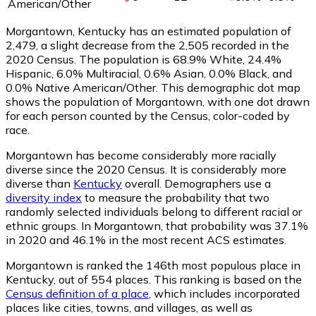
American/Other
Morgantown, Kentucky has an estimated population of
2,479
, a slight decrease from the 2,505 recorded in the
2020 Census. The population is 68.9% White, 24.4%
Hispanic, 6.0% Multiracial, 0.6% Asian, 0.0% Black, and
0.0% Native American/Other. This demographic dot map
shows the population of Morgantown, with one dot drawn
for each person counted by the Census, color-coded by
race.
Morgantown has become considerably more racially
diverse since the 2020 Census. It is considerably more
diverse than
Kentucky
overall.
Demographers use a
diversity index
to measure the probability that two
randomly selected individuals belong to different racial or
ethnic groups. In Morgantown, that probability was 37.1%
in 2020 and 46.1% in the most recent ACS estimates.
Morgantown is ranked the 146th most populous place in
Kentucky,
out of 554 places. This ranking is based on the
Census definition of a place
, which includes incorporated
places like cities, towns, and villages, as well as