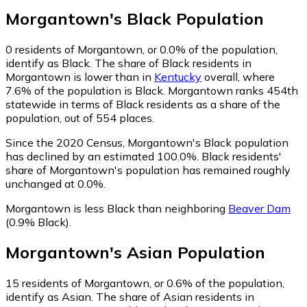
Morgantown
's
Black
Population
0
residents of Morgantown, or 0.0% of the population,
identify as Black.
The share of Black residents in
Morgantown is lower than in
Kentucky
overall, where
7.6% of the population is Black. Morgantown ranks 454th
statewide in terms of Black residents as a share of the
population, out of 554 places.
Since the 2020 Census, Morgantown's Black population
has declined by an estimated 100.0%.
Black residents'
share of Morgantown's population has remained roughly
unchanged at 0.0%.
Morgantown is less Black than neighboring
Beaver Dam
(0.9% Black)
.
Morgantown
's
Asian
Population
15
residents of Morgantown, or 0.6% of the population,
identify as Asian.
The share of Asian residents in