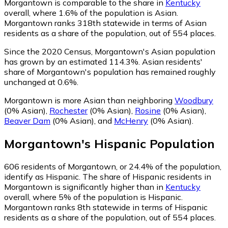
Morgantown is comparable to the share in
Kentucky
overall, where 1.6% of the population is Asian.
Morgantown ranks 318th statewide in terms of Asian
residents as a share of the population, out of 554 places.
Since the 2020 Census, Morgantown's Asian population
has grown by an estimated 114.3%.
Asian residents'
share of Morgantown's population has remained roughly
unchanged at 0.6%.
Morgantown is more Asian than neighboring
Woodbury
(0% Asian)
,
Rochester
(0% Asian)
,
Rosine
(0% Asian)
,
Beaver Dam
(0% Asian)
,
and
McHenry
(0% Asian)
.
Morgantown
's
Hispanic
Population
606
residents of Morgantown, or 24.4% of the population,
identify as Hispanic.
The share of Hispanic residents in
Morgantown is significantly higher than in
Kentucky
overall, where 5% of the population is Hispanic.
Morgantown ranks 8th statewide in terms of Hispanic
residents as a share of the population, out of 554 places.