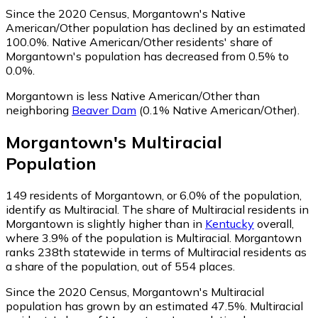
Since the 2020 Census, Morgantown's Native
American/Other population has declined by an estimated
100.0%.
Native American/Other residents' share of
Morgantown's population has decreased from 0.5% to
0.0%.
Morgantown is less Native American/Other than
neighboring
Beaver Dam
(0.1% Native American/Other)
.
Morgantown
's
Multiracial
Population
149
residents of Morgantown, or 6.0% of the population,
identify as Multiracial.
The share of Multiracial residents in
Morgantown is slightly higher than in
Kentucky
overall,
where 3.9% of the population is Multiracial. Morgantown
ranks 238th statewide in terms of Multiracial residents as
a share of the population, out of 554 places.
Since the 2020 Census, Morgantown's Multiracial
population has grown by an estimated 47.5%.
Multiracial