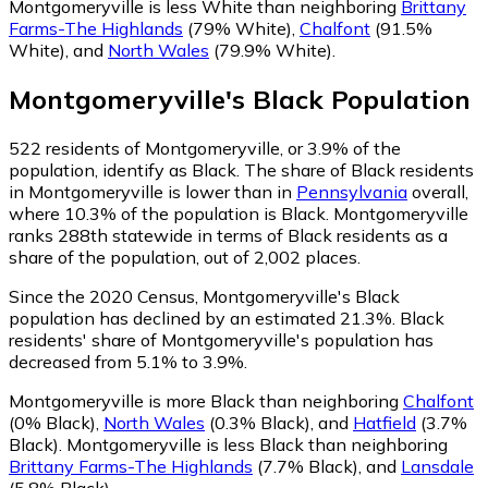
Montgomeryville is less White than neighboring
Brittany
Farms-The Highlands
(79% White)
,
Chalfont
(91.5%
White)
,
and
North Wales
(79.9% White)
.
Montgomeryville
's
Black
Population
522
residents of Montgomeryville, or 3.9% of the
population, identify as Black.
The share of Black residents
in Montgomeryville is lower than in
Pennsylvania
overall,
where 10.3% of the population is Black. Montgomeryville
ranks 288th statewide in terms of Black residents as a
share of the population, out of 2,002 places.
Since the 2020 Census, Montgomeryville's Black
population has declined by an estimated 21.3%.
Black
residents' share of Montgomeryville's population has
decreased from 5.1% to 3.9%.
Montgomeryville is more Black than neighboring
Chalfont
(0% Black)
,
North Wales
(0.3% Black)
,
and
Hatfield
(3.7%
Black)
.
Montgomeryville is less Black than neighboring
Brittany Farms-The Highlands
(7.7% Black)
,
and
Lansdale
(5.8% Black)
.