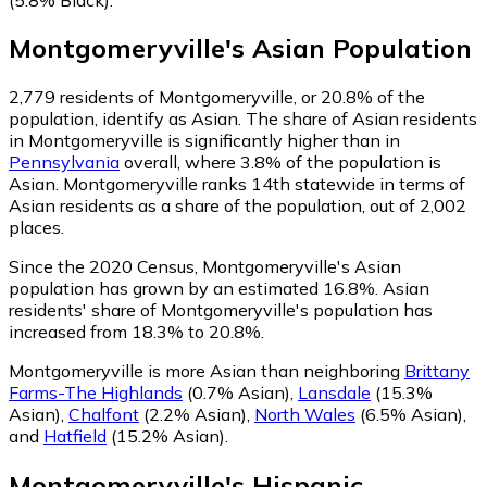
Montgomeryville
's
Asian
Population
2,779
residents of Montgomeryville, or 20.8% of the
population, identify as Asian.
The share of Asian residents
in Montgomeryville is significantly higher than in
Pennsylvania
overall, where 3.8% of the population is
Asian. Montgomeryville ranks 14th statewide in terms of
Asian residents as a share of the population, out of 2,002
places.
Since the 2020 Census, Montgomeryville's Asian
population has grown by an estimated 16.8%.
Asian
residents' share of Montgomeryville's population has
increased from 18.3% to 20.8%.
Montgomeryville is more Asian than neighboring
Brittany
Farms-The Highlands
(0.7% Asian)
,
Lansdale
(15.3%
Asian)
,
Chalfont
(2.2% Asian)
,
North Wales
(6.5% Asian)
,
and
Hatfield
(15.2% Asian)
.
Montgomeryville
's
Hispanic