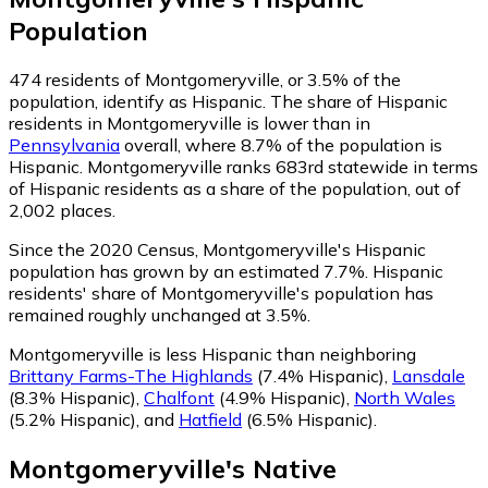
Population
474
residents of Montgomeryville, or 3.5% of the
population, identify as Hispanic.
The share of Hispanic
residents in Montgomeryville is lower than in
Pennsylvania
overall, where 8.7% of the population is
Hispanic. Montgomeryville ranks 683rd statewide in terms
of Hispanic residents as a share of the population, out of
2,002 places.
Since the 2020 Census, Montgomeryville's Hispanic
population has grown by an estimated 7.7%.
Hispanic
residents' share of Montgomeryville's population has
remained roughly unchanged at 3.5%.
Montgomeryville is less Hispanic than neighboring
Brittany Farms-The Highlands
(7.4% Hispanic)
,
Lansdale
(8.3% Hispanic)
,
Chalfont
(4.9% Hispanic)
,
North Wales
(5.2% Hispanic)
,
and
Hatfield
(6.5% Hispanic)
.
Montgomeryville
's
Native