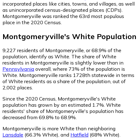
incorporated places like cities, towns, and villages, as well
as unincorporated census-designated places (CDPs).
Montgomeryville was ranked the 63rd most populous
place in the 2020 Census.
Montgomeryville
's
White
Population
9,227
residents of Montgomeryville, or 68.9% of the
population, identify as White.
The share of White
residents in Montgomeryville is slightly lower than in
Pennsylvania
overall, where 73% of the population is
White. Montgomeryville ranks 1728th statewide in terms
of White residents as a share of the population, out of
2,002 places.
Since the 2020 Census, Montgomeryville's White
population has grown by an estimated 1.7%.
White
residents' share of Montgomeryville's population has
decreased from 69.8% to 68.9%.
Montgomeryville is more White than neighboring
Lansdale
(66.3% White)
,
and
Hatfield
(68% White)
.