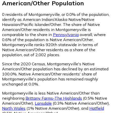
American/Other
Population
0
residents of Montgomeryville, or 0.0% of the population,
identify as American Indian/Alaska Native/Native
Hawaiian/Pacific Islander/Other.
The share of Native
American/Other residents in Montgomeryville is
comparable to the share in
Pennsylvania
overall, where
0.6% of the population is Native American/Other.
Montgomeryville ranks 920th statewide in terms of
Native American/Other residents as a share of the
population, out of 2,002 places.
Since the 2020 Census, Montgomeryville's Native
American/Other population has declined by an estimated
100.0%.
Native American/Other residents' share of
Montgomeryville's population has remained roughly
unchanged at 0.0%.
Montgomeryville is less Native American/Other than
neighboring
Brittany Farms-The Highlands
(0.5% Native
American/Other)
,
Lansdale
(0.3% Native American/Other)
,
North Wales
(1% Native American/Other)
,
and
Hatfield