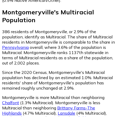
(0.5% Native American/Other)
.
Montgomeryville
's
Multiracial
Population
386
residents of Montgomeryville, or 2.9% of the
population, identify as Multiracial.
The share of Multiracial
residents in Montgomeryville is comparable to the share in
Pennsylvania
overall, where 3.6% of the population is
Multiracial. Montgomeryville ranks 1137th statewide in
terms of Multiracial residents as a share of the population,
out of 2,002 places.
Since the 2020 Census, Montgomeryville's Multiracial
population has declined by an estimated 1.0%.
Multiracial
residents' share of Montgomeryville's population has
remained roughly unchanged at 2.9%.
Montgomeryville is more Multiracial than neighboring
Chalfont
(1.3% Multiracial)
.
Montgomeryville is less
Multiracial than neighboring
Brittany Farms-The
Highlands
(4.7% Multiracial)
,
Lansdale
(4% Multiracial)
,