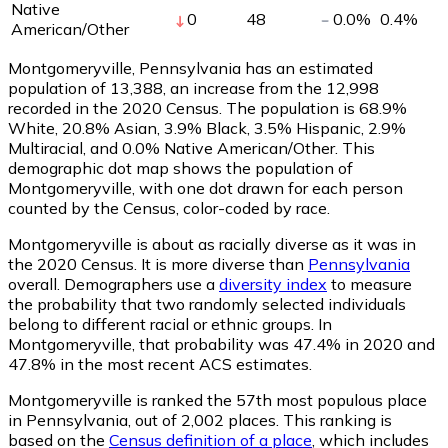
Native
0
48
0.0
%
0.4
%
American/Other
Montgomeryville, Pennsylvania has an estimated
population of
13,388
, an increase from the 12,998
recorded in the 2020 Census. The population is 68.9%
White, 20.8% Asian, 3.9% Black, 3.5% Hispanic, 2.9%
Multiracial, and 0.0% Native American/Other. This
demographic dot map shows the population of
Montgomeryville, with one dot drawn for each person
counted by the Census, color-coded by race.
Montgomeryville is about as racially diverse as it was in
the 2020 Census. It is more diverse than
Pennsylvania
overall.
Demographers use a
diversity index
to measure
the probability that two randomly selected individuals
belong to different racial or ethnic groups. In
Montgomeryville, that probability was 47.4% in 2020 and
47.8% in the most recent ACS estimates.
Montgomeryville is ranked the 57th most populous place
in Pennsylvania,
out of 2,002 places. This ranking is
based on the
Census definition of a place
, which includes