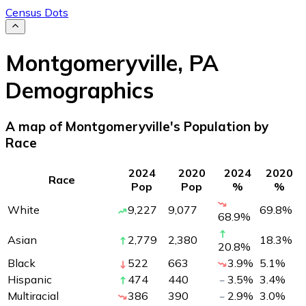
Census Dots
Montgomeryville
,
PA
Demographics
A map of Montgomeryville's Population by
Race
2024
2020
2024
2020
Race
Pop
Pop
%
%
White
9,227
9,077
69.8
%
68.9
%
Asian
2,779
2,380
18.3
%
20.8
%
Black
522
663
3.9
%
5.1
%
Hispanic
474
440
3.5
%
3.4
%
Multiracial
386
390
2.9
%
3.0
%