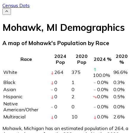
Census Dots
Mohawk
,
MI
Demographics
A map of Mohawk's Population by Race
2024
2020
2020
Race
2024 %
Pop
Pop
%
White
264
375
96.6
%
100.0
%
Black
0
1
0.0
%
0.3
%
Asian
0
0
0.0
%
0.0
%
Hispanic
0
2
0.0
%
0.5
%
Native
0
0
0.0
%
0.0
%
American/Other
Multiracial
0
10
0.0
%
2.6
%
Mohawk, Michigan has an estimated population of
264
, a