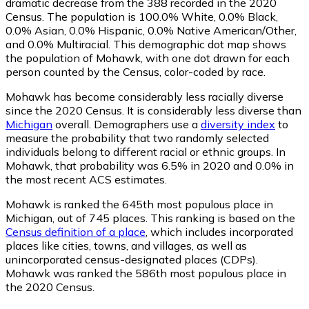
dramatic decrease from the 388 recorded in the 2020
Census. The population is 100.0% White, 0.0% Black,
0.0% Asian, 0.0% Hispanic, 0.0% Native American/Other,
and 0.0% Multiracial. This demographic dot map shows
the population of Mohawk, with one dot drawn for each
person counted by the Census, color-coded by race.
Mohawk has become considerably less racially diverse
since the 2020 Census. It is considerably less diverse than
Michigan
overall.
Demographers use a
diversity index
to
measure the probability that two randomly selected
individuals belong to different racial or ethnic groups. In
Mohawk, that probability was 6.5% in 2020 and 0.0% in
the most recent ACS estimates.
Mohawk is ranked the 645th most populous place in
Michigan,
out of 745 places. This ranking is based on the
Census definition of a place
, which includes incorporated
places like cities, towns, and villages, as well as
unincorporated census-designated places (CDPs).
Mohawk was ranked the 586th most populous place in
the 2020 Census.