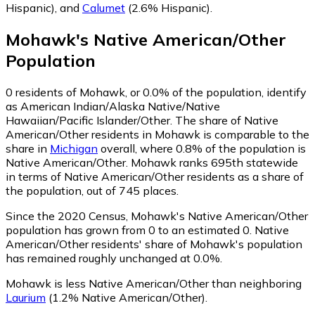
Hispanic)
,
and
Calumet
(2.6% Hispanic)
.
Mohawk
's
Native American/Other
Population
0
residents of Mohawk, or 0.0% of the population, identify
as American Indian/Alaska Native/Native
Hawaiian/Pacific Islander/Other.
The share of Native
American/Other residents in Mohawk is comparable to the
share in
Michigan
overall, where 0.8% of the population is
Native American/Other. Mohawk ranks 695th statewide
in terms of Native American/Other residents as a share of
the population, out of 745 places.
Since the 2020 Census, Mohawk's Native American/Other
population has grown from 0 to an estimated 0.
Native
American/Other residents' share of Mohawk's population
has remained roughly unchanged at 0.0%.
Mohawk is less Native American/Other than neighboring
Laurium
(1.2% Native American/Other)
.