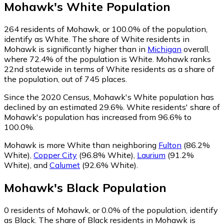
Mohawk
's
White
Population
264
residents of Mohawk, or 100.0% of the population,
identify as White.
The share of White residents in
Mohawk is significantly higher than in
Michigan
overall,
where 72.4% of the population is White. Mohawk ranks
22nd statewide in terms of White residents as a share of
the population, out of 745 places.
Since the 2020 Census, Mohawk's White population has
declined by an estimated 29.6%.
White residents' share of
Mohawk's population has increased from 96.6% to
100.0%.
Mohawk is more White than neighboring
Fulton
(86.2%
White)
,
Copper City
(96.8% White)
,
Laurium
(91.2%
White)
,
and
Calumet
(92.6% White)
.
Mohawk
's
Black
Population
0
residents of Mohawk, or 0.0% of the population, identify
as Black.
The share of Black residents in Mohawk is