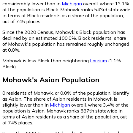
considerably lower than in
Michigan
overall, where 13.1%
of the population is Black. Mohawk ranks 543rd statewide
in terms of Black residents as a share of the population,
out of 745 places.
Since the 2020 Census, Mohawk's Black population has
declined by an estimated 100.0%.
Black residents' share
of Mohawk's population has remained roughly unchanged
at 0.0%.
Mohawk is less Black than neighboring
Laurium
(1.1%
Black)
.
Mohawk
's
Asian
Population
0
residents of Mohawk, or 0.0% of the population, identify
as Asian.
The share of Asian residents in Mohawk is
slightly lower than in
Michigan
overall, where 3.4% of the
population is Asian. Mohawk ranks 587th statewide in
terms of Asian residents as a share of the population, out
of 745 places.