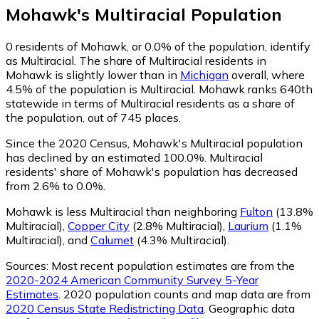
Mohawk
's
Multiracial
Population
0
residents of Mohawk, or 0.0% of the population, identify
as Multiracial.
The share of Multiracial residents in
Mohawk is slightly lower than in
Michigan
overall, where
4.5% of the population is Multiracial. Mohawk ranks 640th
statewide in terms of Multiracial residents as a share of
the population, out of 745 places.
Since the 2020 Census, Mohawk's Multiracial population
has declined by an estimated 100.0%.
Multiracial
residents' share of Mohawk's population has decreased
from 2.6% to 0.0%.
Mohawk is less Multiracial than neighboring
Fulton
(13.8%
Multiracial)
,
Copper City
(2.8% Multiracial)
,
Laurium
(1.1%
Multiracial)
,
and
Calumet
(4.3% Multiracial)
.
Sources:
Most recent population estimates are from the
2020-2024 American Community Survey 5-Year
Estimates
. 2020 population counts and map data are from
2020 Census State Redistricting Data
. Geographic data