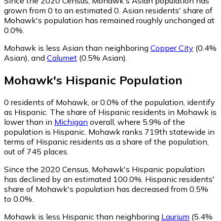
Since the 2020 Census, Mohawk's Asian population has
grown from 0 to an estimated 0.
Asian residents' share of
Mohawk's population has remained roughly unchanged at
0.0%.
Mohawk is less Asian than neighboring
Copper City
(0.4%
Asian)
,
and
Calumet
(0.5% Asian)
.
Mohawk
's
Hispanic
Population
0
residents of Mohawk, or 0.0% of the population, identify
as Hispanic.
The share of Hispanic residents in Mohawk is
lower than in
Michigan
overall, where 5.9% of the
population is Hispanic. Mohawk ranks 719th statewide in
terms of Hispanic residents as a share of the population,
out of 745 places.
Since the 2020 Census, Mohawk's Hispanic population
has declined by an estimated 100.0%.
Hispanic residents'
share of Mohawk's population has decreased from 0.5%
to 0.0%.
Mohawk is less Hispanic than neighboring
Laurium
(5.4%