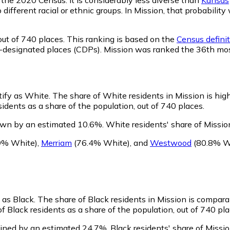
o different racial or ethnic groups. In Mission, that probabi
ut of 740 places. This ranking is based on the
Census definit
sus-designated places (CDPs). Mission was ranked the 36th mo
tify as White.
The share of White residents in Mission is hig
dents as a share of the population, out of 740 places.
own by an estimated 10.6%.
White residents' share of Missio
9% White)
,
Merriam
(76.4% White)
,
and
Westwood
(80.8% W
y as Black.
The share of Black residents in Mission is compara
f Black residents as a share of the population, out of 740 pla
lined by an estimated 24.7%.
Black residents' share of Missi