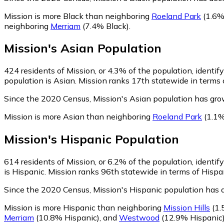
Mission is more Black than neighboring
Roeland Park
(1.6%
neighboring
Merriam
(7.4% Black)
.
Mission
's
Asian
Population
424
residents of Mission, or 4.3% of the population, identif
population is Asian. Mission ranks 17th statewide in terms o
Since the 2020 Census, Mission's Asian population has gr
Mission is more Asian than neighboring
Roeland Park
(1.1%
Mission
's
Hispanic
Population
614
residents of Mission, or 6.2% of the population, identif
is Hispanic. Mission ranks 96th statewide in terms of Hispan
Since the 2020 Census, Mission's Hispanic population has 
Mission is more Hispanic than neighboring
Mission Hills
(1.
Merriam
(10.8% Hispanic)
,
and
Westwood
(12.9% Hispanic