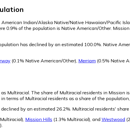
ulation
 as American Indian/Alaska Native/Native Hawaiian/Pacific Isl
ere 0.9% of the population is Native American/Other. Missio
opulation has declined by an estimated 100.0%.
Native Ameri
irway
(0.1% Native American/Other)
,
Merriam
(0.5% Native A
 as Multiracial.
The share of Multiracial residents in Mission 
in terms of Multiracial residents as a share of the population,
s declined by an estimated 26.2%.
Multiracial residents' shar
ultiracial)
,
Mission Hills
(1.3% Multiracial)
,
and
Westwood
(2
)
.