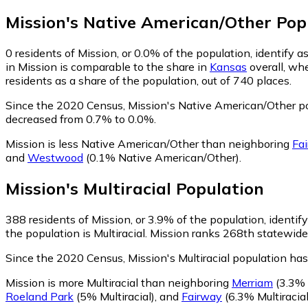
Mission
's
Native American/Other
Pop
0
residents of Mission, or 0.0% of the population, identify
in Mission is comparable to the share in
Kansas
overall, wh
residents as a share of the population, out of 740 places.
Since the 2020 Census, Mission's Native American/Other p
decreased from 0.7% to 0.0%.
Mission is less Native American/Other than neighboring
Fa
and
Westwood
(0.1% Native American/Other)
.
Mission
's
Multiracial
Population
388
residents of Mission, or 3.9% of the population, identify
the population is Multiracial. Mission ranks 268th statewide 
Since the 2020 Census, Mission's Multiracial population ha
Mission is more Multiracial than neighboring
Merriam
(3.3% M
Roeland Park
(5% Multiracial)
,
and
Fairway
(6.3% Multiracial