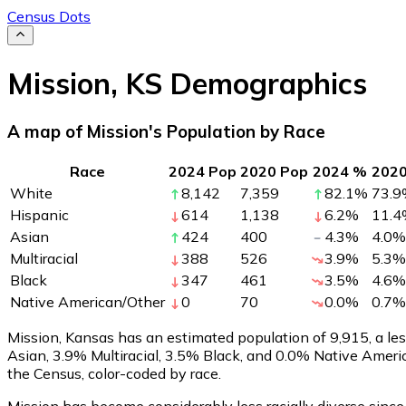
Census Dots
Mission
,
KS
Demographics
A map of Mission's Population by Race
Race
2024 Pop
2020 Pop
2024 %
202
White
8,142
7,359
82.1
%
73.9
Hispanic
614
1,138
6.2
%
11.4
Asian
424
400
4.3
%
4.0
%
Multiracial
388
526
3.9
%
5.3
%
Black
347
461
3.5
%
4.6
%
Native American/Other
0
70
0.0
%
0.7
%
Mission, Kansas has an estimated population of
9,915
, a l
Asian, 3.9% Multiracial, 3.5% Black, and 0.0% Native Amer
the Census, color-coded by race.
Mission has become considerably less racially diverse since