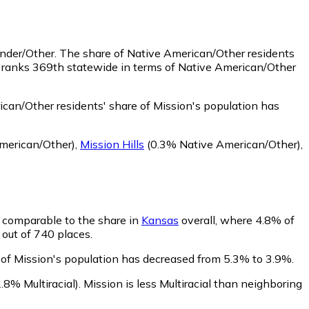
ander/Other.
The share of Native American/Other residents
n ranks 369th statewide in terms of Native American/Other
can/Other residents' share of Mission's population has
merican/Other)
,
Mission Hills
(0.3% Native American/Other)
,
is comparable to the share in
Kansas
overall, where 4.8% of
 out of 740 places.
e of Mission's population has decreased from 5.3% to 3.9%.
.8% Multiracial)
.
Mission is less Multiracial than neighboring