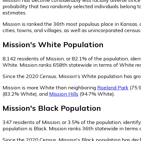
probability that two randomly selected individuals belong t
estimates.
Mission is ranked the 36th most populous place in Kansas,
o
cities, towns, and villages, as well as unincorporated cen
Mission
's
White
Population
8,142
residents of Mission, or 82.1% of the population, iden
White. Mission ranks 658th statewide in terms of White resi
Since the 2020 Census, Mission's White population has gr
Mission is more White than neighboring
Roeland Park
(75.
(83.2% White)
,
and
Mission Hills
(94.7% White)
.
Mission
's
Black
Population
347
residents of Mission, or 3.5% of the population, identif
population is Black. Mission ranks 36th statewide in terms o
Since the 2020 Census, Mission's Black population has dec