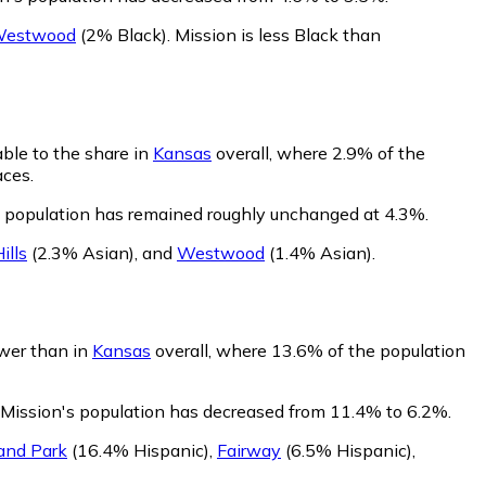
estwood
(2% Black)
.
Mission is less Black than
ble to the share in
Kansas
overall, where 2.9% of the
aces.
s population has remained roughly unchanged at 4.3%.
ills
(2.3% Asian)
,
and
Westwood
(1.4% Asian)
.
ower than in
Kansas
overall, where 13.6% of the population
 Mission's population has decreased from 11.4% to 6.2%.
and Park
(16.4% Hispanic)
,
Fairway
(6.5% Hispanic)
,