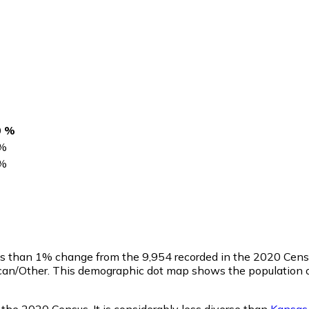
0 %
%
%
ess than 1% change from the 9,954 recorded in the 2020 Cen
ican/Other. This demographic dot map shows the population o
 the 2020 Census. It is considerably less diverse than
Kansas