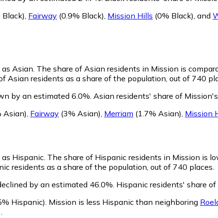
 Black)
,
Fairway
(0.9% Black)
,
Mission Hills
(0% Black)
,
and
W
y as Asian.
The share of Asian residents in Mission is compara
f Asian residents as a share of the population, out of 740 pl
own by an estimated 6.0%.
Asian residents' share of Mission'
 Asian)
,
Fairway
(3% Asian)
,
Merriam
(1.7% Asian)
,
Mission H
y as Hispanic.
The share of Hispanic residents in Mission is l
ic residents as a share of the population, out of 740 places.
declined by an estimated 46.0%.
Hispanic residents' share of
5% Hispanic)
.
Mission is less Hispanic than neighboring
Roel
)
.