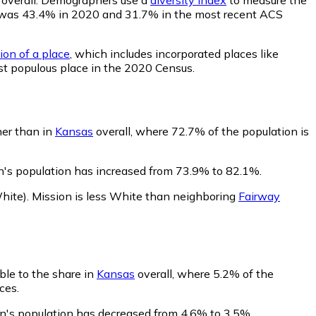
lity was 43.4% in 2020 and 31.7% in the most recent ACS
ion of a place
, which includes incorporated places like
st populous place in the 2020 Census.
her than in
Kansas
overall, where 72.7% of the population is
n's population has increased from 73.9% to 82.1%.
hite)
.
Mission is less White than neighboring
Fairway
ble to the share in
Kansas
overall, where 5.2% of the
ces.
on's population has decreased from 4.6% to 3.5%.