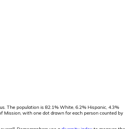
sus. The population is 82.1% White, 6.2% Hispanic, 4.3%
f Mission, with one dot drawn for each person counted by
overall.
Demographers use a
diversity index
to measure the