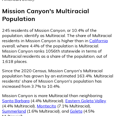
Mission Canyon
's
Multiracial
Population
245
residents of Mission Canyon, or 10.4% of the
population, identify as Multiracial.
The share of Multiracial
residents in Mission Canyon is higher than in
California
overall, where 4.4% of the population is Multiracial.
Mission Canyon ranks 1056th statewide in terms of
Multiracial residents as a share of the population, out of
1,618 places.
Since the 2020 Census, Mission Canyon's Multiracial
population has grown by an estimated 163.4%.
Multiracial
residents' share of Mission Canyon's population has
increased from 3.7% to 10.4%.
Mission Canyon is more Multiracial than neighboring
Santa Barbara
(4.4% Multiracial)
,
Eastern Goleta Valley
(4.4% Multiracial)
,
Montecito
(7.1% Multiracial)
,
Summerland
(1.6% Multiracial)
,
and
Goleta
(4.5%