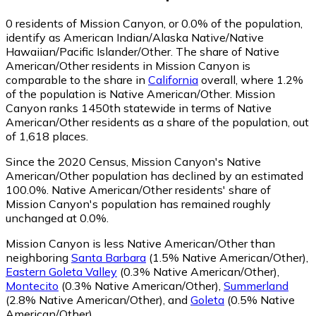
0
residents of Mission Canyon, or 0.0% of the population,
identify as American Indian/Alaska Native/Native
Hawaiian/Pacific Islander/Other.
The share of Native
American/Other residents in Mission Canyon is
comparable to the share in
California
overall, where 1.2%
of the population is Native American/Other. Mission
Canyon ranks 1450th statewide in terms of Native
American/Other residents as a share of the population, out
of 1,618 places.
Since the 2020 Census, Mission Canyon's Native
American/Other population has declined by an estimated
100.0%.
Native American/Other residents' share of
Mission Canyon's population has remained roughly
unchanged at 0.0%.
Mission Canyon is less Native American/Other than
neighboring
Santa Barbara
(1.5% Native American/Other)
,
Eastern Goleta Valley
(0.3% Native American/Other)
,
Montecito
(0.3% Native American/Other)
,
Summerland
(2.8% Native American/Other)
,
and
Goleta
(0.5% Native
American/Other)
.