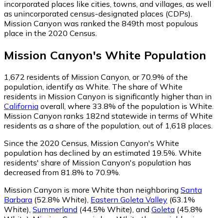
incorporated places like cities, towns, and villages, as well
as unincorporated census-designated places (CDPs).
Mission Canyon was ranked the 849th most populous
place in the 2020 Census.
Mission Canyon
's
White
Population
1,672
residents of Mission Canyon, or 70.9% of the
population, identify as White.
The share of White
residents in Mission Canyon is significantly higher than in
California
overall, where 33.8% of the population is White.
Mission Canyon ranks 182nd statewide in terms of White
residents as a share of the population, out of 1,618 places.
Since the 2020 Census, Mission Canyon's White
population has declined by an estimated 19.5%.
White
residents' share of Mission Canyon's population has
decreased from 81.8% to 70.9%.
Mission Canyon is more White than neighboring
Santa
Barbara
(52.8% White)
,
Eastern Goleta Valley
(63.1%
White)
,
Summerland
(44.5% White)
,
and
Goleta
(45.8%