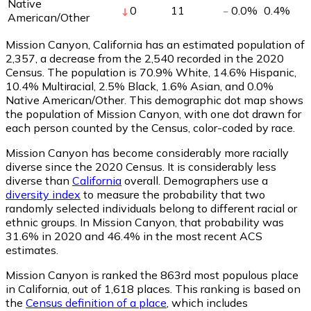
Native
0
11
0.0
%
0.4
%
American/Other
Mission Canyon, California has an estimated population of
2,357
, a decrease from the 2,540 recorded in the 2020
Census. The population is 70.9% White, 14.6% Hispanic,
10.4% Multiracial, 2.5% Black, 1.6% Asian, and 0.0%
Native American/Other. This demographic dot map shows
the population of Mission Canyon, with one dot drawn for
each person counted by the Census, color-coded by race.
Mission Canyon has become considerably more racially
diverse since the 2020 Census. It is considerably less
diverse than
California
overall.
Demographers use a
diversity index
to measure the probability that two
randomly selected individuals belong to different racial or
ethnic groups. In Mission Canyon, that probability was
31.6% in 2020 and 46.4% in the most recent ACS
estimates.
Mission Canyon is ranked the 863rd most populous place
in California,
out of 1,618 places. This ranking is based on
the
Census definition of a place
, which includes