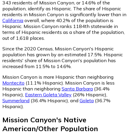
343
residents of Mission Canyon, or 14.6% of the
population, identify as Hispanic.
The share of Hispanic
residents in Mission Canyon is significantly lower than in
California
overall, where 40.2% of the population is
Hispanic. Mission Canyon ranks 1184th statewide in
terms of Hispanic residents as a share of the population,
out of 1,618 places.
Since the 2020 Census, Mission Canyon's Hispanic
population has grown by an estimated 17.5%.
Hispanic
residents' share of Mission Canyon's population has
increased from 11.5% to 14.6%.
Mission Canyon is more Hispanic than neighboring
Montecito
(11.1% Hispanic)
.
Mission Canyon is less
Hispanic than neighboring
Santa Barbara
(36.4%
Hispanic)
,
Eastern Goleta Valley
(26% Hispanic)
,
Summerland
(36.4% Hispanic)
,
and
Goleta
(36.7%
Hispanic)
.
Mission Canyon
's
Native
American/Other
Population