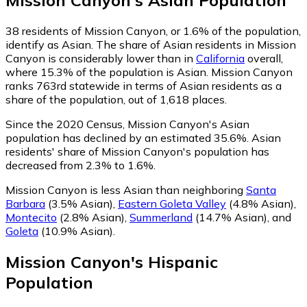
Mission Canyon
's
Asian
Population
38
residents of Mission Canyon, or 1.6% of the population,
identify as Asian.
The share of Asian residents in Mission
Canyon is considerably lower than in
California
overall,
where 15.3% of the population is Asian. Mission Canyon
ranks 763rd statewide in terms of Asian residents as a
share of the population, out of 1,618 places.
Since the 2020 Census, Mission Canyon's Asian
population has declined by an estimated 35.6%.
Asian
residents' share of Mission Canyon's population has
decreased from 2.3% to 1.6%.
Mission Canyon is less Asian than neighboring
Santa
Barbara
(3.5% Asian)
,
Eastern Goleta Valley
(4.8% Asian)
,
Montecito
(2.8% Asian)
,
Summerland
(14.7% Asian)
,
and
Goleta
(10.9% Asian)
.
Mission Canyon
's
Hispanic
Population