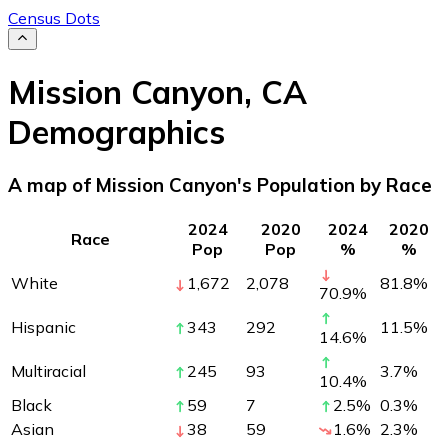
Census Dots
Mission Canyon
,
CA
Demographics
A map of Mission Canyon's Population by Race
2024
2020
2024
2020
Race
Pop
Pop
%
%
White
1,672
2,078
81.8
%
70.9
%
Hispanic
343
292
11.5
%
14.6
%
Multiracial
245
93
3.7
%
10.4
%
Black
59
7
2.5
%
0.3
%
Asian
38
59
1.6
%
2.3
%