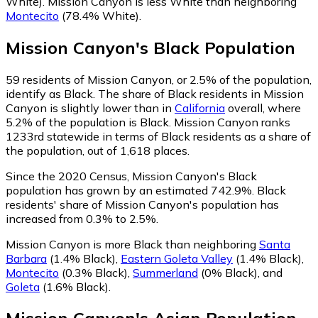
White)
.
Mission Canyon is less White than neighboring
Montecito
(78.4% White)
.
Mission Canyon
's
Black
Population
59
residents of Mission Canyon, or 2.5% of the population,
identify as Black.
The share of Black residents in Mission
Canyon is slightly lower than in
California
overall, where
5.2% of the population is Black. Mission Canyon ranks
1233rd statewide in terms of Black residents as a share of
the population, out of 1,618 places.
Since the 2020 Census, Mission Canyon's Black
population has grown by an estimated 742.9%.
Black
residents' share of Mission Canyon's population has
increased from 0.3% to 2.5%.
Mission Canyon is more Black than neighboring
Santa
Barbara
(1.4% Black)
,
Eastern Goleta Valley
(1.4% Black)
,
Montecito
(0.3% Black)
,
Summerland
(0% Black)
,
and
Goleta
(1.6% Black)
.