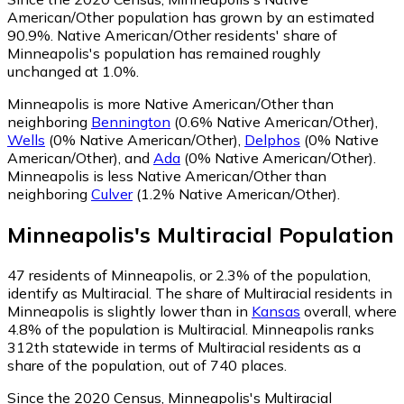
American/Other population has grown by an estimated
90.9%.
Native American/Other residents' share of
Minneapolis's population has remained roughly
unchanged at 1.0%.
Minneapolis is more Native American/Other than
neighboring
Bennington
(0.6% Native American/Other)
,
Wells
(0% Native American/Other)
,
Delphos
(0% Native
American/Other)
,
and
Ada
(0% Native American/Other)
.
Minneapolis is less Native American/Other than
neighboring
Culver
(1.2% Native American/Other)
.
Minneapolis
's
Multiracial
Population
47
residents of Minneapolis, or 2.3% of the population,
identify as Multiracial.
The share of Multiracial residents in
Minneapolis is slightly lower than in
Kansas
overall, where
4.8% of the population is Multiracial. Minneapolis ranks
312th statewide in terms of Multiracial residents as a
share of the population, out of 740 places.
Since the 2020 Census, Minneapolis's Multiracial