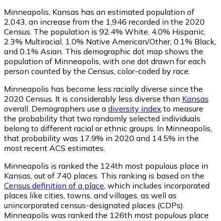
Minneapolis, Kansas has an estimated population of
2,043
, an increase from the 1,946 recorded in the 2020
Census. The population is 92.4% White, 4.0% Hispanic,
2.3% Multiracial, 1.0% Native American/Other, 0.1% Black,
and 0.1% Asian. This demographic dot map shows the
population of Minneapolis, with one dot drawn for each
person counted by the Census, color-coded by race.
Minneapolis has become less racially diverse since the
2020 Census. It is considerably less diverse than
Kansas
overall.
Demographers use a
diversity index
to measure
the probability that two randomly selected individuals
belong to different racial or ethnic groups. In Minneapolis,
that probability was 17.9% in 2020 and 14.5% in the
most recent ACS estimates.
Minneapolis is ranked the 124th most populous place in
Kansas,
out of 740 places. This ranking is based on the
Census definition of a place
, which includes incorporated
places like cities, towns, and villages, as well as
unincorporated census-designated places (CDPs).
Minneapolis was ranked the 126th most populous place