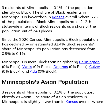
3
residents of Minneapolis, or 0.1% of the population,
identify as Black.
The share of Black residents in
Minneapolis is lower than in
Kansas
overall, where 5.2%
of the population is Black. Minneapolis ranks 212th
statewide in terms of Black residents as a share of the
population, out of 740 places.
Since the 2020 Census, Minneapolis's Black population
has declined by an estimated 82.4%.
Black residents'
share of Minneapolis's population has decreased from
0.9% to 0.1%.
Minneapolis is more Black than neighboring
Bennington
(0% Black)
,
Wells
(0% Black)
,
Delphos
(0% Black)
,
Culver
(0% Black)
,
and
Ada
(0% Black)
.
Minneapolis
's
Asian
Population
3
residents of Minneapolis, or 0.1% of the population,
identify as Asian.
The share of Asian residents in
Minneapolis is slightly lower than in
Kansas
overall, where