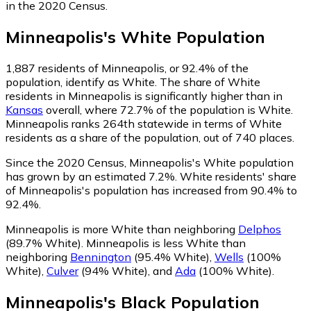
in the 2020 Census.
Minneapolis
's
White
Population
1,887
residents of Minneapolis, or 92.4% of the
population, identify as White.
The share of White
residents in Minneapolis is significantly higher than in
Kansas
overall, where 72.7% of the population is White.
Minneapolis ranks 264th statewide in terms of White
residents as a share of the population, out of 740 places.
Since the 2020 Census, Minneapolis's White population
has grown by an estimated 7.2%.
White residents' share
of Minneapolis's population has increased from 90.4% to
92.4%.
Minneapolis is more White than neighboring
Delphos
(89.7% White)
.
Minneapolis is less White than
neighboring
Bennington
(95.4% White)
,
Wells
(100%
White)
,
Culver
(94% White)
,
and
Ada
(100% White)
.
Minneapolis
's
Black
Population