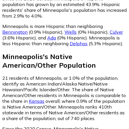
population has grown by an estimated 43.9%.
Hispanic
residents' share of Minneapolis's population has increased
from 2.9% to 4.0%.
Minneapolis is more Hispanic than neighboring
Bennington
(0.9% Hispanic)
,
Wells
(0% Hispanic)
,
Culver
(3.6% Hispanic)
,
and
Ada
(0% Hispanic)
.
Minneapolis is
less Hispanic than neighboring
Delphos
(5.3% Hispanic)
.
Minneapolis
's
Native
American/Other
Population
21
residents of Minneapolis, or 1.0% of the population,
identify as American Indian/Alaska Native/Native
Hawaiian/Pacific Islander/Other.
The share of Native
American/Other residents in Minneapolis is comparable to
the share in
Kansas
overall, where 0.9% of the population
is Native American/Other. Minneapolis ranks 410th
statewide in terms of Native American/Other residents as
a share of the population, out of 740 places.
Since the 2020 Census, Minneapolis's Native