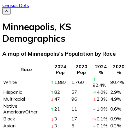
Census Dots
Minneapolis
,
KS
Demographics
A map of Minneapolis's Population by Race
2024
2020
2024
2020
Race
Pop
Pop
%
%
White
1,887
1,760
90.4
%
92.4
%
Hispanic
82
57
4.0
%
2.9
%
Multiracial
47
96
2.3
%
4.9
%
Native
21
11
1.0
%
0.6
%
American/Other
Black
3
17
0.1
%
0.9
%
Asian
3
5
0.1
%
0.3
%