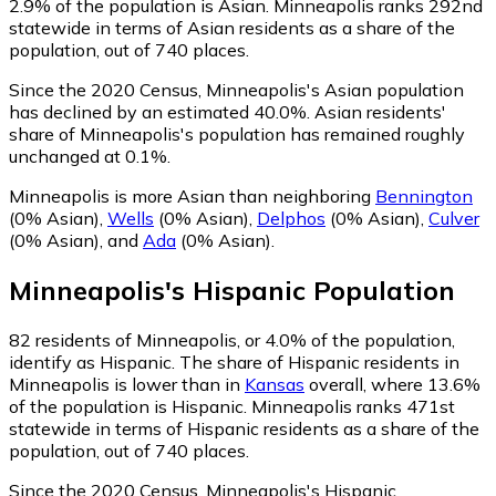
2.9% of the population is Asian. Minneapolis ranks 292nd
statewide in terms of Asian residents as a share of the
population, out of 740 places.
Since the 2020 Census, Minneapolis's Asian population
has declined by an estimated 40.0%.
Asian residents'
share of Minneapolis's population has remained roughly
unchanged at 0.1%.
Minneapolis is more Asian than neighboring
Bennington
(0% Asian)
,
Wells
(0% Asian)
,
Delphos
(0% Asian)
,
Culver
(0% Asian)
,
and
Ada
(0% Asian)
.
Minneapolis
's
Hispanic
Population
82
residents of Minneapolis, or 4.0% of the population,
identify as Hispanic.
The share of Hispanic residents in
Minneapolis is lower than in
Kansas
overall, where 13.6%
of the population is Hispanic. Minneapolis ranks 471st
statewide in terms of Hispanic residents as a share of the
population, out of 740 places.
Since the 2020 Census, Minneapolis's Hispanic