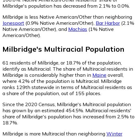
Milbridge's population has decreased from 2.1% to 0.0%.
Milbridge is less Native American/Other than neighboring
Jonesport
(0.9% Native American/Other)
,
Bar Harbor
(2.1%
Native American/Other)
,
and
Machias
(1% Native
American/Other)
.
Milbridge
's
Multiracial
Population
61
residents of Milbridge, or 18.7% of the population,
identify as Multiracial.
The share of Multiracial residents in
Milbridge is considerably higher than in
Maine
overall,
where 4.2% of the population is Multiracial. Milbridge
ranks 129th statewide in terms of Multiracial residents as
a share of the population, out of 155 places.
Since the 2020 Census, Milbridge's Multiracial population
has grown by an estimated 454.5%.
Multiracial residents'
share of Milbridge's population has increased from 2.5% to
18.7%.
Milbridge is more Multiracial than neighboring
Winter