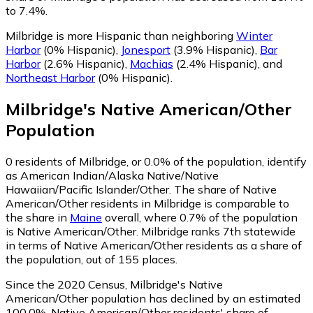
to 7.4%.
Milbridge is more Hispanic than neighboring
Winter
Harbor
(0% Hispanic)
,
Jonesport
(3.9% Hispanic)
,
Bar
Harbor
(2.6% Hispanic)
,
Machias
(2.4% Hispanic)
,
and
Northeast Harbor
(0% Hispanic)
.
Milbridge
's
Native American/Other
Population
0
residents of Milbridge, or 0.0% of the population, identify
as American Indian/Alaska Native/Native
Hawaiian/Pacific Islander/Other.
The share of Native
American/Other residents in Milbridge is comparable to
the share in
Maine
overall, where 0.7% of the population
is Native American/Other. Milbridge ranks 7th statewide
in terms of Native American/Other residents as a share of
the population, out of 155 places.
Since the 2020 Census, Milbridge's Native
American/Other population has declined by an estimated
100.0%.
Native American/Other residents' share of