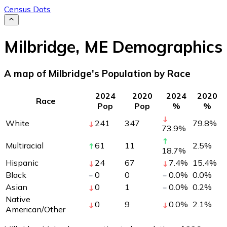
Census Dots
Milbridge
,
ME
Demographics
A map of Milbridge's Population by Race
2024
2020
2024
2020
Race
Pop
Pop
%
%
White
241
347
79.8
%
73.9
%
Multiracial
61
11
2.5
%
18.7
%
Hispanic
24
67
7.4
%
15.4
%
Black
0
0
0.0
%
0.0
%
Asian
0
1
0.0
%
0.2
%
Native
0
9
0.0
%
2.1
%
American/Other