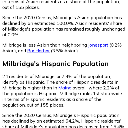
in terms of Asian residents as a share of the population,
out of 155 places.
Since the 2020 Census, Milbridge's Asian population has
declined by an estimated 100.0%.
Asian residents' share
of Milbridge's population has remained roughly unchanged
at 0.0%.
Milbridge is less Asian than neighboring
Jonesport
(0.2%
Asian)
,
and
Bar Harbor
(3.5% Asian)
.
Milbridge
's
Hispanic
Population
24
residents of Milbridge, or 7.4% of the population,
identify as Hispanic.
The share of Hispanic residents in
Milbridge is higher than in
Maine
overall, where 2.2% of
the population is Hispanic. Milbridge ranks 1st statewide
in terms of Hispanic residents as a share of the
population, out of 155 places.
Since the 2020 Census, Milbridge's Hispanic population
has declined by an estimated 64.2%.
Hispanic residents'
share of Milbridge's population has decreased from 15.4%