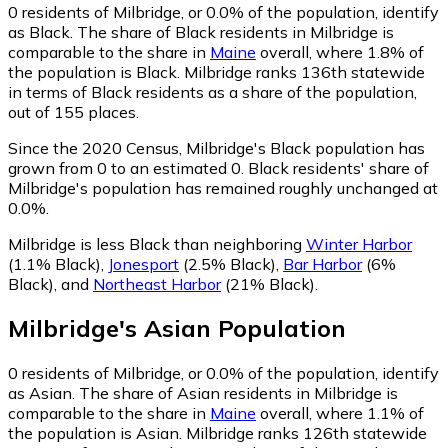
0
residents of Milbridge, or 0.0% of the population, identify
as Black.
The share of Black residents in Milbridge is
comparable to the share in
Maine
overall, where 1.8% of
the population is Black. Milbridge ranks 136th statewide
in terms of Black residents as a share of the population,
out of 155 places.
Since the 2020 Census, Milbridge's Black population has
grown from 0 to an estimated 0.
Black residents' share of
Milbridge's population has remained roughly unchanged at
0.0%.
Milbridge is less Black than neighboring
Winter Harbor
(1.1% Black)
,
Jonesport
(2.5% Black)
,
Bar Harbor
(6%
Black)
,
and
Northeast Harbor
(21% Black)
.
Milbridge
's
Asian
Population
0
residents of Milbridge, or 0.0% of the population, identify
as Asian.
The share of Asian residents in Milbridge is
comparable to the share in
Maine
overall, where 1.1% of
the population is Asian. Milbridge ranks 126th statewide