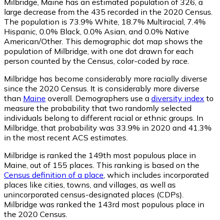
Milbridge, Maine has an estimated population of
326
, a
large decrease from the 435 recorded in the 2020 Census.
The population is 73.9% White, 18.7% Multiracial, 7.4%
Hispanic, 0.0% Black, 0.0% Asian, and 0.0% Native
American/Other. This demographic dot map shows the
population of Milbridge, with one dot drawn for each
person counted by the Census, color-coded by race.
Milbridge has become considerably more racially diverse
since the 2020 Census. It is considerably more diverse
than
Maine
overall.
Demographers use a
diversity index
to
measure the probability that two randomly selected
individuals belong to different racial or ethnic groups. In
Milbridge, that probability was 33.9% in 2020 and 41.3%
in the most recent ACS estimates.
Milbridge is ranked the 149th most populous place in
Maine,
out of 155 places. This ranking is based on the
Census definition of a place
, which includes incorporated
places like cities, towns, and villages, as well as
unincorporated census-designated places (CDPs).
Milbridge was ranked the 143rd most populous place in
the 2020 Census.