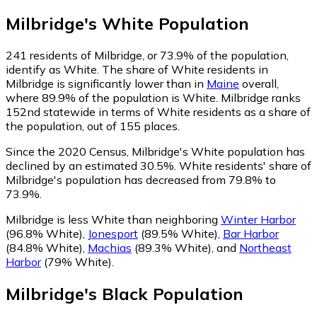
Milbridge
's
White
Population
241
residents of Milbridge, or 73.9% of the population,
identify as White.
The share of White residents in
Milbridge is significantly lower than in
Maine
overall,
where 89.9% of the population is White. Milbridge ranks
152nd statewide in terms of White residents as a share of
the population, out of 155 places.
Since the 2020 Census, Milbridge's White population has
declined by an estimated 30.5%.
White residents' share of
Milbridge's population has decreased from 79.8% to
73.9%.
Milbridge is less White than neighboring
Winter Harbor
(96.8% White)
,
Jonesport
(89.5% White)
,
Bar Harbor
(84.8% White)
,
Machias
(89.3% White)
,
and
Northeast
Harbor
(79% White)
.
Milbridge
's
Black
Population