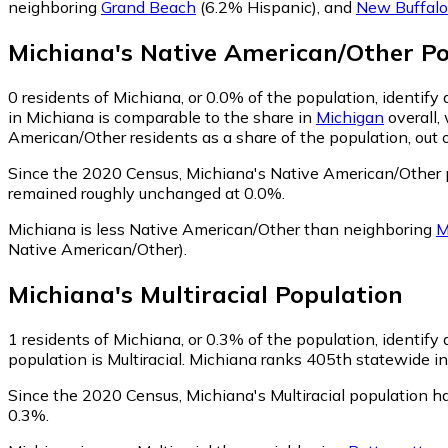
neighboring
Grand Beach
(6.2% Hispanic)
,
and
New Buffalo
Michiana
's
Native American/Other
Po
0
residents of Michiana, or 0.0% of the population, identif
in Michiana is comparable to the share in
Michigan
overall,
American/Other residents as a share of the population, out 
Since the 2020 Census, Michiana's Native American/Other p
remained roughly unchanged at 0.0%.
Michiana is less Native American/Other than neighboring
M
Native American/Other)
.
Michiana
's
Multiracial
Population
1
residents of Michiana, or 0.3% of the population, identify a
population is Multiracial. Michiana ranks 405th statewide in 
Since the 2020 Census, Michiana's Multiracial population h
0.3%.