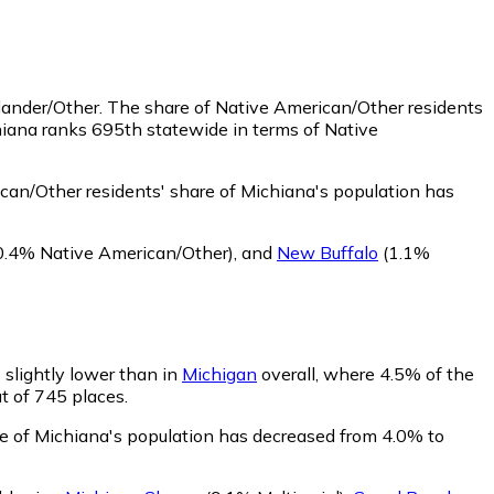
slander/Other.
The share of Native American/Other residents
hiana ranks 695th statewide in terms of Native
an/Other residents' share of Michiana's population has
0.4% Native American/Other)
,
and
New Buffalo
(1.1%
s slightly lower than in
Michigan
overall, where 4.5% of the
ut of 745 places.
are of Michiana's population has decreased from 4.0% to