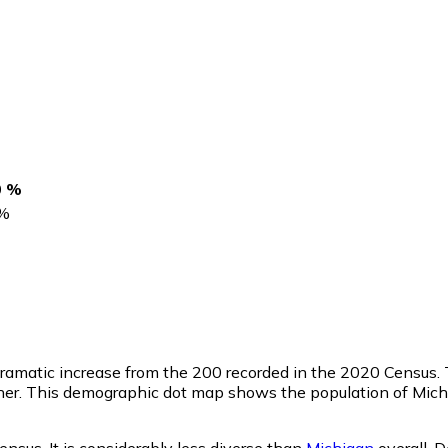
0 %
%
 dramatic increase from the 200 recorded in the 2020 Census.
her. This demographic dot map shows the population of Mich
ensus. It is considerably less diverse than
Michigan
overall.
D