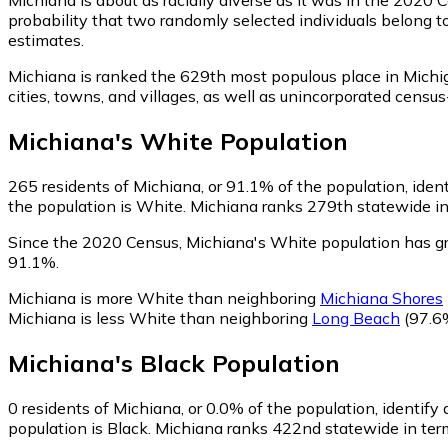
probability that two randomly selected individuals belong t
estimates.
Michiana is ranked the 629th most populous place in Michi
cities, towns, and villages, as well as unincorporated cen
Michiana
's
White
Population
265
residents of Michiana, or 91.1% of the population, iden
the population is White. Michiana ranks 279th statewide in 
Since the 2020 Census, Michiana's White population has 
91.1%.
Michiana is more White than neighboring
Michiana Shores
Michiana is less White than neighboring
Long Beach
(97.6
Michiana
's
Black
Population
0
residents of Michiana, or 0.0% of the population, identify 
population is Black. Michiana ranks 422nd statewide in term