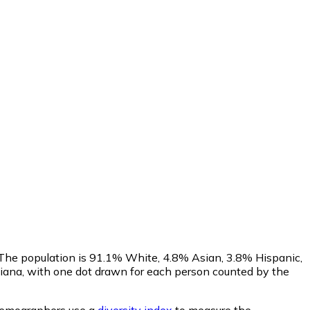
 The population is 91.1% White, 4.8% Asian, 3.8% Hispanic,
iana, with one dot drawn for each person counted by the
emographers use a
diversity index
to measure the