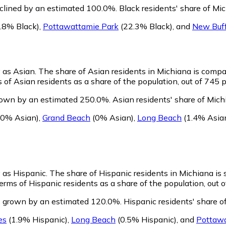
eclined by an estimated 100.0%.
Black residents' share of Mi
.8% Black)
,
Pottawattamie Park
(22.3% Black)
,
and
New Buff
y as Asian.
The share of Asian residents in Michiana is compa
of Asian residents as a share of the population, out of 745 p
rown by an estimated 250.0%.
Asian residents' share of Mich
0% Asian)
,
Grand Beach
(0% Asian)
,
Long Beach
(1.4% Asia
y as Hispanic.
The share of Hispanic residents in Michiana is 
rms of Hispanic residents as a share of the population, out o
s grown by an estimated 120.0%.
Hispanic residents' share o
es
(1.9% Hispanic)
,
Long Beach
(0.5% Hispanic)
,
and
Pottawa