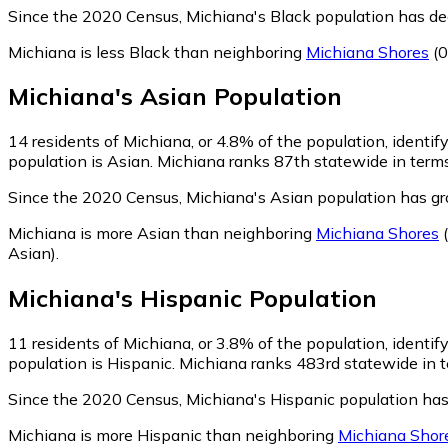
Since the 2020 Census, Michiana's Black population has d
Michiana is less Black than neighboring
Michiana Shores
(0
Michiana
's
Asian
Population
14
residents of Michiana, or 4.8% of the population, identif
population is Asian. Michiana ranks 87th statewide in terms 
Since the 2020 Census, Michiana's Asian population has g
Michiana is more Asian than neighboring
Michiana Shores
(
Asian)
.
Michiana
's
Hispanic
Population
11
residents of Michiana, or 3.8% of the population, identif
population is Hispanic. Michiana ranks 483rd statewide in te
Since the 2020 Census, Michiana's Hispanic population ha
Michiana is more Hispanic than neighboring
Michiana Shor