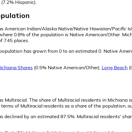
(7.2% Hispanic)
.
pulation
y as American Indian/Alaska Native/Native Hawaiian/Pacific I
 where 0.8% of the population is Native American/Other. Mic
of 745 places.
opulation has grown from 0 to an estimated 0.
Native Americ
ichiana Shores
(0.5% Native American/Other)
,
Long Beach
(
s Multiracial.
The share of Multiracial residents in Michiana i
terms of Multiracial residents as a share of the population, o
as declined by an estimated 87.5%.
Multiracial residents' sh