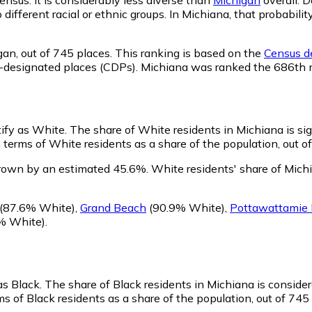
o different racial or ethnic groups. In Michiana, that probab
gan,
out of 745 places. This ranking is based on the
Census de
sus-designated places (CDPs). Michiana was ranked the 686th
tify as White.
The share of White residents in Michiana is sig
terms of White residents as a share of the population, out o
grown by an estimated 45.6%.
White residents' share of Mich
(87.6% White)
,
Grand Beach
(90.9% White)
,
Pottawattamie 
% White)
.
as Black.
The share of Black residents in Michiana is conside
s of Black residents as a share of the population, out of 745 