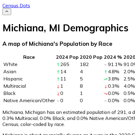
Census Dots
Michiana
,
MI
Demographics
A map of Michiana's Population by Race
Race
2024 Pop
2020 Pop
2024 %
202
White
265
182
91.1
%
91.0
Asian
14
4
4.8
%
2.0
%
Hispanic
11
5
3.8
%
2.5
%
Multiracial
1
8
0.3
%
4.0
%
Black
0
1
0.0
%
0.5
%
Native American/Other
0
0
0.0
%
0.0
%
Michiana, Michigan has an estimated population of
291
, a
0.3% Multiracial, 0.0% Black, and 0.0% Native American/Ot
Census, color-coded by race.
Michiana is about as racially diverse as it was in the 2020 C