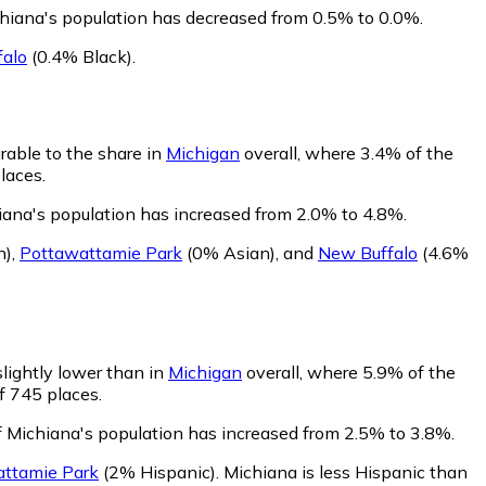
chiana's population has decreased from 0.5% to 0.0%.
alo
(0.4% Black)
.
rable to the share in
Michigan
overall, where 3.4% of the
laces.
iana's population has increased from 2.0% to 4.8%.
n)
,
Pottawattamie Park
(0% Asian)
,
and
New Buffalo
(4.6%
slightly lower than in
Michigan
overall, where 5.9% of the
f 745 places.
f Michiana's population has increased from 2.5% to 3.8%.
ttamie Park
(2% Hispanic)
.
Michiana is less Hispanic than