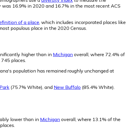
ility was 16.9% in 2020 and 16.7% in the most recent ACS
finition of a place
, which includes incorporated places like
 most populous place in the 2020 Census.
nificantly higher than in
Michigan
overall, where 72.4% of
f 745 places.
iana's population has remained roughly unchanged at
Park
(75.7% White)
,
and
New Buffalo
(85.4% White)
.
rably lower than in
Michigan
overall, where 13.1% of the
places.