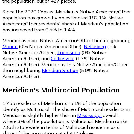
the population, out of 427 places.
Since the 2020 Census, Meridian's Native American/Other
population has grown by an estimated 182.1%.
Native
American/Other residents' share of Meridian's population
has increased from 0.5% to 1.4%.
Meridian is more Native American/Other than neighboring
Marion
(0% Native American/Other)
,
Nellieburg
(0%
Native American/Other)
,
Toomsuba
(0% Native
American/Other)
,
and
Collinsville
(1.3% Native
American/Other)
.
Meridian is less Native American/Other
than neighboring
Meridian Station
(5.9% Native
American/Other)
.
Meridian
's
Multiracial
Population
1,755
residents of Meridian, or 5.1% of the population,
identify as Multiracial.
The share of Multiracial residents in
Meridian is slightly higher than in
Mississippi
overall,
where 3% of the population is Multiracial. Meridian ranks
236th statewide in terms of Multiracial residents as a
share of the population, out of 427 places.