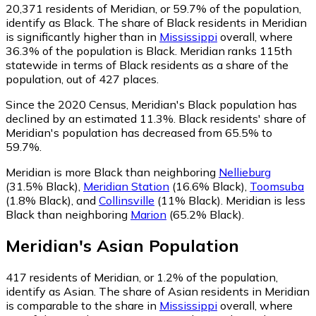
20,371
residents of Meridian, or 59.7% of the population,
identify as Black.
The share of Black residents in Meridian
is significantly higher than in
Mississippi
overall, where
36.3% of the population is Black. Meridian ranks 115th
statewide in terms of Black residents as a share of the
population, out of 427 places.
Since the 2020 Census, Meridian's Black population has
declined by an estimated 11.3%.
Black residents' share of
Meridian's population has decreased from 65.5% to
59.7%.
Meridian is more Black than neighboring
Nellieburg
(31.5% Black)
,
Meridian Station
(16.6% Black)
,
Toomsuba
(1.8% Black)
,
and
Collinsville
(11% Black)
.
Meridian is less
Black than neighboring
Marion
(65.2% Black)
.
Meridian
's
Asian
Population
417
residents of Meridian, or 1.2% of the population,
identify as Asian.
The share of Asian residents in Meridian
is comparable to the share in
Mississippi
overall, where