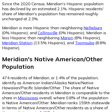
Since the 2020 Census, Meridian's Hispanic population
has declined by an estimated 2.1%.
Hispanic residents'
share of Meridian's population has remained roughly
unchanged at 2.3%.
Meridian is more Hispanic than neighboring
Nellieburg
(0% Hispanic)
,
and
Collinsville
(0% Hispanic)
.
Meridian is
less Hispanic than neighboring
Marion
(8% Hispanic)
,
Meridian Station
(13.5% Hispanic)
,
and
Toomsuba
(8.8%
Hispanic)
.
Meridian
's
Native American/Other
Population
474
residents of Meridian, or 1.4% of the population,
identify as American Indian/Alaska Native/Native
Hawaiian/Pacific Islander/Other.
The share of Native
American/Other residents in Meridian is comparable to the
share in
Mississippi
overall, where 0.8% of the population
is Native American/Other. Meridian ranks 159th statewide
in terms of Native American/Other residents as a share of