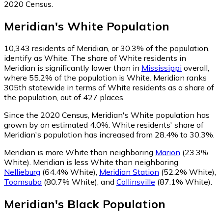
2020 Census.
Meridian
's
White
Population
10,343
residents of Meridian, or 30.3% of the population,
identify as White.
The share of White residents in
Meridian is significantly lower than in
Mississippi
overall,
where 55.2% of the population is White. Meridian ranks
305th statewide in terms of White residents as a share of
the population, out of 427 places.
Since the 2020 Census, Meridian's White population has
grown by an estimated 4.0%.
White residents' share of
Meridian's population has increased from 28.4% to 30.3%.
Meridian is more White than neighboring
Marion
(23.3%
White)
.
Meridian is less White than neighboring
Nellieburg
(64.4% White)
,
Meridian Station
(52.2% White)
,
Toomsuba
(80.7% White)
,
and
Collinsville
(87.1% White)
.
Meridian
's
Black
Population