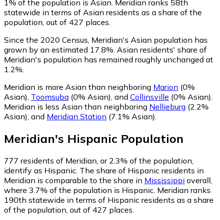
1% of the population is Asian. Meridian ranks 58th
statewide in terms of Asian residents as a share of the
population, out of 427 places.
Since the 2020 Census, Meridian's Asian population has
grown by an estimated 17.8%.
Asian residents' share of
Meridian's population has remained roughly unchanged at
1.2%.
Meridian is more Asian than neighboring
Marion
(0%
Asian)
,
Toomsuba
(0% Asian)
,
and
Collinsville
(0% Asian)
.
Meridian is less Asian than neighboring
Nellieburg
(2.2%
Asian)
,
and
Meridian Station
(7.1% Asian)
.
Meridian
's
Hispanic
Population
777
residents of Meridian, or 2.3% of the population,
identify as Hispanic.
The share of Hispanic residents in
Meridian is comparable to the share in
Mississippi
overall,
where 3.7% of the population is Hispanic. Meridian ranks
190th statewide in terms of Hispanic residents as a share
of the population, out of 427 places.