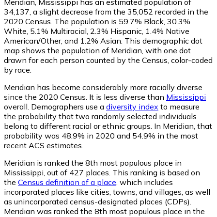
Meridian, Mississippi has an estimated population of
34,137
, a slight decrease from the 35,052 recorded in the
2020 Census. The population is 59.7% Black, 30.3%
White, 5.1% Multiracial, 2.3% Hispanic, 1.4% Native
American/Other, and 1.2% Asian. This demographic dot
map shows the population of Meridian, with one dot
drawn for each person counted by the Census, color-coded
by race.
Meridian has become considerably more racially diverse
since the 2020 Census. It is less diverse than
Mississippi
overall.
Demographers use a
diversity index
to measure
the probability that two randomly selected individuals
belong to different racial or ethnic groups. In Meridian, that
probability was 48.9% in 2020 and 54.9% in the most
recent ACS estimates.
Meridian is ranked the 8th most populous place in
Mississippi,
out of 427 places. This ranking is based on
the
Census definition of a place
, which includes
incorporated places like cities, towns, and villages, as well
as unincorporated census-designated places (CDPs).
Meridian was ranked the 8th most populous place in the