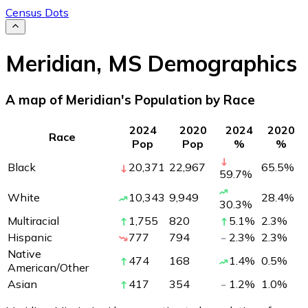
Census Dots
Meridian
,
MS
Demographics
A map of Meridian's Population by Race
2024
2020
2024
2020
Race
Pop
Pop
%
%
Black
20,371
22,967
65.5
%
59.7
%
White
10,343
9,949
28.4
%
30.3
%
Multiracial
1,755
820
5.1
%
2.3
%
Hispanic
777
794
2.3
%
2.3
%
Native
474
168
1.4
%
0.5
%
American/Other
Asian
417
354
1.2
%
1.0
%