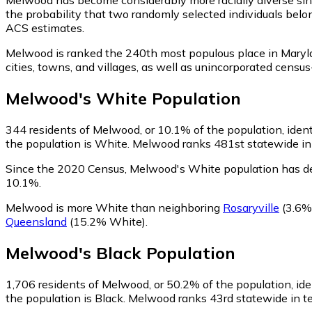
the probability that two randomly selected individuals belo
ACS estimates.
Melwood is ranked the 240th most populous place in Maryl
cities, towns, and villages, as well as unincorporated ce
Melwood
's
White
Population
344
residents of Melwood, or 10.1% of the population, iden
the population is White. Melwood ranks 481st statewide in t
Since the 2020 Census, Melwood's White population has d
10.1%.
Melwood is more White than neighboring
Rosaryville
(3.6%
Queensland
(15.2% White)
.
Melwood
's
Black
Population
1,706
residents of Melwood, or 50.2% of the population, ide
the population is Black. Melwood ranks 43rd statewide in ter