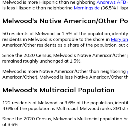
Melwood is more Hispanic than neighboring
Andrews AFB
is less Hispanic than neighboring
Morningside
(36.5% Hispa
Melwood
's
Native American/Other
Po
50
residents of Melwood, or 1.5% of the population, identif
residents in Melwood is comparable to the share in
Maryla
American/Other residents as a share of the population, out 
Since the 2020 Census, Melwood's Native American/Other p
remained roughly unchanged at 1.5%.
Melwood is more Native American/Other than neighboring
American/Other)
.
Melwood is less Native American/Other t
Melwood
's
Multiracial
Population
122
residents of Melwood, or 3.6% of the population, identif
4.6% of the population is Multiracial. Melwood ranks 391st s
Since the 2020 Census, Melwood's Multiracial population h
at 3.6%.