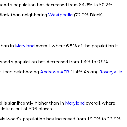
wood's population has decreased from 64.8% to 50.2%.
Black than neighboring
Westphalia
(72.9% Black)
,
than in
Maryland
overall, where 6.5% of the population is
wood's population has decreased from 1.4% to 0.8%.
n than neighboring
Andrews AFB
(1.4% Asian)
,
Rosaryville
 is significantly higher than in
Maryland
overall, where
lation, out of 536 places.
 Melwood's population has increased from 19.0% to 33.9%.