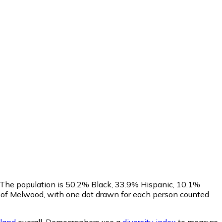
. The population is 50.2% Black, 33.9% Hispanic, 10.1%
 of Melwood, with one dot drawn for each person counted
land
overall.
Demographers use a
diversity index
to measure