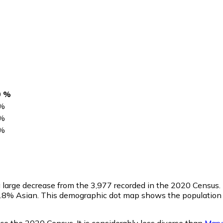
0 %
%
%
%
 a large decrease from the 3,977 recorded in the 2020 Census
 0.8% Asian. This demographic dot map shows the population
e the 2020 Census. It is considerably less diverse than
Mary