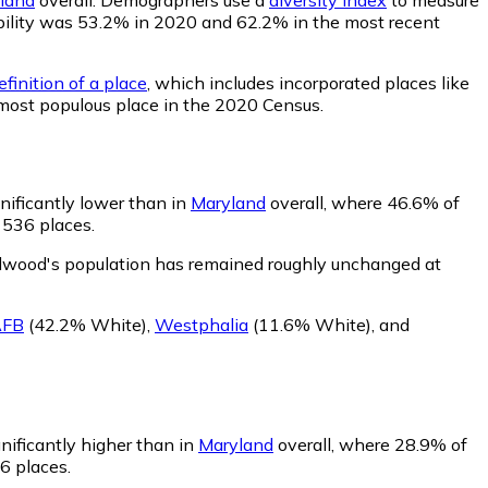
bability was 53.2% in 2020 and 62.2% in the most recent
finition of a place
, which includes incorporated places like
 most populous place in the 2020 Census.
nificantly lower than in
Maryland
overall, where 46.6% of
 536 places.
lwood's population has remained roughly unchanged at
AFB
(42.2% White)
,
Westphalia
(11.6% White)
,
and
nificantly higher than in
Maryland
overall, where 28.9% of
6 places.