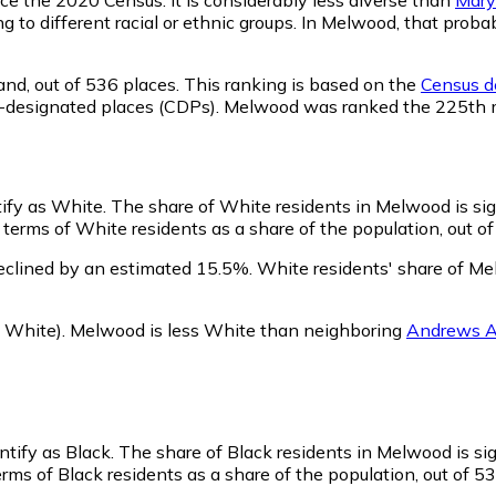
ng to different racial or ethnic groups. In Melwood, that pro
and,
out of 536 places. This ranking is based on the
Census de
nsus-designated places (CDPs). Melwood was ranked the 225th
tify as White.
The share of White residents in Melwood is sig
erms of White residents as a share of the population, out of
eclined by an estimated 15.5%.
White residents' share of Me
 White)
.
Melwood is less White than neighboring
Andrews 
ntify as Black.
The share of Black residents in Melwood is sig
ms of Black residents as a share of the population, out of 53