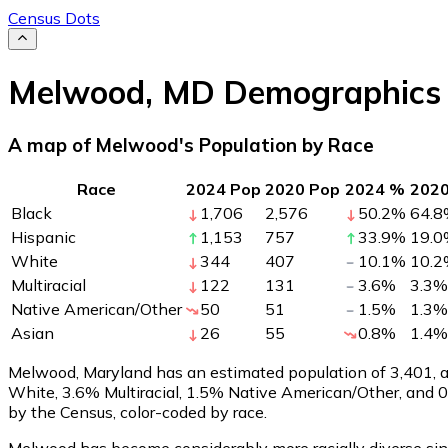
Census Dots
Melwood
,
MD
Demographics
A map of Melwood's Population by Race
Race
2024 Pop
2020 Pop
2024 %
202
Black
1,706
2,576
50.2
%
64.8
Hispanic
1,153
757
33.9
%
19.0
White
344
407
10.1
%
10.2
Multiracial
122
131
3.6
%
3.3
%
Native American/Other
50
51
1.5
%
1.3
%
Asian
26
55
0.8
%
1.4
%
Melwood, Maryland has an estimated population of
3,401
,
White, 3.6% Multiracial, 1.5% Native American/Other, and
by the Census, color-coded by race.
Melwood has become considerably more racially diverse sinc