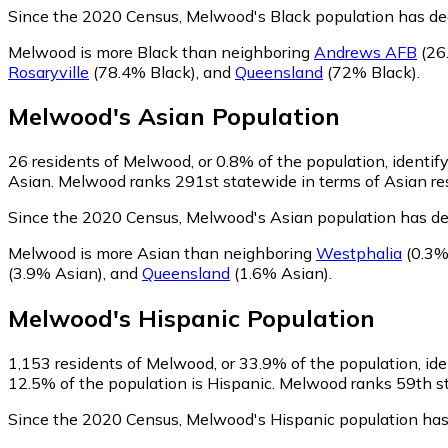
Since the 2020 Census, Melwood's Black population has de
Melwood is more Black than neighboring
Andrews AFB
(26
Rosaryville
(78.4% Black)
,
and
Queensland
(72% Black)
.
Melwood
's
Asian
Population
26
residents of Melwood, or 0.8% of the population, identif
Asian. Melwood ranks 291st statewide in terms of Asian resi
Since the 2020 Census, Melwood's Asian population has de
Melwood is more Asian than neighboring
Westphalia
(0.3%
(3.9% Asian)
,
and
Queensland
(1.6% Asian)
.
Melwood
's
Hispanic
Population
1,153
residents of Melwood, or 33.9% of the population, ide
12.5% of the population is Hispanic. Melwood ranks 59th sta
Since the 2020 Census, Melwood's Hispanic population ha