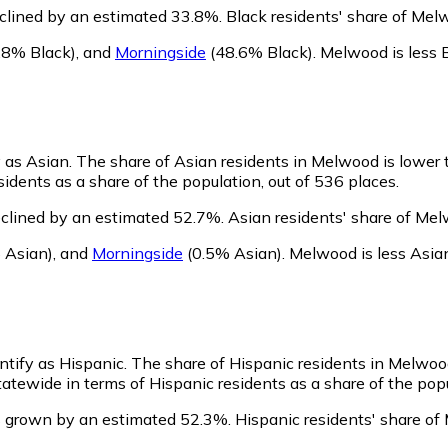
clined by an estimated 33.8%.
Black residents' share of Mel
.8% Black)
,
and
Morningside
(48.6% Black)
.
Melwood is less 
y as Asian.
The share of Asian residents in Melwood is lower 
dents as a share of the population, out of 536 places.
clined by an estimated 52.7%.
Asian residents' share of Mel
 Asian)
,
and
Morningside
(0.5% Asian)
.
Melwood is less Asia
ntify as Hispanic.
The share of Hispanic residents in Melwood
tewide in terms of Hispanic residents as a share of the popu
s grown by an estimated 52.3%.
Hispanic residents' share of