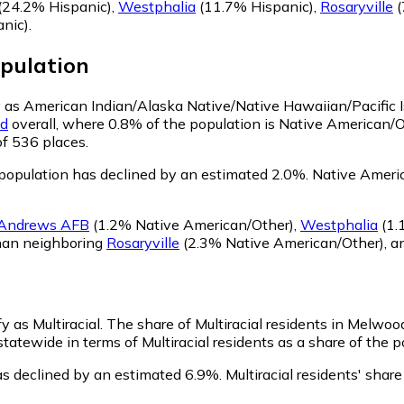
(24.2% Hispanic)
,
Westphalia
(11.7% Hispanic)
,
Rosaryville
(
nic)
.
pulation
y as American Indian/Alaska Native/Native Hawaiian/Pacific 
nd
overall, where 0.8% of the population is Native American/
of 536 places.
opulation has declined by an estimated 2.0%.
Native Americ
Andrews AFB
(1.2% Native American/Other)
,
Westphalia
(1.
han neighboring
Rosaryville
(2.3% Native American/Other)
,
a
y as Multiracial.
The share of Multiracial residents in Melwoo
tatewide in terms of Multiracial residents as a share of the p
as declined by an estimated 6.9%.
Multiracial residents' sha