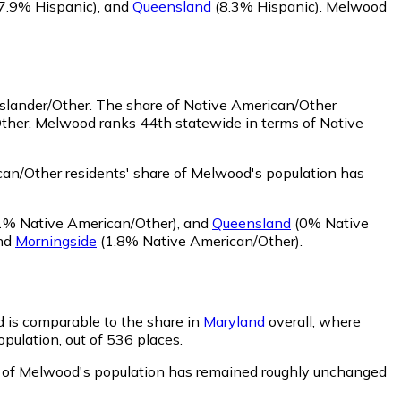
7.9% Hispanic)
,
and
Queensland
(8.3% Hispanic)
.
Melwood
Islander/Other.
The share of Native American/Other
Other. Melwood ranks 44th statewide in terms of Native
an/Other residents' share of Melwood's population has
1% Native American/Other)
,
and
Queensland
(0% Native
nd
Morningside
(1.8% Native American/Other)
.
d is comparable to the share in
Maryland
overall, where
opulation, out of 536 places.
re of Melwood's population has remained roughly unchanged