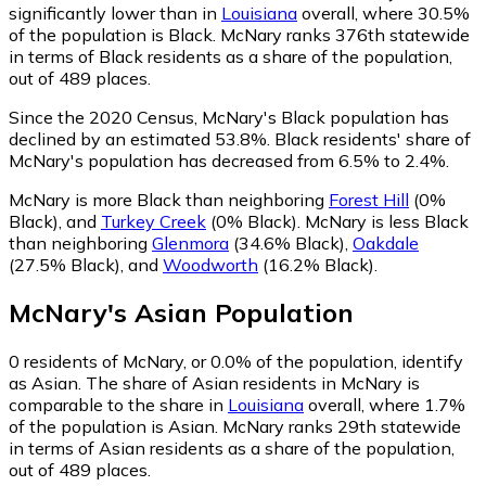
significantly lower than in
Louisiana
overall, where 30.5%
of the population is Black. McNary ranks 376th statewide
in terms of Black residents as a share of the population,
out of 489 places.
Since the 2020 Census, McNary's Black population has
declined by an estimated 53.8%.
Black residents' share of
McNary's population has decreased from 6.5% to 2.4%.
McNary is more Black than neighboring
Forest Hill
(0%
Black)
,
and
Turkey Creek
(0% Black)
.
McNary is less Black
than neighboring
Glenmora
(34.6% Black)
,
Oakdale
(27.5% Black)
,
and
Woodworth
(16.2% Black)
.
McNary
's
Asian
Population
0
residents of McNary, or 0.0% of the population, identify
as Asian.
The share of Asian residents in McNary is
comparable to the share in
Louisiana
overall, where 1.7%
of the population is Asian. McNary ranks 29th statewide
in terms of Asian residents as a share of the population,
out of 489 places.