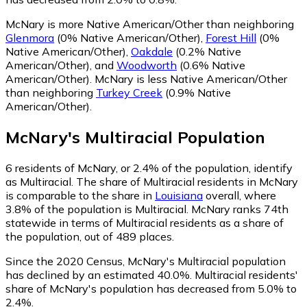
McNary is more Native American/Other than neighboring
Glenmora
(0% Native American/Other)
,
Forest Hill
(0%
Native American/Other)
,
Oakdale
(0.2% Native
American/Other)
,
and
Woodworth
(0.6% Native
American/Other)
.
McNary is less Native American/Other
than neighboring
Turkey Creek
(0.9% Native
American/Other)
.
McNary
's
Multiracial
Population
6
residents of McNary, or 2.4% of the population, identify
as Multiracial.
The share of Multiracial residents in McNary
is comparable to the share in
Louisiana
overall, where
3.8% of the population is Multiracial. McNary ranks 74th
statewide in terms of Multiracial residents as a share of
the population, out of 489 places.
Since the 2020 Census, McNary's Multiracial population
has declined by an estimated 40.0%.
Multiracial residents'
share of McNary's population has decreased from 5.0% to
2.4%.