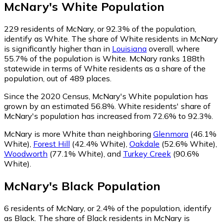
McNary
's
White
Population
229
residents of McNary, or 92.3% of the population,
identify as White.
The share of White residents in McNary
is significantly higher than in
Louisiana
overall, where
55.7% of the population is White. McNary ranks 188th
statewide in terms of White residents as a share of the
population, out of 489 places.
Since the 2020 Census, McNary's White population has
grown by an estimated 56.8%.
White residents' share of
McNary's population has increased from 72.6% to 92.3%.
McNary is more White than neighboring
Glenmora
(46.1%
White)
,
Forest Hill
(42.4% White)
,
Oakdale
(52.6% White)
,
Woodworth
(77.1% White)
,
and
Turkey Creek
(90.6%
White)
.
McNary
's
Black
Population
6
residents of McNary, or 2.4% of the population, identify
as Black.
The share of Black residents in McNary is