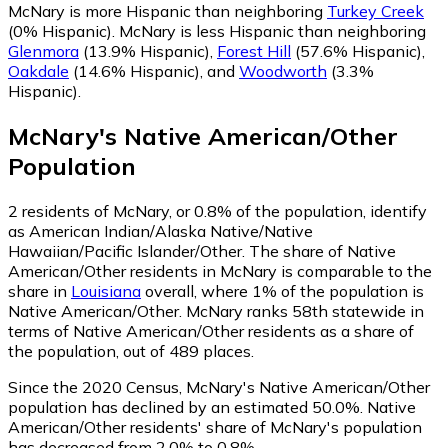
McNary is more Hispanic than neighboring
Turkey Creek
(0% Hispanic)
.
McNary is less Hispanic than neighboring
Glenmora
(13.9% Hispanic)
,
Forest Hill
(57.6% Hispanic)
,
Oakdale
(14.6% Hispanic)
,
and
Woodworth
(3.3%
Hispanic)
.
McNary
's
Native American/Other
Population
2
residents of McNary, or 0.8% of the population, identify
as American Indian/Alaska Native/Native
Hawaiian/Pacific Islander/Other.
The share of Native
American/Other residents in McNary is comparable to the
share in
Louisiana
overall, where 1% of the population is
Native American/Other. McNary ranks 58th statewide in
terms of Native American/Other residents as a share of
the population, out of 489 places.
Since the 2020 Census, McNary's Native American/Other
population has declined by an estimated 50.0%.
Native
American/Other residents' share of McNary's population
has decreased from 2.0% to 0.8%.