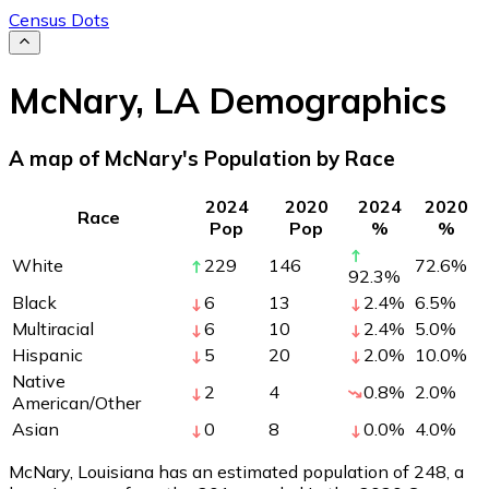
Census Dots
McNary
,
LA
Demographics
A map of McNary's Population by Race
2024
2020
2024
2020
Race
Pop
Pop
%
%
White
229
146
72.6
%
92.3
%
Black
6
13
2.4
%
6.5
%
Multiracial
6
10
2.4
%
5.0
%
Hispanic
5
20
2.0
%
10.0
%
Native
2
4
0.8
%
2.0
%
American/Other
Asian
0
8
0.0
%
4.0
%
McNary, Louisiana has an estimated population of
248
, a