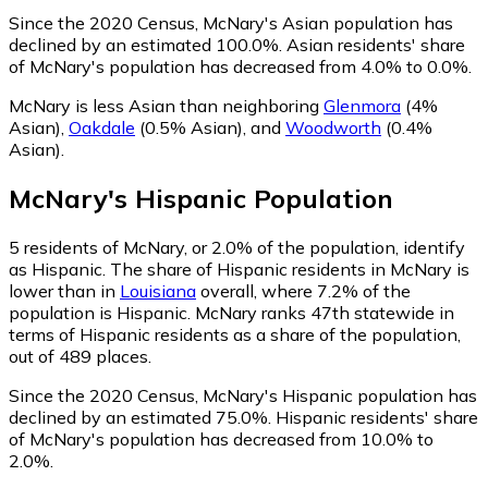
Since the 2020 Census, McNary's Asian population has
declined by an estimated 100.0%.
Asian residents' share
of McNary's population has decreased from 4.0% to 0.0%.
McNary is less Asian than neighboring
Glenmora
(4%
Asian)
,
Oakdale
(0.5% Asian)
,
and
Woodworth
(0.4%
Asian)
.
McNary
's
Hispanic
Population
5
residents of McNary, or 2.0% of the population, identify
as Hispanic.
The share of Hispanic residents in McNary is
lower than in
Louisiana
overall, where 7.2% of the
population is Hispanic. McNary ranks 47th statewide in
terms of Hispanic residents as a share of the population,
out of 489 places.
Since the 2020 Census, McNary's Hispanic population has
declined by an estimated 75.0%.
Hispanic residents' share
of McNary's population has decreased from 10.0% to
2.0%.