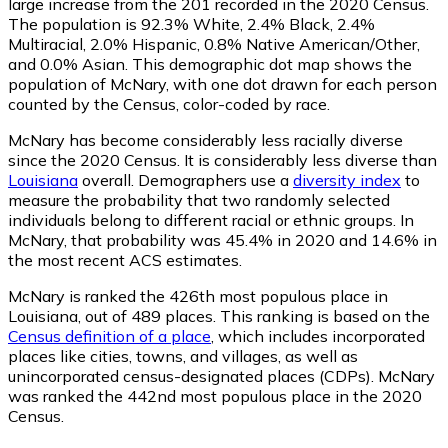
large increase from the 201 recorded in the 2020 Census.
The population is 92.3% White, 2.4% Black, 2.4%
Multiracial, 2.0% Hispanic, 0.8% Native American/Other,
and 0.0% Asian. This demographic dot map shows the
population of McNary, with one dot drawn for each person
counted by the Census, color-coded by race.
McNary has become considerably less racially diverse
since the 2020 Census. It is considerably less diverse than
Louisiana
overall.
Demographers use a
diversity index
to
measure the probability that two randomly selected
individuals belong to different racial or ethnic groups. In
McNary, that probability was 45.4% in 2020 and 14.6% in
the most recent ACS estimates.
McNary is ranked the 426th most populous place in
Louisiana,
out of 489 places. This ranking is based on the
Census definition of a place
, which includes incorporated
places like cities, towns, and villages, as well as
unincorporated census-designated places (CDPs). McNary
was ranked the 442nd most populous place in the 2020
Census.