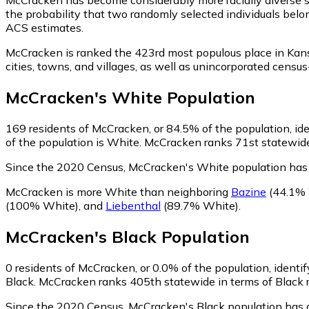
the probability that two randomly selected individuals belo
ACS estimates.
McCracken is ranked the 423rd most populous place in Kan
cities, towns, and villages, as well as unincorporated ce
McCracken
's
White
Population
169
residents of McCracken, or 84.5% of the population, id
of the population is White. McCracken ranks 71st statewide 
Since the 2020 Census, McCracken's White population has
McCracken is more White than neighboring
Bazine
(44.1% 
(100% White)
,
and
Liebenthal
(89.7% White)
.
McCracken
's
Black
Population
0
residents of McCracken, or 0.0% of the population, identif
Black. McCracken ranks 405th statewide in terms of Black re
Since the 2020 Census, McCracken's Black population has 