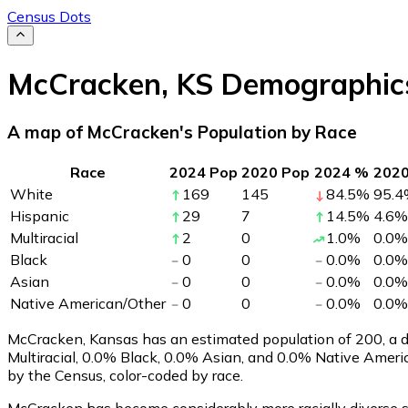
Census Dots
McCracken
,
KS
Demographic
A map of McCracken's Population by Race
Race
2024 Pop
2020 Pop
2024 %
202
White
169
145
84.5
%
95.4
Hispanic
29
7
14.5
%
4.6
%
Multiracial
2
0
1.0
%
0.0
%
Black
0
0
0.0
%
0.0
%
Asian
0
0
0.0
%
0.0
%
Native American/Other
0
0
0.0
%
0.0
%
McCracken, Kansas has an estimated population of
200
, a
Multiracial, 0.0% Black, 0.0% Asian, and 0.0% Native Amer
by the Census, color-coded by race.
McCracken has become considerably more racially diverse si