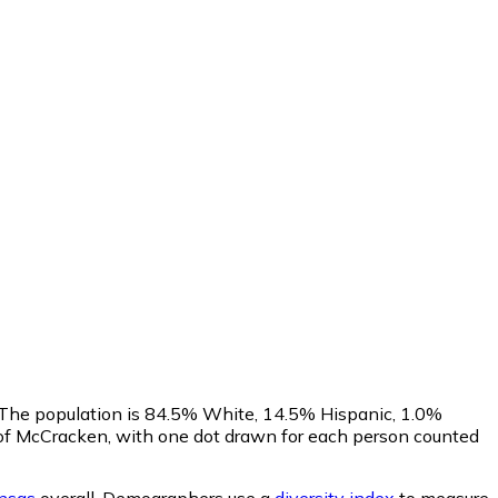
. The population is 84.5% White, 14.5% Hispanic, 1.0%
of McCracken, with one dot drawn for each person counted
nsas
overall.
Demographers use a
diversity index
to measure