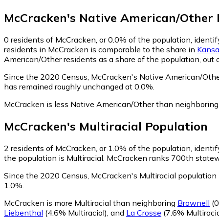
McCracken
's
Native American/Other
0
residents of McCracken, or 0.0% of the population, identi
residents in McCracken is comparable to the share in
Kansa
American/Other residents as a share of the population, out 
Since the 2020 Census, McCracken's Native American/Other
has remained roughly unchanged at 0.0%.
McCracken is less Native American/Other than neighborin
McCracken
's
Multiracial
Population
2
residents of McCracken, or 1.0% of the population, identify
the population is Multiracial. McCracken ranks 700th statewi
Since the 2020 Census, McCracken's Multiracial population
1.0%.
McCracken is more Multiracial than neighboring
Brownell
(0
Liebenthal
(4.6% Multiracial)
,
and
La Crosse
(7.6% Multiracia