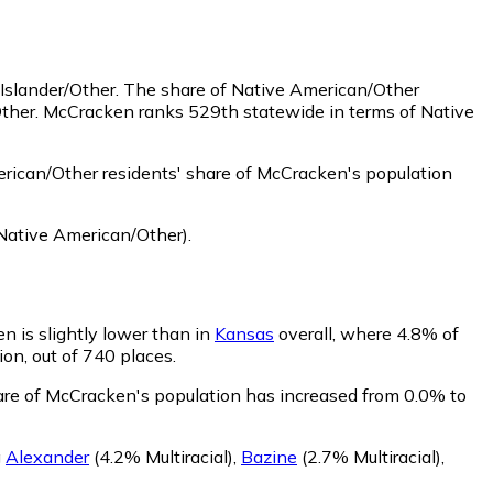
Islander/Other.
The share of Native American/Other
Other. McCracken ranks 529th statewide in terms of Native
ican/Other residents' share of McCracken's population
Native American/Other)
.
n is slightly lower than in
Kansas
overall, where 4.8% of
ion, out of 740 places.
hare of McCracken's population has increased from 0.0% to
g
Alexander
(4.2% Multiracial)
,
Bazine
(2.7% Multiracial)
,