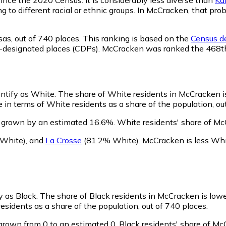
ng to different racial or ethnic groups. In McCracken, that p
sas,
out of 740 places. This ranking is based on the
Census de
nsus-designated places (CDPs). McCracken was ranked the 468
entify as White.
The share of White residents in McCracken i
in terms of White residents as a share of the population, out
 grown by an estimated 16.6%.
White residents' share of Mc
White)
,
and
La Crosse
(81.2% White)
.
McCracken is less Wh
y as Black.
The share of Black residents in McCracken is low
sidents as a share of the population, out of 740 places.
grown from 0 to an estimated 0.
Black residents' share of M