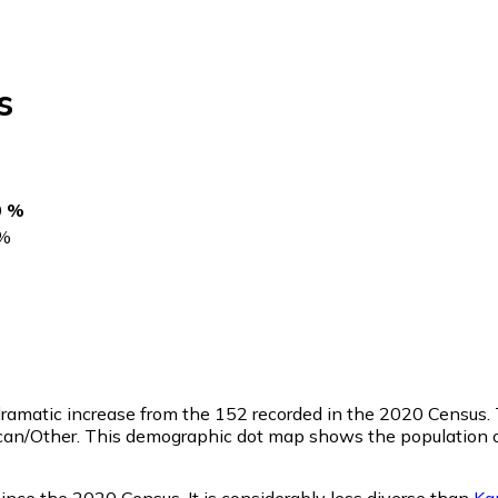
s
0 %
%
 dramatic increase from the 152 recorded in the 2020 Census
ican/Other. This demographic dot map shows the population 
nce the 2020 Census. It is considerably less diverse than
Ka