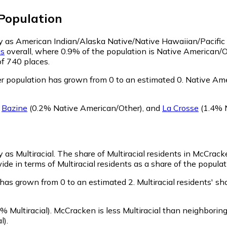
Population
fy as American Indian/Alaska Native/Native Hawaiian/Pacific 
s
overall, where 0.9% of the population is Native American/
of 740 places.
 population has grown from 0 to an estimated 0.
Native Amer
g
Bazine
(0.2% Native American/Other)
,
and
La Crosse
(1.4% 
 as Multiracial.
The share of Multiracial residents in McCracke
de in terms of Multiracial residents as a share of the populat
 has grown from 0 to an estimated 2.
Multiracial residents' s
% Multiracial)
.
McCracken is less Multiracial than neighborin
l)
.