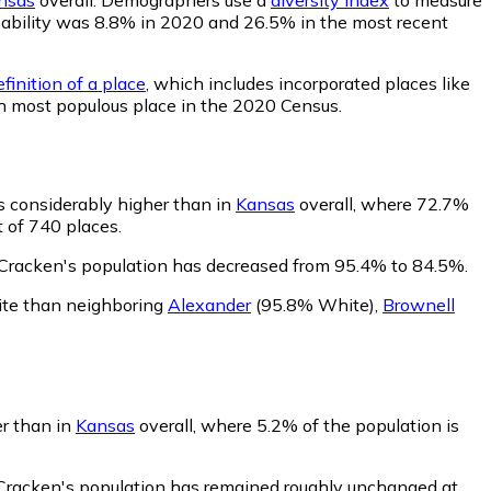
robability was 8.8% in 2020 and 26.5% in the most recent
finition of a place
, which includes incorporated places like
th most populous place in the 2020 Census.
s considerably higher than in
Kansas
overall, where 72.7%
 of 740 places.
Cracken's population has decreased from 95.4% to 84.5%.
ite than neighboring
Alexander
(95.8% White)
,
Brownell
er than in
Kansas
overall, where 5.2% of the population is
cCracken's population has remained roughly unchanged at