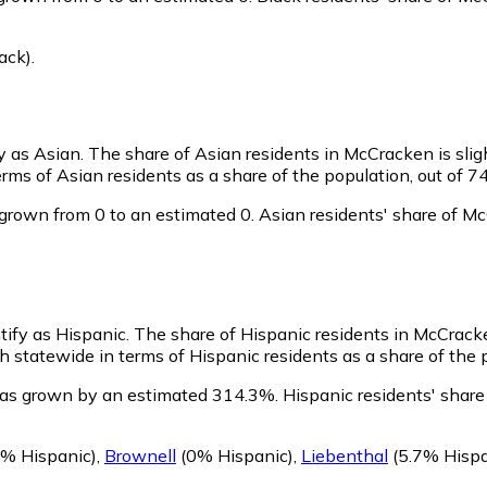
ack)
.
y as Asian.
The share of Asian residents in McCracken is slig
ms of Asian residents as a share of the population, out of 7
grown from 0 to an estimated 0.
Asian residents' share of M
tify as Hispanic.
The share of Hispanic residents in McCrack
statewide in terms of Hispanic residents as a share of the p
has grown by an estimated 314.3%.
Hispanic residents' share
% Hispanic)
,
Brownell
(0% Hispanic)
,
Liebenthal
(5.7% Hispa