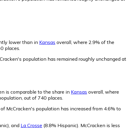
htly lower than in
Kansas
overall, where 2.9% of the
40 places.
cCracken's population has remained roughly unchanged at
en is comparable to the share in
Kansas
overall, where
opulation, out of 740 places.
 of McCracken's population has increased from 4.6% to
nic)
,
and
La Crosse
(8.8% Hispanic)
.
McCracken is less