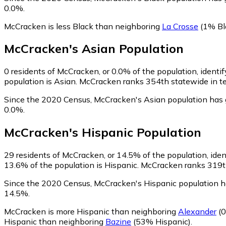
0.0%.
McCracken is less Black than neighboring
La Crosse
(1% Bl
McCracken
's
Asian
Population
0
residents of McCracken, or 0.0% of the population, identif
population is Asian. McCracken ranks 354th statewide in ter
Since the 2020 Census, McCracken's Asian population has 
0.0%.
McCracken
's
Hispanic
Population
29
residents of McCracken, or 14.5% of the population, iden
13.6% of the population is Hispanic. McCracken ranks 319th 
Since the 2020 Census, McCracken's Hispanic population 
14.5%.
McCracken is more Hispanic than neighboring
Alexander
(0
Hispanic than neighboring
Bazine
(53% Hispanic)
.