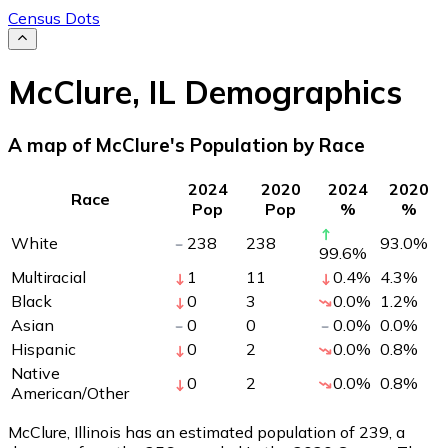
Census Dots
McClure
,
IL
Demographics
A map of McClure's Population by Race
2024
2020
2024
2020
Race
Pop
Pop
%
%
White
238
238
93.0
%
99.6
%
Multiracial
1
11
0.4
%
4.3
%
Black
0
3
0.0
%
1.2
%
Asian
0
0
0.0
%
0.0
%
Hispanic
0
2
0.0
%
0.8
%
Native
0
2
0.0
%
0.8
%
American/Other
McClure, Illinois has an estimated population of
239
, a