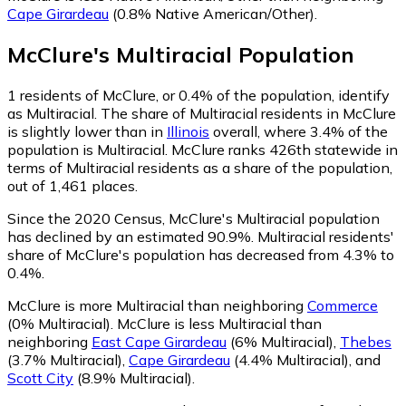
Cape Girardeau
(0.8% Native American/Other)
.
McClure
's
Multiracial
Population
1
residents of McClure, or 0.4% of the population, identify
as Multiracial.
The share of Multiracial residents in McClure
is slightly lower than in
Illinois
overall, where 3.4% of the
population is Multiracial. McClure ranks 426th statewide in
terms of Multiracial residents as a share of the population,
out of 1,461 places.
Since the 2020 Census, McClure's Multiracial population
has declined by an estimated 90.9%.
Multiracial residents'
share of McClure's population has decreased from 4.3% to
0.4%.
McClure is more Multiracial than neighboring
Commerce
(0% Multiracial)
.
McClure is less Multiracial than
neighboring
East Cape Girardeau
(6% Multiracial)
,
Thebes
(3.7% Multiracial)
,
Cape Girardeau
(4.4% Multiracial)
,
and
Scott City
(8.9% Multiracial)
.