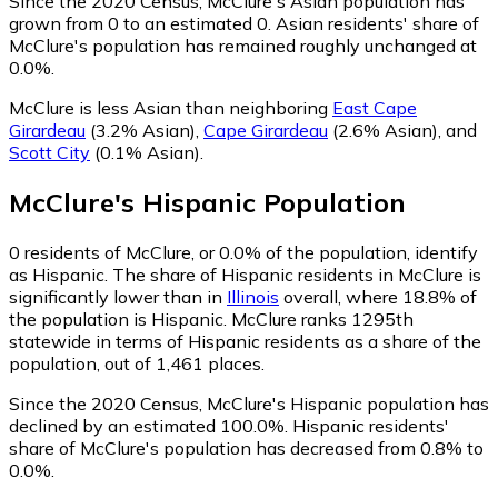
Since the 2020 Census, McClure's Asian population has
grown from 0 to an estimated 0.
Asian residents' share of
McClure's population has remained roughly unchanged at
0.0%.
McClure is less Asian than neighboring
East Cape
Girardeau
(3.2% Asian)
,
Cape Girardeau
(2.6% Asian)
,
and
Scott City
(0.1% Asian)
.
McClure
's
Hispanic
Population
0
residents of McClure, or 0.0% of the population, identify
as Hispanic.
The share of Hispanic residents in McClure is
significantly lower than in
Illinois
overall, where 18.8% of
the population is Hispanic. McClure ranks 1295th
statewide in terms of Hispanic residents as a share of the
population, out of 1,461 places.
Since the 2020 Census, McClure's Hispanic population has
declined by an estimated 100.0%.
Hispanic residents'
share of McClure's population has decreased from 0.8% to
0.0%.