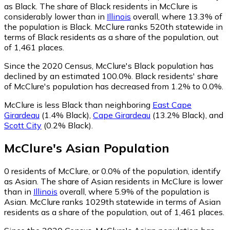
as Black.
The share of Black residents in McClure is
considerably lower than in
Illinois
overall, where 13.3% of
the population is Black. McClure ranks 520th statewide in
terms of Black residents as a share of the population, out
of 1,461 places.
Since the 2020 Census, McClure's Black population has
declined by an estimated 100.0%.
Black residents' share
of McClure's population has decreased from 1.2% to 0.0%.
McClure is less Black than neighboring
East Cape
Girardeau
(1.4% Black)
,
Cape Girardeau
(13.2% Black)
,
and
Scott City
(0.2% Black)
.
McClure
's
Asian
Population
0
residents of McClure, or 0.0% of the population, identify
as Asian.
The share of Asian residents in McClure is lower
than in
Illinois
overall, where 5.9% of the population is
Asian. McClure ranks 1029th statewide in terms of Asian
residents as a share of the population, out of 1,461 places.