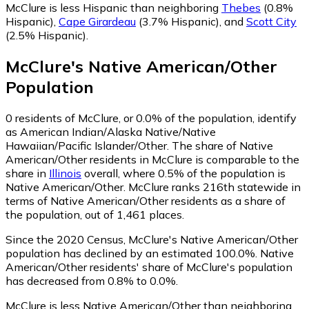
McClure is less Hispanic than neighboring
Thebes
(0.8%
Hispanic)
,
Cape Girardeau
(3.7% Hispanic)
,
and
Scott City
(2.5% Hispanic)
.
McClure
's
Native American/Other
Population
0
residents of McClure, or 0.0% of the population, identify
as American Indian/Alaska Native/Native
Hawaiian/Pacific Islander/Other.
The share of Native
American/Other residents in McClure is comparable to the
share in
Illinois
overall, where 0.5% of the population is
Native American/Other. McClure ranks 216th statewide in
terms of Native American/Other residents as a share of
the population, out of 1,461 places.
Since the 2020 Census, McClure's Native American/Other
population has declined by an estimated 100.0%.
Native
American/Other residents' share of McClure's population
has decreased from 0.8% to 0.0%.
McClure is less Native American/Other than neighboring