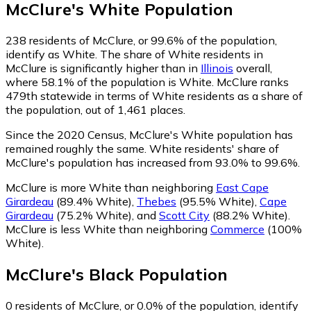
McClure
's
White
Population
238
residents of McClure, or 99.6% of the population,
identify as White.
The share of White residents in
McClure is significantly higher than in
Illinois
overall,
where 58.1% of the population is White. McClure ranks
479th statewide in terms of White residents as a share of
the population, out of 1,461 places.
Since the 2020 Census, McClure's White population has
remained roughly the same.
White residents' share of
McClure's population has increased from 93.0% to 99.6%.
McClure is more White than neighboring
East Cape
Girardeau
(89.4% White)
,
Thebes
(95.5% White)
,
Cape
Girardeau
(75.2% White)
,
and
Scott City
(88.2% White)
.
McClure is less White than neighboring
Commerce
(100%
White)
.
McClure
's
Black
Population
0
residents of McClure, or 0.0% of the population, identify