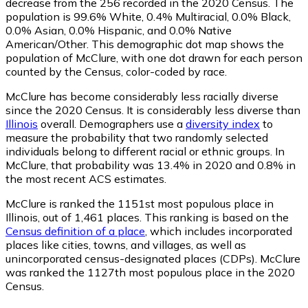
decrease from the 256 recorded in the 2020 Census. The
population is 99.6% White, 0.4% Multiracial, 0.0% Black,
0.0% Asian, 0.0% Hispanic, and 0.0% Native
American/Other. This demographic dot map shows the
population of McClure, with one dot drawn for each person
counted by the Census, color-coded by race.
McClure has become considerably less racially diverse
since the 2020 Census. It is considerably less diverse than
Illinois
overall.
Demographers use a
diversity index
to
measure the probability that two randomly selected
individuals belong to different racial or ethnic groups. In
McClure, that probability was 13.4% in 2020 and 0.8% in
the most recent ACS estimates.
McClure is ranked the 1151st most populous place in
Illinois,
out of 1,461 places. This ranking is based on the
Census definition of a place
, which includes incorporated
places like cities, towns, and villages, as well as
unincorporated census-designated places (CDPs). McClure
was ranked the 1127th most populous place in the 2020
Census.