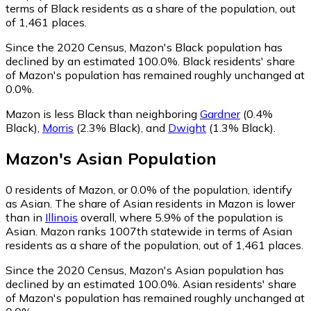
terms of Black residents as a share of the population, out
of 1,461 places.
Since the 2020 Census, Mazon's Black population has
declined by an estimated 100.0%.
Black residents' share
of Mazon's population has remained roughly unchanged at
0.0%.
Mazon is less Black than neighboring
Gardner
(0.4%
Black)
,
Morris
(2.3% Black)
,
and
Dwight
(1.3% Black)
.
Mazon
's
Asian
Population
0
residents of Mazon, or 0.0% of the population, identify
as Asian.
The share of Asian residents in Mazon is lower
than in
Illinois
overall, where 5.9% of the population is
Asian. Mazon ranks 1007th statewide in terms of Asian
residents as a share of the population, out of 1,461 places.
Since the 2020 Census, Mazon's Asian population has
declined by an estimated 100.0%.
Asian residents' share
of Mazon's population has remained roughly unchanged at