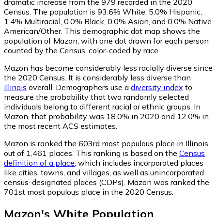
dramatic increase from the 979 recorded in the 2020
Census. The population is 93.6% White, 5.0% Hispanic,
1.4% Multiracial, 0.0% Black, 0.0% Asian, and 0.0% Native
American/Other. This demographic dot map shows the
population of Mazon, with one dot drawn for each person
counted by the Census, color-coded by race.
Mazon has become considerably less racially diverse since
the 2020 Census. It is considerably less diverse than
Illinois
overall.
Demographers use a
diversity index
to
measure the probability that two randomly selected
individuals belong to different racial or ethnic groups. In
Mazon, that probability was 18.0% in 2020 and 12.0% in
the most recent ACS estimates.
Mazon is ranked the 603rd most populous place in Illinois,
out of 1,461 places. This ranking is based on the
Census
definition of a place
, which includes incorporated places
like cities, towns, and villages, as well as unincorporated
census-designated places (CDPs). Mazon was ranked the
701st most populous place in the 2020 Census.
Mazon
's
White
Population