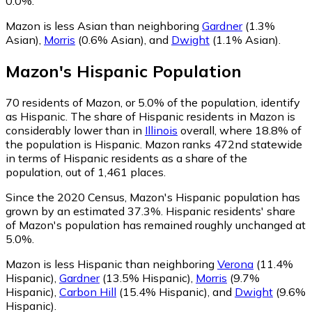
0.0%.
Mazon is less Asian than neighboring
Gardner
(1.3%
Asian)
,
Morris
(0.6% Asian)
,
and
Dwight
(1.1% Asian)
.
Mazon
's
Hispanic
Population
70
residents of Mazon, or 5.0% of the population, identify
as Hispanic.
The share of Hispanic residents in Mazon is
considerably lower than in
Illinois
overall, where 18.8% of
the population is Hispanic. Mazon ranks 472nd statewide
in terms of Hispanic residents as a share of the
population, out of 1,461 places.
Since the 2020 Census, Mazon's Hispanic population has
grown by an estimated 37.3%.
Hispanic residents' share
of Mazon's population has remained roughly unchanged at
5.0%.
Mazon is less Hispanic than neighboring
Verona
(11.4%
Hispanic)
,
Gardner
(13.5% Hispanic)
,
Morris
(9.7%
Hispanic)
,
Carbon Hill
(15.4% Hispanic)
,
and
Dwight
(9.6%
Hispanic)
.