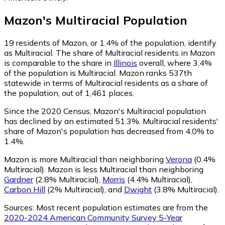
Mazon
's
Multiracial
Population
19
residents of Mazon, or 1.4% of the population, identify
as Multiracial.
The share of Multiracial residents in Mazon
is comparable to the share in
Illinois
overall, where 3.4%
of the population is Multiracial. Mazon ranks 537th
statewide in terms of Multiracial residents as a share of
the population, out of 1,461 places.
Since the 2020 Census, Mazon's Multiracial population
has declined by an estimated 51.3%.
Multiracial residents'
share of Mazon's population has decreased from 4.0% to
1.4%.
Mazon is more Multiracial than neighboring
Verona
(0.4%
Multiracial)
.
Mazon is less Multiracial than neighboring
Gardner
(2.8% Multiracial)
,
Morris
(4.4% Multiracial)
,
Carbon Hill
(2% Multiracial)
,
and
Dwight
(3.8% Multiracial)
.
Sources:
Most recent population estimates are from the
2020-2024 American Community Survey 5-Year