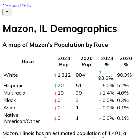
Census Dots
Mazon
,
IL
Demographics
A map of Mazon's Population by Race
2024
2020
2024
2020
Race
Pop
Pop
%
%
White
1,312
884
90.3
%
93.6
%
Hispanic
70
51
5.0
%
5.2
%
Multiracial
19
39
1.4
%
4.0
%
Black
0
3
0.0
%
0.3
%
Asian
0
1
0.0
%
0.1
%
Native
0
1
0.0
%
0.1
%
American/Other
Mazon, Illinois has an estimated population of
1,401
, a