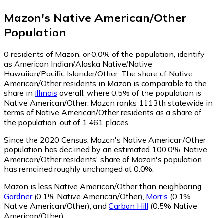
Mazon
's
Native American/Other
Population
0
residents of Mazon, or 0.0% of the population, identify
as American Indian/Alaska Native/Native
Hawaiian/Pacific Islander/Other.
The share of Native
American/Other residents in Mazon is comparable to the
share in
Illinois
overall, where 0.5% of the population is
Native American/Other. Mazon ranks 1113th statewide in
terms of Native American/Other residents as a share of
the population, out of 1,461 places.
Since the 2020 Census, Mazon's Native American/Other
population has declined by an estimated 100.0%.
Native
American/Other residents' share of Mazon's population
has remained roughly unchanged at 0.0%.
Mazon is less Native American/Other than neighboring
Gardner
(0.1% Native American/Other)
,
Morris
(0.1%
Native American/Other)
,
and
Carbon Hill
(0.5% Native
American/Other)
.