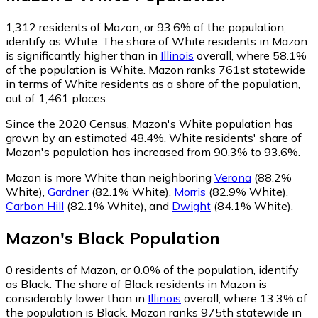
1,312
residents of Mazon, or 93.6% of the population,
identify as White.
The share of White residents in Mazon
is significantly higher than in
Illinois
overall, where 58.1%
of the population is White. Mazon ranks 761st statewide
in terms of White residents as a share of the population,
out of 1,461 places.
Since the 2020 Census, Mazon's White population has
grown by an estimated 48.4%.
White residents' share of
Mazon's population has increased from 90.3% to 93.6%.
Mazon is more White than neighboring
Verona
(88.2%
White)
,
Gardner
(82.1% White)
,
Morris
(82.9% White)
,
Carbon Hill
(82.1% White)
,
and
Dwight
(84.1% White)
.
Mazon
's
Black
Population
0
residents of Mazon, or 0.0% of the population, identify
as Black.
The share of Black residents in Mazon is
considerably lower than in
Illinois
overall, where 13.3% of
the population is Black. Mazon ranks 975th statewide in